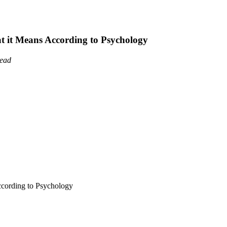
it Means According to Psychology
read