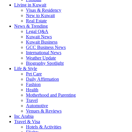
Living in Kuwait
Visas & Residency
New to Kuwait
Real Estate
News & Trending
Legal Q&A
Kuwait News
Kuwait Business
GCC Business News
International News
Weather Update
Biography Spotlight
Life & Style
Pet Care
Daily Affirmation
Fashion
Health
Motherhood and Parenting
Travel
Automotive
Venues & Reviews
Inc Arabia
Travel & Visa
Hotels & Activities