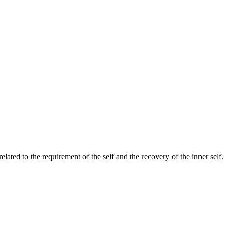
ated to the requirement of the self and the recovery of the inner self.