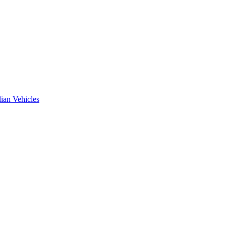
ian Vehicles