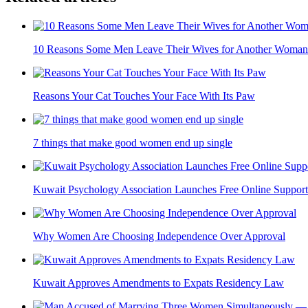
10 Reasons Some Men Leave Their Wives for Another Woman
Reasons Your Cat Touches Your Face With Its Paw
7 things that make good women end up single
Kuwait Psychology Association Launches Free Online Support
Why Women Are Choosing Independence Over Approval
Kuwait Approves Amendments to Expats Residency Law