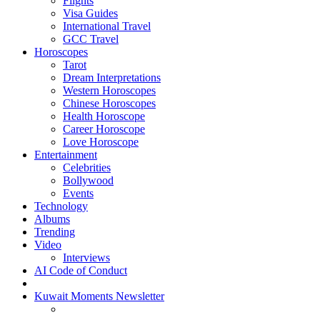
Flights
Visa Guides
International Travel
GCC Travel
Horoscopes
Tarot
Dream Interpretations
Western Horoscopes
Chinese Horoscopes
Health Horoscope
Career Horoscope
Love Horoscope
Entertainment
Celebrities
Bollywood
Events
Technology
Albums
Trending
Video
Interviews
AI Code of Conduct
Kuwait Moments Newsletter