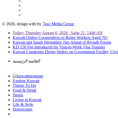
© 2026, design with
by
7awi Media Group
Today: Thursday August 6, 2026 : Safar 22, 1448 AH
Kuwait Orders Cooperatives to Retire Workers Aged 70+
Kuwait and Saudi Strengthen Ties Ahead of Riyadh Forum
KD 150 Fee Introduced for Visit-to-Work Visa Transfer
Kuwait Condemns Drone Strikes on Government Facility, Civil
القائمة الرئيسية
Explore Kuwait
Things To Do
Food & Drink
Sports
Living in Kuwait
Life & Style
Horoscopes