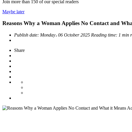
Join more than
150
of our special readers
Maybe later
Reasons Why a Woman Applies No Contact and What 
Publish date:
Monday، 06 October 2025
Reading time:
1 min 
Share