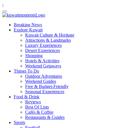
;
Breaking News
Explore Kuwait
Kuwait Culture & Heritage
Attractions & Landmarks
Luxury Experiences
Desert Experiences
Shopping
Hotels & Activities
Weekend Getaways
Things To Do
Outdoor Adventures
Weekend Guides
Free & Budget-Friendly
Seasonal Experiences
Food & Drink
Reviews
Best Of Lists
Cafés & Coffee
Restaurants & Guides
Sports
Football