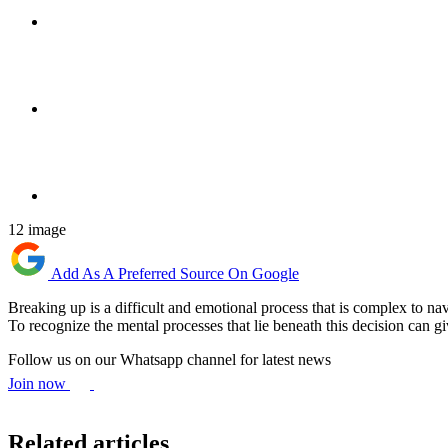
12 image
Add As A Preferred Source On Google
Breaking up is a difficult and emotional process that is complex to na
To recognize the mental processes that lie beneath this decision can giv
Follow us on our Whatsapp channel for latest news
Join now
Related articles