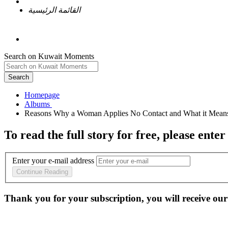
القائمة الرئيسية
Search on Kuwait Moments
Search
Homepage
To read the full story
for free
, please enter
Enter your e-mail address
Continue Reading
Thank you for your subscription, you will receive our