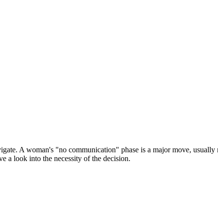
vigate. A woman's "no communication" phase is a major move, usually rel
e a look into the necessity of the decision.