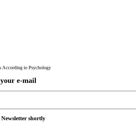
 your e-mail
 Newsletter shortly