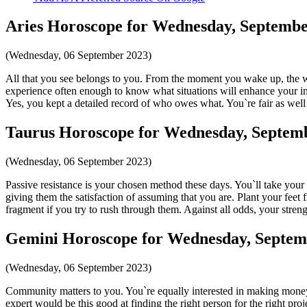
Aries Horoscope for Wednesday, Septembe
(Wednesday, 06 September 2023)
All that you see belongs to you. From the moment you wake up, the wo
experience often enough to know what situations will enhance your imp
Yes, you kept a detailed record of who owes what. You`re fair as well 
Taurus Horoscope for Wednesday, Septemb
(Wednesday, 06 September 2023)
Passive resistance is your chosen method these days. You`ll take yo
giving them the satisfaction of assuming that you are. Plant your feet 
fragment if you try to rush through them. Against all odds, your stren
Gemini Horoscope for Wednesday, Septem
(Wednesday, 06 September 2023)
Community matters to you. You`re equally interested in making mone
expert would be this good at finding the right person for the right pro