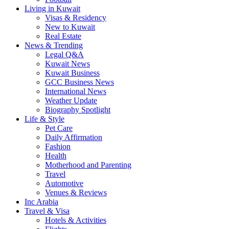
Living in Kuwait
Visas & Residency
New to Kuwait
Real Estate
News & Trending
Legal Q&A
Kuwait News
Kuwait Business
GCC Business News
International News
Weather Update
Biography Spotlight
Life & Style
Pet Care
Daily Affirmation
Fashion
Health
Motherhood and Parenting
Travel
Automotive
Venues & Reviews
Inc Arabia
Travel & Visa
Hotels & Activities