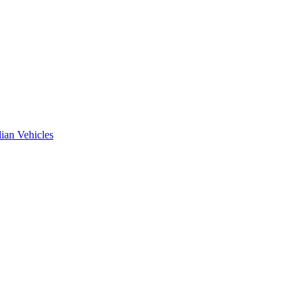
ian Vehicles