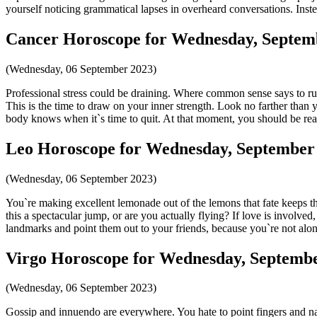
yourself noticing grammatical lapses in overheard conversations. Inst
Cancer Horoscope for Wednesday, Septemb
(Wednesday, 06 September 2023)
Professional stress could be draining. Where common sense says to run
This is the time to draw on your inner strength. Look no farther than 
body knows when it`s time to quit. At that moment, you should be read
Leo Horoscope for Wednesday, September 
(Wednesday, 06 September 2023)
You`re making excellent lemonade out of the lemons that fate keeps thr
this a spectacular jump, or are you actually flying? If love is involved
landmarks and point them out to your friends, because you`re not alo
Virgo Horoscope for Wednesday, Septembe
(Wednesday, 06 September 2023)
Gossip and innuendo are everywhere. You hate to point fingers and na