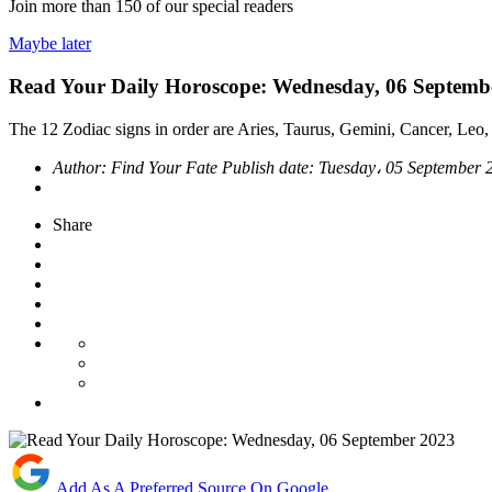
Join more than
150
of our special readers
Maybe later
Read Your Daily Horoscope: Wednesday, 06 Septemb
The 12 Zodiac signs in order are Aries, Taurus, Gemini, Cancer, Leo, 
Author:
Find Your Fate
Publish date:
Tuesday، 05 September
Share
Add As A Preferred Source On Google