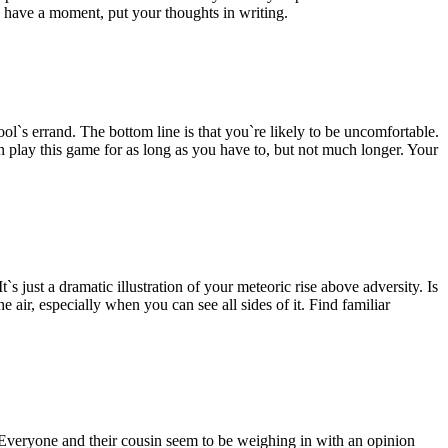
u have a moment, put your thoughts in writing.
l`s errand. The bottom line is that you`re likely to be uncomfortable.
an play this game for as long as you have to, but not much longer. Your
 just a dramatic illustration of your meteoric rise above adversity. Is
e air, especially when you can see all sides of it. Find familiar
 Everyone and their cousin seem to be weighing in with an opinion