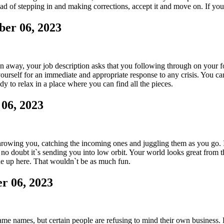
ead of stepping in and making corrections, accept it and move on. If yo
er 06, 2023
 away, your job description asks that you following through on your foo
yourself for an immediate and appropriate response to any crisis. You c
y to relax in a place where you can find all the pieces.
06, 2023
owing you, catching the incoming ones and juggling them as you go. It`s
, no doubt it`s sending you into low orbit. Your world looks great from th
ne up here. That wouldn`t be as much fun.
r 06, 2023
me names, but certain people are refusing to mind their own business.