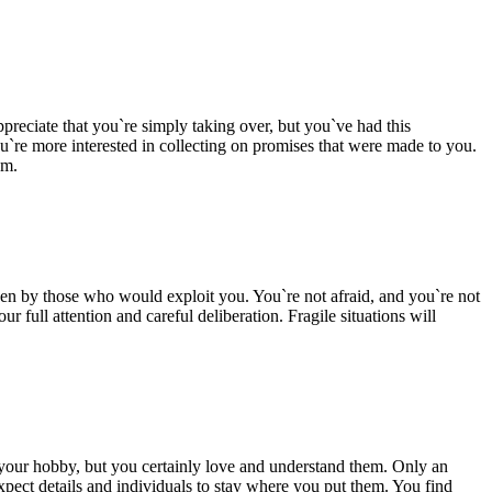
reciate that you`re simply taking over, but you`ve had this
u`re more interested in collecting on promises that were made to you.
am.
en by those who would exploit you. You`re not afraid, and you`re not
 full attention and careful deliberation. Fragile situations will
your hobby, but you certainly love and understand them. Only an
 expect details and individuals to stay where you put them. You find