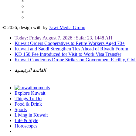
© 2026, design with
by
7awi Media Group
Today: Friday August 7, 2026 : Safar 23, 1448 AH
Kuwait Orders Cooperatives to Retire Workers Aged 70+
Kuwait and Saudi Strengthen Ties Ahead of Riyadh Forum
KD 150 Fee Introduced for Visit-to-Work Visa Transfer
Kuwait Condemns Drone Strikes on Government Facility, Civil
القائمة الرئيسية
Explore Kuwait
Things To Do
Food & Drink
Sports
Living in Kuwait
Life & Style
Horoscopes