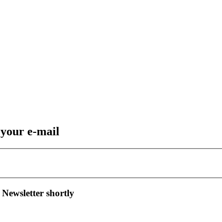
 your e-mail
 Newsletter shortly