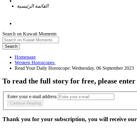
القائمة الرئيسية
Search on Kuwait Moments
Search
Homepage
To read the full story
for free
, please enter
Enter your e-mail address
Continue Reading
Thank you for your subscription, you will receive our