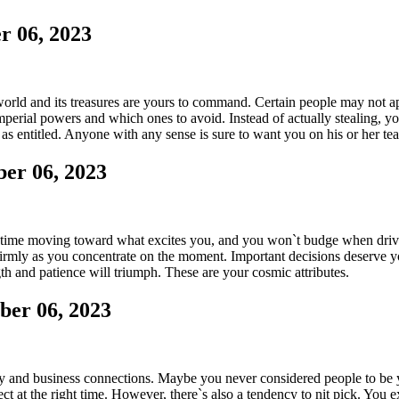
r 06, 2023
rld and its treasures are yours to command. Certain people may not app
erial powers and which ones to avoid. Instead of actually stealing, yo
as entitled. Anyone with any sense is sure to want you on his or her te
er 06, 2023
ur time moving toward what excites you, and you won`t budge when driv
firmly as you concentrate on the moment. Important decisions deserve your
gth and patience will triumph. These are your cosmic attributes.
ber 06, 2023
y and business connections. Maybe you never considered people to be 
ject at the right time. However, there`s also a tendency to nit pick. You