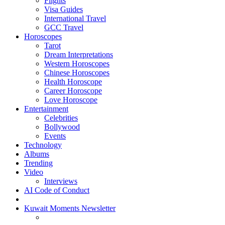
Flights
Visa Guides
International Travel
GCC Travel
Horoscopes
Tarot
Dream Interpretations
Western Horoscopes
Chinese Horoscopes
Health Horoscope
Career Horoscope
Love Horoscope
Entertainment
Celebrities
Bollywood
Events
Technology
Albums
Trending
Video
Interviews
AI Code of Conduct
Kuwait Moments Newsletter