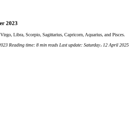
er 2023
Virgo, Libra, Scorpio, Sagittarius, Capricorn, Aquarius, and Pisces.
 2023
Reading time:
8 min reads
Last update:
Saturday، 12 April 2025