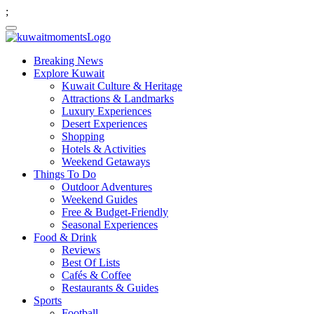
;
Breaking News
Explore Kuwait
Kuwait Culture & Heritage
Attractions & Landmarks
Luxury Experiences
Desert Experiences
Shopping
Hotels & Activities
Weekend Getaways
Things To Do
Outdoor Adventures
Weekend Guides
Free & Budget-Friendly
Seasonal Experiences
Food & Drink
Reviews
Best Of Lists
Cafés & Coffee
Restaurants & Guides
Sports
Football