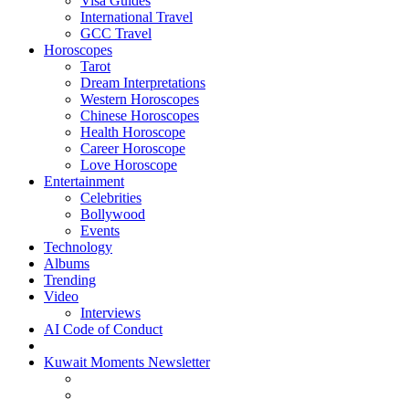
Visa Guides
International Travel
GCC Travel
Horoscopes
Tarot
Dream Interpretations
Western Horoscopes
Chinese Horoscopes
Health Horoscope
Career Horoscope
Love Horoscope
Entertainment
Celebrities
Bollywood
Events
Technology
Albums
Trending
Video
Interviews
AI Code of Conduct
Kuwait Moments Newsletter