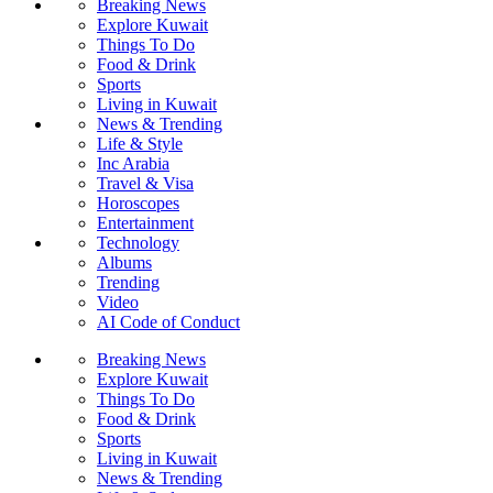
Breaking News
Explore Kuwait
Things To Do
Food & Drink
Sports
Living in Kuwait
News & Trending
Life & Style
Inc Arabia
Travel & Visa
Horoscopes
Entertainment
Technology
Albums
Trending
Video
AI Code of Conduct
Breaking News
Explore Kuwait
Things To Do
Food & Drink
Sports
Living in Kuwait
News & Trending