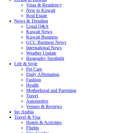
Visas & Residency
New to Kuwait
Real Estate
News & Trending
Legal Q&A
Kuwait News
Kuwait Business
GCC Business News
International News
Weather Update
Biography Spotlight
Life & Style
Pet Care
Daily Affirmation
Fashion
Health
Motherhood and Parenting
Travel
Automotive
Venues & Reviews
Inc Arabia
Travel & Visa
Hotels & Activities
Flights