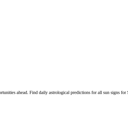
rtunities ahead. Find daily astrological predictions for all sun signs 