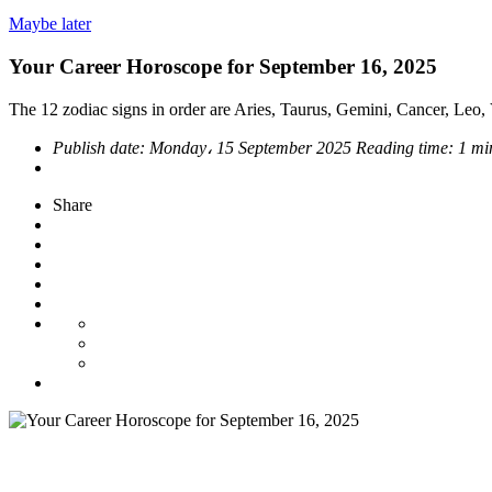
Maybe later
Your Career Horoscope for September 16, 2025
The 12 zodiac signs in order are Aries, Taurus, Gemini, Cancer, Leo, V
Publish date:
Monday، 15 September 2025
Reading time:
1 mi
Share