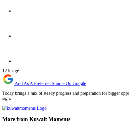
12 image
Add As A Preferred Source On Google
Today brings a mix of steady progress and preparation for bigger oppo
sign.
More from Kuwait Moments