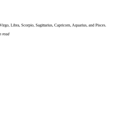
irgo, Libra, Scorpio, Sagittarius, Capricorn, Aquarius, and Pisces.
n read