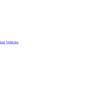
ian Vehicles