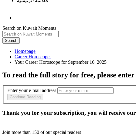
القائمة الرئيسية
Search on Kuwait Moments
Search
Homepage
To read the full story
for free
, please enter
Enter your e-mail address
Continue Reading
Thank you for your subscription, you will receive our
Join more than
150
of our special readers