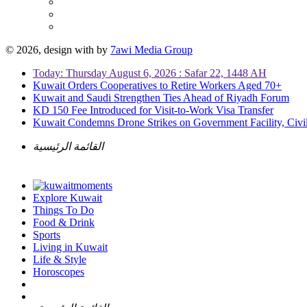
© 2026, design with
by
7awi Media Group
Today: Thursday August 6, 2026 : Safar 22, 1448 AH
Kuwait Orders Cooperatives to Retire Workers Aged 70+
Kuwait and Saudi Strengthen Ties Ahead of Riyadh Forum
KD 150 Fee Introduced for Visit-to-Work Visa Transfer
Kuwait Condemns Drone Strikes on Government Facility, Civil
القائمة الرئيسية
Explore Kuwait
Things To Do
Food & Drink
Sports
Living in Kuwait
Life & Style
Horoscopes