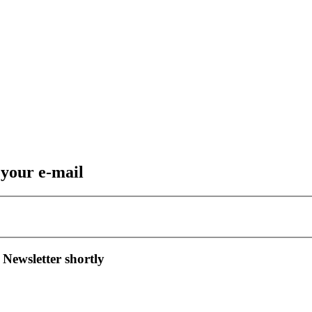
 your e-mail
 Newsletter shortly