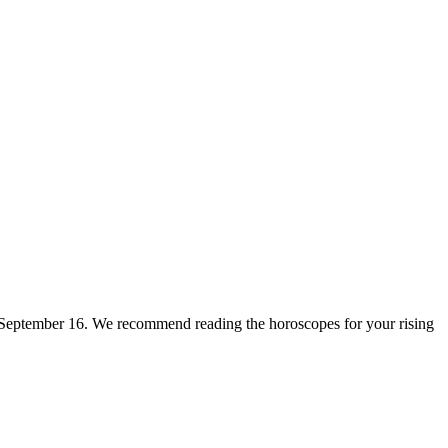
for September 16. We recommend reading the horoscopes for your rising