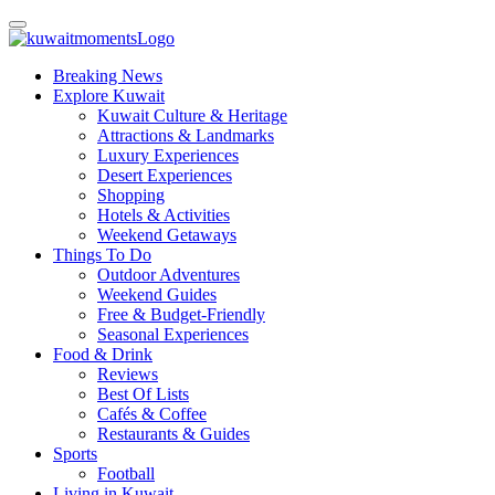
Breaking News
Explore Kuwait
Kuwait Culture & Heritage
Attractions & Landmarks
Luxury Experiences
Desert Experiences
Shopping
Hotels & Activities
Weekend Getaways
Things To Do
Outdoor Adventures
Weekend Guides
Free & Budget-Friendly
Seasonal Experiences
Food & Drink
Reviews
Best Of Lists
Cafés & Coffee
Restaurants & Guides
Sports
Football
Living in Kuwait