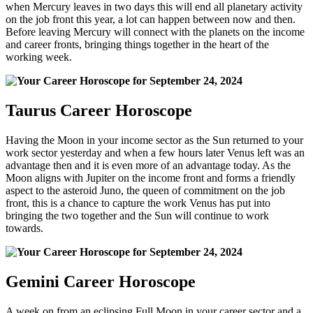
when Mercury leaves in two days this will end all planetary activity
on the job front this year, a lot can happen between now and then.
Before leaving Mercury will connect with the planets on the income
and career fronts, bringing things together in the heart of the
working week.
Taurus Career Horoscope
Having the Moon in your income sector as the Sun returned to your
work sector yesterday and when a few hours later Venus left was an
advantage then and it is even more of an advantage today. As the
Moon aligns with Jupiter on the income front and forms a friendly
aspect to the asteroid Juno, the queen of commitment on the job
front, this is a chance to capture the work Venus has put into
bringing the two together and the Sun will continue to work
towards.
Gemini Career Horoscope
A week on from an eclipsing Full Moon in your career sector and a