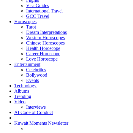
Flights
Visa Guides
International Travel
GCC Travel
Horoscopes
Tarot
Dream Interpretations
Western Horoscopes
Chinese Horoscopes
Health Horoscope
Career Horoscope
Love Horoscope
Entertainment
Celebrities
Bollywood
Events
Technology
Albums
Trending
Video
Interviews
AI Code of Conduct
Kuwait Moments Newsletter