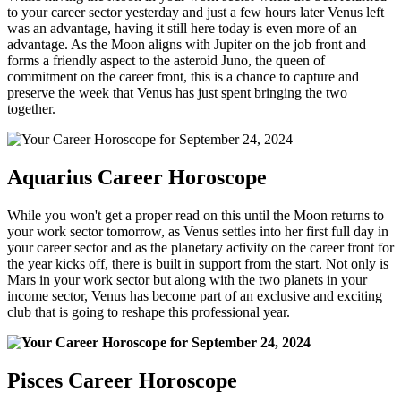
to your career sector yesterday and just a few hours later Venus left
was an advantage, having it still here today is even more of an
advantage. As the Moon aligns with Jupiter on the job front and
forms a friendly aspect to the asteroid Juno, the queen of
commitment on the career front, this is a chance to capture and
preserve the week that Venus has just spent bringing the two
together.
Aquarius Career Horoscope
While you won't get a proper read on this until the Moon returns to
your work sector tomorrow, as Venus settles into her first full day in
your career sector and as the planetary activity on the career front for
the year kicks off, there is built in support from the start. Not only is
Mars in your work sector but along with the two planets in your
income sector, Venus has become part of an exclusive and exciting
club that is going to reshape this professional year.
Pisces Career Horoscope