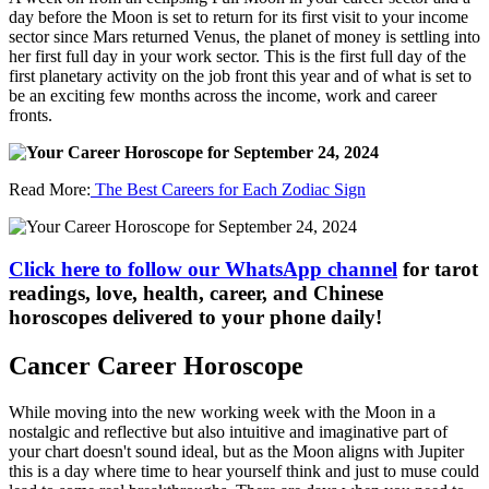
day before the Moon is set to return for its first visit to your income
sector since Mars returned Venus, the planet of money is settling into
her first full day in your work sector. This is the first full day of the
first planetary activity on the job front this year and of what is set to
be an exciting few months across the income, work and career
fronts.
Read More:
The Best Careers for Each Zodiac Sign
Click here to follow our WhatsApp channel
for tarot
readings, love, health, career, and Chinese
horoscopes delivered to your phone daily!
Cancer Career Horoscope
While moving into the new working week with the Moon in a
nostalgic and reflective but also intuitive and imaginative part of
your chart doesn't sound ideal, but as the Moon aligns with Jupiter
this is a day where time to hear yourself think and just to muse could