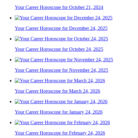
Your Career Horoscope for October 21, 2024
Your Career Horoscope for December 24, 2025
Your Career Horoscope for October 24, 2025
Your Career Horoscope for November 24, 2025
Your Career Horoscope for March 24, 2026
Your Career Horoscope for January 24, 2026
Your Career Horoscope for February 24, 2026