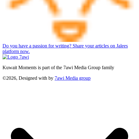
Do you have a passion for writing? Share your articles on Jalees
platform now.
Kuwait Moments is part of the 7awi Media Group family
©2026, Designed with
by
7awi Media group