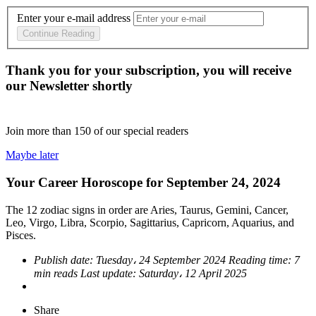
Enter your e-mail address
Continue Reading
Thank you for your subscription, you will receive
our Newsletter shortly
Join more than
150
of our special readers
Maybe later
Your Career Horoscope for September 24, 2024
The 12 zodiac signs in order are Aries, Taurus, Gemini, Cancer,
Leo, Virgo, Libra, Scorpio, Sagittarius, Capricorn, Aquarius, and
Pisces.
Publish date:
Tuesday، 24 September 2024
Reading time:
7
min reads
Last update:
Saturday، 12 April 2025
Share