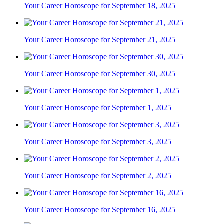
Your Career Horoscope for September 18, 2025
Your Career Horoscope for September 21, 2025
Your Career Horoscope for September 30, 2025
Your Career Horoscope for September 1, 2025
Your Career Horoscope for September 3, 2025
Your Career Horoscope for September 2, 2025
Your Career Horoscope for September 16, 2025