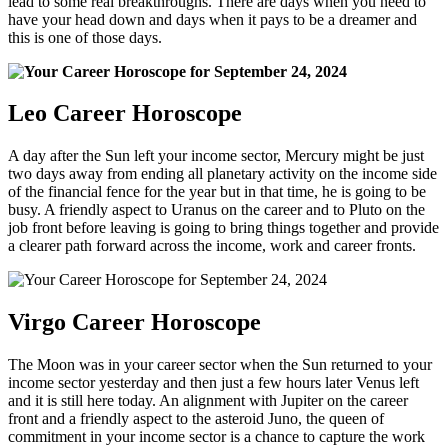
lead to some real breakthroughs. There are days when you need to
have your head down and days when it pays to be a dreamer and
this is one of those days.
Leo Career Horoscope
A day after the Sun left your income sector, Mercury might be just
two days away from ending all planetary activity on the income side
of the financial fence for the year but in that time, he is going to be
busy. A friendly aspect to Uranus on the career and to Pluto on the
job front before leaving is going to bring things together and provide
a clearer path forward across the income, work and career fronts.
Virgo Career Horoscope
The Moon was in your career sector when the Sun returned to your
income sector yesterday and then just a few hours later Venus left
and it is still here today. An alignment with Jupiter on the career
front and a friendly aspect to the asteroid Juno, the queen of
commitment in your income sector is a chance to capture the work