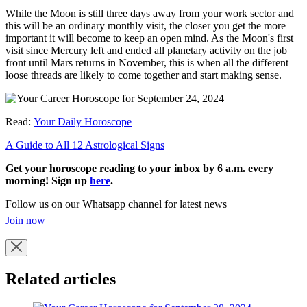
While the Moon is still three days away from your work sector and
this will be an ordinary monthly visit, the closer you get the more
important it will become to keep an open mind. As the Moon's first
visit since Mercury left and ended all planetary activity on the job
front until Mars returns in November, this is when all the different
loose threads are likely to come together and start making sense.
Read:
Your Daily Horoscope
A Guide to All 12 Astrological Signs
Get your horoscope reading to your inbox by 6 a.m. every
morning! Sign up
here
.
Follow us on our Whatsapp channel for latest news
Join now
Related articles