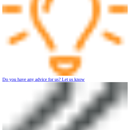
Do you have any advice for us? Let us know