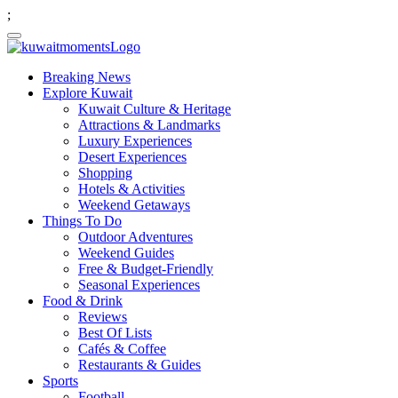
;
Breaking News
Explore Kuwait
Kuwait Culture & Heritage
Attractions & Landmarks
Luxury Experiences
Desert Experiences
Shopping
Hotels & Activities
Weekend Getaways
Things To Do
Outdoor Adventures
Weekend Guides
Free & Budget-Friendly
Seasonal Experiences
Food & Drink
Reviews
Best Of Lists
Cafés & Coffee
Restaurants & Guides
Sports
Football