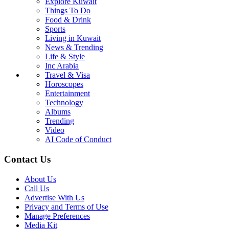
Explore Kuwait
Things To Do
Food & Drink
Sports
Living in Kuwait
News & Trending
Life & Style
Inc Arabia
Travel & Visa
Horoscopes
Entertainment
Technology
Albums
Trending
Video
AI Code of Conduct
Contact Us
About Us
Call Us
Advertise With Us
Privacy and Terms of Use
Manage Preferences
Media Kit