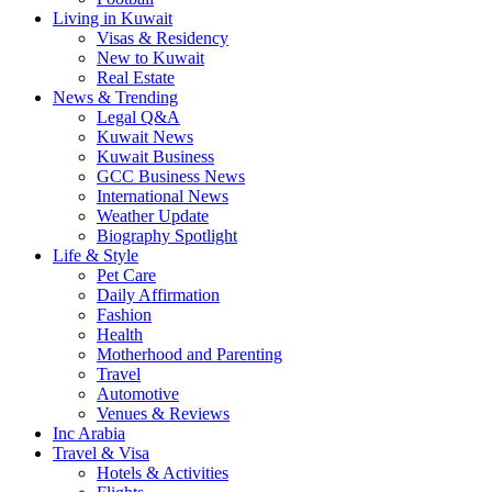
Living in Kuwait
Visas & Residency
New to Kuwait
Real Estate
News & Trending
Legal Q&A
Kuwait News
Kuwait Business
GCC Business News
International News
Weather Update
Biography Spotlight
Life & Style
Pet Care
Daily Affirmation
Fashion
Health
Motherhood and Parenting
Travel
Automotive
Venues & Reviews
Inc Arabia
Travel & Visa
Hotels & Activities