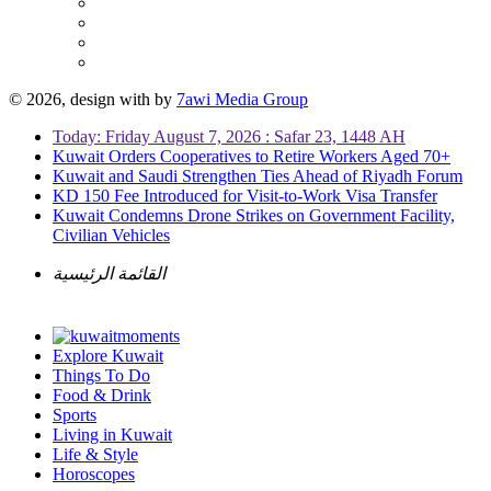
© 2026, design with
by
7awi Media Group
Today: Friday August 7, 2026 : Safar 23, 1448 AH
Kuwait Orders Cooperatives to Retire Workers Aged 70+
Kuwait and Saudi Strengthen Ties Ahead of Riyadh Forum
KD 150 Fee Introduced for Visit-to-Work Visa Transfer
Kuwait Condemns Drone Strikes on Government Facility,
Civilian Vehicles
القائمة الرئيسية
Explore Kuwait
Things To Do
Food & Drink
Sports
Living in Kuwait
Life & Style
Horoscopes