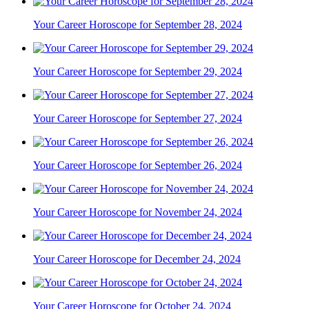
Your Career Horoscope for September 28, 2024
Your Career Horoscope for September 29, 2024
Your Career Horoscope for September 27, 2024
Your Career Horoscope for September 26, 2024
Your Career Horoscope for November 24, 2024
Your Career Horoscope for December 24, 2024
Your Career Horoscope for October 24, 2024