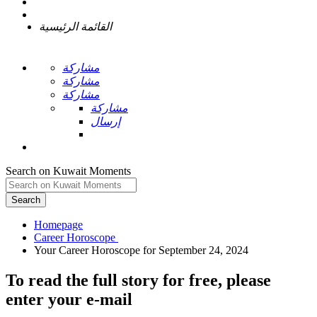
القائمة الرئيسية
مشاركة
مشاركة
مشاركة
مشاركة
إرسال
Search on Kuwait Moments
Search
Homepage
To read the full story
for free
, please
enter your e-mail