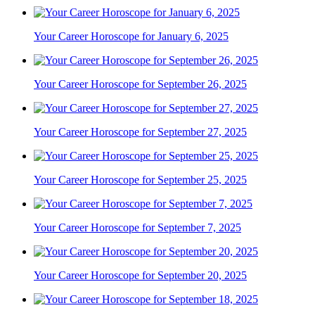
Your Career Horoscope for January 6, 2025
Your Career Horoscope for September 26, 2025
Your Career Horoscope for September 27, 2025
Your Career Horoscope for September 25, 2025
Your Career Horoscope for September 7, 2025
Your Career Horoscope for September 20, 2025