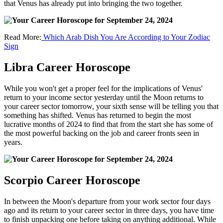
that Venus has already put into bringing the two together.
Read More:
Which Arab Dish You Are According to Your Zodiac
Sign
Libra Career Horoscope
While you won't get a proper feel for the implications of Venus'
return to your income sector yesterday until the Moon returns to
your career sector tomorrow, your sixth sense will be telling you that
something has shifted. Venus has returned to begin the most
lucrative months of 2024 to find that from the start she has some of
the most powerful backing on the job and career fronts seen in
years.
Scorpio Career Horoscope
In between the Moon's departure from your work sector four days
ago and its return to your career sector in three days, you have time
to finish unpacking one before taking on anything additional. While