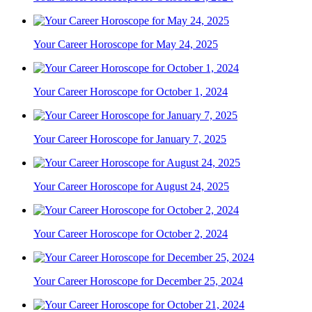
Your Career Horoscope for May 24, 2025
Your Career Horoscope for October 1, 2024
Your Career Horoscope for January 7, 2025
Your Career Horoscope for August 24, 2025
Your Career Horoscope for October 2, 2024
Your Career Horoscope for December 25, 2024