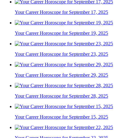
Your Career Horoscope for September 17, 2025
Your Career Horoscope for September 19, 2025
Your Career Horoscope for September 23, 2025
Your Career Horoscope for September 29, 2025
Your Career Horoscope for September 28, 2025
Your Career Horoscope for September 15, 2025
Your Career Horoscope for September 22, 2025