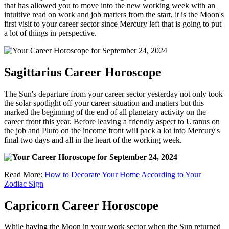
that has allowed you to move into the new working week with an
intuitive read on work and job matters from the start, it is the Moon's
first visit to your career sector since Mercury left that is going to put
a lot of things in perspective.
Sagittarius Career Horoscope
The Sun's departure from your career sector yesterday not only took
the solar spotlight off your career situation and matters but this
marked the beginning of the end of all planetary activity on the
career front this year. Before leaving a friendly aspect to Uranus on
the job and Pluto on the income front will pack a lot into Mercury's
final two days and all in the heart of the working week.
Read More:
How to Decorate Your Home According to Your
Zodiac Sign
Capricorn Career Horoscope
While having the Moon in your work sector when the Sun returned