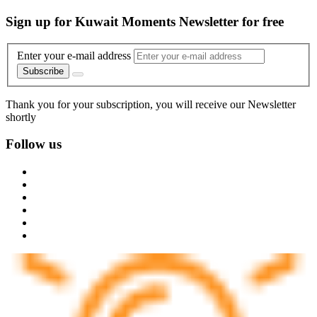
Sign up for Kuwait Moments Newsletter for free
Enter your e-mail address
Subscribe
Thank you for your subscription, you will receive our Newsletter
shortly
Follow us