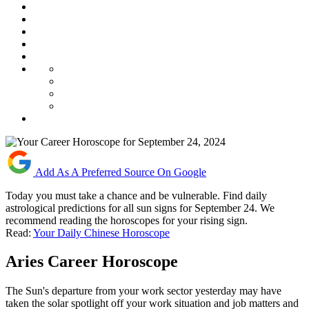
Add As A Preferred Source On Google
Today you must take a chance and be vulnerable. Find daily
astrological predictions for all sun signs for September 24. We
recommend reading the horoscopes for your rising sign.
Read:
Your Daily Chinese Horoscope
Aries Career Horoscope
The Sun's departure from your work sector yesterday may have
taken the solar spotlight off your work situation and job matters and