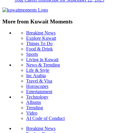
More from Kuwait Moments
Breaking News
Explore Kuwait
Things To Do
Food & Drink
Sports
Living in Kuwait
News & Trending
Life & Style
Inc Arabia
Travel & Visa
Horoscopes
Entertainment
Technology
Albums
Trending
Video
AI Code of Conduct
Breaking News