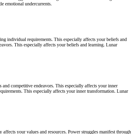
le emotional undercurrents.
ng individual requirements. This especially affects your beliefs and
vors. This especially affects your beliefs and learning. Lunar
 and competitive endeavors. This especially affects your inner
quirements. This especially affects your inner transformation. Lunar
ly affects your values and resources. Power struggles manifest through