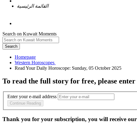
القائمة الرئيسية
Search on Kuwait Moments
Search
Homepage
To read the full story
for free
, please enter
Enter your e-mail address
Continue Reading
Thank you for your subscription, you will receive our