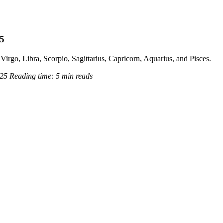
25
Virgo, Libra, Scorpio, Sagittarius, Capricorn, Aquarius, and Pisces.
025
Reading time:
5 min reads