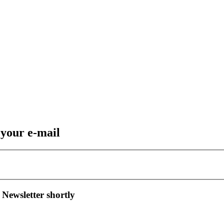
 your e-mail
 Newsletter shortly