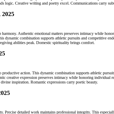
ds logic. Creative writing and poetry excel. Communications carry subt
, 2025
ip harmony. Authentic emotional matters preserves intimacy while honori
is dynamic combination supports athletic pursuits and competitive endea
giving abilities peak. Domestic spirituality brings comfort.
25
productive action. This dynamic combination supports athletic pursuits
tic creative expression preserves intimacy while honoring individual re
 divine inspiration. Romantic expressions carry poetic beauty.
2025
. Precise detailed work maintains professional integrity. This especial