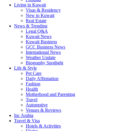
Living in Kuwait
Visas & Residency
New to Kuwait
Real Estate
News & Trending
Legal Q&A
Kuwait News
Kuwait Business
GCC Business News
International News
Weather Update
Biography Spotlight
Life & Style
Pet Care
Daily Affirmation
Fashion
Health
Motherhood and Parenting
Travel
Automotive
Venues & Reviews
Inc Arabia
Travel & Visa
Hotels & Activities