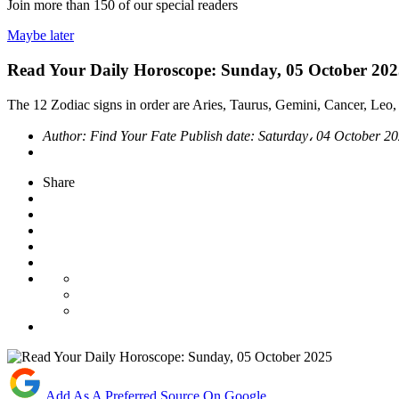
Join more than
150
of our special readers
Maybe later
Read Your Daily Horoscope: Sunday, 05 October 20
The 12 Zodiac signs in order are Aries, Taurus, Gemini, Cancer, Leo, 
Author:
Find Your Fate
Publish date:
Saturday، 04 October 2
Share
Add As A Preferred Source On Google