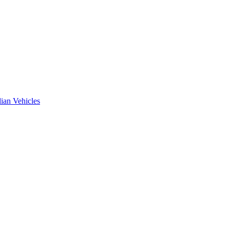
ian Vehicles