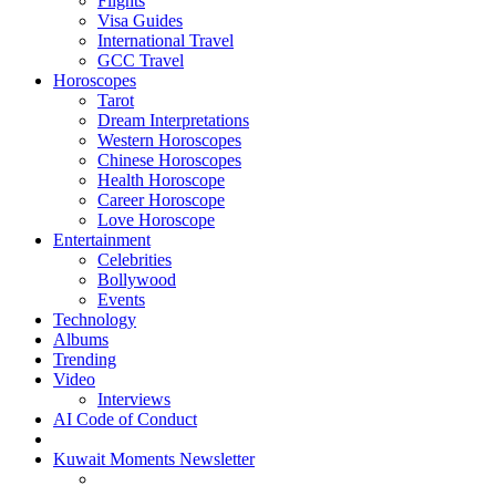
Flights
Visa Guides
International Travel
GCC Travel
Horoscopes
Tarot
Dream Interpretations
Western Horoscopes
Chinese Horoscopes
Health Horoscope
Career Horoscope
Love Horoscope
Entertainment
Celebrities
Bollywood
Events
Technology
Albums
Trending
Video
Interviews
AI Code of Conduct
Kuwait Moments Newsletter