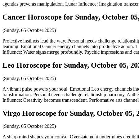
agendas prevents manipulation. Lunar Influence: Imagination transcen
Cancer Horoscope for Sunday, October 05
(Sunday, 05 October 2025)
Protective instincts lead the way. Personal needs challenge relationsh
learning. Emotional Cancer energy channels into productive action. Th
Influence: Water signs merge profoundly. Psychic impressions and care
Leo Horoscope for Sunday, October 05, 20
(Sunday, 05 October 2025)
A vibrant pulse powers your soul. Emotional Leo energy channels into 
transformation. Personal needs challenge relationship harmony. Authen
Influence: Creativity becomes transcendent. Performative arts channel
Virgo Horoscope for Sunday, October 05, 
(Sunday, 05 October 2025)
A sharp mind shapes your course. Overstatement undermines credibility