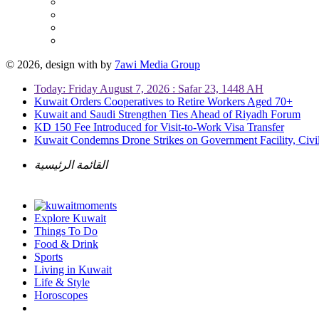
© 2026, design with
by
7awi Media Group
Today: Friday August 7, 2026 : Safar 23, 1448 AH
Kuwait Orders Cooperatives to Retire Workers Aged 70+
Kuwait and Saudi Strengthen Ties Ahead of Riyadh Forum
KD 150 Fee Introduced for Visit-to-Work Visa Transfer
Kuwait Condemns Drone Strikes on Government Facility, Civil
القائمة الرئيسية
Explore Kuwait
Things To Do
Food & Drink
Sports
Living in Kuwait
Life & Style
Horoscopes