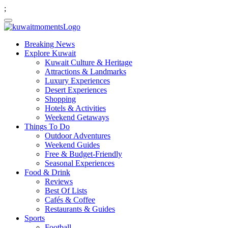
;
Breaking News
Explore Kuwait
Kuwait Culture & Heritage
Attractions & Landmarks
Luxury Experiences
Desert Experiences
Shopping
Hotels & Activities
Weekend Getaways
Things To Do
Outdoor Adventures
Weekend Guides
Free & Budget-Friendly
Seasonal Experiences
Food & Drink
Reviews
Best Of Lists
Cafés & Coffee
Restaurants & Guides
Sports
Football