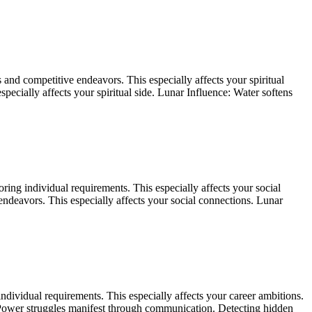
and competitive endeavors. This especially affects your spiritual
pecially affects your spiritual side. Lunar Influence: Water softens
ing individual requirements. This especially affects your social
ndeavors. This especially affects your social connections. Lunar
dividual requirements. This especially affects your career ambitions.
s. Power struggles manifest through communication. Detecting hidden