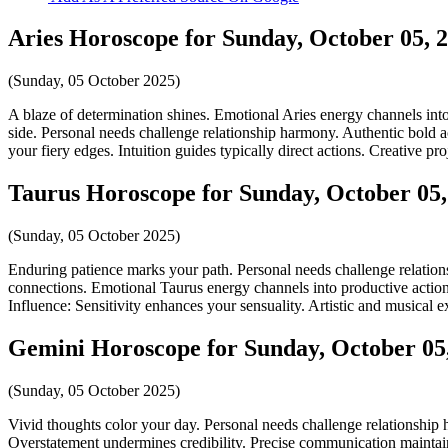
Aries Horoscope for Sunday, October 05, 
(Sunday, 05 October 2025)
A blaze of determination shines. Emotional Aries energy channels into
side. Personal needs challenge relationship harmony. Authentic bold ac
your fiery edges. Intuition guides typically direct actions. Creative pro
Taurus Horoscope for Sunday, October 05,
(Sunday, 05 October 2025)
Enduring patience marks your path. Personal needs challenge relations
connections. Emotional Taurus energy channels into productive action.
Influence: Sensitivity enhances your sensuality. Artistic and musical ex
Gemini Horoscope for Sunday, October 05
(Sunday, 05 October 2025)
Vivid thoughts color your day. Personal needs challenge relationship
Overstatement undermines credibility. Precise communication maintains