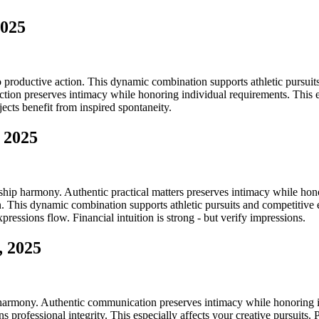
2025
 productive action. This dynamic combination supports athletic pursuits 
tion preserves intimacy while honoring individual requirements. This es
jects benefit from inspired spontaneity.
 2025
hip harmony. Authentic practical matters preserves intimacy while honor
 This dynamic combination supports athletic pursuits and competitive e
pressions flow. Financial intuition is strong - but verify impressions.
, 2025
 harmony. Authentic communication preserves intimacy while honoring in
 professional integrity. This especially affects your creative pursuit