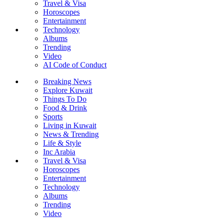
Travel & Visa
Horoscopes
Entertainment
Technology
Albums
Trending
Video
AI Code of Conduct
Breaking News
Explore Kuwait
Things To Do
Food & Drink
Sports
Living in Kuwait
News & Trending
Life & Style
Inc Arabia
Travel & Visa
Horoscopes
Entertainment
Technology
Albums
Trending
Video