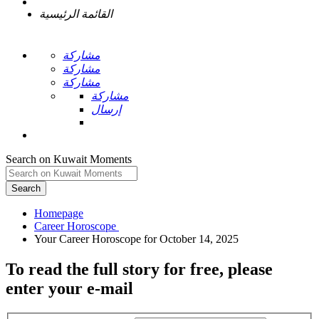
القائمة الرئيسية
مشاركة
مشاركة
مشاركة
مشاركة
إرسال
Search on Kuwait Moments
Search
Homepage
To read the full story
for free
, please
enter your e-mail