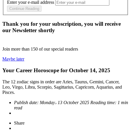
Enter your e-mail address
Continue Reading
Thank you for your subscription, you will receive
our Newsletter shortly
Join more than
150
of our special readers
Maybe later
Your Career Horoscope for October 14, 2025
The 12 zodiac signs in order are Aries, Taurus, Gemini, Cancer,
Leo, Virgo, Libra, Scorpio, Sagittarius, Capricorn, Aquarius, and
Pisces.
Publish date:
Monday، 13 October 2025
Reading time:
1 min
read
Share