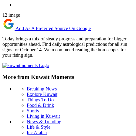
12 image
Add As A Preferred Source On Google
Today brings a mix of steady progress and preparation for bigger
opportunities ahead. Find daily astrological predictions for all sun
signs for October 14. We recommend reading the horoscopes for
your rising sign.
More from Kuwait Moments
Breaking News
Explore Kuwait
Things To Do
Food & Drink
Sports
Living in Kuwait
News & Trending
Life & Style
Inc Arabia