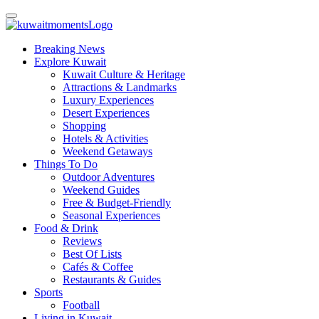
Breaking News
Explore Kuwait
Kuwait Culture & Heritage
Attractions & Landmarks
Luxury Experiences
Desert Experiences
Shopping
Hotels & Activities
Weekend Getaways
Things To Do
Outdoor Adventures
Weekend Guides
Free & Budget-Friendly
Seasonal Experiences
Food & Drink
Reviews
Best Of Lists
Cafés & Coffee
Restaurants & Guides
Sports
Football
Living in Kuwait