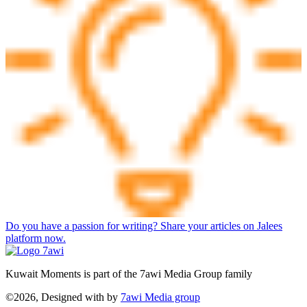
Do you have a passion for writing? Share your articles on Jalees
platform now.
Kuwait Moments is part of the 7awi Media Group family
©2026, Designed with
by
7awi Media group