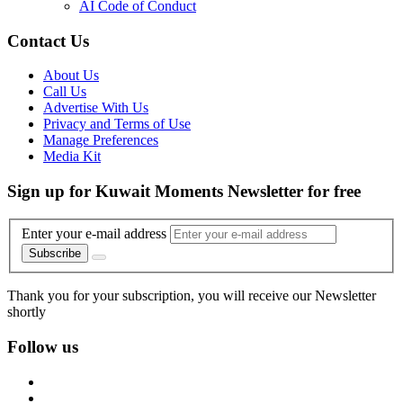
AI Code of Conduct
Contact Us
About Us
Call Us
Advertise With Us
Privacy and Terms of Use
Manage Preferences
Media Kit
Sign up for Kuwait Moments Newsletter for free
Enter your e-mail address
Subscribe
Thank you for your subscription, you will receive our Newsletter
shortly
Follow us