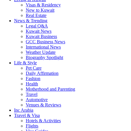
Visas & Residency
New to Kuwait
Real Estate
News & Trending
Legal Q&A
Kuwait News
Kuwait Business
GCC Business News
International News
Weather Update
Biography Spotlight
Life & Style
Pet Care
Daily Affirmation
Fashion
Health
Motherhood and Parenting
Travel
Automotive
Venues & Reviews
Inc Arabia
Travel & Visa
Hotels & Activities
Flights