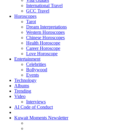
Visa Guides
International Travel
GCC Travel
Horoscopes
Tarot
Dream Interpretations
Western Horoscopes
Chinese Horoscopes
Health Horoscope
Career Horoscope
Love Horoscope
Entertainment
Celebrities
Bollywood
Events
Technology
Albums
Trending
Video
Interviews
AI Code of Conduct
Kuwait Moments Newsletter