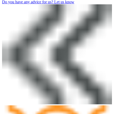
Do you have any advice for us? Let us know