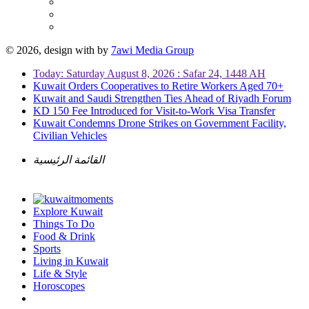
© 2026, design with
by
7awi Media Group
Today: Saturday August 8, 2026 : Safar 24, 1448 AH
Kuwait Orders Cooperatives to Retire Workers Aged 70+
Kuwait and Saudi Strengthen Ties Ahead of Riyadh Forum
KD 150 Fee Introduced for Visit-to-Work Visa Transfer
Kuwait Condemns Drone Strikes on Government Facility,
Civilian Vehicles
القائمة الرئيسية
Explore Kuwait
Things To Do
Food & Drink
Sports
Living in Kuwait
Life & Style
Horoscopes