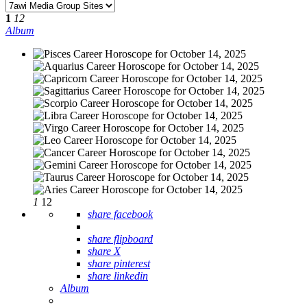
1
12
Album
1
12
share facebook
share flipboard
share X
share pinterest
share linkedin
Album