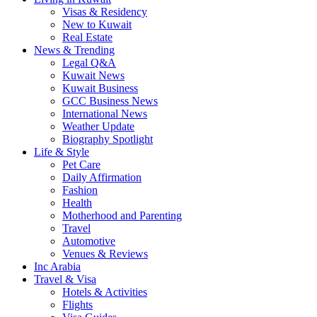
Visas & Residency
New to Kuwait
Real Estate
News & Trending
Legal Q&A
Kuwait News
Kuwait Business
GCC Business News
International News
Weather Update
Biography Spotlight
Life & Style
Pet Care
Daily Affirmation
Fashion
Health
Motherhood and Parenting
Travel
Automotive
Venues & Reviews
Inc Arabia
Travel & Visa
Hotels & Activities
Flights