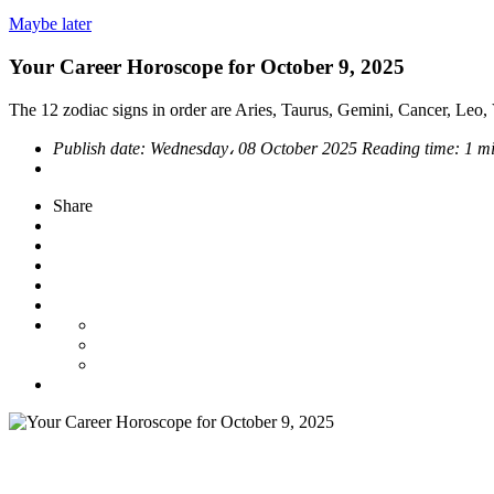
Maybe later
Your Career Horoscope for October 9, 2025
The 12 zodiac signs in order are Aries, Taurus, Gemini, Cancer, Leo, V
Publish date:
Wednesday، 08 October 2025
Reading time:
1 m
Share