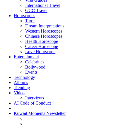
Visa Guides
International Travel
GCC Travel
Horoscopes
Tarot
Dream Interpretations
Western Horoscopes
Chinese Horoscopes
Health Horoscope
Career Horoscope
Love Horoscope
Entertainment
Celebrities
Bollywood
Events
Technology
Albums
Trending
Video
Interviews
AI Code of Conduct
Kuwait Moments Newsletter