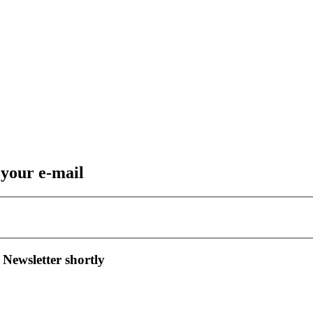
 your e-mail
 Newsletter shortly