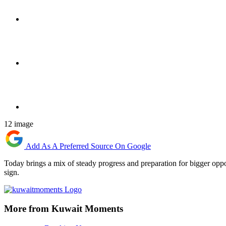
12 image
Add As A Preferred Source On Google
Today brings a mix of steady progress and preparation for bigger oppo
sign.
More from Kuwait Moments