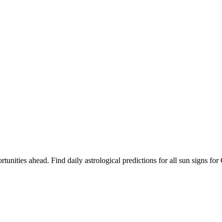
rtunities ahead. Find daily astrological predictions for all sun signs 