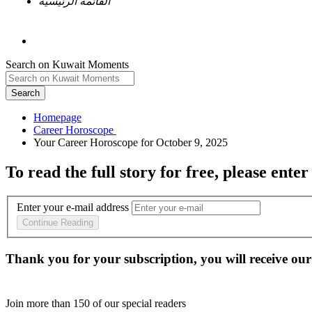
القائمة الرئيسية
Search on Kuwait Moments
Search
Homepage
To read the full story
for free
, please enter
Enter your e-mail address
Continue Reading
Thank you for your subscription, you will receive our
Join more than
150
of our special readers