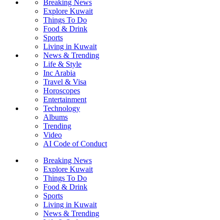
Breaking News
Explore Kuwait
Things To Do
Food & Drink
Sports
Living in Kuwait
News & Trending
Life & Style
Inc Arabia
Travel & Visa
Horoscopes
Entertainment
Technology
Albums
Trending
Video
AI Code of Conduct
Breaking News
Explore Kuwait
Things To Do
Food & Drink
Sports
Living in Kuwait
News & Trending