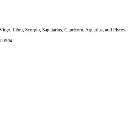
irgo, Libra, Scorpio, Sagittarius, Capricorn, Aquarius, and Pisces.
in read