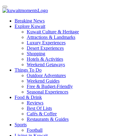
Breaking News
Explore Kuwait
Kuwait Culture & Heritage
Attractions & Landmarks
Luxury Experiences
Desert Experiences
Shopping
Hotels & Activities
Weekend Getaways
Things To Do
Outdoor Adventures
Weekend Guides
Free & Budget-Friendly
Seasonal Experiences
Food & Drink
Reviews
Best Of Lists
Cafés & Coffee
Restaurants & Guides
Sports
Football
Living in Kuwait