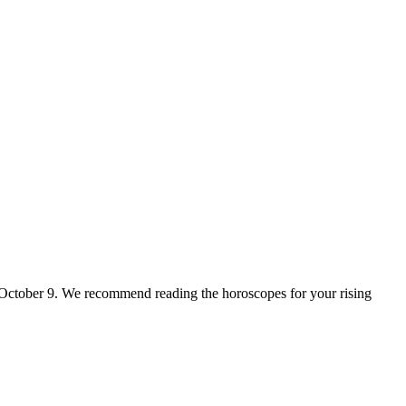
for October 9. We recommend reading the horoscopes for your rising