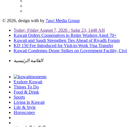
© 2026, design with
by
7awi Media Group
Today: Friday August 7, 2026 : Safar 23, 1448 AH
Kuwait Orders Cooperatives to Retire Workers Aged 70+
Kuwait and Saudi Strengthen Ties Ahead of Riyadh Forum
KD 150 Fee Introduced for Visit-to-Work Visa Transfer
Kuwait Condemns Drone Strikes on Government Facility, Civil
القائمة الرئيسية
Explore Kuwait
Things To Do
Food & Drink
Sports
Living in Kuwait
Life & Style
Horoscopes