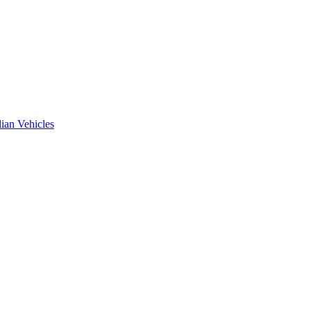
ian Vehicles