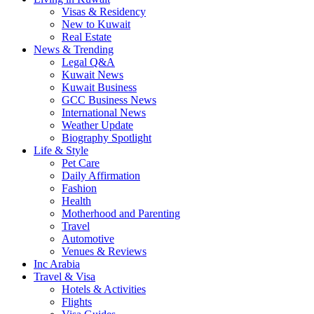
Visas & Residency
New to Kuwait
Real Estate
News & Trending
Legal Q&A
Kuwait News
Kuwait Business
GCC Business News
International News
Weather Update
Biography Spotlight
Life & Style
Pet Care
Daily Affirmation
Fashion
Health
Motherhood and Parenting
Travel
Automotive
Venues & Reviews
Inc Arabia
Travel & Visa
Hotels & Activities
Flights