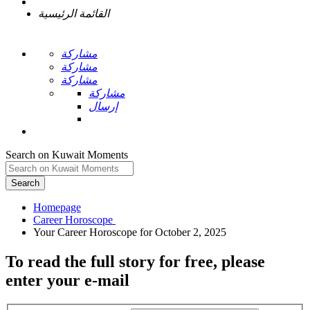
القائمة الرئيسية
مشاركة
مشاركة
مشاركة
مشاركة
إرسال
Search on Kuwait Moments
Search
Homepage
To read the full story
for free
, please
enter your e-mail