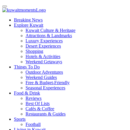
Breaking News
Explore Kuwait
Kuwait Culture & Heritage
Attractions & Landmarks
Luxury Experiences
Desert Experiences
Shopping
Hotels & Activities
Weekend Getaways
Things To Do
Outdoor Adventures
Weekend Guides
Free & Budget-Friendly
Seasonal Experiences
Food & Drink
Reviews
Best Of Lists
Cafés & Coffee
Restaurants & Guides
Sports
Football
Living in Kuwait