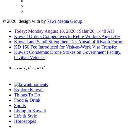
© 2026, design with
by
7awi Media Group
Today: Monday August 10, 2026 : Safar 26, 1448 AH
Kuwait Orders Cooperatives to Retire Workers Aged 70+
Kuwait and Saudi Strengthen Ties Ahead of Riyadh Forum
KD 150 Fee Introduced for Visit-to-Work Visa Transfer
Kuwait Condemns Drone Strikes on Government Facility,
Civilian Vehicles
القائمة الرئيسية
Explore Kuwait
Things To Do
Food & Drink
Sports
Living in Kuwait
Life & Style
Horoscopes