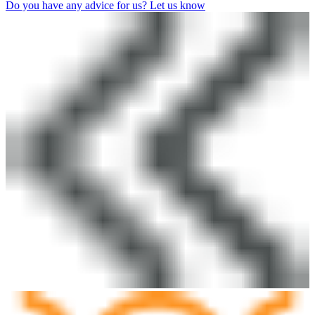
Do you have any advice for us? Let us know