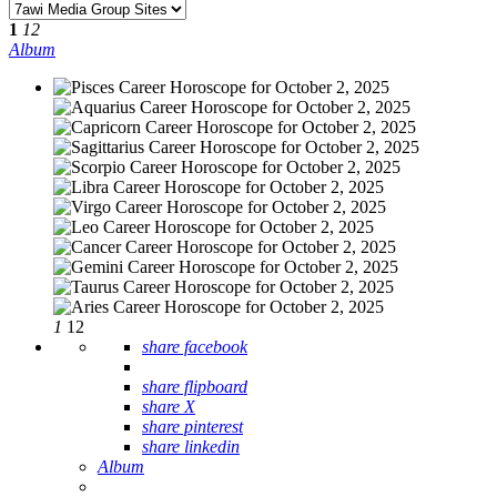
1
12
Album
1
12
share facebook
share flipboard
share X
share pinterest
share linkedin
Album