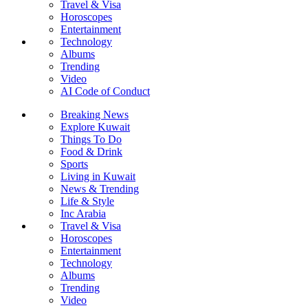
Travel & Visa
Horoscopes
Entertainment
Technology
Albums
Trending
Video
AI Code of Conduct
Breaking News
Explore Kuwait
Things To Do
Food & Drink
Sports
Living in Kuwait
News & Trending
Life & Style
Inc Arabia
Travel & Visa
Horoscopes
Entertainment
Technology
Albums
Trending
Video