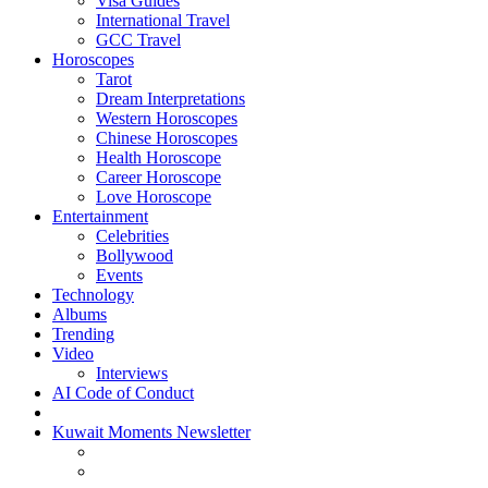
Visa Guides
International Travel
GCC Travel
Horoscopes
Tarot
Dream Interpretations
Western Horoscopes
Chinese Horoscopes
Health Horoscope
Career Horoscope
Love Horoscope
Entertainment
Celebrities
Bollywood
Events
Technology
Albums
Trending
Video
Interviews
AI Code of Conduct
Kuwait Moments Newsletter