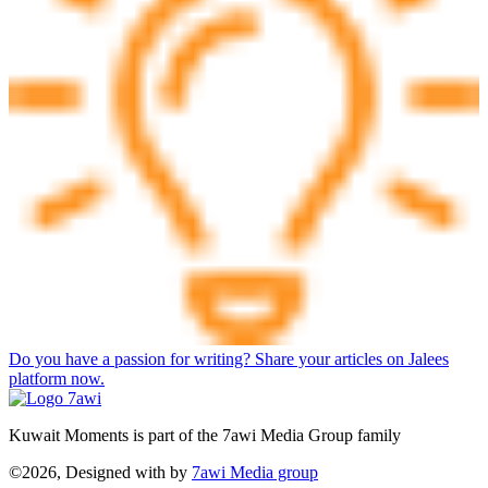
Do you have a passion for writing? Share your articles on Jalees
platform now.
Kuwait Moments is part of the 7awi Media Group family
©2026, Designed with
by
7awi Media group