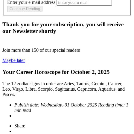
Enter your e-mail address
Continue Reading
Thank you for your subscription, you will receive
our Newsletter shortly
Join more than
150
of our special readers
Maybe later
Your Career Horoscope for October 2, 2025
The 12 zodiac signs in order are Aries, Taurus, Gemini, Cancer,
Leo, Virgo, Libra, Scorpio, Sagittarius, Capricorn, Aquarius, and
Pisces.
Publish date:
Wednesday، 01 October 2025
Reading time:
1
min read
Share