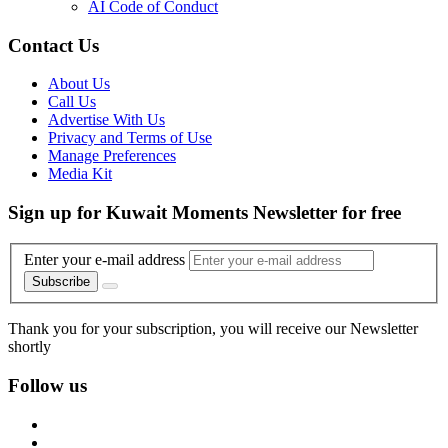
AI Code of Conduct
Contact Us
About Us
Call Us
Advertise With Us
Privacy and Terms of Use
Manage Preferences
Media Kit
Sign up for Kuwait Moments Newsletter for free
Enter your e-mail address
Subscribe
Thank you for your subscription, you will receive our Newsletter
shortly
Follow us