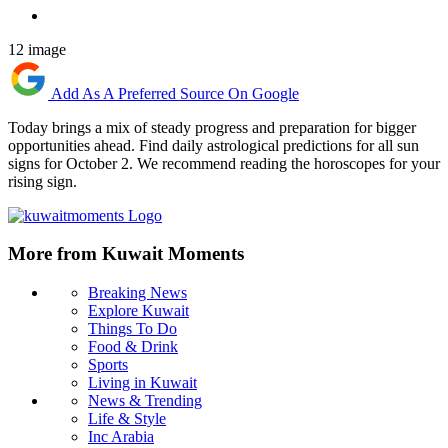
12 image
Add As A Preferred Source On Google
Today brings a mix of steady progress and preparation for bigger
opportunities ahead. Find daily astrological predictions for all sun
signs for October 2. We recommend reading the horoscopes for your
rising sign.
More from Kuwait Moments
Breaking News
Explore Kuwait
Things To Do
Food & Drink
Sports
Living in Kuwait
News & Trending
Life & Style
Inc Arabia