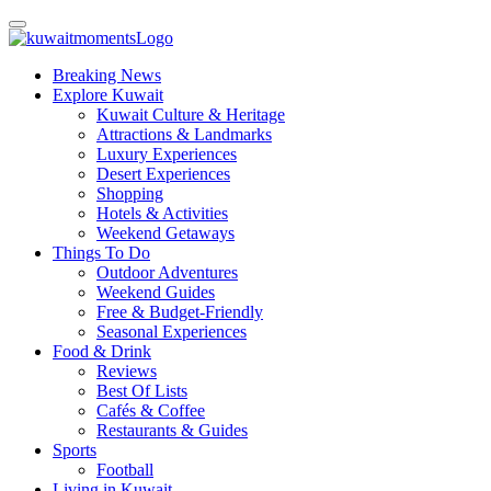
Breaking News
Explore Kuwait
Kuwait Culture & Heritage
Attractions & Landmarks
Luxury Experiences
Desert Experiences
Shopping
Hotels & Activities
Weekend Getaways
Things To Do
Outdoor Adventures
Weekend Guides
Free & Budget-Friendly
Seasonal Experiences
Food & Drink
Reviews
Best Of Lists
Cafés & Coffee
Restaurants & Guides
Sports
Football
Living in Kuwait