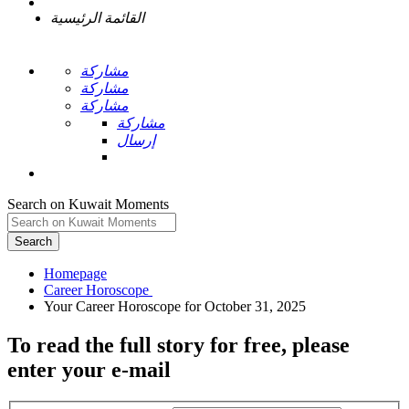
القائمة الرئيسية
مشاركة
مشاركة
مشاركة
مشاركة
إرسال
Search on Kuwait Moments
Search
Homepage
To read the full story
for free
, please
enter your e-mail