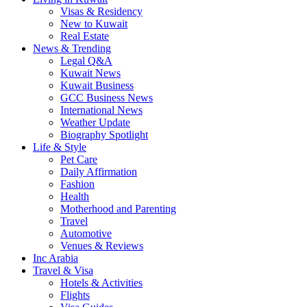
Visas & Residency
New to Kuwait
Real Estate
News & Trending
Legal Q&A
Kuwait News
Kuwait Business
GCC Business News
International News
Weather Update
Biography Spotlight
Life & Style
Pet Care
Daily Affirmation
Fashion
Health
Motherhood and Parenting
Travel
Automotive
Venues & Reviews
Inc Arabia
Travel & Visa
Hotels & Activities
Flights