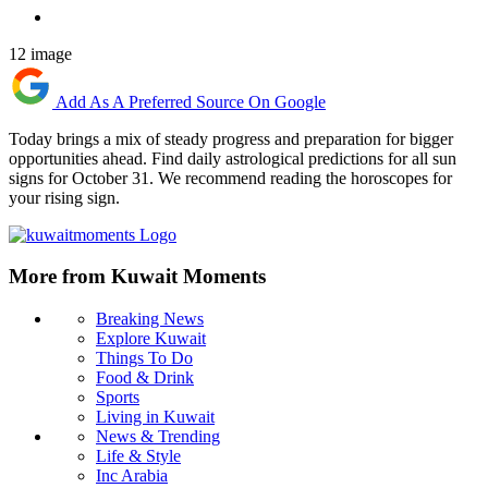
12 image
Add As A Preferred Source On Google
Today brings a mix of steady progress and preparation for bigger
opportunities ahead. Find daily astrological predictions for all sun
signs for October 31. We recommend reading the horoscopes for
your rising sign.
More from Kuwait Moments
Breaking News
Explore Kuwait
Things To Do
Food & Drink
Sports
Living in Kuwait
News & Trending
Life & Style
Inc Arabia