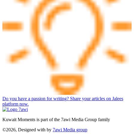
Do you have a passion for writing? Share your articles on Jalees
platform now.
Kuwait Moments is part of the 7awi Media Group family
©2026, Designed with
by
7awi Media group