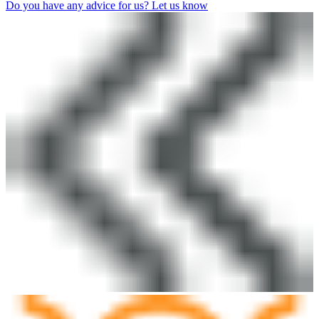
Do you have any advice for us? Let us know