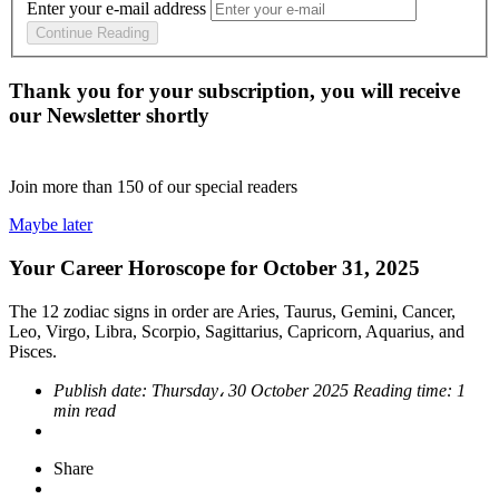
Enter your e-mail address
Continue Reading
Thank you for your subscription, you will receive
our Newsletter shortly
Join more than
150
of our special readers
Maybe later
Your Career Horoscope for October 31, 2025
The 12 zodiac signs in order are Aries, Taurus, Gemini, Cancer,
Leo, Virgo, Libra, Scorpio, Sagittarius, Capricorn, Aquarius, and
Pisces.
Publish date:
Thursday، 30 October 2025
Reading time:
1
min read
Share