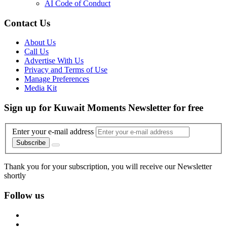
AI Code of Conduct
Contact Us
About Us
Call Us
Advertise With Us
Privacy and Terms of Use
Manage Preferences
Media Kit
Sign up for Kuwait Moments Newsletter for free
Enter your e-mail address
Subscribe
Thank you for your subscription, you will receive our Newsletter
shortly
Follow us