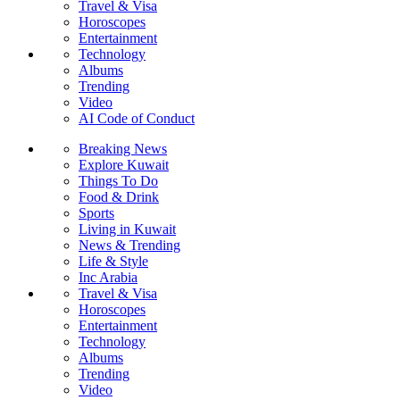
Travel & Visa
Horoscopes
Entertainment
Technology
Albums
Trending
Video
AI Code of Conduct
Breaking News
Explore Kuwait
Things To Do
Food & Drink
Sports
Living in Kuwait
News & Trending
Life & Style
Inc Arabia
Travel & Visa
Horoscopes
Entertainment
Technology
Albums
Trending
Video