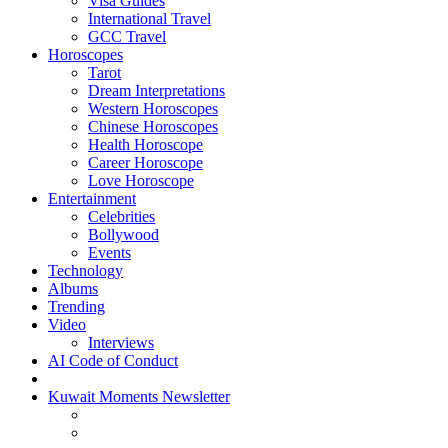
Visa Guides
International Travel
GCC Travel
Horoscopes
Tarot
Dream Interpretations
Western Horoscopes
Chinese Horoscopes
Health Horoscope
Career Horoscope
Love Horoscope
Entertainment
Celebrities
Bollywood
Events
Technology
Albums
Trending
Video
Interviews
AI Code of Conduct
Kuwait Moments Newsletter