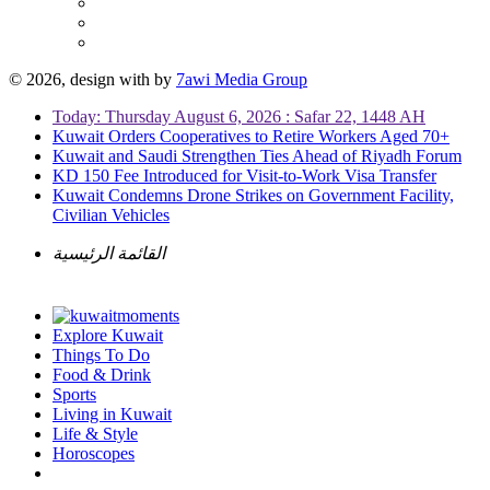
© 2026, design with
by
7awi Media Group
Today: Thursday August 6, 2026 : Safar 22, 1448 AH
Kuwait Orders Cooperatives to Retire Workers Aged 70+
Kuwait and Saudi Strengthen Ties Ahead of Riyadh Forum
KD 150 Fee Introduced for Visit-to-Work Visa Transfer
Kuwait Condemns Drone Strikes on Government Facility,
Civilian Vehicles
القائمة الرئيسية
Explore Kuwait
Things To Do
Food & Drink
Sports
Living in Kuwait
Life & Style
Horoscopes