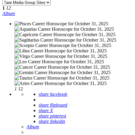
1
12
Album
1
12
share facebook
share flipboard
share X
share pinterest
share linkedin
Album