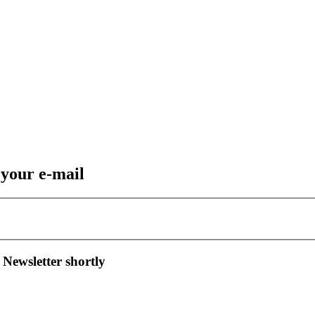
 your e-mail
 Newsletter shortly