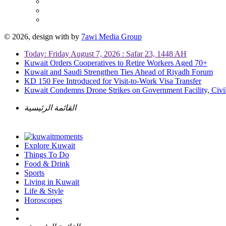
© 2026, design with
by
7awi Media Group
Today: Friday August 7, 2026 : Safar 23, 1448 AH
Kuwait Orders Cooperatives to Retire Workers Aged 70+
Kuwait and Saudi Strengthen Ties Ahead of Riyadh Forum
KD 150 Fee Introduced for Visit-to-Work Visa Transfer
Kuwait Condemns Drone Strikes on Government Facility, Civil
القائمة الرئيسية
Explore Kuwait
Things To Do
Food & Drink
Sports
Living in Kuwait
Life & Style
Horoscopes