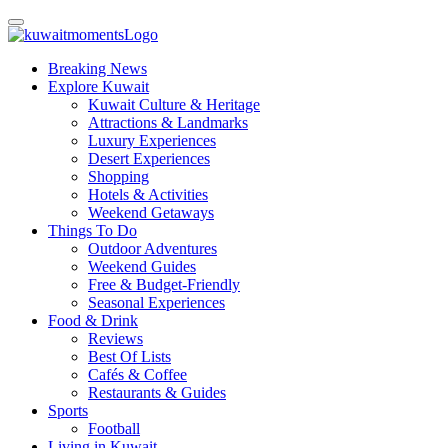
Breaking News
Explore Kuwait
Kuwait Culture & Heritage
Attractions & Landmarks
Luxury Experiences
Desert Experiences
Shopping
Hotels & Activities
Weekend Getaways
Things To Do
Outdoor Adventures
Weekend Guides
Free & Budget-Friendly
Seasonal Experiences
Food & Drink
Reviews
Best Of Lists
Cafés & Coffee
Restaurants & Guides
Sports
Football
Living in Kuwait