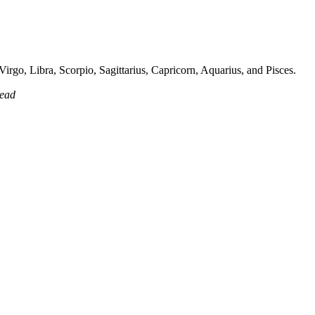
irgo, Libra, Scorpio, Sagittarius, Capricorn, Aquarius, and Pisces.
read