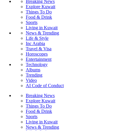
Breaking News
Explore Kuwait
Things To Do
Food & Drink
Sports
Living in Kuwait
News & Trending
Life & Style
Inc Arabia
Travel & Visa
Horoscopes
Entertainment
Technology
Albums
Trending
Video
AI Code of Conduct
Breaking News
Explore Kuwait
Things To Do
Food & Drink
Sports
Living in Kuwait
News & Trending