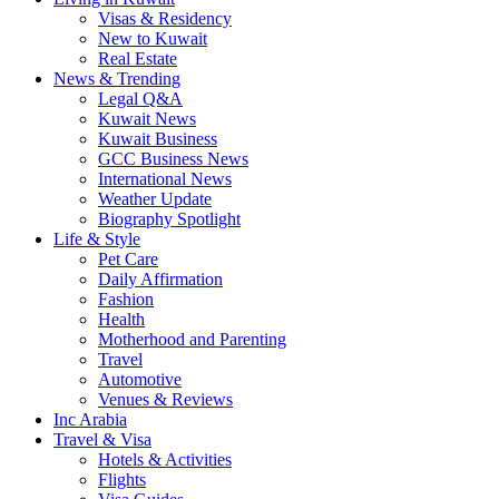
Visas & Residency
New to Kuwait
Real Estate
News & Trending
Legal Q&A
Kuwait News
Kuwait Business
GCC Business News
International News
Weather Update
Biography Spotlight
Life & Style
Pet Care
Daily Affirmation
Fashion
Health
Motherhood and Parenting
Travel
Automotive
Venues & Reviews
Inc Arabia
Travel & Visa
Hotels & Activities
Flights