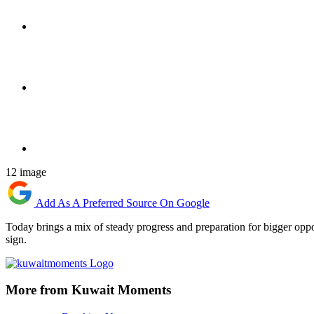
12 image
Add As A Preferred Source On Google
Today brings a mix of steady progress and preparation for bigger oppo
sign.
More from Kuwait Moments