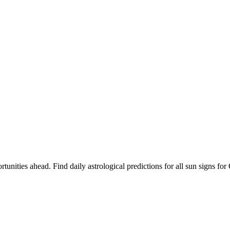
rtunities ahead. Find daily astrological predictions for all sun signs 