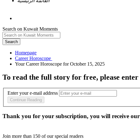
القائمة الرئيسية
Search on Kuwait Moments
Search
Homepage
To read the full story
for free
, please enter
Enter your e-mail address
Continue Reading
Thank you for your subscription, you will receive our
Join more than
150
of our special readers