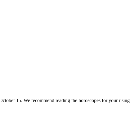
for October 15. We recommend reading the horoscopes for your rising