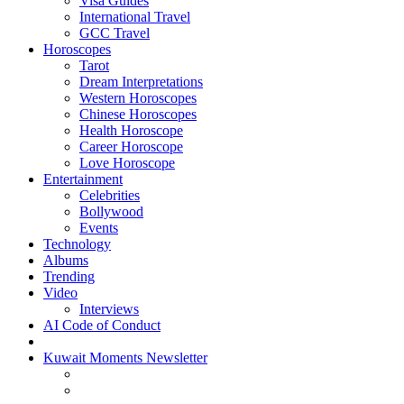
Visa Guides
International Travel
GCC Travel
Horoscopes
Tarot
Dream Interpretations
Western Horoscopes
Chinese Horoscopes
Health Horoscope
Career Horoscope
Love Horoscope
Entertainment
Celebrities
Bollywood
Events
Technology
Albums
Trending
Video
Interviews
AI Code of Conduct
Kuwait Moments Newsletter