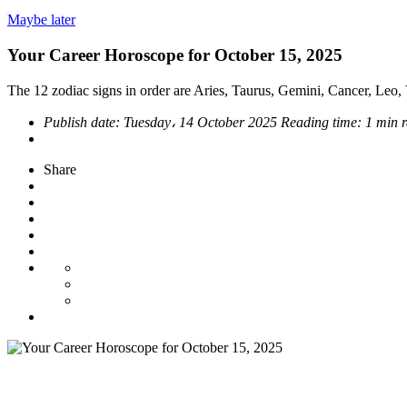
Maybe later
Your Career Horoscope for October 15, 2025
The 12 zodiac signs in order are Aries, Taurus, Gemini, Cancer, Leo, V
Publish date:
Tuesday، 14 October 2025
Reading time:
1 min 
Share