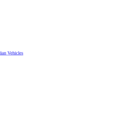
ian Vehicles