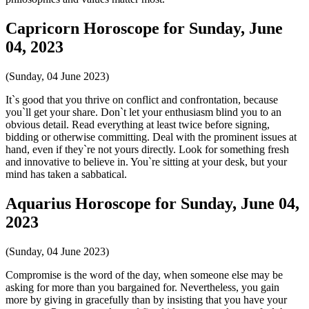
Capricorn Horoscope for Sunday, June
04, 2023
(Sunday, 04 June 2023)
It`s good that you thrive on conflict and confrontation, because
you`ll get your share. Don`t let your enthusiasm blind you to an
obvious detail. Read everything at least twice before signing,
bidding or otherwise committing. Deal with the prominent issues at
hand, even if they`re not yours directly. Look for something fresh
and innovative to believe in. You`re sitting at your desk, but your
mind has taken a sabbatical.
Aquarius Horoscope for Sunday, June 04,
2023
(Sunday, 04 June 2023)
Compromise is the word of the day, when someone else may be
asking for more than you bargained for. Nevertheless, you gain
more by giving in gracefully than by insisting that you have your