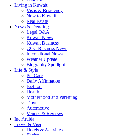
Living in Kuwait
Visas & Residency
New to Kuwait
Real Estate
News & Trending
Legal Q&A
Kuwait News
Kuwait Business
GCC Business News
International News
Weather Update
Biography Spotlight
Life & Style
Pet Care
Daily Affirmation
Fashion
Health
Motherhood and Parenting
Travel
Automotive
Venues & Reviews
Inc Arabia
Travel & Visa
Hotels & Activities