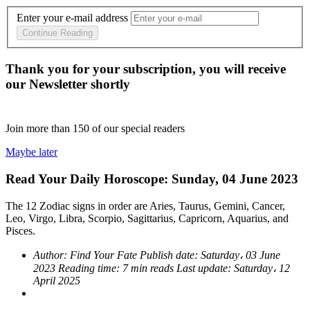
Enter your e-mail address
Continue Reading
Thank you for your subscription, you will receive
our Newsletter shortly
Join more than
150
of our special readers
Maybe later
Read Your Daily Horoscope: Sunday, 04 June 2023
The 12 Zodiac signs in order are Aries, Taurus, Gemini, Cancer,
Leo, Virgo, Libra, Scorpio, Sagittarius, Capricorn, Aquarius, and
Pisces.
Author:
Find Your Fate
Publish date:
Saturday، 03 June
2023
Reading time:
7 min reads
Last update:
Saturday، 12
April 2025