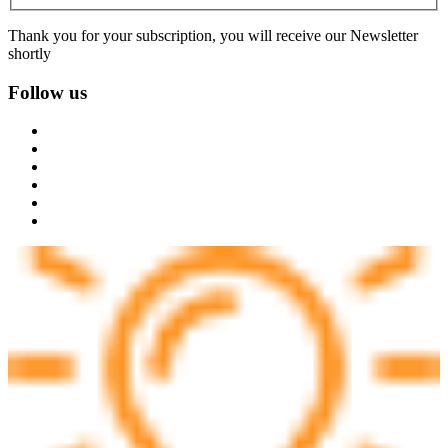
Thank you for your subscription, you will receive our Newsletter
shortly
Follow us