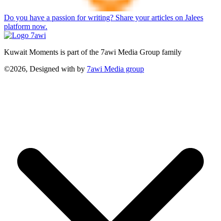
Do you have a passion for writing? Share your articles on Jalees
platform now.
Kuwait Moments is part of the 7awi Media Group family
©2026, Designed with
by
7awi Media group