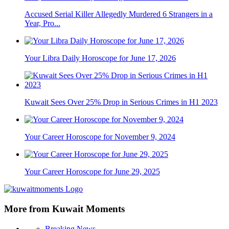
Accused Serial Killer Allegedly Murdered 6 Strangers in a
Year, Pro...
Your Libra Daily Horoscope for June 17, 2026
Kuwait Sees Over 25% Drop in Serious Crimes in H1 2023
Your Career Horoscope for November 9, 2024
Your Career Horoscope for June 29, 2025
More from Kuwait Moments
Breaking News