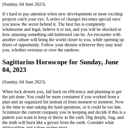
(Sunday, 04 June 2023)
It`s hard to pay attention when new developments or more exciting
projects catch your eye. A series of changes becomes special once
you know the secret behind it. The best fun is completely
wholesome and legal, believe it or not, and you will be shocked at
how amusing something old-fashioned can be. An encounter with
another culture will bring the world closer to you, while opening up
doors of opportunity. Follow your dreams wherever they may lead
you, whether overseas or over the rainbow.
Sagittarius Horoscope for Sunday, June
04, 2023
(Sunday, 04 June 2023)
When luck deserts you, fall back on efficiency and planning to get
the job done. You could be more consistent if you worked from a
plan and an organized list instead of from moment to moment. Now
is the time to start asking the hard questions, or it could be too late.
Scrutinize the current company you`re keeping and decide if this is a
pattern you want to keep or throw to the curb. Dig deeply, Sag, and
the truth will burst like a geyser from the earth. Consider what
philosophies and values matter most.