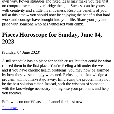
own way. Power struggles and fixed ideas may make you feel that
no compromise could ever bridge the gap. Success can be yours
with creativity and a little inventiveness. Reap the benefits of your
toil at this time -- you should now be enjoying the benefits that hard
work and courage have brought into your life. Share your joy and
pride with someone who has witnessed your climb.
Pisces Horoscope for Sunday, June 04,
2023
(Sunday, 04 June 2023)
A full schedule has no place for health crises, but that could be what
caused them in the first place. You`re feeling a bit under the weather,
and if you have chronic health problems, you may now be alarmed
by how they`ve seemingly worsened. Refusing to acknowledge a
problem will not make it go away. Embracing the problem may not
be the best solution either. Instead, seek the wisdom of someone
with the knowledge necessary to diagnose your problems and help
you recover.
Follow us on our Whatsapp channel for latest news
Join now