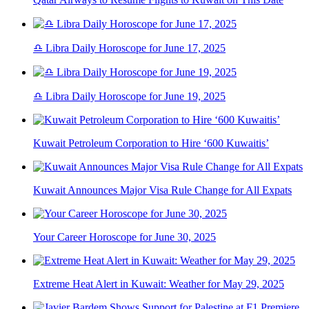
♎ Libra Daily Horoscope for June 17, 2025
♎ Libra Daily Horoscope for June 19, 2025
Kuwait Petroleum Corporation to Hire ‘600 Kuwaitis’
Kuwait Announces Major Visa Rule Change for All Expats
Your Career Horoscope for June 30, 2025
Extreme Heat Alert in Kuwait: Weather for May 29, 2025