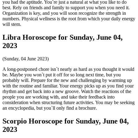
you had the aptitude. You`re just a natural at what you like to do
best. Rely on friends and family to support you when you need it.
Organization is key, and you will soon recognize the strength in
numbers. Physical wellness is the root from which your daily energy
will stem.
Libra Horoscope for Sunday, June 04,
2023
(Sunday, 04 June 2023)
A long-postponed chore isn`t nearly as hard as you thought it would
be. Maybe you won`t put it off for so long next time, but you
probably will. Prepare for the new and challenging by warming up
with the routine and familiar. Your energy picks up as you find your
rhythm and get back into a new groove. Watch the reactions of the
people you are working with, and take their feedback into
consideration when structuring future activities. You may be seeking
an encyclopedia, but you`ll only find a brochure.
Scorpio Horoscope for Sunday, June 04,
2023