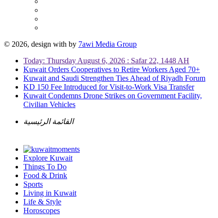
© 2026, design with
by
7awi Media Group
Today: Thursday August 6, 2026 : Safar 22, 1448 AH
Kuwait Orders Cooperatives to Retire Workers Aged 70+
Kuwait and Saudi Strengthen Ties Ahead of Riyadh Forum
KD 150 Fee Introduced for Visit-to-Work Visa Transfer
Kuwait Condemns Drone Strikes on Government Facility,
Civilian Vehicles
القائمة الرئيسية
Explore Kuwait
Things To Do
Food & Drink
Sports
Living in Kuwait
Life & Style
Horoscopes