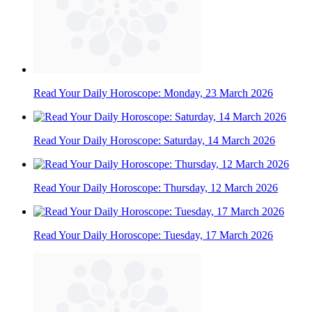
Read Your Daily Horoscope: Monday, 23 March 2026
Read Your Daily Horoscope: Saturday, 14 March 2026
Read Your Daily Horoscope: Thursday, 12 March 2026
Read Your Daily Horoscope: Tuesday, 17 March 2026