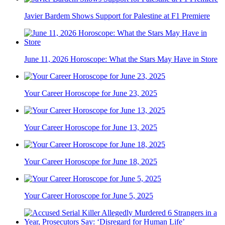
Javier Bardem Shows Support for Palestine at F1 Premiere
June 11, 2026 Horoscope: What the Stars May Have in Store
Your Career Horoscope for June 23, 2025
Your Career Horoscope for June 13, 2025
Your Career Horoscope for June 18, 2025
Your Career Horoscope for June 5, 2025