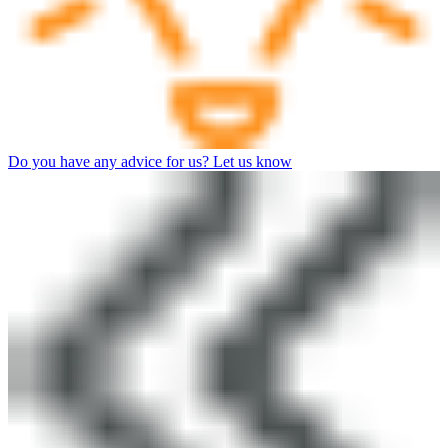
Do you have any advice for us? Let us know