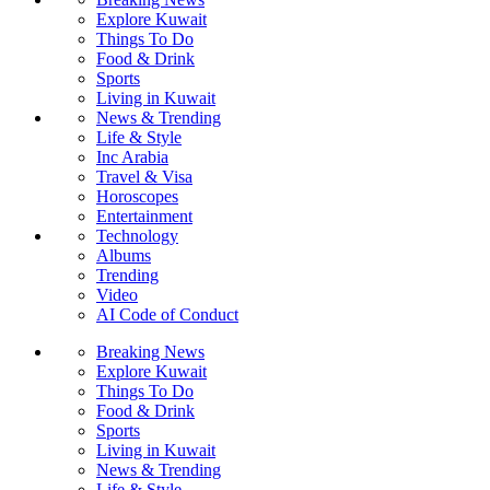
Explore Kuwait
Things To Do
Food & Drink
Sports
Living in Kuwait
News & Trending
Life & Style
Inc Arabia
Travel & Visa
Horoscopes
Entertainment
Technology
Albums
Trending
Video
AI Code of Conduct
Breaking News
Explore Kuwait
Things To Do
Food & Drink
Sports
Living in Kuwait
News & Trending
Life & Style