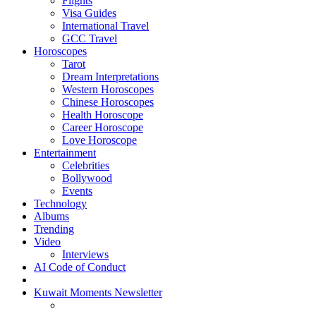
Flights
Visa Guides
International Travel
GCC Travel
Horoscopes
Tarot
Dream Interpretations
Western Horoscopes
Chinese Horoscopes
Health Horoscope
Career Horoscope
Love Horoscope
Entertainment
Celebrities
Bollywood
Events
Technology
Albums
Trending
Video
Interviews
AI Code of Conduct
Kuwait Moments Newsletter