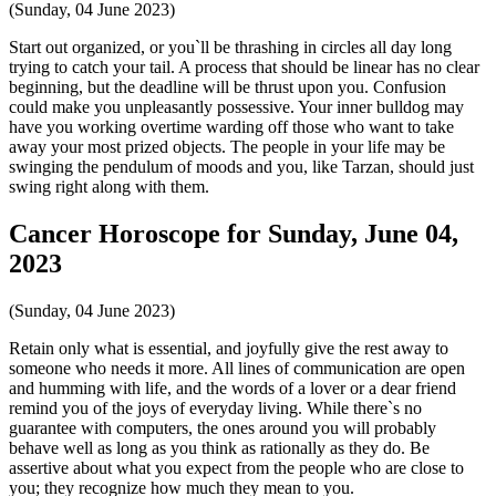
(Sunday, 04 June 2023)
Start out organized, or you`ll be thrashing in circles all day long
trying to catch your tail. A process that should be linear has no clear
beginning, but the deadline will be thrust upon you. Confusion
could make you unpleasantly possessive. Your inner bulldog may
have you working overtime warding off those who want to take
away your most prized objects. The people in your life may be
swinging the pendulum of moods and you, like Tarzan, should just
swing right along with them.
Cancer Horoscope for Sunday, June 04,
2023
(Sunday, 04 June 2023)
Retain only what is essential, and joyfully give the rest away to
someone who needs it more. All lines of communication are open
and humming with life, and the words of a lover or a dear friend
remind you of the joys of everyday living. While there`s no
guarantee with computers, the ones around you will probably
behave well as long as you think as rationally as they do. Be
assertive about what you expect from the people who are close to
you; they recognize how much they mean to you.