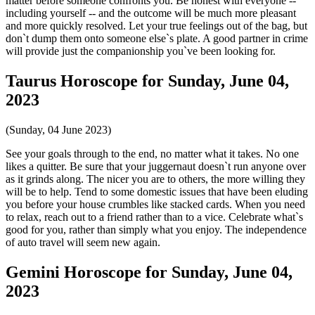
matter before someone confronts you. Be honest with everyone --
including yourself -- and the outcome will be much more pleasant
and more quickly resolved. Let your true feelings out of the bag, but
don`t dump them onto someone else`s plate. A good partner in crime
will provide just the companionship you`ve been looking for.
Taurus Horoscope for Sunday, June 04,
2023
(Sunday, 04 June 2023)
See your goals through to the end, no matter what it takes. No one
likes a quitter. Be sure that your juggernaut doesn`t run anyone over
as it grinds along. The nicer you are to others, the more willing they
will be to help. Tend to some domestic issues that have been eluding
you before your house crumbles like stacked cards. When you need
to relax, reach out to a friend rather than to a vice. Celebrate what`s
good for you, rather than simply what you enjoy. The independence
of auto travel will seem new again.
Gemini Horoscope for Sunday, June 04,
2023