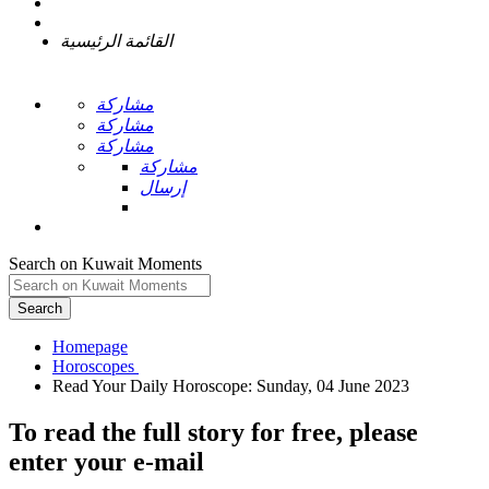
القائمة الرئيسية
مشاركة
مشاركة
مشاركة
مشاركة
إرسال
Search on Kuwait Moments
Search
Homepage
To read the full story
for free
, please
enter your e-mail