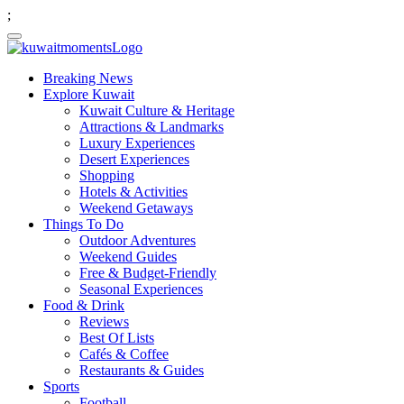
;
Breaking News
Explore Kuwait
Kuwait Culture & Heritage
Attractions & Landmarks
Luxury Experiences
Desert Experiences
Shopping
Hotels & Activities
Weekend Getaways
Things To Do
Outdoor Adventures
Weekend Guides
Free & Budget-Friendly
Seasonal Experiences
Food & Drink
Reviews
Best Of Lists
Cafés & Coffee
Restaurants & Guides
Sports
Football