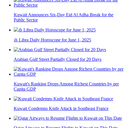
Kuwait Announces Six-Day Eid Al Adha Break for the
Public Sector
♎ Libra Daily Horoscope for June 1, 2025
Arabian Gulf Street Partially Closed for 20 Days
Kuwait's Ranking Drops Among Richest Countries by per
Capita GDP
Kuwait Condemns Knife Attack in Southeast France
Qatar Airways to Resume Flights to Kuwait on This Date