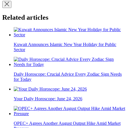
Related articles
Kuwait Announces Islamic New Year Holiday for Public
Sector
Daily Horoscope: Crucial Advice Every Zodiac Sign Needs
for Today
Your Daily Horoscope: June 24, 2026
OPEC+ Agrees Another August Output Hike Amid Market