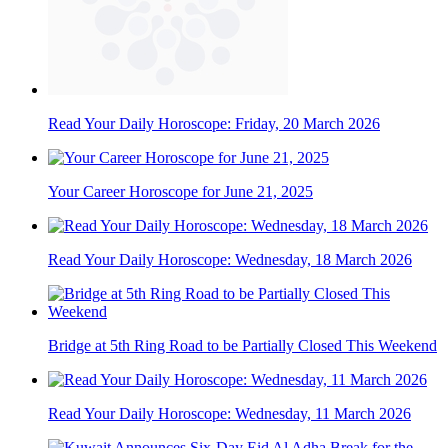
Read Your Daily Horoscope: Friday, 20 March 2026
Your Career Horoscope for June 21, 2025
Read Your Daily Horoscope: Wednesday, 18 March 2026
Bridge at 5th Ring Road to be Partially Closed This Weekend
Read Your Daily Horoscope: Wednesday, 11 March 2026