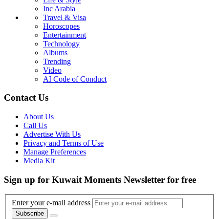
Inc Arabia
Travel & Visa
Horoscopes
Entertainment
Technology
Albums
Trending
Video
AI Code of Conduct
Contact Us
About Us
Call Us
Advertise With Us
Privacy and Terms of Use
Manage Preferences
Media Kit
Sign up for Kuwait Moments Newsletter for free
Enter your e-mail address
Subscribe