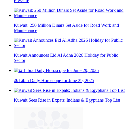
Pressure
Kuwait: 250 Million Dinars Set Aside for Road Work and
Maintenance
Kuwait Announces Eid Al Adha 2026 Holiday for Public
Sector
♎ Libra Daily Horoscope for June 29, 2025
Kuwait Sees Rise in Expats: Indians & Egyptians Top List