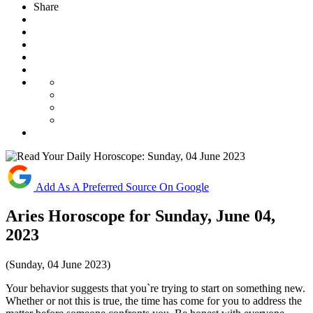
Share
Add As A Preferred Source On Google
Aries Horoscope for Sunday, June 04,
2023
(Sunday, 04 June 2023)
Your behavior suggests that you`re trying to start on something new.
Whether or not this is true, the time has come for you to address the