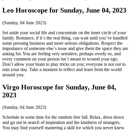
Leo Horoscope for Sunday, June 04, 2023
(Sunday, 04 June 2023)
Set aside your social life and concentrate on the inner circle of your
family. Romance, if it`s the real thing, can wait until you`ve handled
some pressing business and more serious obligations. Respect the
importance of someone else`s issue and give them the space they are
asking for. You are feeling very sensitive, perhaps overly so, and
every comment on your person isn`t meant to wound your ego.
Don`t allow your brain to play tricks on you; everyone is not out to
ruin your day. Take a moment to reflect and learn from the world
around you.
Virgo Horoscope for Sunday, June 04,
2023
(Sunday, 04 June 2023)
Schedule in some time for the random free fall. Relax, dress down
and go out in search of inspiration and the kindness of strangers.
You may find yourself mastering a skill for which you never knew