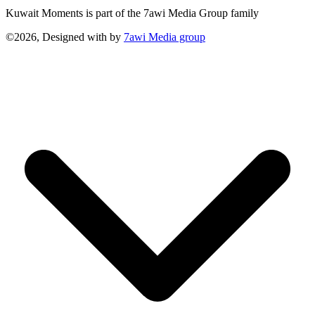
Kuwait Moments is part of the 7awi Media Group family
©2026, Designed with
by
7awi Media group