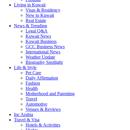
Living in Kuwait
Visas & Residency
New to Kuwait
Real Estate
News & Trending
Legal Q&A
Kuwait News
Kuwait Business
GCC Business News
International News
Weather Update
Biography Spotlight
Life & Style
Pet Care
Daily Affirmation
Fashion
Health
Motherhood and Parenting
Travel
Automotive
Venues & Reviews
Inc Arabia
Travel & Visa
Hotels & Activities