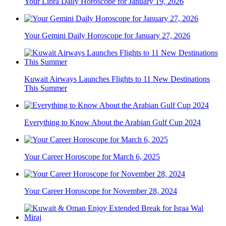
Your Libra Daily Horoscope for January 19, 2026
Your Gemini Daily Horoscope for January 27, 2026
Kuwait Airways Launches Flights to 11 New Destinations
This Summer
Everything to Know About the Arabian Gulf Cup 2024
Your Career Horoscope for March 6, 2025
Your Career Horoscope for November 28, 2024