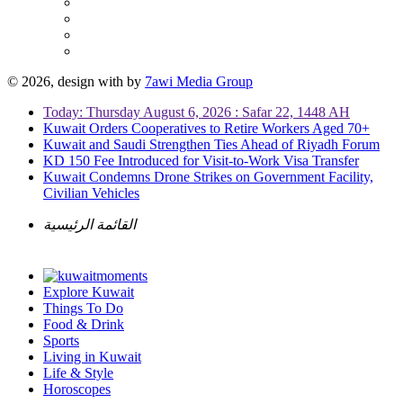
© 2026, design with
by
7awi Media Group
Today: Thursday August 6, 2026 : Safar 22, 1448 AH
Kuwait Orders Cooperatives to Retire Workers Aged 70+
Kuwait and Saudi Strengthen Ties Ahead of Riyadh Forum
KD 150 Fee Introduced for Visit-to-Work Visa Transfer
Kuwait Condemns Drone Strikes on Government Facility,
Civilian Vehicles
القائمة الرئيسية
Explore Kuwait
Things To Do
Food & Drink
Sports
Living in Kuwait
Life & Style
Horoscopes