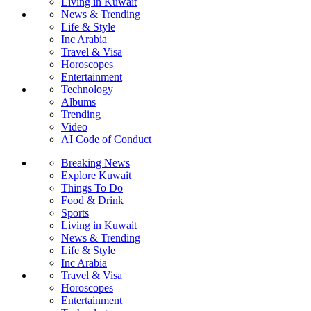
Living in Kuwait
News & Trending
Life & Style
Inc Arabia
Travel & Visa
Horoscopes
Entertainment
Technology
Albums
Trending
Video
AI Code of Conduct
Breaking News
Explore Kuwait
Things To Do
Food & Drink
Sports
Living in Kuwait
News & Trending
Life & Style
Inc Arabia
Travel & Visa
Horoscopes
Entertainment