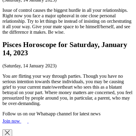
Issue of control causes the biggest hurdle in all your relationships.
Right now you face a major upheaval in one close personal
relationship. Try to let things be instead of insisting on orchestrating
it all your way. Give your mate space to be himself/herself, and see
the difference it makes. Be wise.
Pisces Horoscope for Saturday, January
14, 2023
(Saturday, 14 January 2023)
You are flirting your way through parties. Though you have no
serious intention towards these individuals, you may be causing
grief to your current mate/sweetheart who sees this as a blatant
betrayal on your part. Where money matters are concerned, you feel
pressurized by people around you, in particular, a parent, who may
be over-demanding.
Follow us on our Whatsapp channel for latest news
Join now