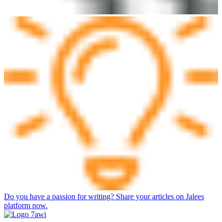
Do you have a passion for writing? Share your articles on Jalees
platform now.