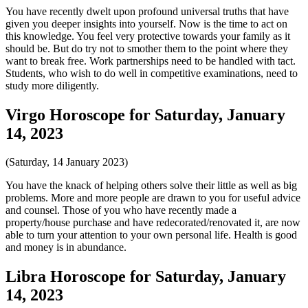
You have recently dwelt upon profound universal truths that have
given you deeper insights into yourself. Now is the time to act on
this knowledge. You feel very protective towards your family as it
should be. But do try not to smother them to the point where they
want to break free. Work partnerships need to be handled with tact.
Students, who wish to do well in competitive examinations, need to
study more diligently.
Virgo Horoscope for Saturday, January
14, 2023
(Saturday, 14 January 2023)
You have the knack of helping others solve their little as well as big
problems. More and more people are drawn to you for useful advice
and counsel. Those of you who have recently made a
property/house purchase and have redecorated/renovated it, are now
able to turn your attention to your own personal life. Health is good
and money is in abundance.
Libra Horoscope for Saturday, January
14, 2023