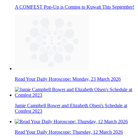
A COMFEST Pop-Up is Coming to Kuwait This September!
Read Your Daily Horoscope: Monday, 23 March 2026
Jamie Campbell Bower and Elizabeth Olsen's Schedule at
Comfest 2023
Read Your Daily Horoscope: Thursday, 12 March 2026