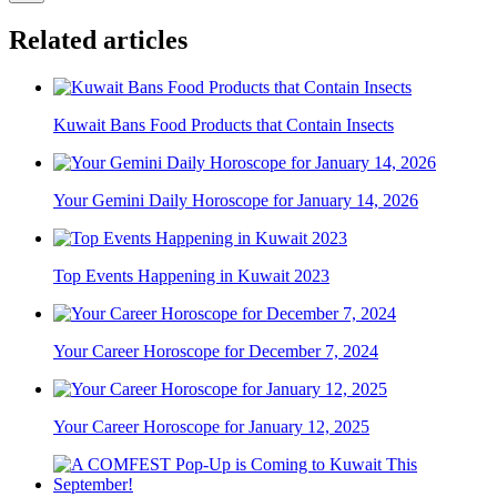
Related articles
Kuwait Bans Food Products that Contain Insects
Your Gemini Daily Horoscope for January 14, 2026
Top Events Happening in Kuwait 2023
Your Career Horoscope for December 7, 2024
Your Career Horoscope for January 12, 2025