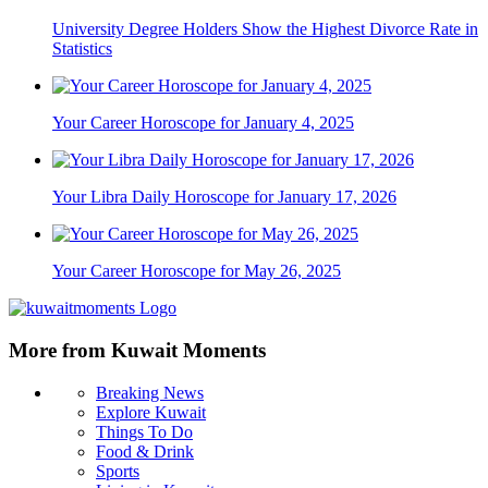
University Degree Holders Show the Highest Divorce Rate in
Statistics
Your Career Horoscope for January 4, 2025
Your Libra Daily Horoscope for January 17, 2026
Your Career Horoscope for May 26, 2025
More from Kuwait Moments
Breaking News
Explore Kuwait
Things To Do
Food & Drink
Sports