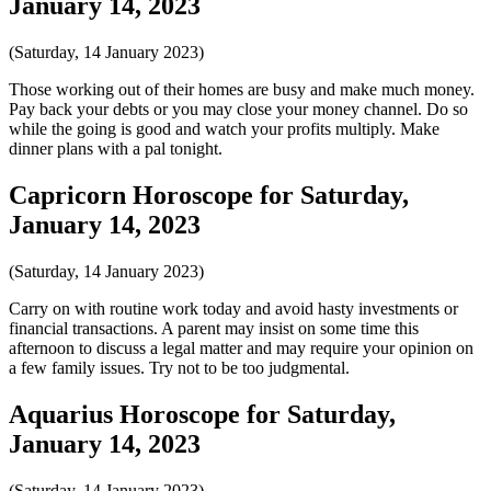
January 14, 2023
(Saturday, 14 January 2023)
Those working out of their homes are busy and make much money.
Pay back your debts or you may close your money channel. Do so
while the going is good and watch your profits multiply. Make
dinner plans with a pal tonight.
Capricorn Horoscope for Saturday,
January 14, 2023
(Saturday, 14 January 2023)
Carry on with routine work today and avoid hasty investments or
financial transactions. A parent may insist on some time this
afternoon to discuss a legal matter and may require your opinion on
a few family issues. Try not to be too judgmental.
Aquarius Horoscope for Saturday,
January 14, 2023
(Saturday, 14 January 2023)