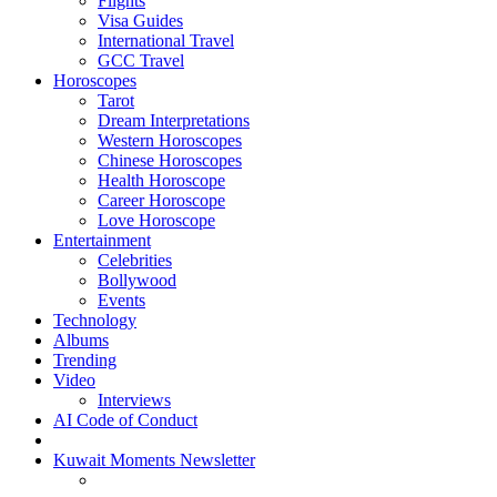
Flights
Visa Guides
International Travel
GCC Travel
Horoscopes
Tarot
Dream Interpretations
Western Horoscopes
Chinese Horoscopes
Health Horoscope
Career Horoscope
Love Horoscope
Entertainment
Celebrities
Bollywood
Events
Technology
Albums
Trending
Video
Interviews
AI Code of Conduct
Kuwait Moments Newsletter