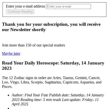
Enter your e-mail address
Continue Reading
Thank you for your subscription, you will receive
our Newsletter shortly
Join more than
150
of our special readers
Maybe later
Read Your Daily Horoscope: Saturday, 14 January
2023
The 12 Zodiac signs in order are Aries, Taurus, Gemini, Cancer,
Leo, Virgo, Libra, Scorpio, Sagittarius, Capricorn, Aquarius, and
Pisces.
Author:
Find Your Fate
Publish date:
Saturday، 14 January
2023
Reading time:
5 min reads
Last update:
Friday، 11
April 2025