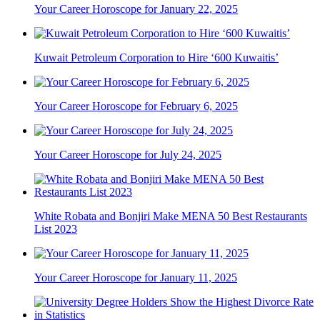
Your Career Horoscope for January 22, 2025
Kuwait Petroleum Corporation to Hire ‘600 Kuwaitis’
Your Career Horoscope for February 6, 2025
Your Career Horoscope for July 24, 2025
White Robata and Bonjiri Make MENA 50 Best Restaurants
List 2023
Your Career Horoscope for January 11, 2025