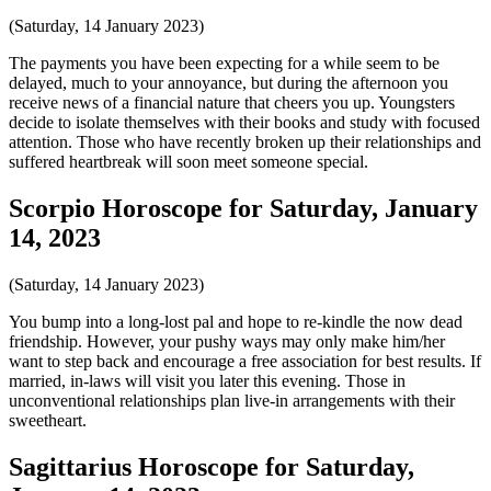
(Saturday, 14 January 2023)
The payments you have been expecting for a while seem to be
delayed, much to your annoyance, but during the afternoon you
receive news of a financial nature that cheers you up. Youngsters
decide to isolate themselves with their books and study with focused
attention. Those who have recently broken up their relationships and
suffered heartbreak will soon meet someone special.
Scorpio Horoscope for Saturday, January
14, 2023
(Saturday, 14 January 2023)
You bump into a long-lost pal and hope to re-kindle the now dead
friendship. However, your pushy ways may only make him/her
want to step back and encourage a free association for best results. If
married, in-laws will visit you later this evening. Those in
unconventional relationships plan live-in arrangements with their
sweetheart.
Sagittarius Horoscope for Saturday,