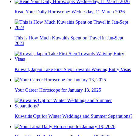
Read Your Daily Horoscope: Wednesday, 11 March 2026
This is How Much Kuwaitis Spent on Travel in Jan-Sept
2023
Kuwait, Japan Take First Step Towards Waiving Entry Visas
Your Career Horoscope for January 13, 2025
Kuwaitis Opt for Winter Weddings and Summer Separations?