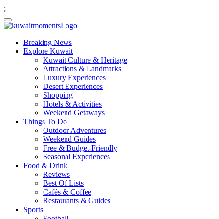
;
Breaking News
Explore Kuwait
Kuwait Culture & Heritage
Attractions & Landmarks
Luxury Experiences
Desert Experiences
Shopping
Hotels & Activities
Weekend Getaways
Things To Do
Outdoor Adventures
Weekend Guides
Free & Budget-Friendly
Seasonal Experiences
Food & Drink
Reviews
Best Of Lists
Cafés & Coffee
Restaurants & Guides
Sports
Football