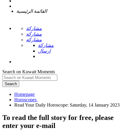
القائمة الرئيسية
مشاركة
مشاركة
مشاركة
مشاركة
إرسال
Search on Kuwait Moments
Search
Homepage
To read the full story
for free
, please
enter your e-mail