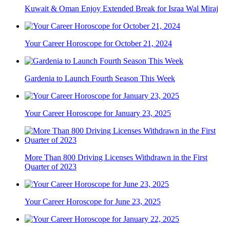
Kuwait & Oman Enjoy Extended Break for Israa Wal Miraj
Your Career Horoscope for October 21, 2024
Gardenia to Launch Fourth Season This Week
Your Career Horoscope for January 23, 2025
More Than 800 Driving Licenses Withdrawn in the First
Quarter of 2023
Your Career Horoscope for June 23, 2025