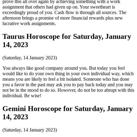
prove this all over again by achieving something with a work
assignment that others had given up on. Your sweetheart is
exceedingly proud of you. Cash flow is through all sources. The
afternoon brings a promise of more financial rewards plus new
lucrative work assignments.
Taurus Horoscope for Saturday, January
14, 2023
(Saturday, 14 January 2023)
You always like good company around you. But today you feel
would like to do your own thing in your own individual way, which
means you are likely to feel a bit isolated. Someone who has done
you a favor in the past may ask you to pay back today and you may
not be in the mood to do so. However, do not be too abrupt with this
individual. Be wise!
Gemini Horoscope for Saturday, January
14, 2023
(Saturday, 14 January 2023)