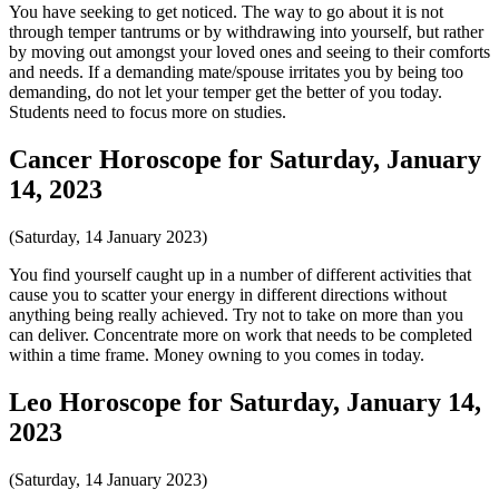
You have seeking to get noticed. The way to go about it is not
through temper tantrums or by withdrawing into yourself, but rather
by moving out amongst your loved ones and seeing to their comforts
and needs. If a demanding mate/spouse irritates you by being too
demanding, do not let your temper get the better of you today.
Students need to focus more on studies.
Cancer Horoscope for Saturday, January
14, 2023
(Saturday, 14 January 2023)
You find yourself caught up in a number of different activities that
cause you to scatter your energy in different directions without
anything being really achieved. Try not to take on more than you
can deliver. Concentrate more on work that needs to be completed
within a time frame. Money owning to you comes in today.
Leo Horoscope for Saturday, January 14,
2023
(Saturday, 14 January 2023)