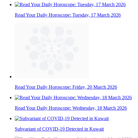
Read Your Daily Horoscope: Tuesday, 17 March 2026
Read Your Daily Horoscope: Friday, 20 March 2026
Read Your Daily Horoscope: Wednesday, 18 March 2026
Subvariant of COVID-19 Detected in Kuwait