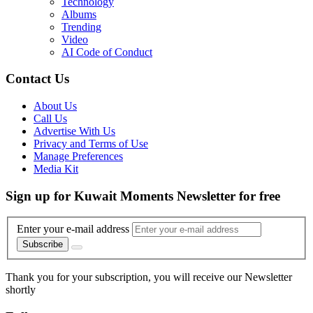
Technology
Albums
Trending
Video
AI Code of Conduct
Contact Us
About Us
Call Us
Advertise With Us
Privacy and Terms of Use
Manage Preferences
Media Kit
Sign up for Kuwait Moments Newsletter for free
Enter your e-mail address
Subscribe
Thank you for your subscription, you will receive our Newsletter
shortly