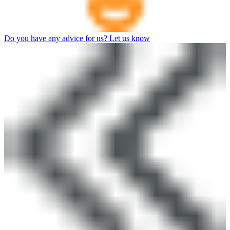
Do you have any advice for us? Let us know