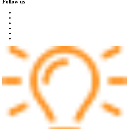
Follow us