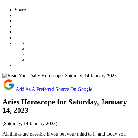
Share
Add As A Preferred Source On Google
Aries Horoscope for Saturday, January
14, 2023
(Saturday, 14 January 2023)
All things are possible if you put your mind to it, and today you