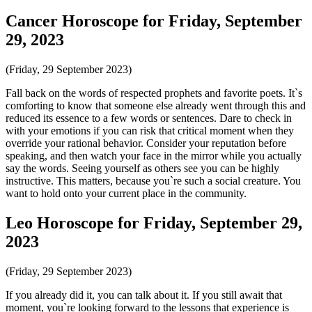
Cancer Horoscope for Friday, September
29, 2023
(Friday, 29 September 2023)
Fall back on the words of respected prophets and favorite poets. It`s
comforting to know that someone else already went through this and
reduced its essence to a few words or sentences. Dare to check in
with your emotions if you can risk that critical moment when they
override your rational behavior. Consider your reputation before
speaking, and then watch your face in the mirror while you actually
say the words. Seeing yourself as others see you can be highly
instructive. This matters, because you`re such a social creature. You
want to hold onto your current place in the community.
Leo Horoscope for Friday, September 29,
2023
(Friday, 29 September 2023)
If you already did it, you can talk about it. If you still await that
moment, you`re looking forward to the lessons that experience is