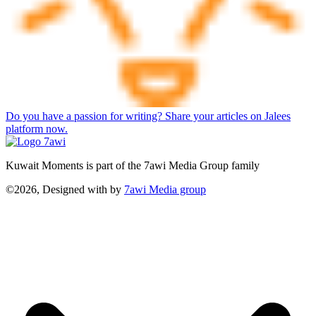
Do you have a passion for writing? Share your articles on Jalees
platform now.
Kuwait Moments is part of the 7awi Media Group family
©2026, Designed with
by
7awi Media group