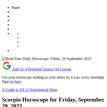
Share
Add As A Preferred Source On Google
Get your horoscope reading to your inbox by 6 a.m. every morning!
Sign up
here
.
A Guide to All 12 Astrological Signs
Scorpio Horoscope for Friday, September
29, 2023