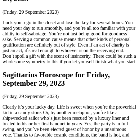
(Friday, 29 September 2023)
Lock your ego in the closet and lose the key for several hours. You
need your day to run smoothly, and you`re all too familiar with your
ability to self-sabotage. You`re not just being good for goodness`
sake. Serving a common cause means that other kinds of personal
gratification are definitely out of style. Even if an act of charity is
just an act, it`s real enough to whoever is on the receiving end.
Don`t spoil a gift with the scent of insincerity. There could be such a
wholesome symmetry to this if you let yourself finish what you start.
Sagittarius Horoscope for Friday,
September 29, 2023
(Friday, 29 September 2023)
Clearly it`s your lucky day. Life is sweet when you`re the proverbial
kid in a candy store. Or, by another metaphor, you`re like a
shipwrecked sailor who`s just been rescued by a luxury liner and
treated to his or her first banquet in years. Yes, the party is in full
swing, and you`ve been elected guest of honor by a unanimous
vote. Thanks to favorable cosmic conditions, the band is hot, and