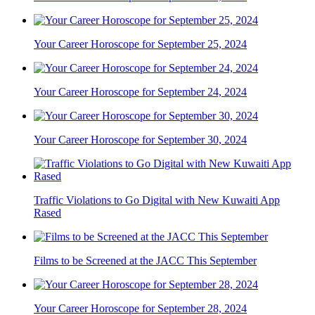
Your Career Horoscope for September 25, 2024
Your Career Horoscope for September 24, 2024
Your Career Horoscope for September 30, 2024
Traffic Violations to Go Digital with New Kuwaiti App
Rased
Films to be Screened at the JACC This September
Your Career Horoscope for September 28, 2024