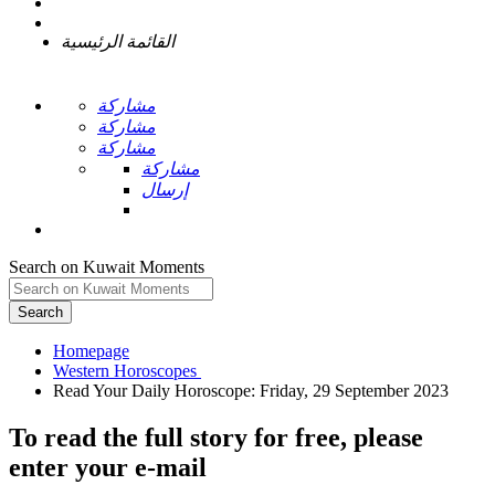
القائمة الرئيسية
مشاركة
مشاركة
مشاركة
مشاركة
إرسال
Search on Kuwait Moments
Search
Homepage
To read the full story
for free
, please
enter your e-mail