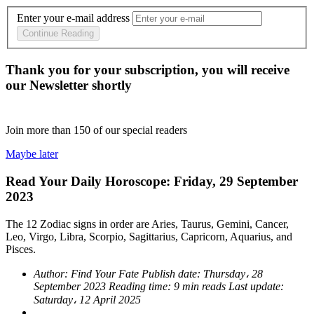
Enter your e-mail address
Continue Reading
Thank you for your subscription, you will receive
our Newsletter shortly
Join more than
150
of our special readers
Maybe later
Read Your Daily Horoscope: Friday, 29 September
2023
The 12 Zodiac signs in order are Aries, Taurus, Gemini, Cancer,
Leo, Virgo, Libra, Scorpio, Sagittarius, Capricorn, Aquarius, and
Pisces.
Author:
Find Your Fate
Publish date:
Thursday، 28
September 2023
Reading time:
9 min reads
Last update:
Saturday، 12 April 2025