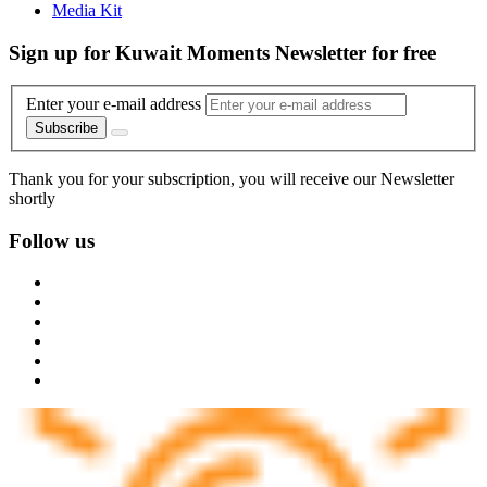
Media Kit
Sign up for Kuwait Moments Newsletter for free
Enter your e-mail address
Subscribe
Thank you for your subscription, you will receive our Newsletter
shortly
Follow us