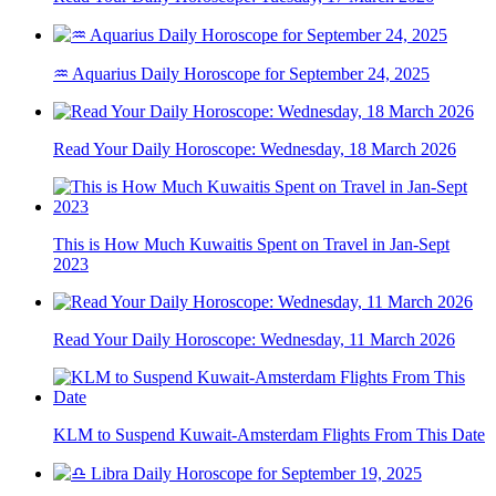
♒ Aquarius Daily Horoscope for September 24, 2025
Read Your Daily Horoscope: Wednesday, 18 March 2026
This is How Much Kuwaitis Spent on Travel in Jan-Sept
2023
Read Your Daily Horoscope: Wednesday, 11 March 2026
KLM to Suspend Kuwait-Amsterdam Flights From This Date