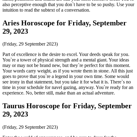
also perceptive enough that you don`t have to be so pushy. Use your
intuition to read the subtext of a conversation.
Aries Horoscope for Friday, September
29, 2023
(Friday, 29 September 2023)
Part of excellence is the desire to excel. Your deeds speak for you.
You`re a tower of physical strength and a mental giant. Your ideas
may or may not be brand new, but they`re perfect for this moment.
Your words carry weight, as if you wrote them in stone. All this just
goes to prove that you`re a legend in your own time. Some would
see irony in that statement, but you take it for what it is. There`s no
time in your schedule for navel gazing, anyway. You`re ready for an
experience. No, better still, make than an actual adventure.
Taurus Horoscope for Friday, September
29, 2023
(Friday, 29 September 2023)