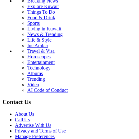
Breaking News
Explore Kuwait
Things To Do
Food & Drink
Sports
Living in Kuwait
News & Trending
Life & Style
Inc Arabia
Travel & Visa
Horoscopes
Entertainment
Technology
Albums
Trending
Video
AI Code of Conduct
Contact Us
About Us
Call Us
Advertise With Us
Privacy and Terms of Use
Manage Preferences