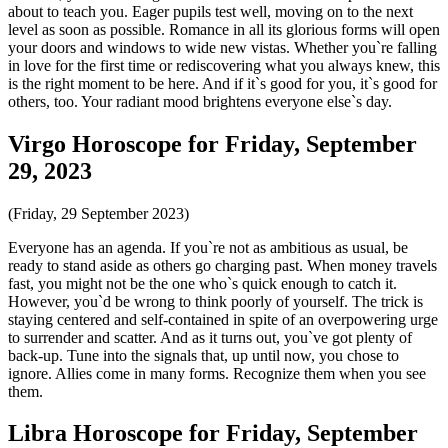
about to teach you. Eager pupils test well, moving on to the next
level as soon as possible. Romance in all its glorious forms will open
your doors and windows to wide new vistas. Whether you`re falling
in love for the first time or rediscovering what you always knew, this
is the right moment to be here. And if it`s good for you, it`s good for
others, too. Your radiant mood brightens everyone else`s day.
Virgo Horoscope for Friday, September
29, 2023
(Friday, 29 September 2023)
Everyone has an agenda. If you`re not as ambitious as usual, be
ready to stand aside as others go charging past. When money travels
fast, you might not be the one who`s quick enough to catch it.
However, you`d be wrong to think poorly of yourself. The trick is
staying centered and self-contained in spite of an overpowering urge
to surrender and scatter. And as it turns out, you`ve got plenty of
back-up. Tune into the signals that, up until now, you chose to
ignore. Allies come in many forms. Recognize them when you see
them.
Libra Horoscope for Friday, September