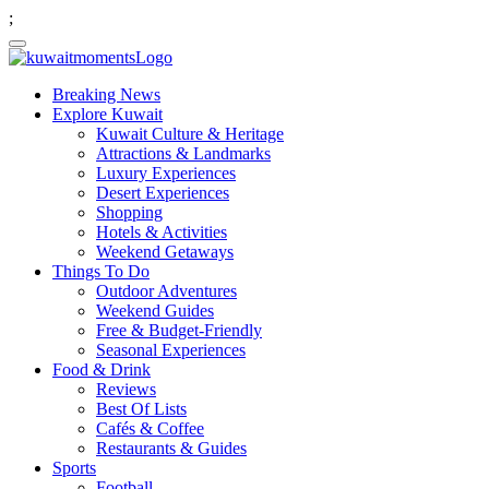
;
Breaking News
Explore Kuwait
Kuwait Culture & Heritage
Attractions & Landmarks
Luxury Experiences
Desert Experiences
Shopping
Hotels & Activities
Weekend Getaways
Things To Do
Outdoor Adventures
Weekend Guides
Free & Budget-Friendly
Seasonal Experiences
Food & Drink
Reviews
Best Of Lists
Cafés & Coffee
Restaurants & Guides
Sports
Football