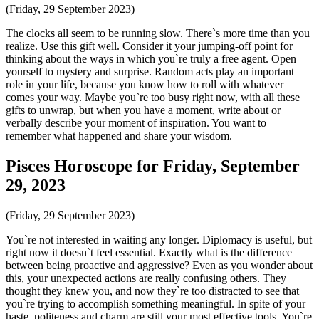
(Friday, 29 September 2023)
The clocks all seem to be running slow. There`s more time than you
realize. Use this gift well. Consider it your jumping-off point for
thinking about the ways in which you`re truly a free agent. Open
yourself to mystery and surprise. Random acts play an important
role in your life, because you know how to roll with whatever
comes your way. Maybe you`re too busy right now, with all these
gifts to unwrap, but when you have a moment, write about or
verbally describe your moment of inspiration. You want to
remember what happened and share your wisdom.
Pisces Horoscope for Friday, September
29, 2023
(Friday, 29 September 2023)
You`re not interested in waiting any longer. Diplomacy is useful, but
right now it doesn`t feel essential. Exactly what is the difference
between being proactive and aggressive? Even as you wonder about
this, your unexpected actions are really confusing others. They
thought they knew you, and now they`re too distracted to see that
you`re trying to accomplish something meaningful. In spite of your
haste, politeness and charm are still your most effective tools. You`re