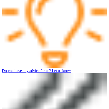
Do you have any advice for us? Let us know