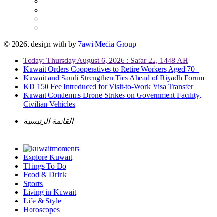
© 2026, design with
by
7awi Media Group
Today: Thursday August 6, 2026 : Safar 22, 1448 AH
Kuwait Orders Cooperatives to Retire Workers Aged 70+
Kuwait and Saudi Strengthen Ties Ahead of Riyadh Forum
KD 150 Fee Introduced for Visit-to-Work Visa Transfer
Kuwait Condemns Drone Strikes on Government Facility,
Civilian Vehicles
القائمة الرئيسية
Explore Kuwait
Things To Do
Food & Drink
Sports
Living in Kuwait
Life & Style
Horoscopes