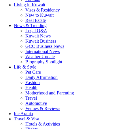
Living in Kuwait
Visas & Residency
New to Kuwait
Real Estate
News & Trending
Legal Q&A
Kuwait News
Kuwait Business
GCC Business News
International News
Weather Update
Biography Spotlight
Life & Style
Pet Care
Daily Affirmation
Fashion
Health
Motherhood and Parenting
Travel
Automotive
Venues & Reviews
Inc Arabia
Travel & Visa
Hotels & Activities