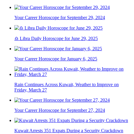
Your Career Horoscope for September 29, 2024
♎ Libra Daily Horoscope for June 29, 2025
Your Career Horoscope for January 6, 2025
Rain Continues Across Kuwait, Weather to Improve on
Friday, March 27
Your Career Horoscope for September 27, 2024
Kuwait Arrests 351 Expats During a Security Crackdown