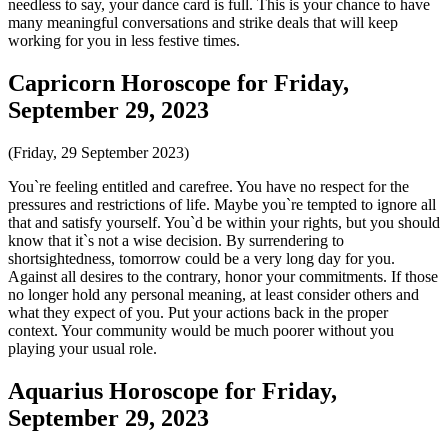
needless to say, your dance card is full. This is your chance to have
many meaningful conversations and strike deals that will keep
working for you in less festive times.
Capricorn Horoscope for Friday,
September 29, 2023
(Friday, 29 September 2023)
You`re feeling entitled and carefree. You have no respect for the
pressures and restrictions of life. Maybe you`re tempted to ignore all
that and satisfy yourself. You`d be within your rights, but you should
know that it`s not a wise decision. By surrendering to
shortsightedness, tomorrow could be a very long day for you.
Against all desires to the contrary, honor your commitments. If those
no longer hold any personal meaning, at least consider others and
what they expect of you. Put your actions back in the proper
context. Your community would be much poorer without you
playing your usual role.
Aquarius Horoscope for Friday,
September 29, 2023