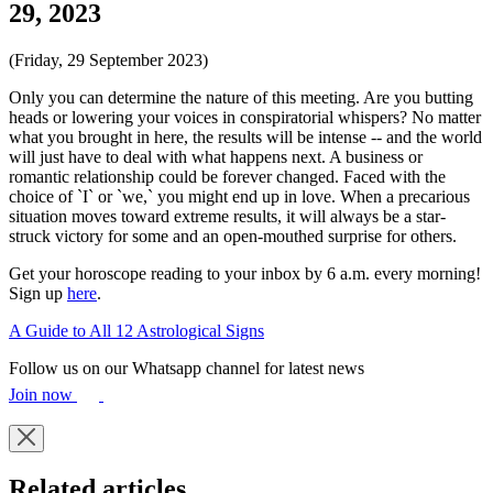
29, 2023
(Friday, 29 September 2023)
Only you can determine the nature of this meeting. Are you butting
heads or lowering your voices in conspiratorial whispers? No matter
what you brought in here, the results will be intense -- and the world
will just have to deal with what happens next. A business or
romantic relationship could be forever changed. Faced with the
choice of `I` or `we,` you might end up in love. When a precarious
situation moves toward extreme results, it will always be a star-
struck victory for some and an open-mouthed surprise for others.
Get your horoscope reading to your inbox by 6 a.m. every morning!
Sign up
here
.
A Guide to All 12 Astrological Signs
Follow us on our Whatsapp channel for latest news
Join now
Related articles