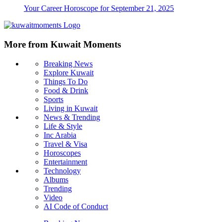
Your Career Horoscope for September 21, 2025
More from Kuwait Moments
Breaking News
Explore Kuwait
Things To Do
Food & Drink
Sports
Living in Kuwait
News & Trending
Life & Style
Inc Arabia
Travel & Visa
Horoscopes
Entertainment
Technology
Albums
Trending
Video
AI Code of Conduct