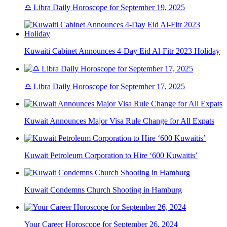
♎ Libra Daily Horoscope for September 19, 2025
Kuwaiti Cabinet Announces 4-Day Eid Al-Fitr 2023 Holiday
♎ Libra Daily Horoscope for September 17, 2025
Kuwait Announces Major Visa Rule Change for All Expats
Kuwait Petroleum Corporation to Hire ‘600 Kuwaitis’
Kuwait Condemns Church Shooting in Hamburg
Your Career Horoscope for September 26, 2024