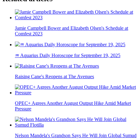
Jamie Campbell Bower and Elizabeth Olsen's Schedule at
Comfest 2023
♒ Aquarius Daily Horoscope for September 19, 2025
Raising Cane's Reopens at The Avenues
OPEC+ Agrees Another August Output Hike Amid Market
Pressure
Nelson Mandela's Grandson Says He Will Join Global Sumud