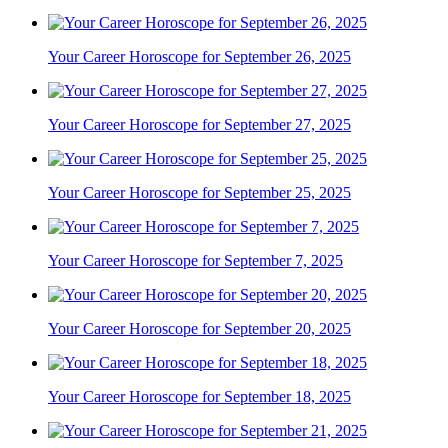
Your Career Horoscope for September 26, 2025
Your Career Horoscope for September 27, 2025
Your Career Horoscope for September 25, 2025
Your Career Horoscope for September 7, 2025
Your Career Horoscope for September 20, 2025
Your Career Horoscope for September 18, 2025