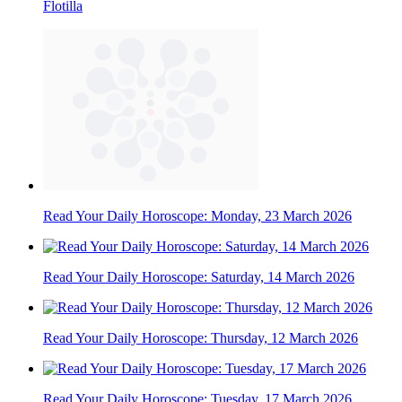
Flotilla
Read Your Daily Horoscope: Monday, 23 March 2026
Read Your Daily Horoscope: Saturday, 14 March 2026
Read Your Daily Horoscope: Thursday, 12 March 2026
Read Your Daily Horoscope: Tuesday, 17 March 2026