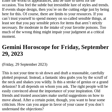
Enter the world of appearances, and be sure to dress for the
occasion. You feel the subtle but irresistible lure of styles and trends.
If events shape design, then you`re on the cutting edge just by being
here for this. Of course, there are limits to your resources. If you
can`t trust yourself to spend money on so-called sensible things, at
least see that you pay sensible prices for items that aren`t strictly
necessary. Be moderate in the intake of your favorite poisons. Too
much of the wrong thing might impair your judgment at a critical
moment.
Gemini Horoscope for Friday, September
29, 2023
(Friday, 29 September 2023)
This is not your time to sit down and draft a reasonable, carefully
plotted proposal. Instead, a fantastic idea grabs you by the scruff of
the neck and shakes you wildly. Is this a stroke of genius or a grand
delusion? It all depends on whom you ask. The right people will be
easily convinced about the importance of your inspiration. Old
friends and trusted associates make useful suggestions on how to
move ahead. After a certain point, though, you want to hear some
criticism. How can you argue in favor of your cause if you don`t
understand the objections?