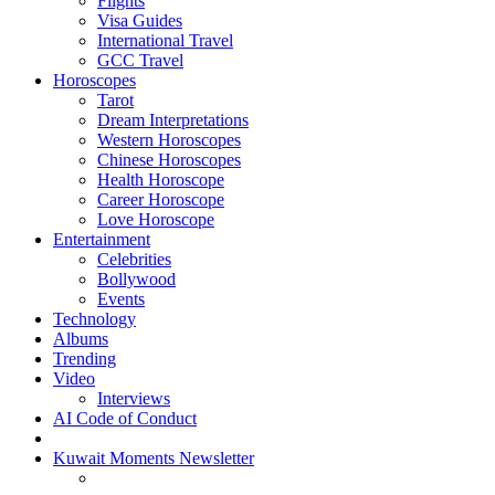
Flights
Visa Guides
International Travel
GCC Travel
Horoscopes
Tarot
Dream Interpretations
Western Horoscopes
Chinese Horoscopes
Health Horoscope
Career Horoscope
Love Horoscope
Entertainment
Celebrities
Bollywood
Events
Technology
Albums
Trending
Video
Interviews
AI Code of Conduct
Kuwait Moments Newsletter