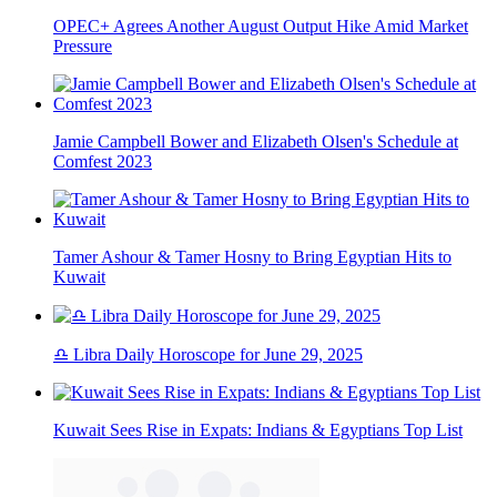
OPEC+ Agrees Another August Output Hike Amid Market
Pressure
Jamie Campbell Bower and Elizabeth Olsen's Schedule at
Comfest 2023
Tamer Ashour & Tamer Hosny to Bring Egyptian Hits to
Kuwait
♎ Libra Daily Horoscope for June 29, 2025
Kuwait Sees Rise in Expats: Indians & Egyptians Top List