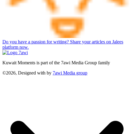
Do you have a passion for writing? Share your articles on Jalees
platform now.
Kuwait Moments is part of the 7awi Media Group family
©2026, Designed with
by
7awi Media group