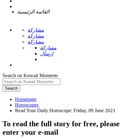
القائمة الرئيسية
مشاركة
مشاركة
مشاركة
مشاركة
إرسال
Search on Kuwait Moments
Search
Homepage
To read the full story
for free
, please
enter your e-mail