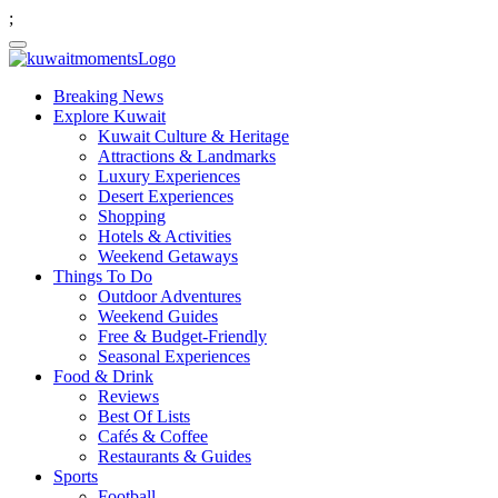
;
Breaking News
Explore Kuwait
Kuwait Culture & Heritage
Attractions & Landmarks
Luxury Experiences
Desert Experiences
Shopping
Hotels & Activities
Weekend Getaways
Things To Do
Outdoor Adventures
Weekend Guides
Free & Budget-Friendly
Seasonal Experiences
Food & Drink
Reviews
Best Of Lists
Cafés & Coffee
Restaurants & Guides
Sports
Football