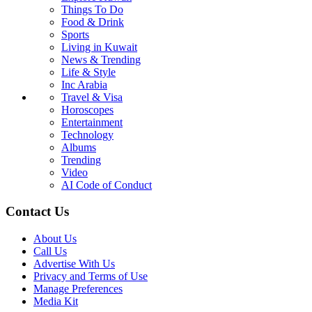
Things To Do
Food & Drink
Sports
Living in Kuwait
News & Trending
Life & Style
Inc Arabia
Travel & Visa
Horoscopes
Entertainment
Technology
Albums
Trending
Video
AI Code of Conduct
Contact Us
About Us
Call Us
Advertise With Us
Privacy and Terms of Use
Manage Preferences
Media Kit