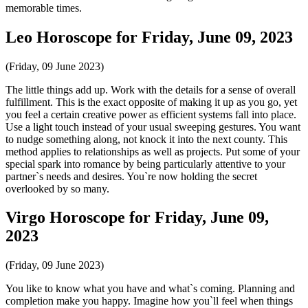
memorable times.
Leo Horoscope for Friday, June 09, 2023
(Friday, 09 June 2023)
The little things add up. Work with the details for a sense of overall
fulfillment. This is the exact opposite of making it up as you go, yet
you feel a certain creative power as efficient systems fall into place.
Use a light touch instead of your usual sweeping gestures. You want
to nudge something along, not knock it into the next county. This
method applies to relationships as well as projects. Put some of your
special spark into romance by being particularly attentive to your
partner`s needs and desires. You`re now holding the secret
overlooked by so many.
Virgo Horoscope for Friday, June 09,
2023
(Friday, 09 June 2023)
You like to know what you have and what`s coming. Planning and
completion make you happy. Imagine how you`ll feel when things