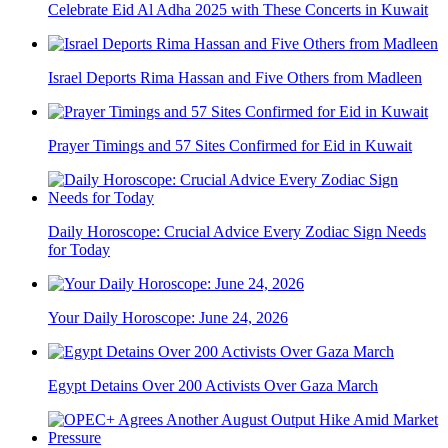
Celebrate Eid Al Adha 2025 with These Concerts in Kuwait
Israel Deports Rima Hassan and Five Others from Madleen
Prayer Timings and 57 Sites Confirmed for Eid in Kuwait
Daily Horoscope: Crucial Advice Every Zodiac Sign Needs
for Today
Your Daily Horoscope: June 24, 2026
Egypt Detains Over 200 Activists Over Gaza March