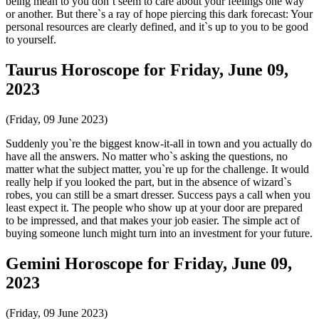
being mean to you don`t seem to care about your feelings one way
or another. But there`s a ray of hope piercing this dark forecast: Your
personal resources are clearly defined, and it`s up to you to be good
to yourself.
Taurus Horoscope for Friday, June 09,
2023
(Friday, 09 June 2023)
Suddenly you`re the biggest know-it-all in town and you actually do
have all the answers. No matter who`s asking the questions, no
matter what the subject matter, you`re up for the challenge. It would
really help if you looked the part, but in the absence of wizard`s
robes, you can still be a smart dresser. Success pays a call when you
least expect it. The people who show up at your door are prepared
to be impressed, and that makes your job easier. The simple act of
buying someone lunch might turn into an investment for your future.
Gemini Horoscope for Friday, June 09,
2023
(Friday, 09 June 2023)