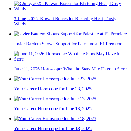
3 June, 2025: Kuwait Braces for Blistering Heat, Dusty
Winds
Javier Bardem Shows Support for Palestine at F1 Premiere
June 11, 2026 Horoscope: What the Stars May Have in Store
Your Career Horoscope for June 23, 2025
Your Career Horoscope for June 13, 2025
Your Career Horoscope for June 18, 2025