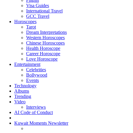
Flights
Visa Guides
International Travel
GCC Travel
Horoscopes
Tarot
Dream Interpretations
Western Horoscopes
Chinese Horoscopes
Health Horoscope
Career Horoscope
Love Horoscope
Entertainment
Celebrities
Bollywood
Events
Technology
Albums
Trending
Video
Interviews
AI Code of Conduct
Kuwait Moments Newsletter