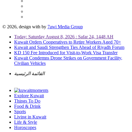
© 2026, design with
by
7awi Media Group
Today: Saturday August 8, 2026 : Safar 24, 1448 AH
Kuwait Orders Cooperatives to Retire Workers Aged 70+
Kuwait and Saudi Strengthen Ties Ahead of Riyadh Forum
KD 150 Fee Introduced for Visit-to-Work Visa Transfer
Kuwait Condemns Drone Strikes on Government Facility,
Civilian Vehicles
القائمة الرئيسية
Explore Kuwait
Things To Do
Food & Drink
Sports
Living in Kuwait
Life & Style
Horoscopes