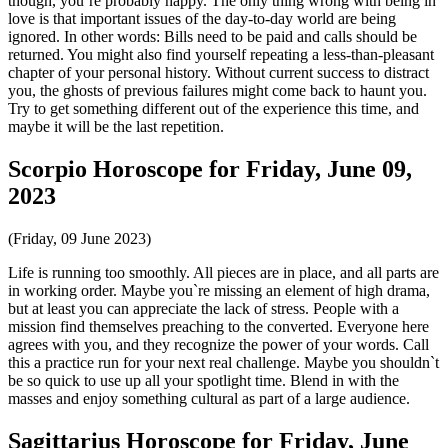
though, you`re probably happy. The only thing wrong with being in
love is that important issues of the day-to-day world are being
ignored. In other words: Bills need to be paid and calls should be
returned. You might also find yourself repeating a less-than-pleasant
chapter of your personal history. Without current success to distract
you, the ghosts of previous failures might come back to haunt you.
Try to get something different out of the experience this time, and
maybe it will be the last repetition.
Scorpio Horoscope for Friday, June 09,
2023
(Friday, 09 June 2023)
Life is running too smoothly. All pieces are in place, and all parts are
in working order. Maybe you`re missing an element of high drama,
but at least you can appreciate the lack of stress. People with a
mission find themselves preaching to the converted. Everyone here
agrees with you, and they recognize the power of your words. Call
this a practice run for your next real challenge. Maybe you shouldn`t
be so quick to use up all your spotlight time. Blend in with the
masses and enjoy something cultural as part of a large audience.
Sagittarius Horoscope for Friday, June