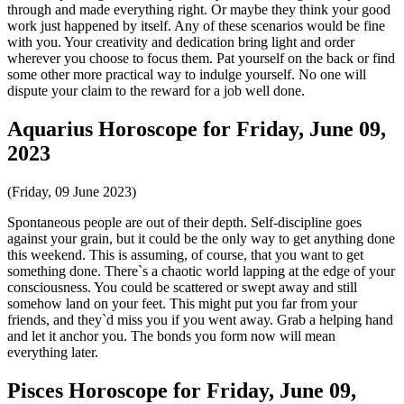
through and made everything right. Or maybe they think your good
work just happened by itself. Any of these scenarios would be fine
with you. Your creativity and dedication bring light and order
wherever you choose to focus them. Pat yourself on the back or find
some other more practical way to indulge yourself. No one will
dispute your claim to the reward for a job well done.
Aquarius Horoscope for Friday, June 09,
2023
(Friday, 09 June 2023)
Spontaneous people are out of their depth. Self-discipline goes
against your grain, but it could be the only way to get anything done
this weekend. This is assuming, of course, that you want to get
something done. There`s a chaotic world lapping at the edge of your
consciousness. You could be scattered or swept away and still
somehow land on your feet. This might put you far from your
friends, and they`d miss you if you went away. Grab a helping hand
and let it anchor you. The bonds you form now will mean
everything later.
Pisces Horoscope for Friday, June 09,