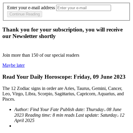
Enter your e-mail address
Continue Reading
Thank you for your subscription, you will receive
our Newsletter shortly
Join more than
150
of our special readers
Maybe later
Read Your Daily Horoscope: Friday, 09 June 2023
The 12 Zodiac signs in order are Aries, Taurus, Gemini, Cancer,
Leo, Virgo, Libra, Scorpio, Sagittarius, Capricorn, Aquarius, and
Pisces.
Author:
Find Your Fate
Publish date:
Thursday، 08 June
2023
Reading time:
8 min reads
Last update:
Saturday، 12
April 2025