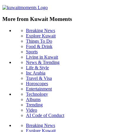
More from Kuwait Moments
Breaking News
Explore Kuwait
Things To Do
Food & Drink
Sports
Living in Kuwait
News & Trending
Life & Style
Inc Arabia
Travel & Visa
Horoscopes
Entertainment
Technology
Albums
Trending
Video
AI Code of Conduct
Breaking News
Explore Kuwait