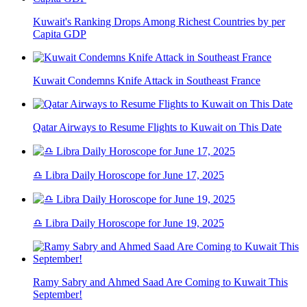
Kuwait's Ranking Drops Among Richest Countries by per
Capita GDP
Kuwait Condemns Knife Attack in Southeast France
Qatar Airways to Resume Flights to Kuwait on This Date
♎ Libra Daily Horoscope for June 17, 2025
♎ Libra Daily Horoscope for June 19, 2025
Ramy Sabry and Ahmed Saad Are Coming to Kuwait This
September!