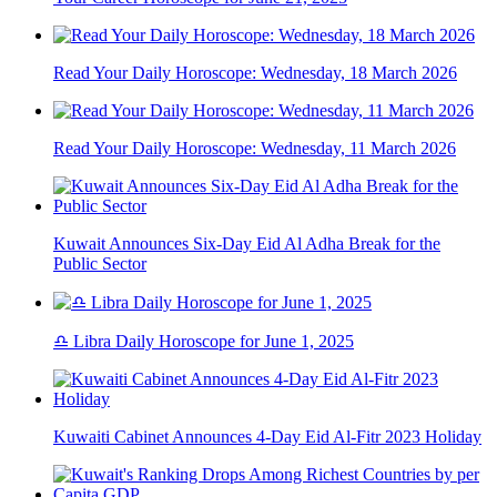
Read Your Daily Horoscope: Wednesday, 18 March 2026
Read Your Daily Horoscope: Wednesday, 11 March 2026
Kuwait Announces Six-Day Eid Al Adha Break for the
Public Sector
♎ Libra Daily Horoscope for June 1, 2025
Kuwaiti Cabinet Announces 4-Day Eid Al-Fitr 2023 Holiday