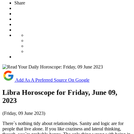
Share
Add As A Preferred Source On Google
Libra Horoscope for Friday, June 09,
2023
(Friday, 09 June 2023)
There`s nothing tidy about relationships. Sanity and logic are for
people that live alone. If you like craziness and lateral thinking,