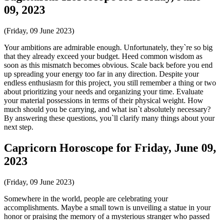
09, 2023
(Friday, 09 June 2023)
Your ambitions are admirable enough. Unfortunately, they`re so big
that they already exceed your budget. Heed common wisdom as
soon as this mismatch becomes obvious. Scale back before you end
up spreading your energy too far in any direction. Despite your
endless enthusiasm for this project, you still remember a thing or two
about prioritizing your needs and organizing your time. Evaluate
your material possessions in terms of their physical weight. How
much should you be carrying, and what isn`t absolutely necessary?
By answering these questions, you`ll clarify many things about your
next step.
Capricorn Horoscope for Friday, June 09,
2023
(Friday, 09 June 2023)
Somewhere in the world, people are celebrating your
accomplishments. Maybe a small town is unveiling a statue in your
honor or praising the memory of a mysterious stranger who passed