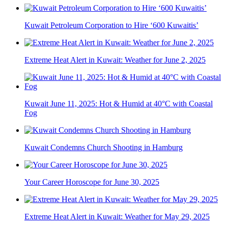
Kuwait Petroleum Corporation to Hire ‘600 Kuwaitis’
Extreme Heat Alert in Kuwait: Weather for June 2, 2025
Kuwait June 11, 2025: Hot & Humid at 40°C with Coastal
Fog
Kuwait Condemns Church Shooting in Hamburg
Your Career Horoscope for June 30, 2025
Extreme Heat Alert in Kuwait: Weather for May 29, 2025