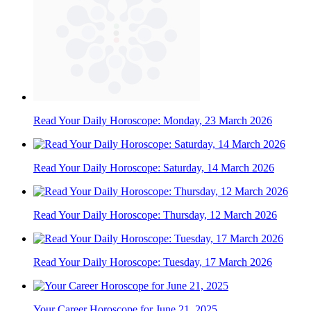
Read Your Daily Horoscope: Monday, 23 March 2026
Read Your Daily Horoscope: Saturday, 14 March 2026
Read Your Daily Horoscope: Thursday, 12 March 2026
Read Your Daily Horoscope: Tuesday, 17 March 2026
Your Career Horoscope for June 21, 2025