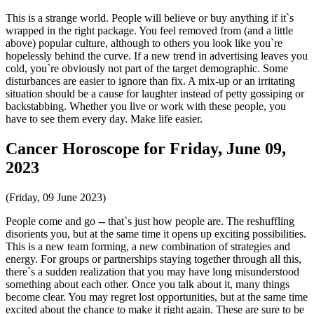
This is a strange world. People will believe or buy anything if it`s
wrapped in the right package. You feel removed from (and a little
above) popular culture, although to others you look like you`re
hopelessly behind the curve. If a new trend in advertising leaves you
cold, you`re obviously not part of the target demographic. Some
disturbances are easier to ignore than fix. A mix-up or an irritating
situation should be a cause for laughter instead of petty gossiping or
backstabbing. Whether you live or work with these people, you
have to see them every day. Make life easier.
Cancer Horoscope for Friday, June 09,
2023
(Friday, 09 June 2023)
People come and go -- that`s just how people are. The reshuffling
disorients you, but at the same time it opens up exciting possibilities.
This is a new team forming, a new combination of strategies and
energy. For groups or partnerships staying together through all this,
there`s a sudden realization that you may have long misunderstood
something about each other. Once you talk about it, many things
become clear. You may regret lost opportunities, but at the same time
excited about the chance to make it right again. These are sure to be