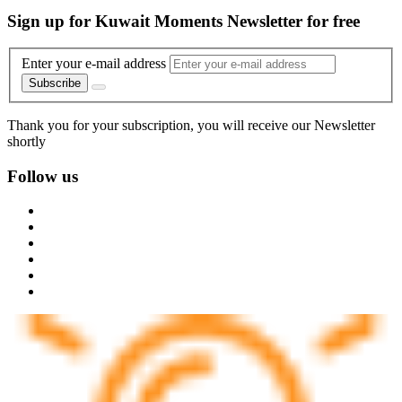
Sign up for Kuwait Moments Newsletter for free
Enter your e-mail address
Subscribe
Thank you for your subscription, you will receive our Newsletter
shortly
Follow us