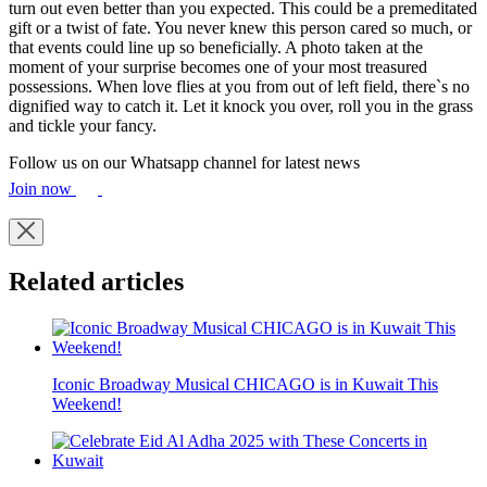
turn out even better than you expected. This could be a premeditated
gift or a twist of fate. You never knew this person cared so much, or
that events could line up so beneficially. A photo taken at the
moment of your surprise becomes one of your most treasured
possessions. When love flies at you from out of left field, there`s no
dignified way to catch it. Let it knock you over, roll you in the grass
and tickle your fancy.
Follow us on our Whatsapp channel for latest news
Join now
Related articles
Iconic Broadway Musical CHICAGO is in Kuwait This
Weekend!