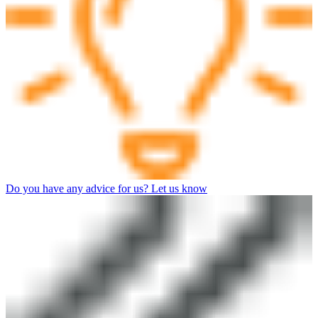
Do you have any advice for us? Let us know