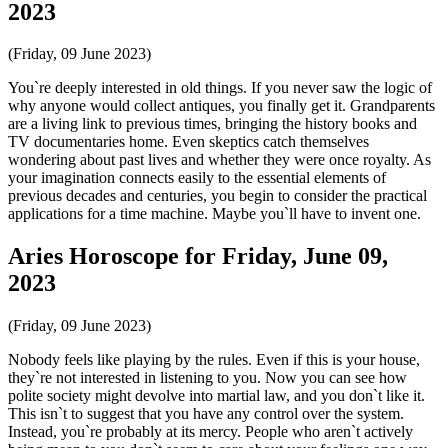
2023
(Friday, 09 June 2023)
You`re deeply interested in old things. If you never saw the logic of
why anyone would collect antiques, you finally get it. Grandparents
are a living link to previous times, bringing the history books and
TV documentaries home. Even skeptics catch themselves
wondering about past lives and whether they were once royalty. As
your imagination connects easily to the essential elements of
previous decades and centuries, you begin to consider the practical
applications for a time machine. Maybe you`ll have to invent one.
Aries Horoscope for Friday, June 09,
2023
(Friday, 09 June 2023)
Nobody feels like playing by the rules. Even if this is your house,
they`re not interested in listening to you. Now you can see how
polite society might devolve into martial law, and you don`t like it.
This isn`t to suggest that you have any control over the system.
Instead, you`re probably at its mercy. People who aren`t actively