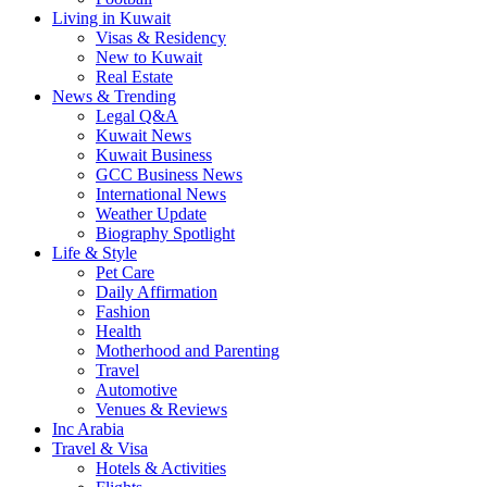
Living in Kuwait
Visas & Residency
New to Kuwait
Real Estate
News & Trending
Legal Q&A
Kuwait News
Kuwait Business
GCC Business News
International News
Weather Update
Biography Spotlight
Life & Style
Pet Care
Daily Affirmation
Fashion
Health
Motherhood and Parenting
Travel
Automotive
Venues & Reviews
Inc Arabia
Travel & Visa
Hotels & Activities