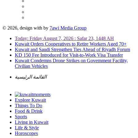
© 2026, design with
by
7awi Media Group
Today: Friday August 7, 2026 : Safar 23, 1448 AH
Kuwait Orders Cooperatives to Retire Workers Aged 70+
Kuwait and Saudi Strengthen Ties Ahead of Riyadh Forum
KD 150 Fee Introduced for Visit-to-Work Visa Transfer
Kuwait Condemns Drone Strikes on Government Facility,
Civilian Vehicles
القائمة الرئيسية
Explore Kuwait
Things To Do
Food & Drink
Sports
Living in Kuwait
Life & Style
Horoscopes