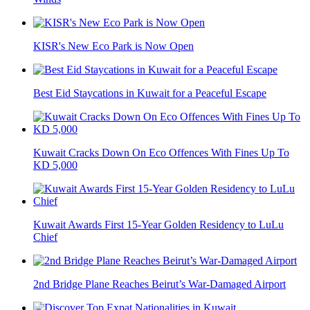
KISR's New Eco Park is Now Open
Best Eid Staycations in Kuwait for a Peaceful Escape
Kuwait Cracks Down On Eco Offences With Fines Up To
KD 5,000
Kuwait Awards First 15-Year Golden Residency to LuLu
Chief
2nd Bridge Plane Reaches Beirut’s War-Damaged Airport