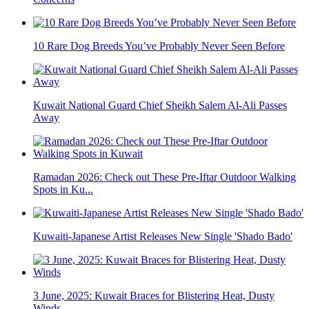
10 Rare Dog Breeds You’ve Probably Never Seen Before
Kuwait National Guard Chief Sheikh Salem Al-Ali Passes
Away
Ramadan 2026: Check out These Pre-Iftar Outdoor Walking
Spots in Ku...
Kuwaiti-Japanese Artist Releases New Single 'Shado Bado'
3 June, 2025: Kuwait Braces for Blistering Heat, Dusty
Winds