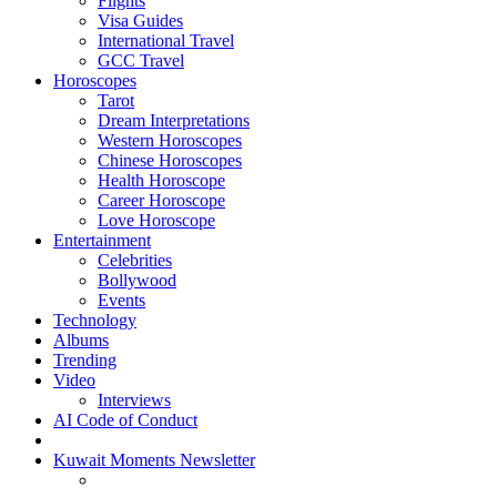
Flights
Visa Guides
International Travel
GCC Travel
Horoscopes
Tarot
Dream Interpretations
Western Horoscopes
Chinese Horoscopes
Health Horoscope
Career Horoscope
Love Horoscope
Entertainment
Celebrities
Bollywood
Events
Technology
Albums
Trending
Video
Interviews
AI Code of Conduct
Kuwait Moments Newsletter