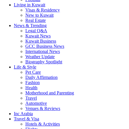
Living in Kuwait
Visas & Residency
New to Kuwait
Real Estate
News & Trending
Legal Q&A
Kuwait News
Kuwait Business
GCC Business News
International News
Weather Update
Biography Spotlight
Life & Style
Pet Care
Daily Affirmation
Fashion
Health
Motherhood and Parenting
Travel
Automotive
Venues & Reviews
Inc Arabia
Travel & Visa
Hotels & Activities