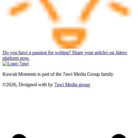
Do you have a passion for writing? Share your articles on Jalees
platform now.
Kuwait Moments is part of the 7awi Media Group family
©2026, Designed with
by
7awi Media group