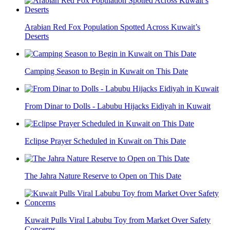
Arabian Red Fox Population Spotted Across Kuwait’s
Deserts
Camping Season to Begin in Kuwait on This Date
From Dinar to Dolls - Labubu Hijacks Eidiyah in Kuwait
Eclipse Prayer Scheduled in Kuwait on This Date
The Jahra Nature Reserve to Open on This Date
Kuwait Pulls Viral Labubu Toy from Market Over Safety
Concerns