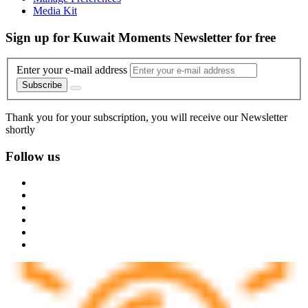
Media Kit
Sign up for Kuwait Moments Newsletter for free
Enter your e-mail address
Subscribe
Thank you for your subscription, you will receive our Newsletter
shortly
Follow us