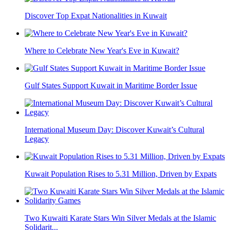
Discover Top Expat Nationalities in Kuwait
Where to Celebrate New Year's Eve in Kuwait?
Gulf States Support Kuwait in Maritime Border Issue
International Museum Day: Discover Kuwait’s Cultural
Legacy
Kuwait Population Rises to 5.31 Million, Driven by Expats
Two Kuwaiti Karate Stars Win Silver Medals at the Islamic
Solidarit...