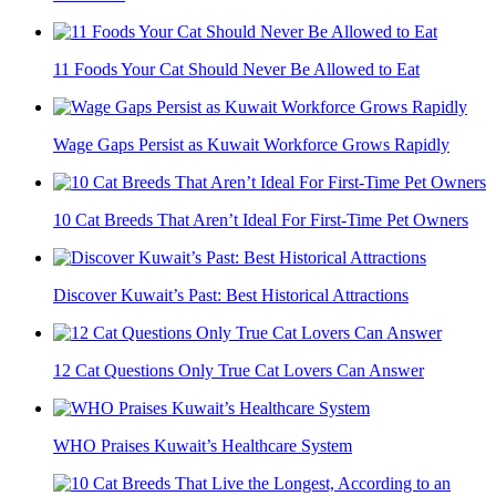
11 Foods Your Cat Should Never Be Allowed to Eat
Wage Gaps Persist as Kuwait Workforce Grows Rapidly
10 Cat Breeds That Aren’t Ideal For First-Time Pet Owners
Discover Kuwait’s Past: Best Historical Attractions
12 Cat Questions Only True Cat Lovers Can Answer
WHO Praises Kuwait’s Healthcare System