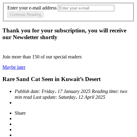
Enter your e-mail address
Continue Reading
Thank you for your subscription, you will receive
our Newsletter shortly
Join more than
150
of our special readers
Maybe later
Rare Sand Cat Seen in Kuwait’s Desert
Publish date:
Friday، 17 January 2025
Reading time:
two
min read
Last update:
Saturday، 12 April 2025
Share