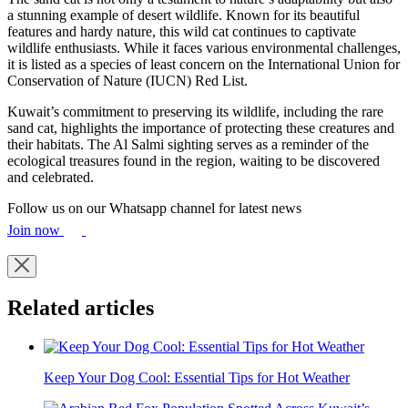
a stunning example of desert wildlife. Known for its beautiful
features and hardy nature, this wild cat continues to captivate
wildlife enthusiasts. While it faces various environmental challenges,
it is listed as a species of least concern on the International Union for
Conservation of Nature (IUCN) Red List.
Kuwait’s commitment to preserving its wildlife, including the rare
sand cat, highlights the importance of protecting these creatures and
their habitats. The Al Salmi sighting serves as a reminder of the
ecological treasures found in the region, waiting to be discovered
and celebrated.
Follow us on our Whatsapp channel for latest news
Join now
Related articles
Keep Your Dog Cool: Essential Tips for Hot Weather