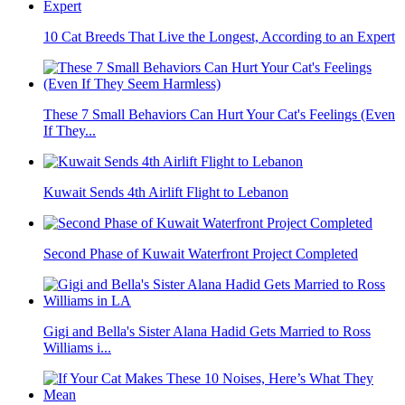
10 Cat Breeds That Live the Longest, According to an Expert
These 7 Small Behaviors Can Hurt Your Cat's Feelings (Even
If They...
Kuwait Sends 4th Airlift Flight to Lebanon
Second Phase of Kuwait Waterfront Project Completed
Gigi and Bella's Sister Alana Hadid Gets Married to Ross
Williams i...