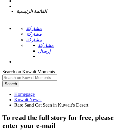
القائمة الرئيسية
مشاركة
مشاركة
مشاركة
مشاركة
إرسال
Search on Kuwait Moments
Search
Homepage
To read the full story
for free
, please
enter your e-mail