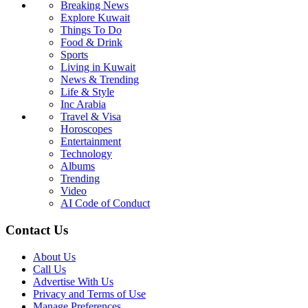
Breaking News
Explore Kuwait
Things To Do
Food & Drink
Sports
Living in Kuwait
News & Trending
Life & Style
Inc Arabia
Travel & Visa
Horoscopes
Entertainment
Technology
Albums
Trending
Video
AI Code of Conduct
Contact Us
About Us
Call Us
Advertise With Us
Privacy and Terms of Use
Manage Preferences