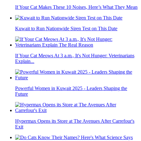
If Your Cat Makes These 10 Noises, Here’s What They Mean
Kuwait to Run Nationwide Siren Test on This Date
If Your Cat Meows At 3 a.m., It's Not Hunger: Veterinarians
Explain...
Powerful Women in Kuwait 2025 - Leaders Shaping the
Future
Hypermax Opens its Store at The Avenues After Carrefour's
Exit