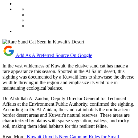
Add As A Preferred Source On Google
In the vast wilderness of Kuwait, the elusive sand cat has made a
rare appearance this season. Spotted in the Al Salmi desert, this
sighting was documented by a Kuwaiti lens to showcase the diverse
wildlife thriving in the region and emphasize its vital role in
maintaining ecological balance.
Dr. Abdullah Al Zaidan, Deputy Director General for Technical
Affairs at the Environment Public Authority, confirmed the sighting.
According to Dr. Al Zaidan, the sand cat inhabits the northeastern
border desert areas and Kuwait’s natural reserves. These areas are
characterized by plains with sparse vegetation, valleys, and rocky
soil, making them ideal habitats for this resilient feline.
Read More:
Kuwait Unveils New Camping Rules for Small