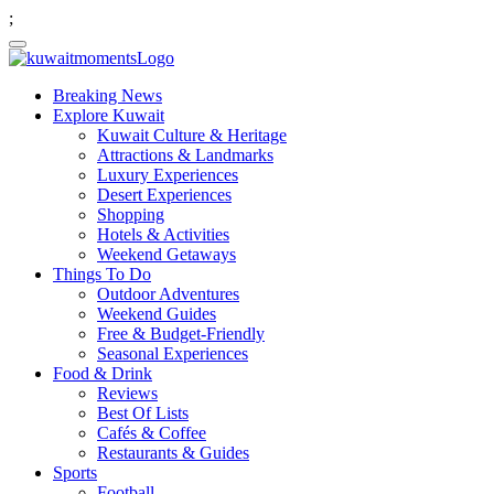
;
Breaking News
Explore Kuwait
Kuwait Culture & Heritage
Attractions & Landmarks
Luxury Experiences
Desert Experiences
Shopping
Hotels & Activities
Weekend Getaways
Things To Do
Outdoor Adventures
Weekend Guides
Free & Budget-Friendly
Seasonal Experiences
Food & Drink
Reviews
Best Of Lists
Cafés & Coffee
Restaurants & Guides
Sports
Football