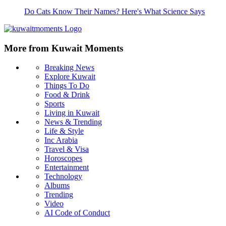
Do Cats Know Their Names? Here's What Science Says
More from Kuwait Moments
Breaking News
Explore Kuwait
Things To Do
Food & Drink
Sports
Living in Kuwait
News & Trending
Life & Style
Inc Arabia
Travel & Visa
Horoscopes
Entertainment
Technology
Albums
Trending
Video
AI Code of Conduct