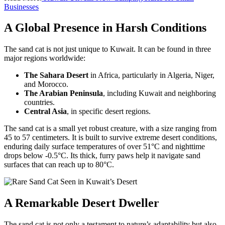
Businesses
A Global Presence in Harsh Conditions
The sand cat is not just unique to Kuwait. It can be found in three
major regions worldwide:
The Sahara Desert
in Africa, particularly in Algeria, Niger,
and Morocco.
The Arabian Peninsula
, including Kuwait and neighboring
countries.
Central Asia
, in specific desert regions.
The sand cat is a small yet robust creature, with a size ranging from
45 to 57 centimeters. It is built to survive extreme desert conditions,
enduring daily surface temperatures of over 51°C and nighttime
drops below -0.5°C. Its thick, furry paws help it navigate sand
surfaces that can reach up to 80°C.
A Remarkable Desert Dweller
The sand cat is not only a testament to nature’s adaptability but also