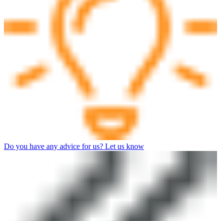
Do you have any advice for us? Let us know