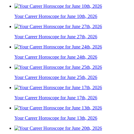
Your Career Horoscope for June 10th, 2026
Your Career Horoscope for June 27th, 2026
Your Career Horoscope for June 24th, 2026
Your Career Horoscope for June 25th, 2026
Your Career Horoscope for June 17th, 2026
Your Career Horoscope for June 13th, 2026