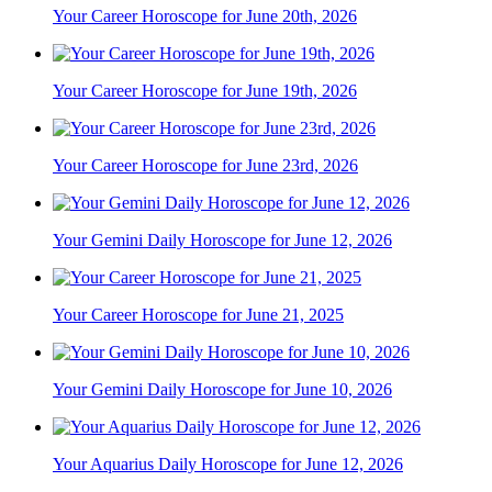
Your Career Horoscope for June 20th, 2026
Your Career Horoscope for June 19th, 2026
Your Career Horoscope for June 23rd, 2026
Your Gemini Daily Horoscope for June 12, 2026
Your Career Horoscope for June 21, 2025
Your Gemini Daily Horoscope for June 10, 2026
Your Aquarius Daily Horoscope for June 12, 2026