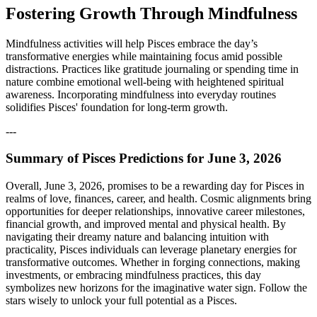
Fostering Growth Through Mindfulness
Mindfulness activities will help Pisces embrace the day’s
transformative energies while maintaining focus amid possible
distractions. Practices like gratitude journaling or spending time in
nature combine emotional well-being with heightened spiritual
awareness. Incorporating mindfulness into everyday routines
solidifies Pisces' foundation for long-term growth.
---
Summary of Pisces Predictions for June 3, 2026
Overall, June 3, 2026, promises to be a rewarding day for Pisces in
realms of love, finances, career, and health. Cosmic alignments bring
opportunities for deeper relationships, innovative career milestones,
financial growth, and improved mental and physical health. By
navigating their dreamy nature and balancing intuition with
practicality, Pisces individuals can leverage planetary energies for
transformative outcomes. Whether in forging connections, making
investments, or embracing mindfulness practices, this day
symbolizes new horizons for the imaginative water sign. Follow the
stars wisely to unlock your full potential as a Pisces.