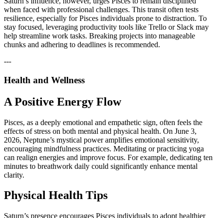
Saturn’s influence, however, urges Pisces to remain disciplined
when faced with professional challenges. This transit often tests
resilience, especially for Pisces individuals prone to distraction. To
stay focused, leveraging productivity tools like Trello or Slack may
help streamline work tasks. Breaking projects into manageable
chunks and adhering to deadlines is recommended.
---
Health and Wellness
A Positive Energy Flow
Pisces, as a deeply emotional and empathetic sign, often feels the
effects of stress on both mental and physical health. On June 3,
2026, Neptune’s mystical power amplifies emotional sensitivity,
encouraging mindfulness practices. Meditating or practicing yoga
can realign energies and improve focus. For example, dedicating ten
minutes to breathwork daily could significantly enhance mental
clarity.
Physical Health Tips
Saturn’s presence encourages Pisces individuals to adopt healthier