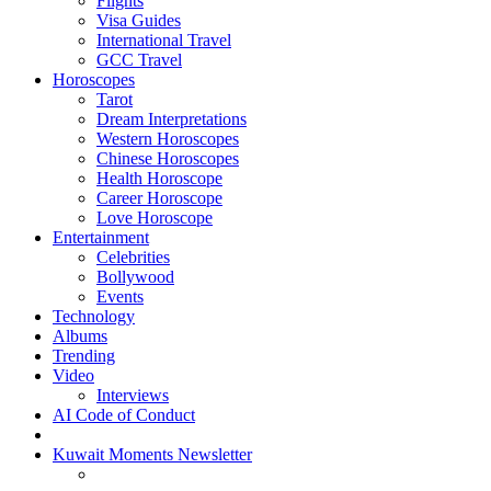
Flights
Visa Guides
International Travel
GCC Travel
Horoscopes
Tarot
Dream Interpretations
Western Horoscopes
Chinese Horoscopes
Health Horoscope
Career Horoscope
Love Horoscope
Entertainment
Celebrities
Bollywood
Events
Technology
Albums
Trending
Video
Interviews
AI Code of Conduct
Kuwait Moments Newsletter