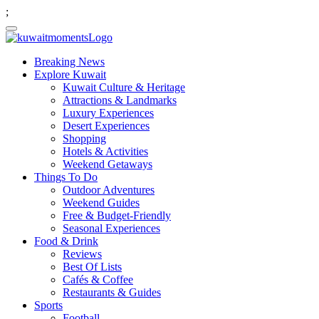
;
Breaking News
Explore Kuwait
Kuwait Culture & Heritage
Attractions & Landmarks
Luxury Experiences
Desert Experiences
Shopping
Hotels & Activities
Weekend Getaways
Things To Do
Outdoor Adventures
Weekend Guides
Free & Budget-Friendly
Seasonal Experiences
Food & Drink
Reviews
Best Of Lists
Cafés & Coffee
Restaurants & Guides
Sports
Football