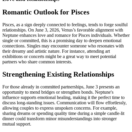
Romantic Outlook for Pisces
Pisces, as a sign deeply connected to feelings, tends to forge soulful
relationships. On June 3, 2026, Venus’s favorable alignment with
Neptune enhances love and romance for Pisces individuals. Whether
single or committed, this is a promising day to deepen emotional
connections. Singles may encounter someone who resonates with
their dreamy and artistic nature. For instance, attending art
exhibitions or concerts might be a great way to meet potential
partners who share common interests.
Strengthening Existing Relationships
For those already in committed partnerships, June 3 presents an
opportunity to mend bridges or strengthen bonds. Neptune's
influence supports emotional healing, making it the perfect time to
discuss long-standing issues. Communication will flow effortlessly,
allowing couples to express unspoken concerns. For example,
sharing dreams or spending quality time during a simple candle-lit
dinner could transform minor misunderstandings into stronger
mutual support.