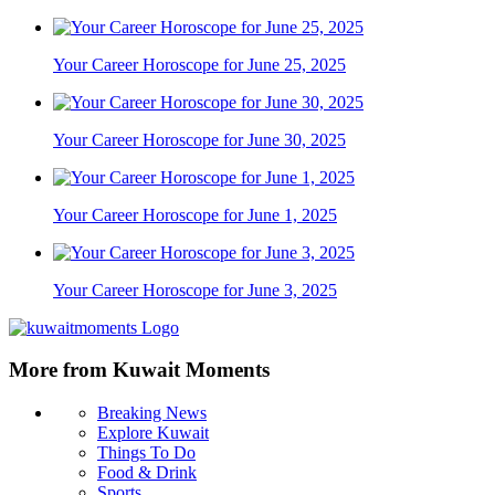
Your Career Horoscope for June 25, 2025
Your Career Horoscope for June 30, 2025
Your Career Horoscope for June 1, 2025
Your Career Horoscope for June 3, 2025
More from Kuwait Moments
Breaking News
Explore Kuwait
Things To Do
Food & Drink
Sports