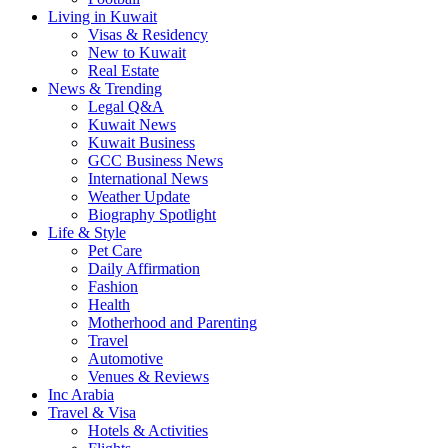
Living in Kuwait
Visas & Residency
New to Kuwait
Real Estate
News & Trending
Legal Q&A
Kuwait News
Kuwait Business
GCC Business News
International News
Weather Update
Biography Spotlight
Life & Style
Pet Care
Daily Affirmation
Fashion
Health
Motherhood and Parenting
Travel
Automotive
Venues & Reviews
Inc Arabia
Travel & Visa
Hotels & Activities