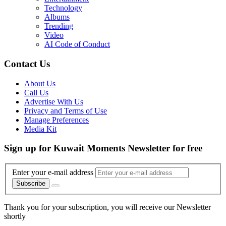
Technology
Albums
Trending
Video
AI Code of Conduct
Contact Us
About Us
Call Us
Advertise With Us
Privacy and Terms of Use
Manage Preferences
Media Kit
Sign up for Kuwait Moments Newsletter for free
Enter your e-mail address
Subscribe
Thank you for your subscription, you will receive our Newsletter
shortly