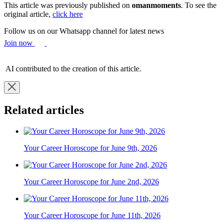
This article was previously published on
omanmoments
. To see the
original article,
click here
Follow us on our Whatsapp channel for latest news
Join now
AI contributed to the creation of this article.
Related articles
Your Career Horoscope for June 9th, 2026
Your Career Horoscope for June 2nd, 2026
Your Career Horoscope for June 11th, 2026