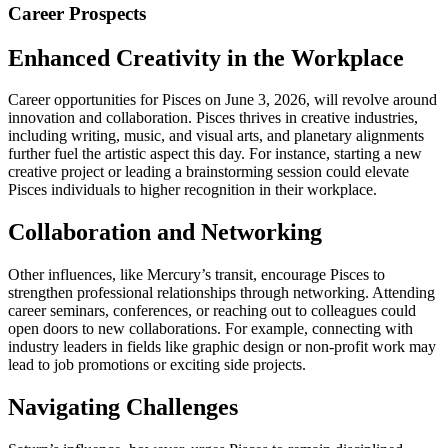
Career Prospects
Enhanced Creativity in the Workplace
Career opportunities for Pisces on June 3, 2026, will revolve around
innovation and collaboration. Pisces thrives in creative industries,
including writing, music, and visual arts, and planetary alignments
further fuel the artistic aspect this day. For instance, starting a new
creative project or leading a brainstorming session could elevate
Pisces individuals to higher recognition in their workplace.
Collaboration and Networking
Other influences, like Mercury’s transit, encourage Pisces to
strengthen professional relationships through networking. Attending
career seminars, conferences, or reaching out to colleagues could
open doors to new collaborations. For example, connecting with
industry leaders in fields like graphic design or non-profit work may
lead to job promotions or exciting side projects.
Navigating Challenges