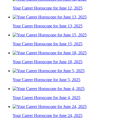
Your Career Horoscope for June 12, 2025
Your Career Horoscope for June 13, 2025
Your Career Horoscope for June 15, 2025
Your Career Horoscope for June 18, 2025
Your Career Horoscope for June 5, 2025
Your Career Horoscope for June 4, 2025
Your Career Horoscope for June 24, 2025