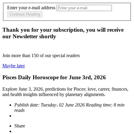
Enter your e-mail address
Continue Reading
Thank you for your subscription, you will receive
our Newsletter shortly
Join more than
150
of our special readers
Maybe later
Pisces Daily Horoscope for June 3rd, 2026
Explore June 3, 2026, predictions for Pisces: love, career, finances,
and health insights influenced by planetary alignments.
Publish date:
Tuesday، 02 June 2026
Reading time:
8 min
reads
Share