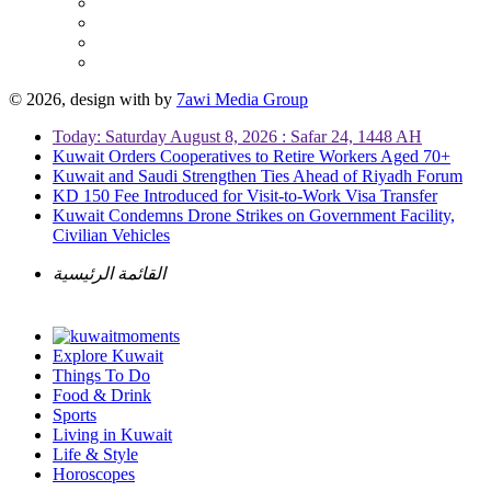
© 2026, design with
by
7awi Media Group
Today: Saturday August 8, 2026 : Safar 24, 1448 AH
Kuwait Orders Cooperatives to Retire Workers Aged 70+
Kuwait and Saudi Strengthen Ties Ahead of Riyadh Forum
KD 150 Fee Introduced for Visit-to-Work Visa Transfer
Kuwait Condemns Drone Strikes on Government Facility,
Civilian Vehicles
القائمة الرئيسية
Explore Kuwait
Things To Do
Food & Drink
Sports
Living in Kuwait
Life & Style
Horoscopes