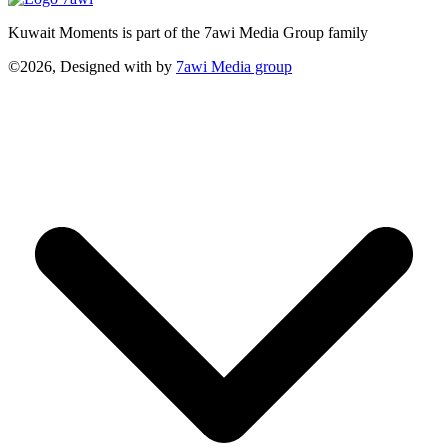
Kuwait Moments is part of the 7awi Media Group family
©2026, Designed with
by
7awi Media group