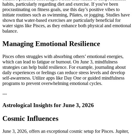
habits, particularly regarding diet and exercise. If you've been
procrastinating on fitness goals, use this day’s positive vibes to
initiate routines such as swimming, Pilates, or jogging. Studies have
shown that water-based exercises are particularly beneficial for
water signs like Pisces, as they enhance both physical and emotional
balance.
Managing Emotional Resilience
Pisces often struggles with absorbing others’ emotional energies,
which can lead to fatigue or burnout. On June 3, mindfulness
strategies can help build resilience. For example, journaling about
daily experiences or feelings can reduce stress levels and develop
self-awareness. Utilize apps like Day One or guided mindfulness
programs to prevent overwhelming emotional cycles.
---
Astrological Insights for June 3, 2026
Cosmic Influences
June 3, 2026, offers an exceptional cosmic setup for Pisces. Jupiter,