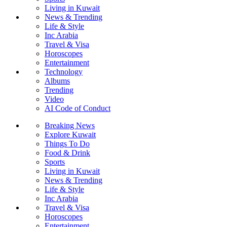
Living in Kuwait
News & Trending
Life & Style
Inc Arabia
Travel & Visa
Horoscopes
Entertainment
Technology
Albums
Trending
Video
AI Code of Conduct
Breaking News
Explore Kuwait
Things To Do
Food & Drink
Sports
Living in Kuwait
News & Trending
Life & Style
Inc Arabia
Travel & Visa
Horoscopes
Entertainment