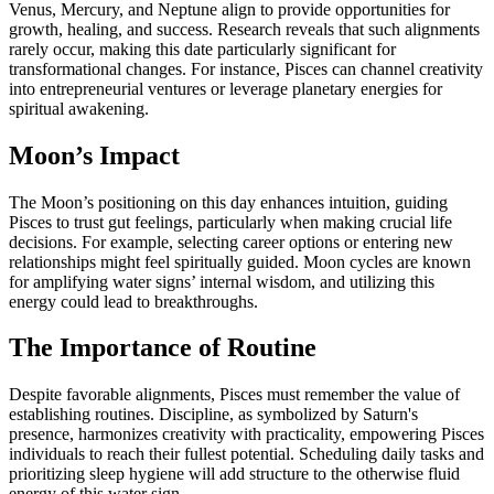
Venus, Mercury, and Neptune align to provide opportunities for
growth, healing, and success. Research reveals that such alignments
rarely occur, making this date particularly significant for
transformational changes. For instance, Pisces can channel creativity
into entrepreneurial ventures or leverage planetary energies for
spiritual awakening.
Moon’s Impact
The Moon’s positioning on this day enhances intuition, guiding
Pisces to trust gut feelings, particularly when making crucial life
decisions. For example, selecting career options or entering new
relationships might feel spiritually guided. Moon cycles are known
for amplifying water signs’ internal wisdom, and utilizing this
energy could lead to breakthroughs.
The Importance of Routine
Despite favorable alignments, Pisces must remember the value of
establishing routines. Discipline, as symbolized by Saturn's
presence, harmonizes creativity with practicality, empowering Pisces
individuals to reach their fullest potential. Scheduling daily tasks and
prioritizing sleep hygiene will add structure to the otherwise fluid
energy of this water sign.