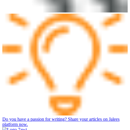
Do you have a passion for writing? Share your articles on Jalees
platform now.