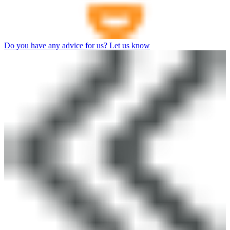
Do you have any advice for us? Let us know