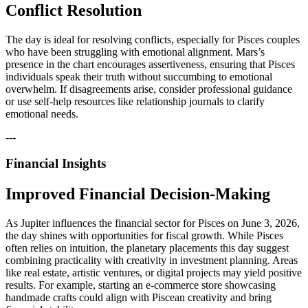
Conflict Resolution
The day is ideal for resolving conflicts, especially for Pisces couples
who have been struggling with emotional alignment. Mars’s
presence in the chart encourages assertiveness, ensuring that Pisces
individuals speak their truth without succumbing to emotional
overwhelm. If disagreements arise, consider professional guidance
or use self-help resources like relationship journals to clarify
emotional needs.
---
Financial Insights
Improved Financial Decision-Making
As Jupiter influences the financial sector for Pisces on June 3, 2026,
the day shines with opportunities for fiscal growth. While Pisces
often relies on intuition, the planetary placements this day suggest
combining practicality with creativity in investment planning. Areas
like real estate, artistic ventures, or digital projects may yield positive
results. For example, starting an e-commerce store showcasing
handmade crafts could align with Piscean creativity and bring