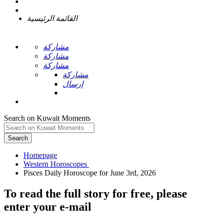
القائمة الرئيسية
مشاركة
مشاركة
مشاركة
مشاركة
إرسال
Search on Kuwait Moments
Search
Homepage
To read the full story
for free
, please
enter your e-mail