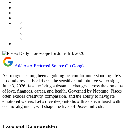
Add As A Preferred Source On Google
Astrology has long been a guiding beacon for understanding life’s
ups and downs. For Pisces, the sensitive and intuitive water sign,
June 3, 2026, is set to bring substantial changes across the domains
of love, finances, career, and health. Governed by Neptune, Pisces
often exudes creativity, compassion, and the ability to navigate
emotional waters. Let’s dive deep into how this date, infused with
cosmic alignment, will shape the lives of Pisces individuals.
---
Love and Relationships