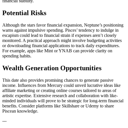
financial stability.
Potential Risks
Although the stars favor financial expansion, Neptune’s positioning
warns against impulsive spending. Pisces’ tendency to indulge in
escapism could lead to financial strain if expenses aren’t closely
monitored. A practical approach might involve budgeting activities
or downloading financial applications to track daily expenditures.
For example, apps like Mint or YNAB can provide clarity on
spending habits.
Wealth Generation Opportunities
This date also provides promising chances to generate passive
income. Influences from Mercury could unveil lucrative ideas like
affiliate marketing or creating online courses tailored to areas of
artistic expertise. Extensive research and collaboration with like-
minded individuals will prove to be strategic for long-term financial
benefits. Consider platforms like Skillshare or Udemy to share
Piscean knowledge.
---