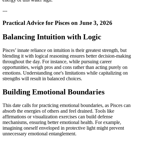
---
Practical Advice for Pisces on June 3, 2026
Balancing Intuition with Logic
Pisces’ innate reliance on intuition is their greatest strength, but
blending it with logical reasoning ensures better decision-making
throughout the day. For instance, while pursuing career
opportunities, weigh pros and cons rather than acting purely on
emotions. Understanding one's limitations while capitalizing on
strengths will result in balanced choices.
Building Emotional Boundaries
This date calls for practicing emotional boundaries, as Pisces can
absorb the energies of others and feel drained. Tools like
affirmations or visualization exercises can build defense
mechanisms, ensuring better emotional health. For example,
imagining oneself enveloped in protective light might prevent
unnecessary emotional entanglement.