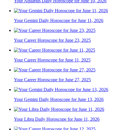
Your Aquarius Daily Horoscope for June 10, 2026
Your Gemini Daily Horoscope for June 11, 2026
Your Career Horoscope for June 23, 2025
Your Career Horoscope for June 11, 2025
Your Career Horoscope for June 27, 2025
Your Gemini Daily Horoscope for June 13, 2026
Your Libra Daily Horoscope for June 11, 2026