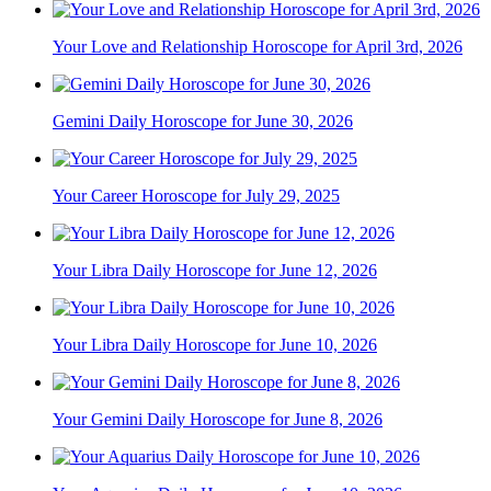
Your Love and Relationship Horoscope for April 3rd, 2026
Gemini Daily Horoscope for June 30, 2026
Your Career Horoscope for July 29, 2025
Your Libra Daily Horoscope for June 12, 2026
Your Libra Daily Horoscope for June 10, 2026
Your Gemini Daily Horoscope for June 8, 2026