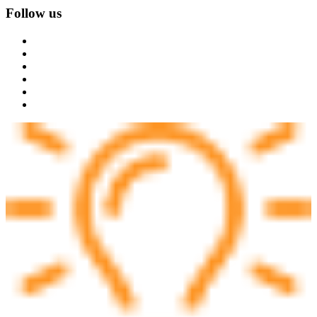
Follow us