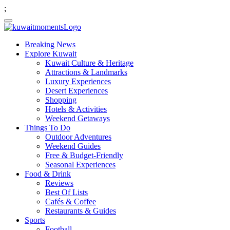
;
Breaking News
Explore Kuwait
Kuwait Culture & Heritage
Attractions & Landmarks
Luxury Experiences
Desert Experiences
Shopping
Hotels & Activities
Weekend Getaways
Things To Do
Outdoor Adventures
Weekend Guides
Free & Budget-Friendly
Seasonal Experiences
Food & Drink
Reviews
Best Of Lists
Cafés & Coffee
Restaurants & Guides
Sports
Football