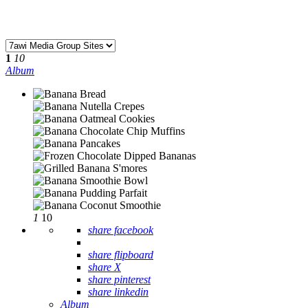
1
10
Album
1
10
share facebook
share flipboard
share X
share pinterest
share linkedin
Album