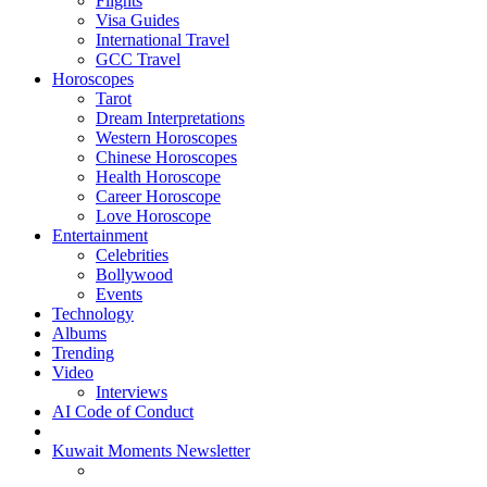
Flights
Visa Guides
International Travel
GCC Travel
Horoscopes
Tarot
Dream Interpretations
Western Horoscopes
Chinese Horoscopes
Health Horoscope
Career Horoscope
Love Horoscope
Entertainment
Celebrities
Bollywood
Events
Technology
Albums
Trending
Video
Interviews
AI Code of Conduct
Kuwait Moments Newsletter