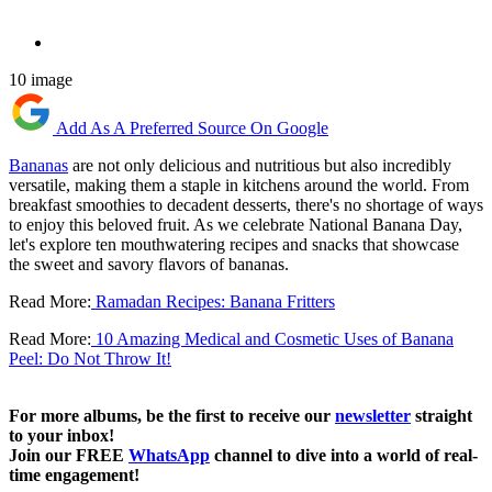
10 image
Add As A Preferred Source On Google
Bananas
are not only delicious and nutritious but also incredibly
versatile, making them a staple in kitchens around the world. From
breakfast smoothies to decadent desserts, there's no shortage of ways
to enjoy this beloved fruit. As we celebrate National Banana Day,
let's explore ten mouthwatering recipes and snacks that showcase
the sweet and savory flavors of bananas.
Read More:
Ramadan Recipes: Banana Fritters
Read More:
10 Amazing Medical and Cosmetic Uses of Banana
Peel: Do Not Throw It!
For more albums, be the first to receive our
newsletter
straight
to your inbox!
Join our FREE
WhatsApp
channel to dive into a world of real-
time engagement!