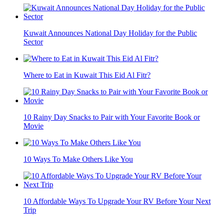
Kuwait Announces National Day Holiday for the Public
Sector
Where to Eat in Kuwait This Eid Al Fitr?
10 Rainy Day Snacks to Pair with Your Favorite Book or
Movie
10 Ways To Make Others Like You
10 Affordable Ways To Upgrade Your RV Before Your Next
Trip