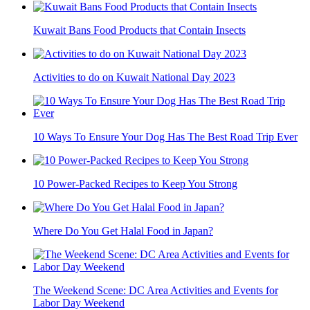
Kuwait Bans Food Products that Contain Insects
Activities to do on Kuwait National Day 2023
10 Ways To Ensure Your Dog Has The Best Road Trip Ever
10 Power-Packed Recipes to Keep You Strong
Where Do You Get Halal Food in Japan?
The Weekend Scene: DC Area Activities and Events for
Labor Day Weekend