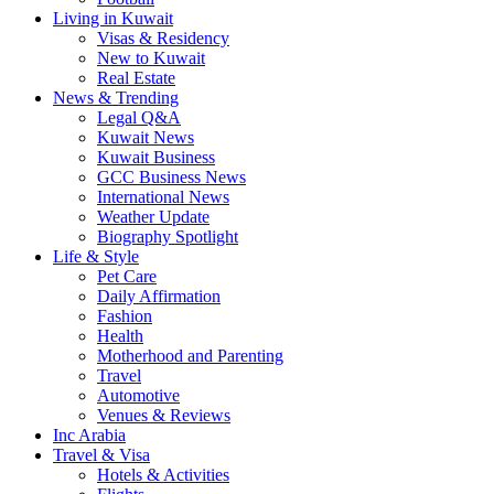
Living in Kuwait
Visas & Residency
New to Kuwait
Real Estate
News & Trending
Legal Q&A
Kuwait News
Kuwait Business
GCC Business News
International News
Weather Update
Biography Spotlight
Life & Style
Pet Care
Daily Affirmation
Fashion
Health
Motherhood and Parenting
Travel
Automotive
Venues & Reviews
Inc Arabia
Travel & Visa
Hotels & Activities