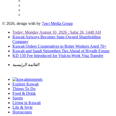
© 2026, design with
by
7awi Media Group
Today: Monday August 10, 2026 : Safar 26, 1448 AH
Kuwait Airways Becomes State-Owned Shareholding
Company
Kuwait Orders Cooperatives to Retire Workers Aged 70+
Kuwait and Saudi Strengthen Ties Ahead of Riyadh Forum
KD 150 Fee Introduced for Visit-to-Work Visa Transfer
القائمة الرئيسية
Explore Kuwait
Things To Do
Food & Drink
Sports
Living in Kuwait
Life & Style
Horoscopes