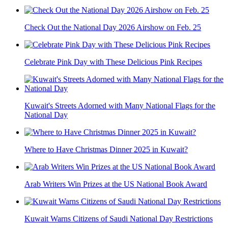
Check Out the National Day 2026 Airshow on Feb. 25
Celebrate Pink Day with These Delicious Pink Recipes
Kuwait's Streets Adorned with Many National Flags for the
National Day
Where to Have Christmas Dinner 2025 in Kuwait?
Arab Writers Win Prizes at the US National Book Award
Kuwait Warns Citizens of Saudi National Day Restrictions