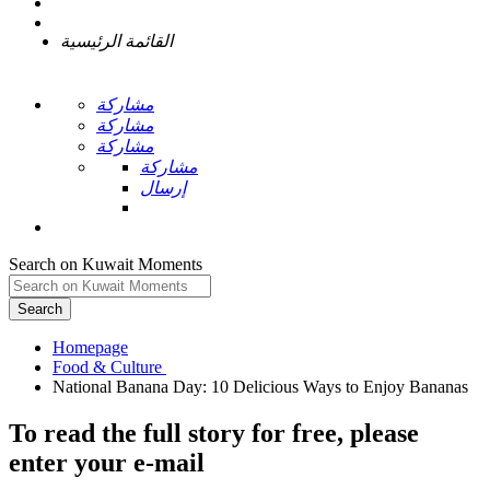
القائمة الرئيسية
مشاركة
مشاركة
مشاركة
مشاركة
إرسال
Search on Kuwait Moments
Search
Homepage
To read the full story
for free
, please
enter your e-mail