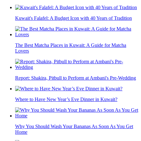
Kuwait's Falafel: A Budget Icon with 40 Years of Tradition
The Best Matcha Places in Kuwait: A Guide for Matcha
Lovers
Report: Shakira, Pitbull to Perform at Ambani's Pre-Wedding
Where to Have New Year’s Eve Dinner in Kuwait?
Why You Should Wash Your Bananas As Soon As You Get
Home