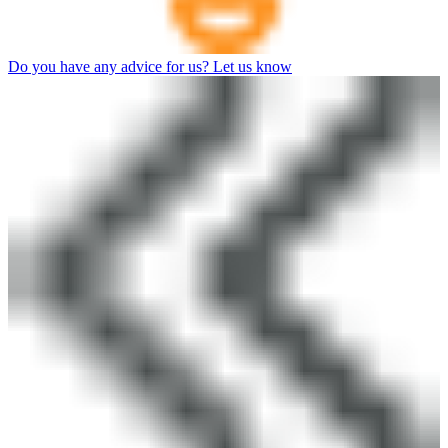
Do you have any advice for us? Let us know