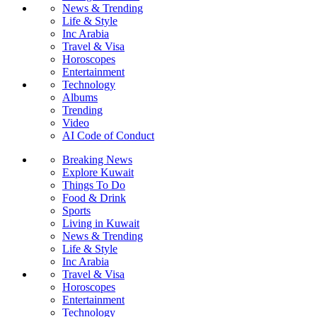
News & Trending
Life & Style
Inc Arabia
Travel & Visa
Horoscopes
Entertainment
Technology
Albums
Trending
Video
AI Code of Conduct
Breaking News
Explore Kuwait
Things To Do
Food & Drink
Sports
Living in Kuwait
News & Trending
Life & Style
Inc Arabia
Travel & Visa
Horoscopes
Entertainment
Technology