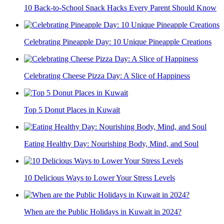
10 Back-to-School Snack Hacks Every Parent Should Know
Celebrating Pineapple Day: 10 Unique Pineapple Creations
Celebrating Cheese Pizza Day: A Slice of Happiness
Top 5 Donut Places in Kuwait
Eating Healthy Day: Nourishing Body, Mind, and Soul
10 Delicious Ways to Lower Your Stress Levels
When are the Public Holidays in Kuwait in 2024?