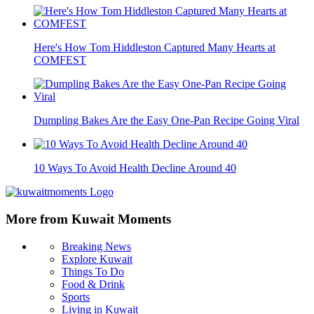
Here's How Tom Hiddleston Captured Many Hearts at
COMFEST
Dumpling Bakes Are the Easy One-Pan Recipe Going Viral
10 Ways To Avoid Health Decline Around 40
More from Kuwait Moments
Breaking News
Explore Kuwait
Things To Do
Food & Drink
Sports
Living in Kuwait