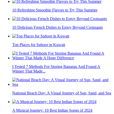
10 Refreshing Smoothie Flavors to Try This Summer
10 Delicious French Dishes to Enjoy Beyond Croissants
Top Places for Suhoor in Kuwait
I Tested 7 Methods For Storing Bananas And Found A
Winner That Made...
National Beach Day: A Visual Journey of Sun, Sand, and Sea
A Musical Journey: 10 Best Indian Songs of 2024