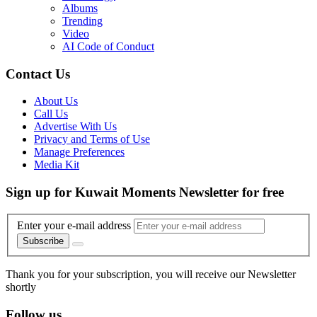
Albums
Trending
Video
AI Code of Conduct
Contact Us
About Us
Call Us
Advertise With Us
Privacy and Terms of Use
Manage Preferences
Media Kit
Sign up for Kuwait Moments Newsletter for free
Enter your e-mail address
Subscribe
Thank you for your subscription, you will receive our Newsletter
shortly
Follow us