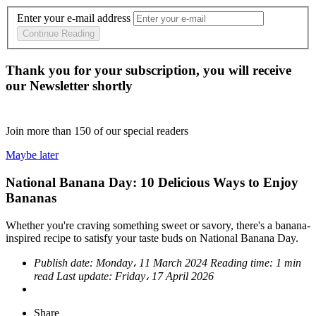
Enter your e-mail address
Continue Reading
Thank you for your subscription, you will receive
our Newsletter shortly
Join more than
150
of our special readers
Maybe later
National Banana Day: 10 Delicious Ways to Enjoy
Bananas
Whether you're craving something sweet or savory, there's a banana-
inspired recipe to satisfy your taste buds on National Banana Day.
Publish date:
Monday، 11 March 2024
Reading time:
1 min
read
Last update:
Friday، 17 April 2026
Share