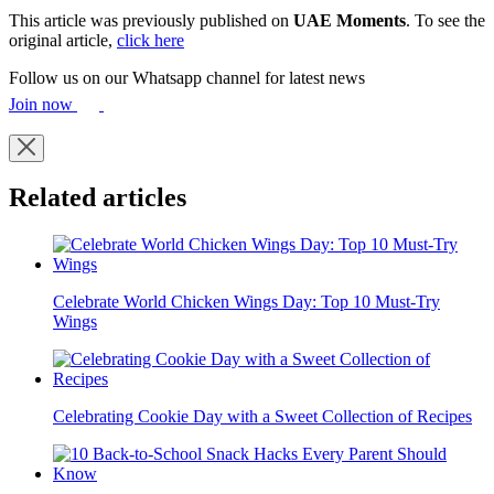
This article was previously published on
UAE Moments
. To see the
original article,
click here
Follow us on our Whatsapp channel for latest news
Join now
Related articles
Celebrate World Chicken Wings Day: Top 10 Must-Try
Wings
Celebrating Cookie Day with a Sweet Collection of Recipes