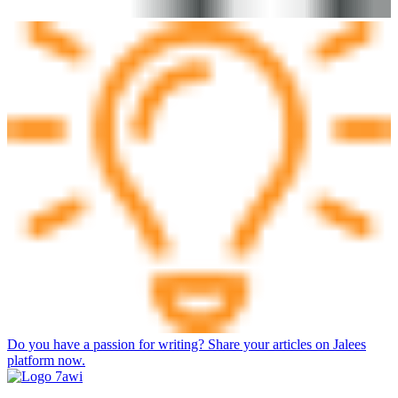
Do you have a passion for writing? Share your articles on Jalees
platform now.