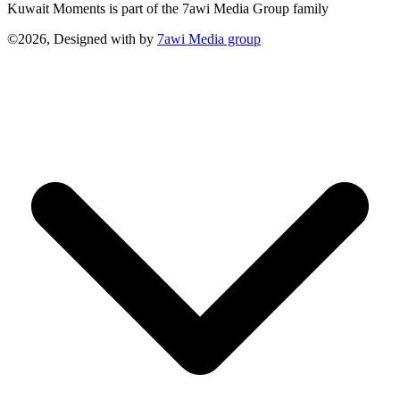
Kuwait Moments is part of the 7awi Media Group family
©2026, Designed with
by
7awi Media group