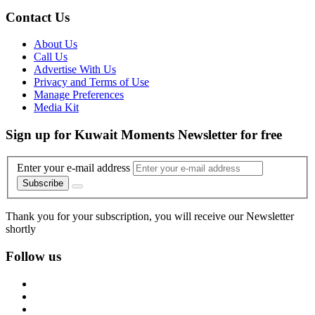
Contact Us
About Us
Call Us
Advertise With Us
Privacy and Terms of Use
Manage Preferences
Media Kit
Sign up for Kuwait Moments Newsletter for free
Enter your e-mail address
Subscribe
Thank you for your subscription, you will receive our Newsletter
shortly
Follow us