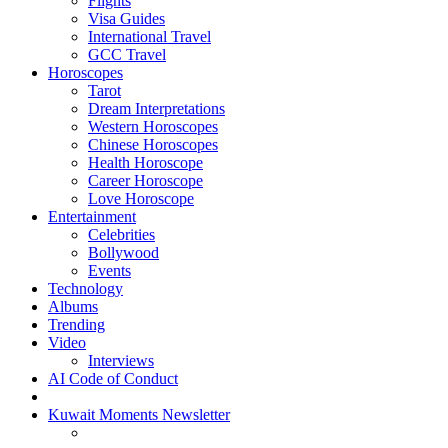
Flights
Visa Guides
International Travel
GCC Travel
Horoscopes
Tarot
Dream Interpretations
Western Horoscopes
Chinese Horoscopes
Health Horoscope
Career Horoscope
Love Horoscope
Entertainment
Celebrities
Bollywood
Events
Technology
Albums
Trending
Video
Interviews
AI Code of Conduct
Kuwait Moments Newsletter