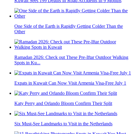
Kuwait Sees 199 Deaths In Road Accidents In 9 Months
One Side of the Earth is Rapidly Getting Colder Than the
Other
Ramadan 2026: Check out These Pre-Iftar Outdoor Walking
Spots in Ku...
Expats in Kuwait Can Now Visit Armenia Visa-Free July 1
Katy Perry and Orlando Bloom Confirm Their Split
Six Must-See Landmarks to Visit in the Netherlands