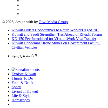
© 2026, design with
by
7awi Media Group
Kuwait Orders Cooperatives to Retire Workers Aged 70+
Kuwait and Saudi Strengthen Ties Ahead of Riyadh Forum
KD 150 Fee Introduced for Visit-to-Work Visa Transfer
Kuwait Condemns Drone Strikes on Government Facility,
Civilian Vehicles
القائمة الرئيسية
Explore Kuwait
Things To Do
Food & Drink
Sports
Living in Kuwait
Life & Style
Horoscopes