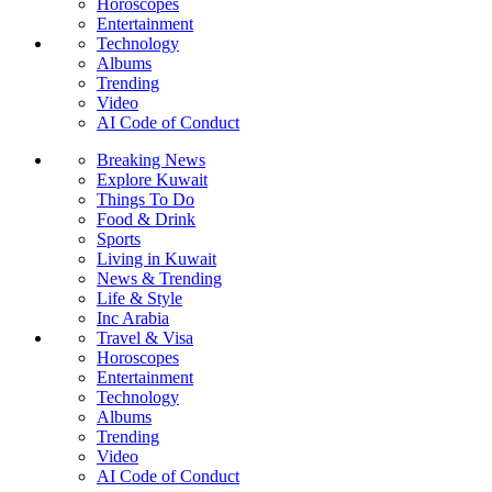
Horoscopes
Entertainment
Technology
Albums
Trending
Video
AI Code of Conduct
Breaking News
Explore Kuwait
Things To Do
Food & Drink
Sports
Living in Kuwait
News & Trending
Life & Style
Inc Arabia
Travel & Visa
Horoscopes
Entertainment
Technology
Albums
Trending
Video
AI Code of Conduct