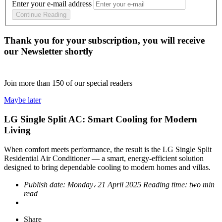
Enter your e-mail address
Continue Reading
Thank you for your subscription, you will receive
our Newsletter shortly
Join more than
150
of our special readers
Maybe later
LG Single Split AC: Smart Cooling for Modern
Living
When comfort meets performance, the result is the LG Single Split
Residential Air Conditioner — a smart, energy-efficient solution
designed to bring dependable cooling to modern homes and villas.
Publish date:
Monday، 21 April 2025
Reading time:
two min
read
Share