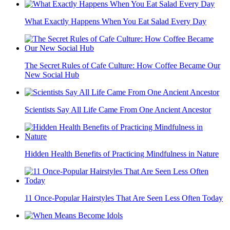
What Exactly Happens When You Eat Salad Every Day
The Secret Rules of Cafe Culture: How Coffee Became Our
New Social Hub
Scientists Say All Life Came From One Ancient Ancestor
Hidden Health Benefits of Practicing Mindfulness in Nature
11 Once-Popular Hairstyles That Are Seen Less Often Today