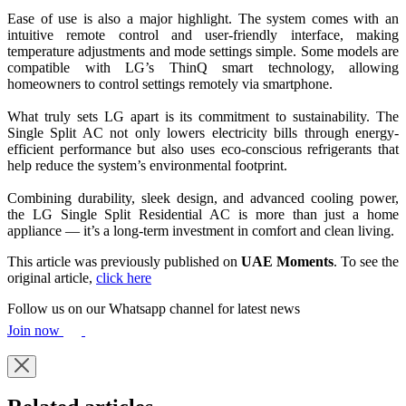
Ease of use is also a major highlight. The system comes with an
intuitive remote control and user-friendly interface, making
temperature adjustments and mode settings simple. Some models are
compatible with LG’s ThinQ smart technology, allowing
homeowners to control settings remotely via smartphone.
What truly sets LG apart is its commitment to sustainability. The
Single Split AC not only lowers electricity bills through energy-
efficient performance but also uses eco-conscious refrigerants that
help reduce the system’s environmental footprint.
Combining durability, sleek design, and advanced cooling power,
the LG Single Split Residential AC is more than just a home
appliance — it’s a long-term investment in comfort and clean living.
This article was previously published on
UAE Moments
. To see the
original article,
click here
Follow us on our Whatsapp channel for latest news
Join now