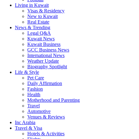
Living in Kuwait
Visas & Residency
New to Kuwait
Real Estate
News & Trending
Legal Q&A
Kuwait News
Kuwait Business
GCC Business News
International News
Weather Update
Biography Spotlight
Life & Style
Pet Care
Daily Affirmation
Fashion
Health
Motherhood and Parenting
Travel
Automotive
Venues & Reviews
Inc Arabia
Travel & Visa
Hotels & Activities