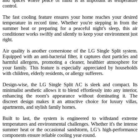
and spaces where peace of mind is as important as temperature
control.
The fast cooling feature ensures your home reaches your desired
temperature in record time. Whether you're stepping in from the
summer heat or preparing for a peaceful night’s sleep, this air
conditioner works swiftly and silently to keep your environment just
right.
Air quality is another cornerstone of the LG Single Split system.
Equipped with an anti-bacterial filter, it captures dust particles and
harmful allergens, promoting a cleaner, healthier atmosphere for
your family. This feature is especially appreciated by households
with children, elderly residents, or allergy sufferers.
Design-wise, the LG Single Split AC is sleek and compact. Its
minimalist aesthetic allows it to blend effortlessly into any interior,
enhancing the room’s appearance without dominating it. The
discreet design makes it an attractive choice for luxury villas,
apartments, and stylish family homes.
Built to last, the system is engineered to withstand extreme
temperatures and environmental challenges. Whether it's the intense
summer heat or the occasional sandstorm, LG’s high-performance
components ensure reliable cooling year-round.