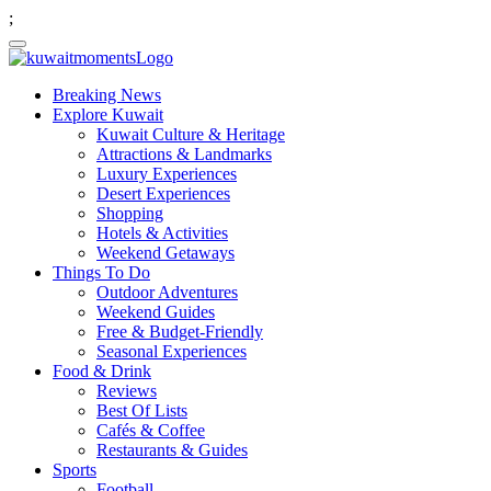
;
Breaking News
Explore Kuwait
Kuwait Culture & Heritage
Attractions & Landmarks
Luxury Experiences
Desert Experiences
Shopping
Hotels & Activities
Weekend Getaways
Things To Do
Outdoor Adventures
Weekend Guides
Free & Budget-Friendly
Seasonal Experiences
Food & Drink
Reviews
Best Of Lists
Cafés & Coffee
Restaurants & Guides
Sports
Football