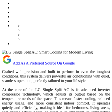
Add As A Preferred Source On Google
Crafted with precision and built to perform in even the toughest
conditions, this system delivers powerful air conditioning with quiet,
seamless operation, perfectly tailored to your lifestyle.
At the core of the LG Single Split AC is its advanced inverter
compressor technology, which adjusts its output based on the
temperature needs of the space. This means faster cooling, reduced
energy usage, and more consistent indoor comfort. It operates
quietly and efficiently, making it ideal for bedrooms, living areas,