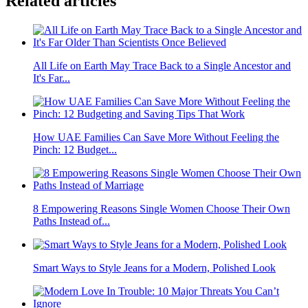
Related articles
All Life on Earth May Trace Back to a Single Ancestor and
It's Far...
How UAE Families Can Save More Without Feeling the
Pinch: 12 Budget...
8 Empowering Reasons Single Women Choose Their Own
Paths Instead of...
Smart Ways to Style Jeans for a Modern, Polished Look