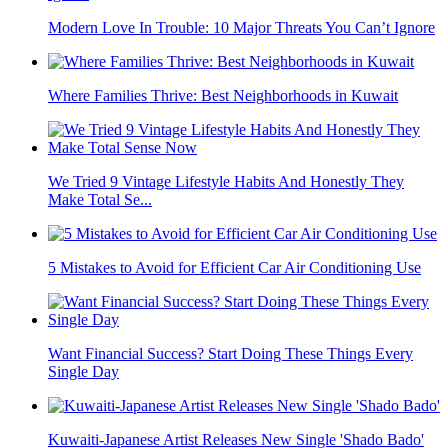
Modern Love In Trouble: 10 Major Threats You Can’t Ignore
Where Families Thrive: Best Neighborhoods in Kuwait
We Tried 9 Vintage Lifestyle Habits And Honestly They
Make Total Se...
5 Mistakes to Avoid for Efficient Car Air Conditioning Use
Want Financial Success? Start Doing These Things Every
Single Day
Kuwaiti-Japanese Artist Releases New Single 'Shado Bado'