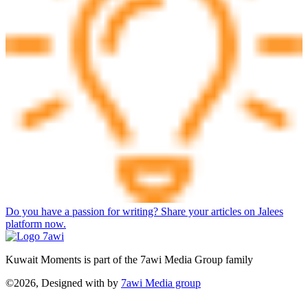
Do you have a passion for writing? Share your articles on Jalees
platform now.
Kuwait Moments is part of the 7awi Media Group family
©2026, Designed with
by
7awi Media group