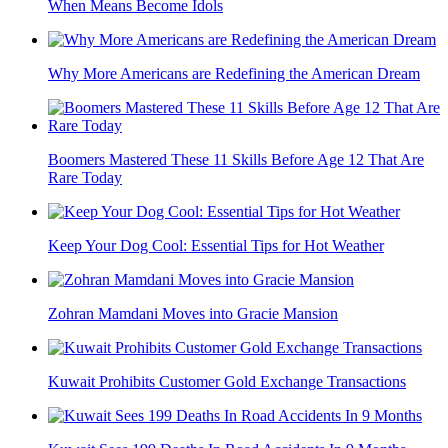
When Means Become Idols
Why More Americans are Redefining the American Dream
Boomers Mastered These 11 Skills Before Age 12 That Are
Rare Today
Keep Your Dog Cool: Essential Tips for Hot Weather
Zohran Mamdani Moves into Gracie Mansion
Kuwait Prohibits Customer Gold Exchange Transactions