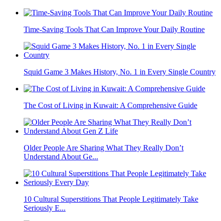
Time-Saving Tools That Can Improve Your Daily Routine
Squid Game 3 Makes History, No. 1 in Every Single Country
The Cost of Living in Kuwait: A Comprehensive Guide
Older People Are Sharing What They Really Don’t
Understand About Ge...
10 Cultural Superstitions That People Legitimately Take
Seriously E...