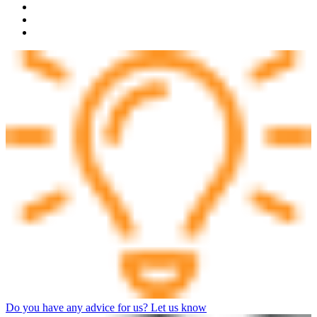
Do you have any advice for us? Let us know