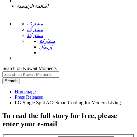
القائمة الرئيسية
مشاركة
مشاركة
مشاركة
مشاركة
إرسال
Search on Kuwait Moments
Search
Homepage
To read the full story
for free
, please
enter your e-mail