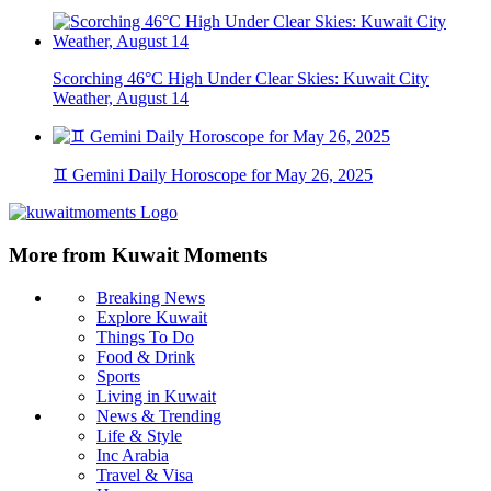
Scorching 46°C High Under Clear Skies: Kuwait City
Weather, August 14
♊ Gemini Daily Horoscope for May 26, 2025
More from Kuwait Moments
Breaking News
Explore Kuwait
Things To Do
Food & Drink
Sports
Living in Kuwait
News & Trending
Life & Style
Inc Arabia
Travel & Visa