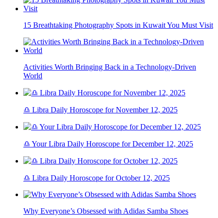
15 Breathtaking Photography Spots in Kuwait You Must Visit
Activities Worth Bringing Back in a Technology-Driven
World
♎ Libra Daily Horoscope for November 12, 2025
♎ Your Libra Daily Horoscope for December 12, 2025
♎ Libra Daily Horoscope for October 12, 2025
Why Everyone’s Obsessed with Adidas Samba Shoes