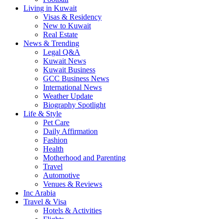
Living in Kuwait
Visas & Residency
New to Kuwait
Real Estate
News & Trending
Legal Q&A
Kuwait News
Kuwait Business
GCC Business News
International News
Weather Update
Biography Spotlight
Life & Style
Pet Care
Daily Affirmation
Fashion
Health
Motherhood and Parenting
Travel
Automotive
Venues & Reviews
Inc Arabia
Travel & Visa
Hotels & Activities