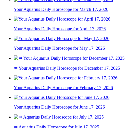
Your Aquarius Daily Horoscope for March 17, 2026
Your Aquarius Daily Horoscope for April 17, 2026
Your Aquarius Daily Horoscope for May 17, 2026
♒ Your Aquarius Daily Horoscope for December 17, 2025
Your Aquarius Daily Horoscope for February 17, 2026
Your Aquarius Daily Horoscope for June 17, 2026
♒ Aquarius Daily Horoscope for July 17, 2025