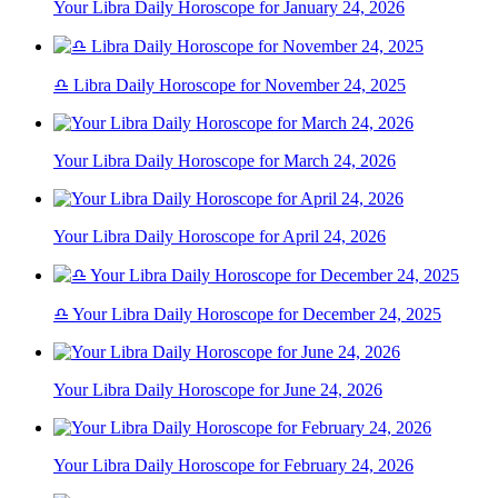
Your Libra Daily Horoscope for January 24, 2026
♎ Libra Daily Horoscope for November 24, 2025
Your Libra Daily Horoscope for March 24, 2026
Your Libra Daily Horoscope for April 24, 2026
♎ Your Libra Daily Horoscope for December 24, 2025
Your Libra Daily Horoscope for June 24, 2026
Your Libra Daily Horoscope for February 24, 2026