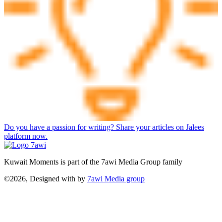
Do you have a passion for writing? Share your articles on Jalees
platform now.
Kuwait Moments is part of the 7awi Media Group family
©2026, Designed with
by
7awi Media group