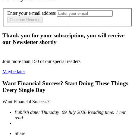
Enter your e-mail address
Continue Reading
Thank you for your subscription, you will receive
our Newsletter shortly
Join more than
150
of our special readers
Maybe later
Want Financial Success? Start Doing These Things
Every Single Day
Want Financial Success?
Publish date:
Thursday، 09 July 2026
Reading time:
1 min
read
Share