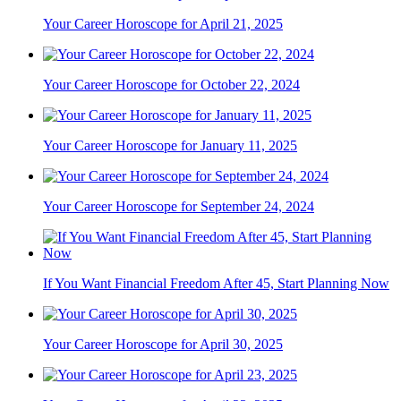
Your Career Horoscope for April 21, 2025
Your Career Horoscope for October 22, 2024
Your Career Horoscope for January 11, 2025
Your Career Horoscope for September 24, 2024
If You Want Financial Freedom After 45, Start Planning Now
Your Career Horoscope for April 30, 2025