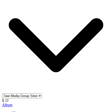
1
11
Album