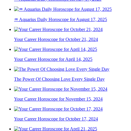
♒ Aquarius Daily Horoscope for August 17, 2025
Your Career Horoscope for October 21, 2024
Your Career Horoscope for April 14, 2025
The Power Of Choosing Love Every Single Day
Your Career Horoscope for November 15, 2024
Your Career Horoscope for October 17, 2024