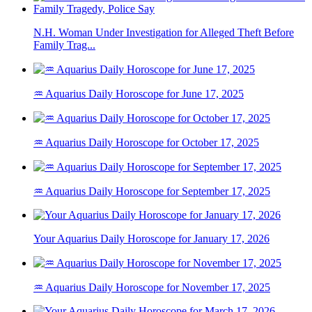
N.H. Woman Under Investigation for Alleged Theft Before
Family Trag...
♒ Aquarius Daily Horoscope for June 17, 2025
♒ Aquarius Daily Horoscope for October 17, 2025
♒ Aquarius Daily Horoscope for September 17, 2025
Your Aquarius Daily Horoscope for January 17, 2026
♒ Aquarius Daily Horoscope for November 17, 2025