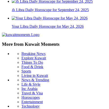
♎ Libra Daily Horoscope for September 24, 2025
Your Libra Daily Horoscope for May 24, 2026
More from Kuwait Moments
Breaking News
Explore Kuwait
Things To Do
Food & Drink
Sports
Living in Kuwait
News & Trending
Life & Style
Inc Arabia
Travel & Visa
Horoscopes
Entertainment
Technology