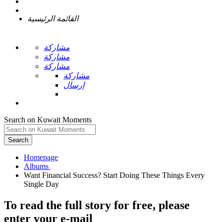
القائمة الرئيسية
مشاركة
مشاركة
مشاركة
مشاركة
إرسال
Search on Kuwait Moments
Search
Homepage
Want Financial Success? Start Doing These Things Every
To read the full story
for free
, please
enter your e-mail