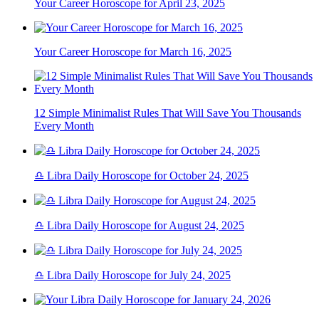
Your Career Horoscope for April 23, 2025
Your Career Horoscope for March 16, 2025
12 Simple Minimalist Rules That Will Save You Thousands
Every Month
♎ Libra Daily Horoscope for October 24, 2025
♎ Libra Daily Horoscope for August 24, 2025
♎ Libra Daily Horoscope for July 24, 2025