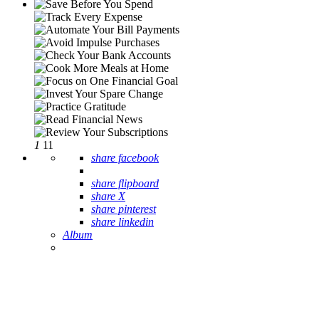
1
11
share facebook
share flipboard
share X
share pinterest
share linkedin
Album