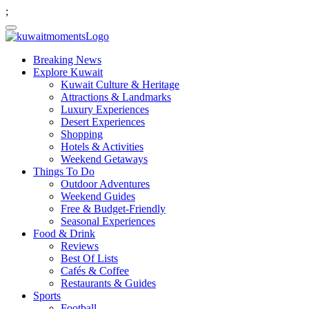
;
Breaking News
Explore Kuwait
Kuwait Culture & Heritage
Attractions & Landmarks
Luxury Experiences
Desert Experiences
Shopping
Hotels & Activities
Weekend Getaways
Things To Do
Outdoor Adventures
Weekend Guides
Free & Budget-Friendly
Seasonal Experiences
Food & Drink
Reviews
Best Of Lists
Cafés & Coffee
Restaurants & Guides
Sports
Football