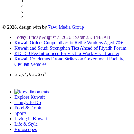
© 2026, design with
by
7awi Media Group
Today: Friday August 7, 2026 : Safar 23, 1448 AH
Kuwait Orders Cooperatives to Retire Workers Aged 70+
Kuwait and Saudi Strengthen Ties Ahead of Riyadh Forum
KD 150 Fee Introduced for Visit-to-Work Visa Transfer
Kuwait Condemns Drone Strikes on Government Facility,
Civilian Vehicles
القائمة الرئيسية
Explore Kuwait
Things To Do
Food & Drink
Sports
Living in Kuwait
Life & Style
Horoscopes