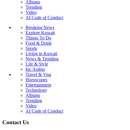
Albums
Trending
Video
AI Code of Conduct
Breaking News
Explore Kuwait
Things To Do
Food & Drink
Sports
Living in Kuwait
News & Trending
Life & Style
Inc Arabia
Travel & Visa
Horoscopes
Entertainment
Technology
Albums
Trending
Video
AI Code of Conduct
Contact Us