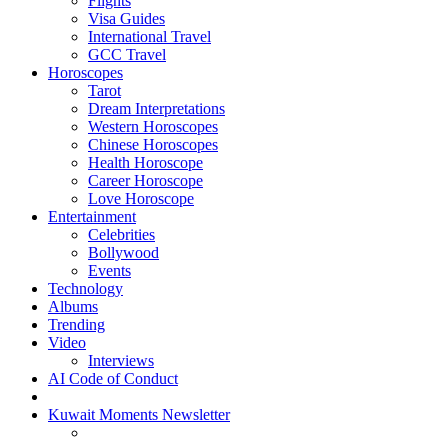
Flights
Visa Guides
International Travel
GCC Travel
Horoscopes
Tarot
Dream Interpretations
Western Horoscopes
Chinese Horoscopes
Health Horoscope
Career Horoscope
Love Horoscope
Entertainment
Celebrities
Bollywood
Events
Technology
Albums
Trending
Video
Interviews
AI Code of Conduct
Kuwait Moments Newsletter