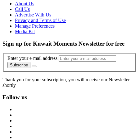
About Us
Call Us
Advertise With Us
Privacy and Terms of Use
Manage Preferences
Media Kit
Sign up for Kuwait Moments Newsletter for free
Enter your e-mail address
Subscribe
Thank you for your subscription, you will receive our Newsletter
shortly
Follow us