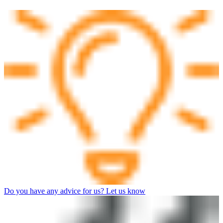
Do you have any advice for us? Let us know