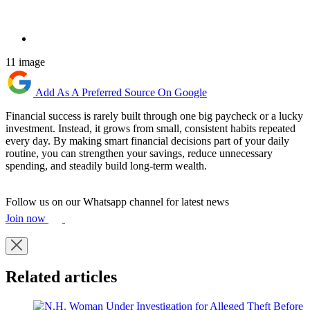
11 image
Add As A Preferred Source On Google
Financial success is rarely built through one big paycheck or a lucky
investment. Instead, it grows from small, consistent habits repeated
every day. By making smart financial decisions part of your daily
routine, you can strengthen your savings, reduce unnecessary
spending, and steadily build long-term wealth.
Follow us on our Whatsapp channel for latest news
Join now
Related articles