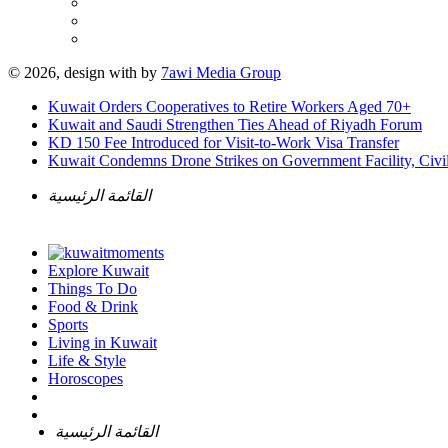
© 2026, design with
by
7awi Media Group
Kuwait Orders Cooperatives to Retire Workers Aged 70+
Kuwait and Saudi Strengthen Ties Ahead of Riyadh Forum
KD 150 Fee Introduced for Visit-to-Work Visa Transfer
Kuwait Condemns Drone Strikes on Government Facility, Civil
القائمة الرئيسية
Explore Kuwait
Things To Do
Food & Drink
Sports
Living in Kuwait
Life & Style
Horoscopes
القائمة الرئيسية