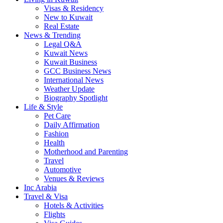
Visas & Residency
New to Kuwait
Real Estate
News & Trending
Legal Q&A
Kuwait News
Kuwait Business
GCC Business News
International News
Weather Update
Biography Spotlight
Life & Style
Pet Care
Daily Affirmation
Fashion
Health
Motherhood and Parenting
Travel
Automotive
Venues & Reviews
Inc Arabia
Travel & Visa
Hotels & Activities
Flights