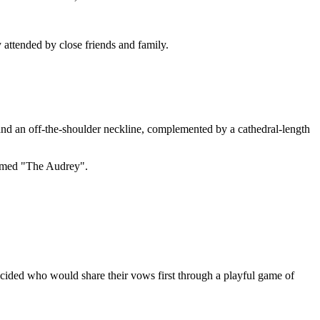
y attended by close friends and family.
and an off-the-shoulder neckline, complemented by a cathedral-length
named "The Audrey".
ided who would share their vows first through a playful game of