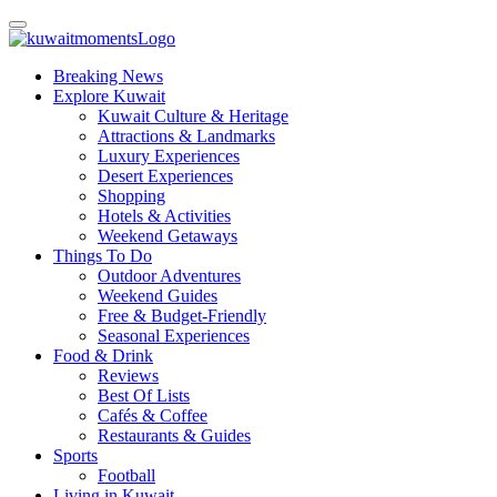
Breaking News
Explore Kuwait
Kuwait Culture & Heritage
Attractions & Landmarks
Luxury Experiences
Desert Experiences
Shopping
Hotels & Activities
Weekend Getaways
Things To Do
Outdoor Adventures
Weekend Guides
Free & Budget-Friendly
Seasonal Experiences
Food & Drink
Reviews
Best Of Lists
Cafés & Coffee
Restaurants & Guides
Sports
Football
Living in Kuwait