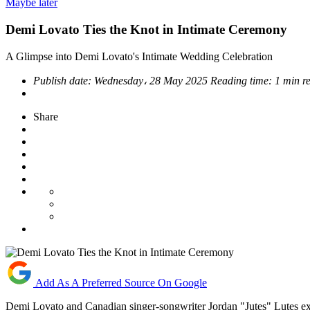
Maybe later
Demi Lovato Ties the Knot in Intimate Ceremony
A Glimpse into Demi Lovato's Intimate Wedding Celebration
Publish date:
Wednesday، 28 May 2025
Reading time:
1 min r
Share
Add As A Preferred Source On Google
Demi Lovato and Canadian singer-songwriter Jordan "Jutes" Lutes exc