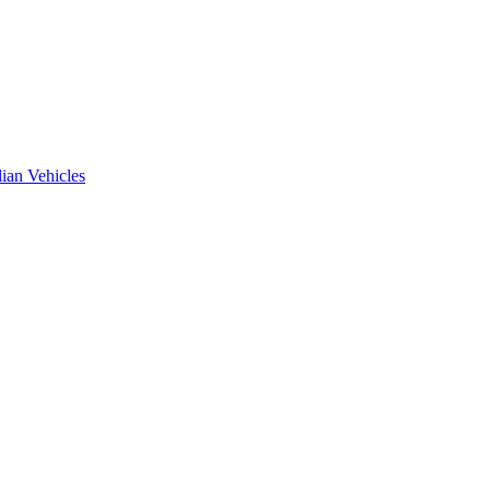
ian Vehicles