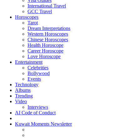
Visa Guides
International Travel
GCC Travel
Horoscopes
Tarot
Dream Interpretations
Western Horoscopes
Chinese Horoscopes
Health Horoscope
Career Horoscope
Love Horoscope
Entertainment
Celebrities
Bollywood
Events
Technology
Albums
Trending
Video
Interviews
AI Code of Conduct
Kuwait Moments Newsletter