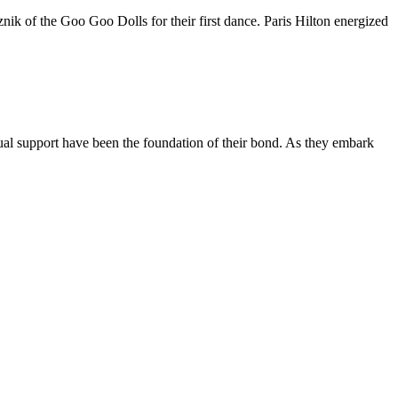
nik of the Goo Goo Dolls for their first dance. Paris Hilton energized
ual support have been the foundation of their bond. As they embark