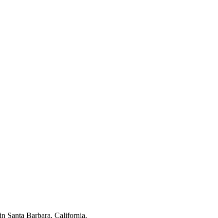
n Santa Barbara, California.