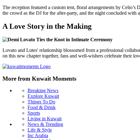
The reception featured a custom tent, floral arrangements by Celio’s D
the crowd as the DJ for the after-party, and the night concluded with a
A Love Story in the Making
Lovato and Lutes' relationship blossomed from a professional collabo
on this new chapter together, fans and well-wishers celebrate their l
More from Kuwait Moments
Breaking News
Explore Kuwait
Things To Do
Food & Drink
Sports
Living in Kuwait
News & Trending
Life & Style
Inc Arabia