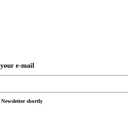
 your e-mail
 Newsletter shortly