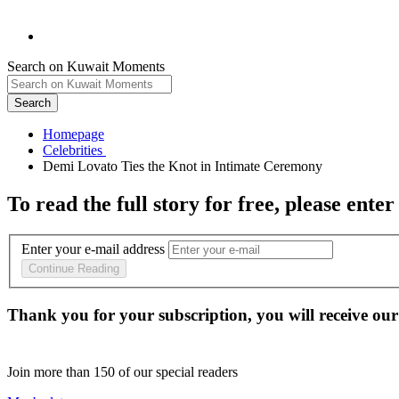
Search on Kuwait Moments
Search
Homepage
To read the full story
for free
, please enter
Enter your e-mail address
Continue Reading
Thank you for your subscription, you will receive our
Join more than
150
of our special readers