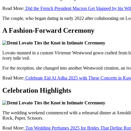
Read More:
Did the French President Macron Get Slapped by his Wi
The couple, who began dating in early 2022 after collaborating on L
A Fashion-Forward Ceremony
Lovato stunned in a custom Vivienne Westwood gown crafted from heavy
ivory tulle veil.
For the reception, she changed into another Westwood creation, an i
Read More:
Celebrate Eid Al Adha 2025 with These Concerts in Kuw
Celebration Highlights
The wedding weekend commenced with a rehearsal dinner at Arnoldi's
Rock, Paper, Scissors.
Read More:
Top Wedding Perfumes 2025 for Brides That Define Ro