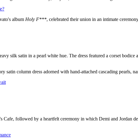
fe?
ovato's album
Holy F***
, celebrated their union in an intimate ceremon
 silk satin in a pearl white hue. The dress featured a corset bodice 
vory satin column dress adorned with hand-attached cascading pearls, 
ait
 Cafe, followed by a heartfelt ceremony in which Demi and Jordan dec
mance