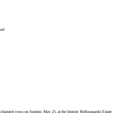
ead
hanged vows on Sunday, May 25, at the historic Bellosguardo Estate i