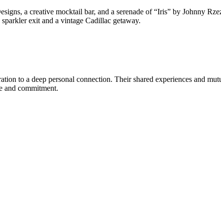
esigns, a creative mocktail bar, and a serenade of “Iris” by Johnny Rzez
 sparkler exit and a vintage Cadillac getaway.
ration to a deep personal connection. Their shared experiences and mut
ove and commitment.