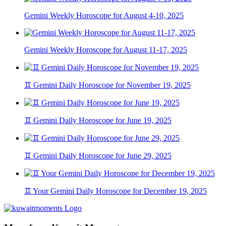
Gemini Weekly Horoscope for August 4-10, 2025
Gemini Weekly Horoscope for August 11-17, 2025
♊ Gemini Daily Horoscope for November 19, 2025
♊ Gemini Daily Horoscope for June 19, 2025
♊ Gemini Daily Horoscope for June 29, 2025
♊ Your Gemini Daily Horoscope for December 19, 2025