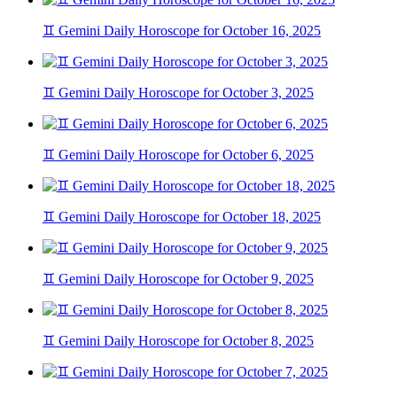
♊ Gemini Daily Horoscope for October 16, 2025
♊ Gemini Daily Horoscope for October 3, 2025
♊ Gemini Daily Horoscope for October 6, 2025
♊ Gemini Daily Horoscope for October 18, 2025
♊ Gemini Daily Horoscope for October 9, 2025
♊ Gemini Daily Horoscope for October 8, 2025