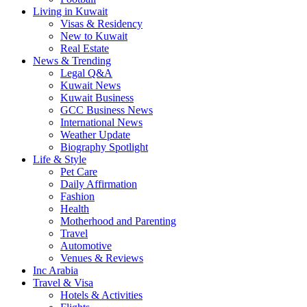
Living in Kuwait
Visas & Residency
New to Kuwait
Real Estate
News & Trending
Legal Q&A
Kuwait News
Kuwait Business
GCC Business News
International News
Weather Update
Biography Spotlight
Life & Style
Pet Care
Daily Affirmation
Fashion
Health
Motherhood and Parenting
Travel
Automotive
Venues & Reviews
Inc Arabia
Travel & Visa
Hotels & Activities