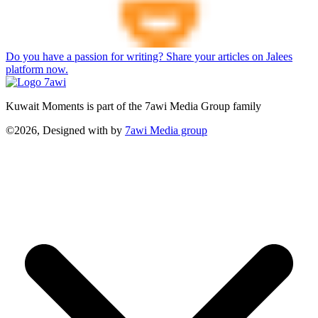
Do you have a passion for writing? Share your articles on Jalees
platform now.
Kuwait Moments is part of the 7awi Media Group family
©2026, Designed with
by
7awi Media group