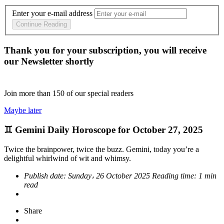
Enter your e-mail address
Continue Reading
Thank you for your subscription, you will receive
our Newsletter shortly
Join more than
150
of our special readers
Maybe later
♊ Gemini Daily Horoscope for October 27, 2025
Twice the brainpower, twice the buzz. Gemini, today you’re a
delightful whirlwind of wit and whimsy.
Publish date:
Sunday، 26 October 2025
Reading time:
1 min
read
Share