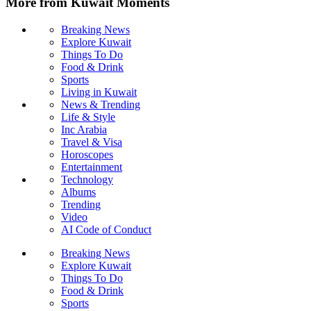
More from Kuwait Moments
Breaking News
Explore Kuwait
Things To Do
Food & Drink
Sports
Living in Kuwait
News & Trending
Life & Style
Inc Arabia
Travel & Visa
Horoscopes
Entertainment
Technology
Albums
Trending
Video
AI Code of Conduct
Breaking News
Explore Kuwait
Things To Do
Food & Drink
Sports