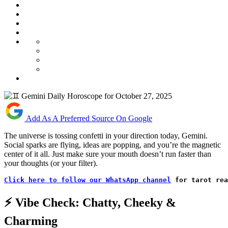
Add As A Preferred Source On Google
The universe is tossing confetti in your direction today, Gemini.
Social sparks are flying, ideas are popping, and you’re the magnetic
center of it all. Just make sure your mouth doesn’t run faster than
your thoughts (or your filter).
Click here to follow our WhatsApp channel
 for tarot rea
⚡ Vibe Check: Chatty, Cheeky &
Charming