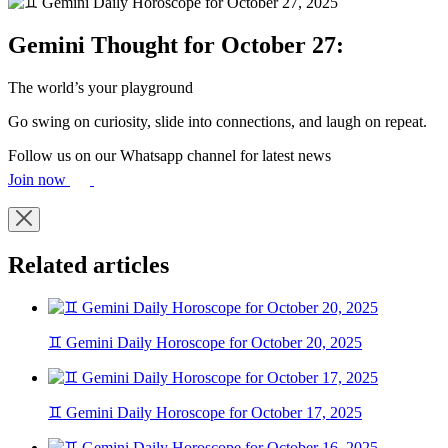
Gemini Thought for October 27:
The world’s your playground
Go swing on curiosity, slide into connections, and laugh on repeat.
Follow us on our Whatsapp channel for latest news
Join now
Related articles
♊ Gemini Daily Horoscope for October 20, 2025
♊ Gemini Daily Horoscope for October 17, 2025