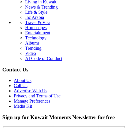
Living in Kuwait
News & Trending
Life & Style
Inc Arabia
Travel & Visa
Horoscopes
Entertainment
Technology
Albums
Trending
Video
AI Code of Conduct
Contact Us
About Us
Call Us
Advertise With Us
Privacy and Terms of Use
Manage Preferences
Media Kit
Sign up for Kuwait Moments Newsletter for free