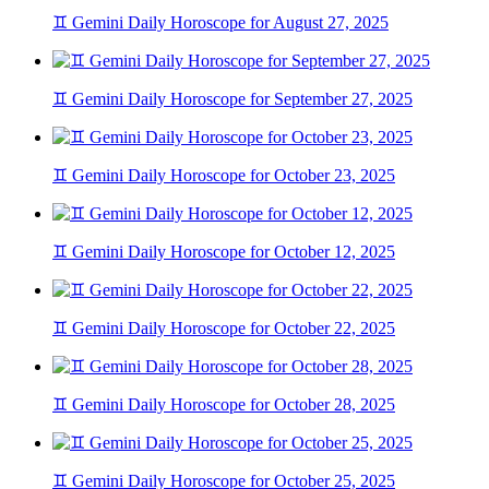
♊ Gemini Daily Horoscope for August 27, 2025
♊ Gemini Daily Horoscope for September 27, 2025
♊ Gemini Daily Horoscope for October 23, 2025
♊ Gemini Daily Horoscope for October 12, 2025
♊ Gemini Daily Horoscope for October 22, 2025
♊ Gemini Daily Horoscope for October 28, 2025
♊ Gemini Daily Horoscope for October 25, 2025