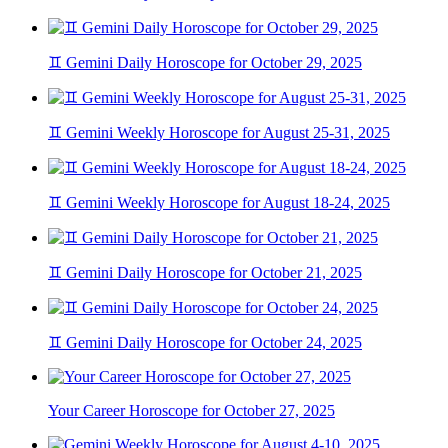
♊ Gemini Daily Horoscope for October 29, 2025
♊ Gemini Weekly Horoscope for August 25-31, 2025
♊ Gemini Weekly Horoscope for August 18-24, 2025
♊ Gemini Daily Horoscope for October 21, 2025
♊ Gemini Daily Horoscope for October 24, 2025
Your Career Horoscope for October 27, 2025