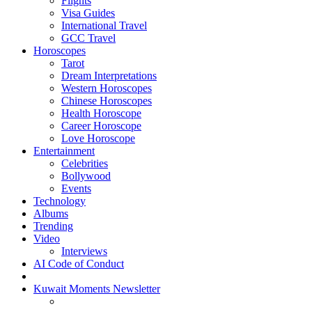
Flights
Visa Guides
International Travel
GCC Travel
Horoscopes
Tarot
Dream Interpretations
Western Horoscopes
Chinese Horoscopes
Health Horoscope
Career Horoscope
Love Horoscope
Entertainment
Celebrities
Bollywood
Events
Technology
Albums
Trending
Video
Interviews
AI Code of Conduct
Kuwait Moments Newsletter