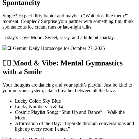
Spontaneity
Single? Expect flirty banter and maybe a “Wait, do I like them?”
moment. Coupled? Surprise your partner with something fun, think
spontaneous ice cream runs or late-night talks.
Today’s Love Mood: Sweet, sassy, and a little bit sparkly.
🧘‍♂️ Mood & Vibe: Mental Gymnastics
with a Smile
Your thoughts are dancing and your spirit’s playful. Just be kind to
your nervous system, take a breather between all the buzz.
Lucky Color: Sky Blue
Lucky Numbers: 5 & 14
Cosmic Playlist Song: “Shut Up and Dance” – Walk the
Moon
Affirmation of the Day: “I sparkle through conversations and
light up every room I enter.”