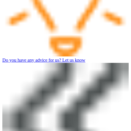
Do you have any advice for us? Let us know