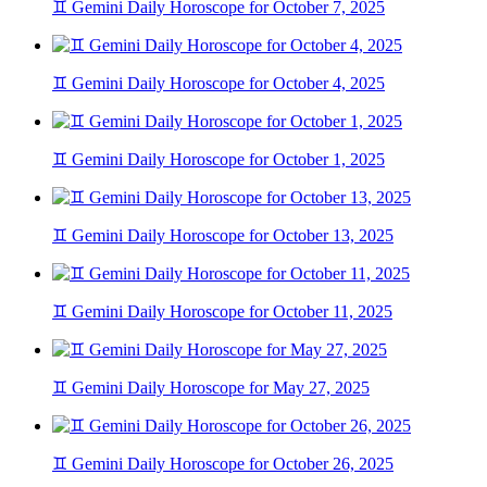
♊ Gemini Daily Horoscope for October 7, 2025
♊ Gemini Daily Horoscope for October 4, 2025
♊ Gemini Daily Horoscope for October 1, 2025
♊ Gemini Daily Horoscope for October 13, 2025
♊ Gemini Daily Horoscope for October 11, 2025
♊ Gemini Daily Horoscope for May 27, 2025
♊ Gemini Daily Horoscope for October 26, 2025