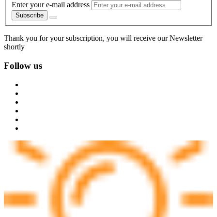
Enter your e-mail address
Subscribe
Thank you for your subscription, you will receive our Newsletter
shortly
Follow us