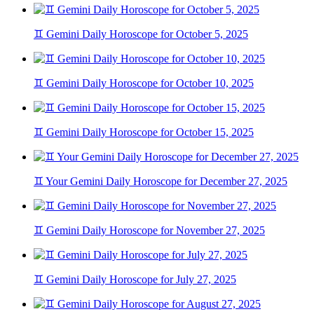
♊ Gemini Daily Horoscope for October 5, 2025
♊ Gemini Daily Horoscope for October 10, 2025
♊ Gemini Daily Horoscope for October 15, 2025
♊ Your Gemini Daily Horoscope for December 27, 2025
♊ Gemini Daily Horoscope for November 27, 2025
♊ Gemini Daily Horoscope for July 27, 2025