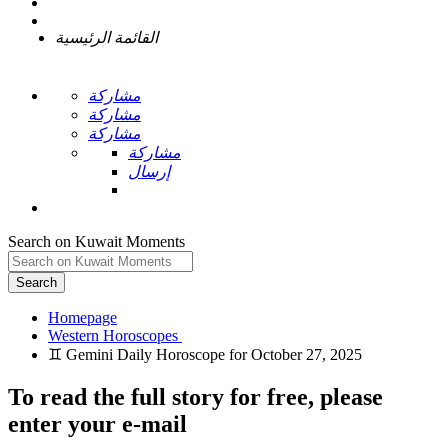
القائمة الرئيسية
مشاركة
مشاركة
مشاركة
مشاركة
إرسال
Search on Kuwait Moments
Search
Homepage
To read the full story
for free
, please
enter your e-mail