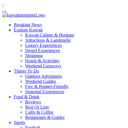
;
Breaking News
Explore Kuwait
Kuwait Culture & Heritage
Attractions & Landmarks
Luxury Experiences
Desert Experiences
Shopping
Hotels & Activities
Weekend Getaways
Things To Do
Outdoor Adventures
Weekend Guides
Free & Budget-Friendly
Seasonal Experiences
Food & Drink
Reviews
Best Of Lists
Cafés & Coffee
Restaurants & Guides
Sports
Football