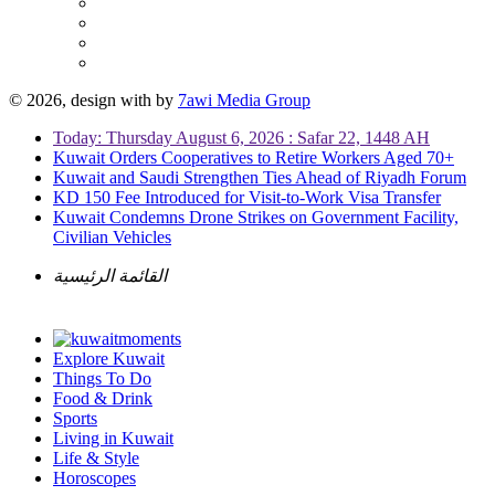
© 2026, design with
by
7awi Media Group
Today: Thursday August 6, 2026 : Safar 22, 1448 AH
Kuwait Orders Cooperatives to Retire Workers Aged 70+
Kuwait and Saudi Strengthen Ties Ahead of Riyadh Forum
KD 150 Fee Introduced for Visit-to-Work Visa Transfer
Kuwait Condemns Drone Strikes on Government Facility,
Civilian Vehicles
القائمة الرئيسية
Explore Kuwait
Things To Do
Food & Drink
Sports
Living in Kuwait
Life & Style
Horoscopes