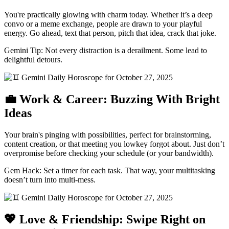
You're practically glowing with charm today. Whether it’s a deep
convo or a meme exchange, people are drawn to your playful
energy. Go ahead, text that person, pitch that idea, crack that joke.
Gemini Tip: Not every distraction is a derailment. Some lead to
delightful detours.
💼 Work & Career: Buzzing With Bright
Ideas
Your brain's pinging with possibilities, perfect for brainstorming,
content creation, or that meeting you lowkey forgot about. Just don’t
overpromise before checking your schedule (or your bandwidth).
Gem Hack: Set a timer for each task. That way, your multitasking
doesn’t turn into multi-mess.
💖 Love & Friendship: Swipe Right on