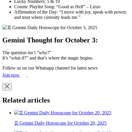
Lucky Numbers: 5 & 19
Cosmic Playlist Song: “Good as Hell” – Lizzo
Affirmation of the Day: “I move with joy, speak with power,
and trust where curiosity leads me.”
Gemini Thought for October 3:
The question isn’t “why?”
It’s “what if?” and that’s where the magic begins.
Follow us on our Whatsapp channel for latest news
Join now
Related articles
♊ Gemini Daily Horoscope for October 20, 2025