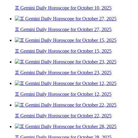
♊ Gemini Daily Horoscope for October 10, 2025
♊ Gemini Daily Horoscope for October 27, 2025
♊ Gemini Daily Horoscope for October 15, 2025
♊ Gemini Daily Horoscope for October 23, 2025
♊ Gemini Daily Horoscope for October 12, 2025
♊ Gemini Daily Horoscope for October 22, 2025
♊ Gemini Daily Horoscope for October 28, 2025