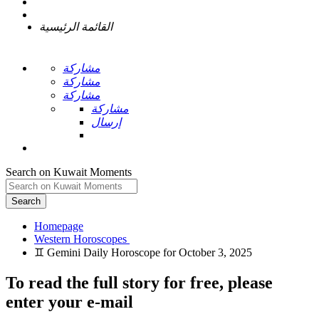
القائمة الرئيسية
مشاركة
مشاركة
مشاركة
مشاركة
إرسال
Search on Kuwait Moments
Search
Homepage
To read the full story
for free
, please
enter your e-mail