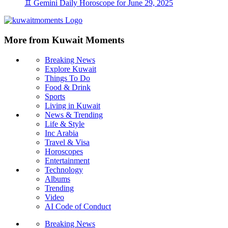
♊ Gemini Daily Horoscope for June 29, 2025
More from Kuwait Moments
Breaking News
Explore Kuwait
Things To Do
Food & Drink
Sports
Living in Kuwait
News & Trending
Life & Style
Inc Arabia
Travel & Visa
Horoscopes
Entertainment
Technology
Albums
Trending
Video
AI Code of Conduct
Breaking News