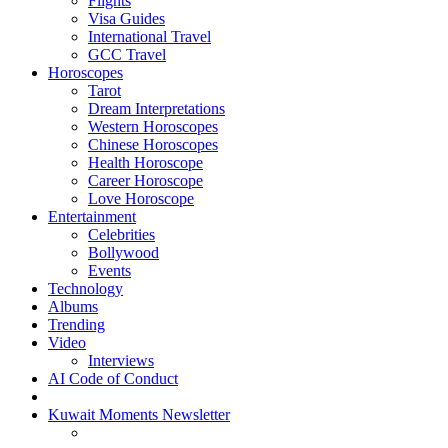
Flights
Visa Guides
International Travel
GCC Travel
Horoscopes
Tarot
Dream Interpretations
Western Horoscopes
Chinese Horoscopes
Health Horoscope
Career Horoscope
Love Horoscope
Entertainment
Celebrities
Bollywood
Events
Technology
Albums
Trending
Video
Interviews
AI Code of Conduct
Kuwait Moments Newsletter