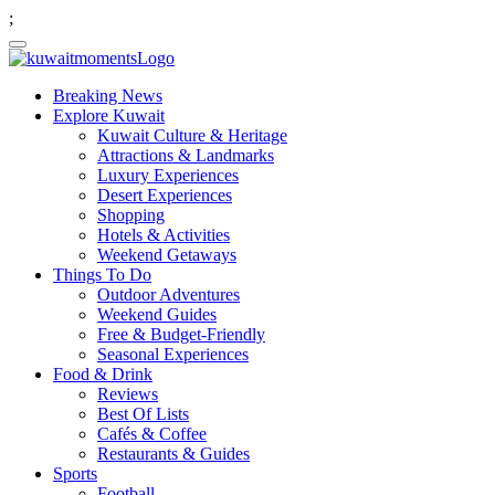
;
Breaking News
Explore Kuwait
Kuwait Culture & Heritage
Attractions & Landmarks
Luxury Experiences
Desert Experiences
Shopping
Hotels & Activities
Weekend Getaways
Things To Do
Outdoor Adventures
Weekend Guides
Free & Budget-Friendly
Seasonal Experiences
Food & Drink
Reviews
Best Of Lists
Cafés & Coffee
Restaurants & Guides
Sports
Football