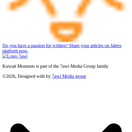
Do you have a passion for writing? Share your articles on Jalees
platform now.
Kuwait Moments is part of the 7awi Media Group family
©2026, Designed with
by
7awi Media group