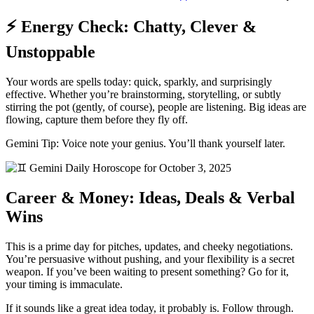
⚡ Energy Check: Chatty, Clever &
Unstoppable
Your words are spells today: quick, sparkly, and surprisingly
effective. Whether you’re brainstorming, storytelling, or subtly
stirring the pot (gently, of course), people are listening. Big ideas are
flowing, capture them before they fly off.
Gemini Tip: Voice note your genius. You’ll thank yourself later.
Career & Money: Ideas, Deals & Verbal
Wins
This is a prime day for pitches, updates, and cheeky negotiations.
You’re persuasive without pushing, and your flexibility is a secret
weapon. If you’ve been waiting to present something? Go for it,
your timing is immaculate.
If it sounds like a great idea today, it probably is. Follow through.