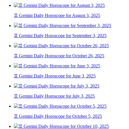
♊ Gemini Daily Horoscope for August 3, 2025
♊ Gemini Daily Horoscope for September 3, 2025
♊ Gemini Daily Horoscope for October 26, 2025
♊ Gemini Daily Horoscope for June 3, 2025
♊ Gemini Daily Horoscope for July 3, 2025
♊ Gemini Daily Horoscope for October 5, 2025