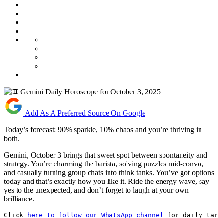
Add As A Preferred Source On Google
Today’s forecast: 90% sparkle, 10% chaos and you’re thriving in
both.
Gemini, October 3 brings that sweet spot between spontaneity and
strategy. You’re charming the barista, solving puzzles mid-convo,
and casually turning group chats into think tanks. You’ve got options
today and that’s exactly how you like it. Ride the energy wave, say
yes to the unexpected, and don’t forget to laugh at your own
brilliance.
Click 
here to follow our WhatsApp channel
 for daily tar