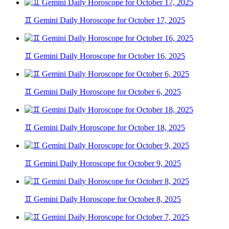
♊ Gemini Daily Horoscope for October 17, 2025
♊ Gemini Daily Horoscope for October 16, 2025
♊ Gemini Daily Horoscope for October 6, 2025
♊ Gemini Daily Horoscope for October 18, 2025
♊ Gemini Daily Horoscope for October 9, 2025
♊ Gemini Daily Horoscope for October 8, 2025