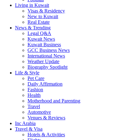
Living in Kuwait
Visas & Residency
New to Kuwait
Real Estate
News & Trending
Legal Q&A
Kuwait News
Kuwait Business
GCC Business News
International News
Weather Update
Biography Spotlight
Life & Style
Pet Care
Daily Affirmation
Fashion
Health
Motherhood and Parenting
Travel
Automotive
Venues & Reviews
Inc Arabia
Travel & Visa
Hotels & Activities