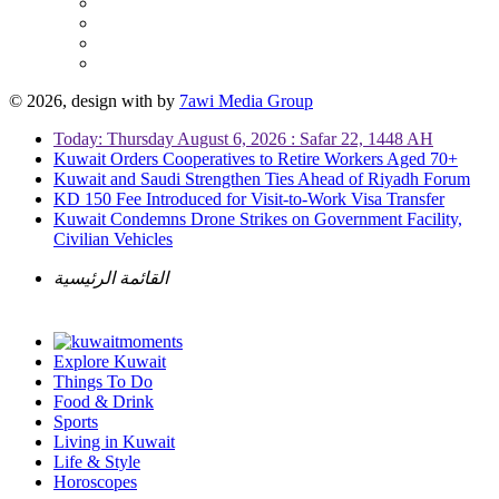
© 2026, design with
by
7awi Media Group
Today: Thursday August 6, 2026 : Safar 22, 1448 AH
Kuwait Orders Cooperatives to Retire Workers Aged 70+
Kuwait and Saudi Strengthen Ties Ahead of Riyadh Forum
KD 150 Fee Introduced for Visit-to-Work Visa Transfer
Kuwait Condemns Drone Strikes on Government Facility,
Civilian Vehicles
القائمة الرئيسية
Explore Kuwait
Things To Do
Food & Drink
Sports
Living in Kuwait
Life & Style
Horoscopes