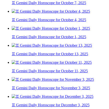
♊ Gemini Daily Horoscope for October 7, 2025
♊ Gemini Daily Horoscope for October 4, 2025
♊ Gemini Daily Horoscope for October 1, 2025
♊ Gemini Daily Horoscope for October 13, 2025
♊ Gemini Daily Horoscope for October 11, 2025
♊ Gemini Daily Horoscope for November 3, 2025
♊ Gemini Daily Horoscope for December 3, 2025