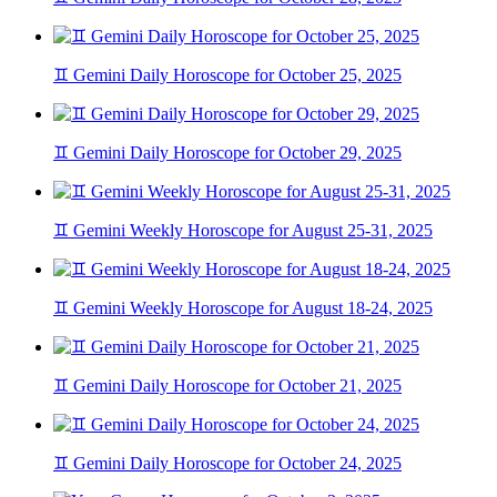
♊ Gemini Daily Horoscope for October 25, 2025
♊ Gemini Daily Horoscope for October 29, 2025
♊ Gemini Weekly Horoscope for August 25-31, 2025
♊ Gemini Weekly Horoscope for August 18-24, 2025
♊ Gemini Daily Horoscope for October 21, 2025
♊ Gemini Daily Horoscope for October 24, 2025