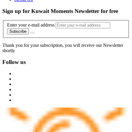
Sign up for Kuwait Moments Newsletter for free
Enter your e-mail address
Subscribe
Thank you for your subscription, you will receive our Newsletter
shortly
Follow us