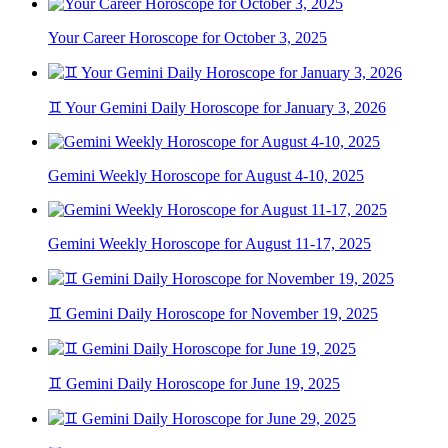
Your Career Horoscope for October 3, 2025
♊ Your Gemini Daily Horoscope for January 3, 2026
Gemini Weekly Horoscope for August 4-10, 2025
Gemini Weekly Horoscope for August 11-17, 2025
♊ Gemini Daily Horoscope for November 19, 2025
♊ Gemini Daily Horoscope for June 19, 2025