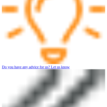
Do you have any advice for us? Let us know