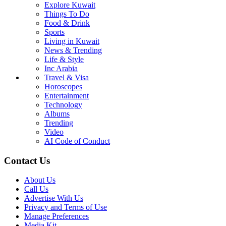
Explore Kuwait
Things To Do
Food & Drink
Sports
Living in Kuwait
News & Trending
Life & Style
Inc Arabia
Travel & Visa
Horoscopes
Entertainment
Technology
Albums
Trending
Video
AI Code of Conduct
Contact Us
About Us
Call Us
Advertise With Us
Privacy and Terms of Use
Manage Preferences
Media Kit