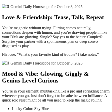
Love & Friendship: Tease, Talk, Repeat
You’re magnetic without trying. Flirting comes naturally,
connections deepen with humor, and you’re drawing people in like
your DMs are glowing. Single? Say yes to the banter. Coupled?
Surprise your partner with a spontaneous plan or deep convo
disguised as play.
Flirt cue: “What’s your favorite kind of trouble? I take notes.”
Mood & Vibe: Glowing, Giggly &
Genius-Level Curious
You’re in your element: multitasking like a pro and sprinkling charm
wherever you go. Just don’t forget to breathe between brilliance. A
quick solo reset might be all you need to keep the magic rolling.
Lucky Color: Sky Blue