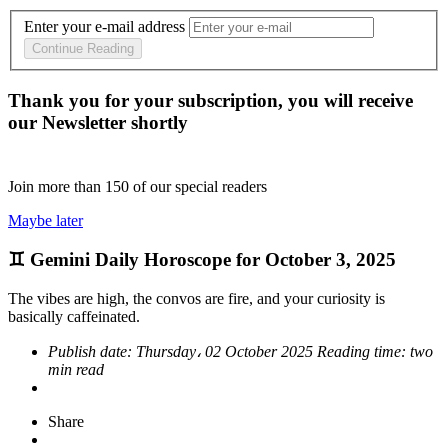
Enter your e-mail address
Continue Reading
Thank you for your subscription, you will receive
our Newsletter shortly
Join more than
150
of our special readers
Maybe later
♊ Gemini Daily Horoscope for October 3, 2025
The vibes are high, the convos are fire, and your curiosity is
basically caffeinated.
Publish date:
Thursday، 02 October 2025
Reading time:
two
min read
Share