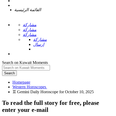
القائمة الرئيسية
مشاركة
مشاركة
مشاركة
مشاركة
إرسال
Search on Kuwait Moments
Search
Homepage
To read the full story
for free
, please
enter your e-mail