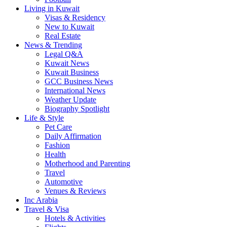
Living in Kuwait
Visas & Residency
New to Kuwait
Real Estate
News & Trending
Legal Q&A
Kuwait News
Kuwait Business
GCC Business News
International News
Weather Update
Biography Spotlight
Life & Style
Pet Care
Daily Affirmation
Fashion
Health
Motherhood and Parenting
Travel
Automotive
Venues & Reviews
Inc Arabia
Travel & Visa
Hotels & Activities