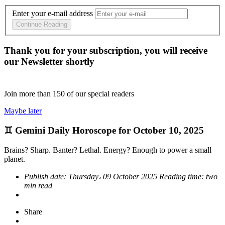
Enter your e-mail address
Continue Reading
Thank you for your subscription, you will receive
our Newsletter shortly
Join more than
150
of our special readers
Maybe later
♊ Gemini Daily Horoscope for October 10, 2025
Brains? Sharp. Banter? Lethal. Energy? Enough to power a small
planet.
Publish date:
Thursday، 09 October 2025
Reading time:
two
min read
Share