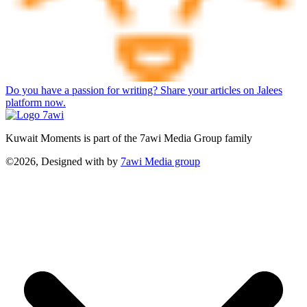
Do you have a passion for writing? Share your articles on Jalees
platform now.
Kuwait Moments is part of the 7awi Media Group family
©2026, Designed with
by
7awi Media group