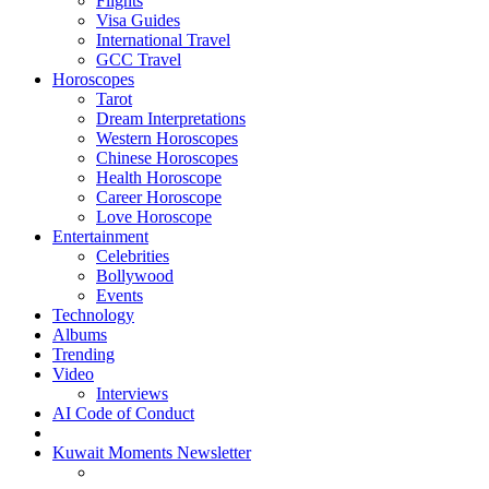
Flights
Visa Guides
International Travel
GCC Travel
Horoscopes
Tarot
Dream Interpretations
Western Horoscopes
Chinese Horoscopes
Health Horoscope
Career Horoscope
Love Horoscope
Entertainment
Celebrities
Bollywood
Events
Technology
Albums
Trending
Video
Interviews
AI Code of Conduct
Kuwait Moments Newsletter