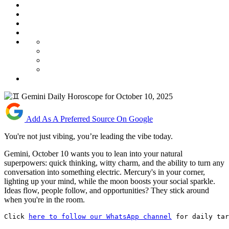
Add As A Preferred Source On Google
You're not just vibing, you’re leading the vibe today.
Gemini, October 10 wants you to lean into your natural
superpowers: quick thinking, witty charm, and the ability to turn any
conversation into something electric. Mercury's in your corner,
lighting up your mind, while the moon boosts your social sparkle.
Ideas flow, people follow, and opportunities? They stick around
when you're in the room.
Click 
here to follow our WhatsApp channel
 for daily tar