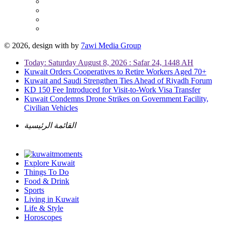
© 2026, design with
by
7awi Media Group
Today: Saturday August 8, 2026 : Safar 24, 1448 AH
Kuwait Orders Cooperatives to Retire Workers Aged 70+
Kuwait and Saudi Strengthen Ties Ahead of Riyadh Forum
KD 150 Fee Introduced for Visit-to-Work Visa Transfer
Kuwait Condemns Drone Strikes on Government Facility,
Civilian Vehicles
القائمة الرئيسية
Explore Kuwait
Things To Do
Food & Drink
Sports
Living in Kuwait
Life & Style
Horoscopes