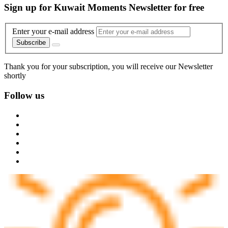
Sign up for Kuwait Moments Newsletter for free
Enter your e-mail address
Subscribe
Thank you for your subscription, you will receive our Newsletter
shortly
Follow us