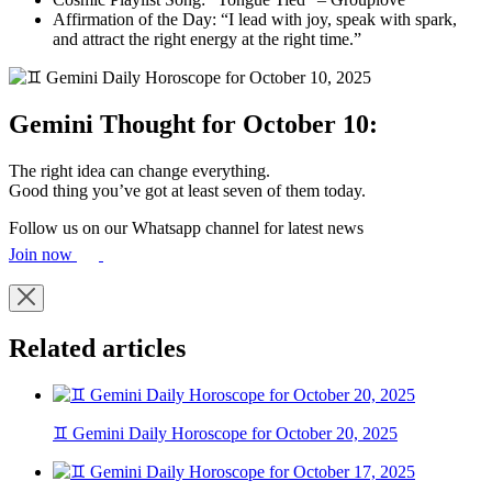
Affirmation of the Day: “I lead with joy, speak with spark,
and attract the right energy at the right time.”
Gemini Thought for October 10:
The right idea can change everything.
Good thing you’ve got at least seven of them today.
Follow us on our Whatsapp channel for latest news
Join now
Related articles
♊ Gemini Daily Horoscope for October 20, 2025