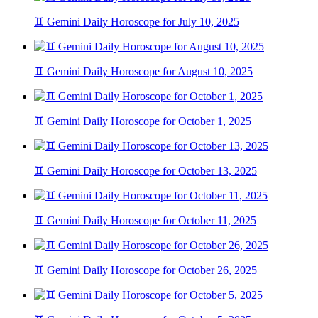
♊ Gemini Daily Horoscope for July 10, 2025
♊ Gemini Daily Horoscope for August 10, 2025
♊ Gemini Daily Horoscope for October 1, 2025
♊ Gemini Daily Horoscope for October 13, 2025
♊ Gemini Daily Horoscope for October 11, 2025
♊ Gemini Daily Horoscope for October 26, 2025