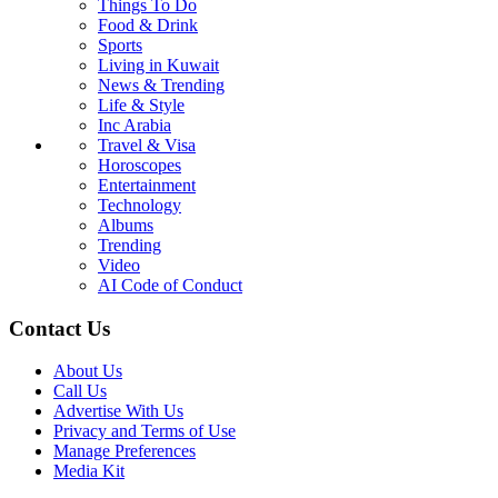
Things To Do
Food & Drink
Sports
Living in Kuwait
News & Trending
Life & Style
Inc Arabia
Travel & Visa
Horoscopes
Entertainment
Technology
Albums
Trending
Video
AI Code of Conduct
Contact Us
About Us
Call Us
Advertise With Us
Privacy and Terms of Use
Manage Preferences
Media Kit