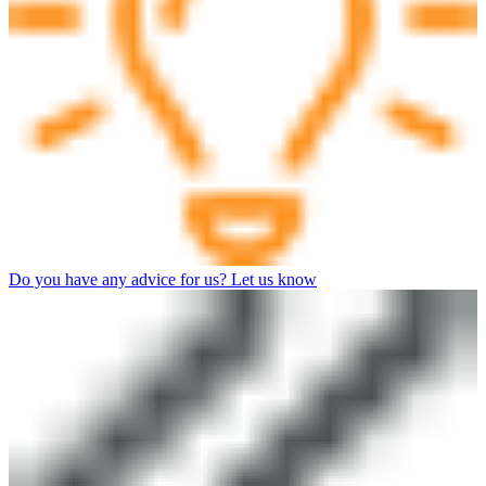
Do you have any advice for us? Let us know