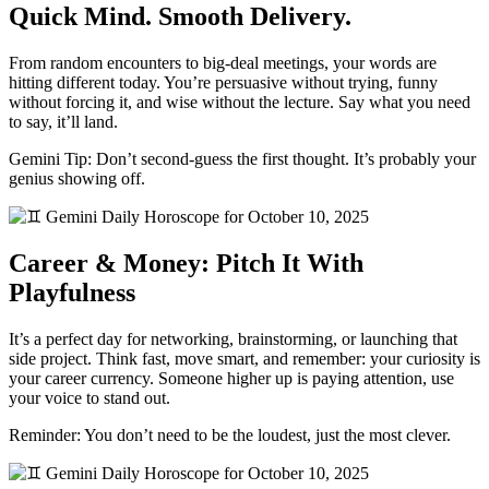
Quick Mind. Smooth Delivery.
From random encounters to big-deal meetings, your words are
hitting different today. You’re persuasive without trying, funny
without forcing it, and wise without the lecture. Say what you need
to say, it’ll land.
Gemini Tip: Don’t second-guess the first thought. It’s probably your
genius showing off.
Career & Money: Pitch It With
Playfulness
It’s a perfect day for networking, brainstorming, or launching that
side project. Think fast, move smart, and remember: your curiosity is
your career currency. Someone higher up is paying attention, use
your voice to stand out.
Reminder: You don’t need to be the loudest, just the most clever.