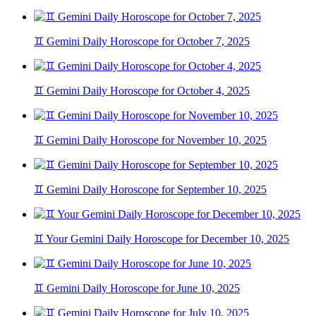
♊ Gemini Daily Horoscope for October 7, 2025
♊ Gemini Daily Horoscope for October 4, 2025
♊ Gemini Daily Horoscope for November 10, 2025
♊ Gemini Daily Horoscope for September 10, 2025
♊ Your Gemini Daily Horoscope for December 10, 2025
♊ Gemini Daily Horoscope for June 10, 2025