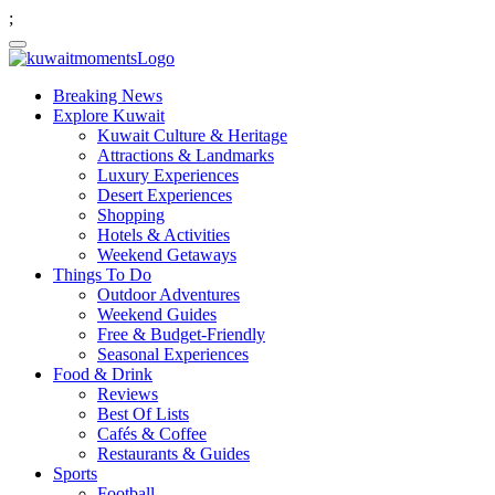
;
Breaking News
Explore Kuwait
Kuwait Culture & Heritage
Attractions & Landmarks
Luxury Experiences
Desert Experiences
Shopping
Hotels & Activities
Weekend Getaways
Things To Do
Outdoor Adventures
Weekend Guides
Free & Budget-Friendly
Seasonal Experiences
Food & Drink
Reviews
Best Of Lists
Cafés & Coffee
Restaurants & Guides
Sports
Football