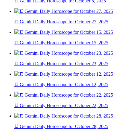
♊ Gemini Daily Horoscope for October 5, 2025
♊ Gemini Daily Horoscope for October 27, 2025
♊ Gemini Daily Horoscope for October 15, 2025
♊ Gemini Daily Horoscope for October 23, 2025
♊ Gemini Daily Horoscope for October 12, 2025
♊ Gemini Daily Horoscope for October 22, 2025
♊ Gemini Daily Horoscope for October 28, 2025