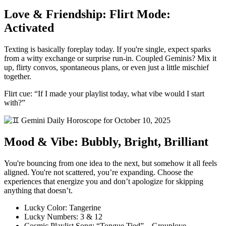
Love & Friendship: Flirt Mode:
Activated
Texting is basically foreplay today. If you're single, expect sparks
from a witty exchange or surprise run-in. Coupled Geminis? Mix it
up, flirty convos, spontaneous plans, or even just a little mischief
together.
Flirt cue: “If I made your playlist today, what vibe would I start
with?”
Mood & Vibe: Bubbly, Bright, Brilliant
You're bouncing from one idea to the next, but somehow it all feels
aligned. You're not scattered, you’re expanding. Choose the
experiences that energize you and don’t apologize for skipping
anything that doesn’t.
Lucky Color: Tangerine
Lucky Numbers: 3 & 12
Cosmic Playlist Song: “Tongue Tied” – Grouplove