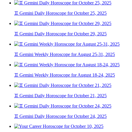
♊ Gemini Daily Horoscope for October 25, 2025
♊ Gemini Daily Horoscope for October 29, 2025
♊ Gemini Weekly Horoscope for August 25-31, 2025
♊ Gemini Weekly Horoscope for August 18-24, 2025
♊ Gemini Daily Horoscope for October 21, 2025
♊ Gemini Daily Horoscope for October 24, 2025