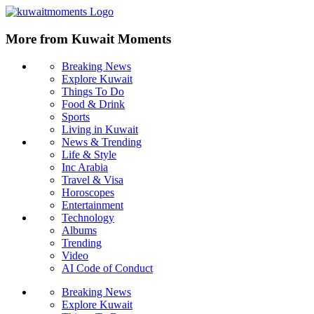
More from Kuwait Moments
Breaking News
Explore Kuwait
Things To Do
Food & Drink
Sports
Living in Kuwait
News & Trending
Life & Style
Inc Arabia
Travel & Visa
Horoscopes
Entertainment
Technology
Albums
Trending
Video
AI Code of Conduct
Breaking News
Explore Kuwait