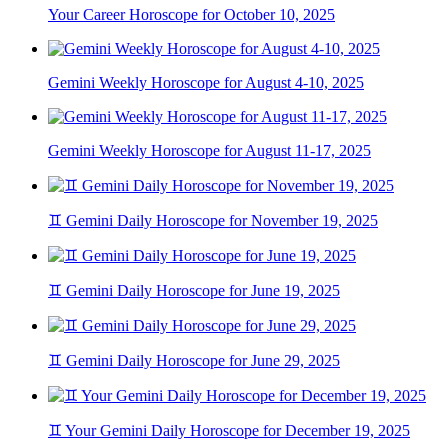
Your Career Horoscope for October 10, 2025
Gemini Weekly Horoscope for August 4-10, 2025
Gemini Weekly Horoscope for August 11-17, 2025
♊ Gemini Daily Horoscope for November 19, 2025
♊ Gemini Daily Horoscope for June 19, 2025
♊ Gemini Daily Horoscope for June 29, 2025
♊ Your Gemini Daily Horoscope for December 19, 2025