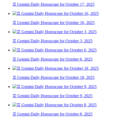
♊ Gemini Daily Horoscope for October 17, 2025
♊ Gemini Daily Horoscope for October 16, 2025
♊ Gemini Daily Horoscope for October 3, 2025
♊ Gemini Daily Horoscope for October 6, 2025
♊ Gemini Daily Horoscope for October 18, 2025
♊ Gemini Daily Horoscope for October 9, 2025
♊ Gemini Daily Horoscope for October 8, 2025