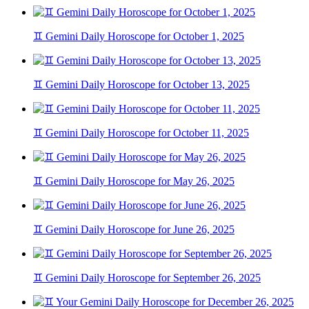
♊ Gemini Daily Horoscope for October 1, 2025
♊ Gemini Daily Horoscope for October 13, 2025
♊ Gemini Daily Horoscope for October 11, 2025
♊ Gemini Daily Horoscope for May 26, 2025
♊ Gemini Daily Horoscope for June 26, 2025
♊ Gemini Daily Horoscope for September 26, 2025