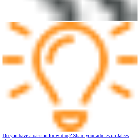
Do you have a passion for writing? Share your articles on Jalees