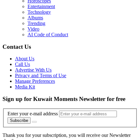
Horoscopes
Entertainment
Technology
Albums
Trending
Video
AI Code of Conduct
Contact Us
About Us
Call Us
Advertise With Us
Privacy and Terms of Use
Manage Preferences
Media Kit
Sign up for Kuwait Moments Newsletter for free
Enter your e-mail address
Subscribe
Thank you for your subscription, you will receive our Newsletter