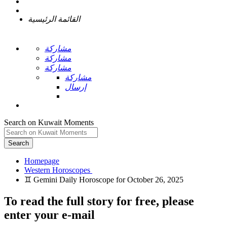
القائمة الرئيسية
مشاركة
مشاركة
مشاركة
مشاركة
إرسال
Search on Kuwait Moments
Search
Homepage
To read the full story
for free
, please
enter your e-mail