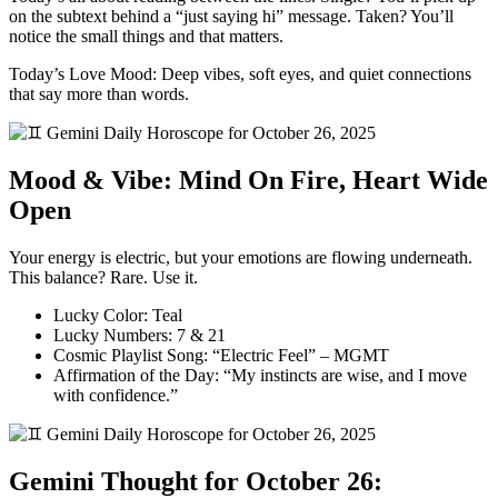
on the subtext behind a “just saying hi” message. Taken? You’ll
notice the small things and that matters.
Today’s Love Mood: Deep vibes, soft eyes, and quiet connections
that say more than words.
Mood & Vibe: Mind On Fire, Heart Wide
Open
Your energy is electric, but your emotions are flowing underneath.
This balance? Rare. Use it.
Lucky Color: Teal
Lucky Numbers: 7 & 21
Cosmic Playlist Song: “Electric Feel” – MGMT
Affirmation of the Day: “My instincts are wise, and I move
with confidence.”
Gemini Thought for October 26: