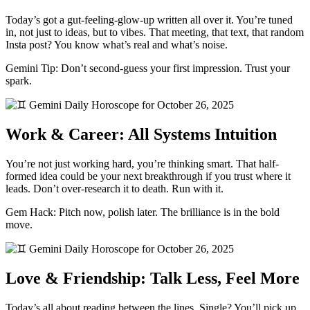
Today’s got a gut-feeling-glow-up written all over it. You’re tuned
in, not just to ideas, but to vibes. That meeting, that text, that random
Insta post? You know what’s real and what’s noise.
Gemini Tip: Don’t second-guess your first impression. Trust your
spark.
Work & Career: All Systems Intuition
You’re not just working hard, you’re thinking smart. That half-
formed idea could be your next breakthrough if you trust where it
leads. Don’t over-research it to death. Run with it.
Gem Hack: Pitch now, polish later. The brilliance is in the bold
move.
Love & Friendship: Talk Less, Feel More
Today’s all about reading between the lines. Single? You’ll pick up