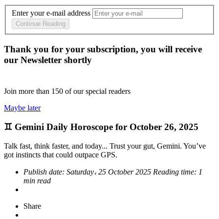
Enter your e-mail address
Continue Reading
Thank you for your subscription, you will receive
our Newsletter shortly
Join more than
150
of our special readers
Maybe later
♊ Gemini Daily Horoscope for October 26, 2025
Talk fast, think faster, and today... Trust your gut, Gemini. You’ve
got instincts that could outpace GPS.
Publish date:
Saturday، 25 October 2025
Reading time:
1
min read
Share