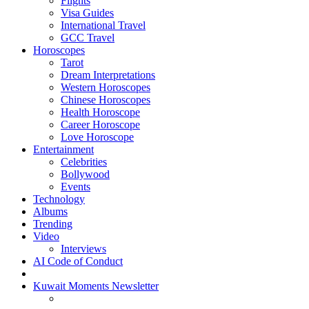
Flights
Visa Guides
International Travel
GCC Travel
Horoscopes
Tarot
Dream Interpretations
Western Horoscopes
Chinese Horoscopes
Health Horoscope
Career Horoscope
Love Horoscope
Entertainment
Celebrities
Bollywood
Events
Technology
Albums
Trending
Video
Interviews
AI Code of Conduct
Kuwait Moments Newsletter