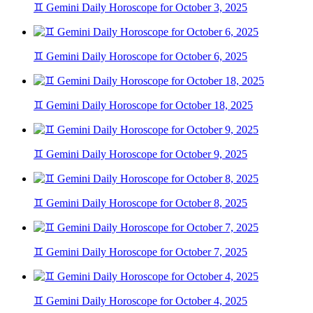
♊ Gemini Daily Horoscope for October 3, 2025
♊ Gemini Daily Horoscope for October 6, 2025
♊ Gemini Daily Horoscope for October 18, 2025
♊ Gemini Daily Horoscope for October 9, 2025
♊ Gemini Daily Horoscope for October 8, 2025
♊ Gemini Daily Horoscope for October 7, 2025
♊ Gemini Daily Horoscope for October 4, 2025