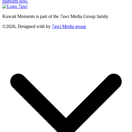
platform now.
Kuwait Moments is part of the 7awi Media Group family
©2026, Designed with
by
7awi Media group