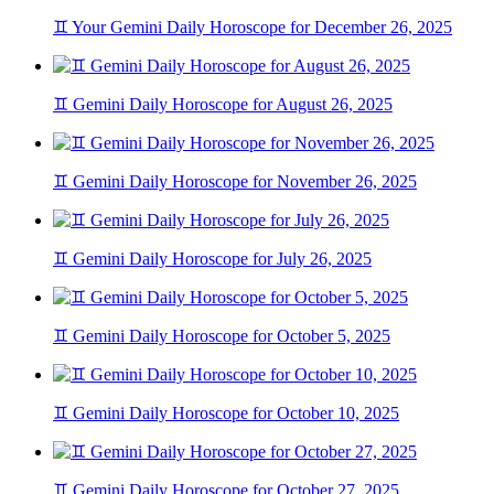
♊ Your Gemini Daily Horoscope for December 26, 2025
♊ Gemini Daily Horoscope for August 26, 2025
♊ Gemini Daily Horoscope for November 26, 2025
♊ Gemini Daily Horoscope for July 26, 2025
♊ Gemini Daily Horoscope for October 5, 2025
♊ Gemini Daily Horoscope for October 10, 2025
♊ Gemini Daily Horoscope for October 27, 2025