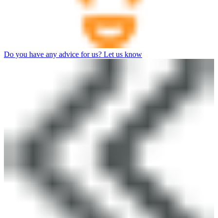
Do you have any advice for us? Let us know