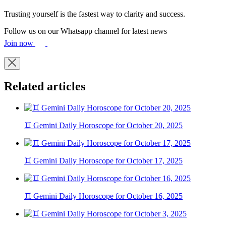
Trusting yourself is the fastest way to clarity and success.
Follow us on our Whatsapp channel for latest news
Join now
Related articles
♊ Gemini Daily Horoscope for October 20, 2025
♊ Gemini Daily Horoscope for October 17, 2025
♊ Gemini Daily Horoscope for October 16, 2025