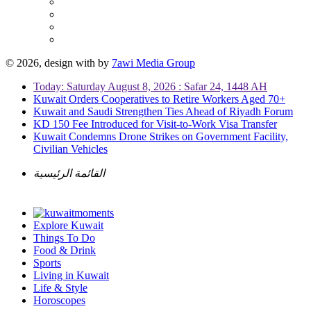
© 2026, design with
by
7awi Media Group
Today: Saturday August 8, 2026 : Safar 24, 1448 AH
Kuwait Orders Cooperatives to Retire Workers Aged 70+
Kuwait and Saudi Strengthen Ties Ahead of Riyadh Forum
KD 150 Fee Introduced for Visit-to-Work Visa Transfer
Kuwait Condemns Drone Strikes on Government Facility,
Civilian Vehicles
القائمة الرئيسية
Explore Kuwait
Things To Do
Food & Drink
Sports
Living in Kuwait
Life & Style
Horoscopes