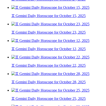
♊ Gemini Daily Horoscope for October 15, 2025
♊ Gemini Daily Horoscope for October 23, 2025
♊ Gemini Daily Horoscope for October 12, 2025
♊ Gemini Daily Horoscope for October 22, 2025
♊ Gemini Daily Horoscope for October 28, 2025
♊ Gemini Daily Horoscope for October 25, 2025