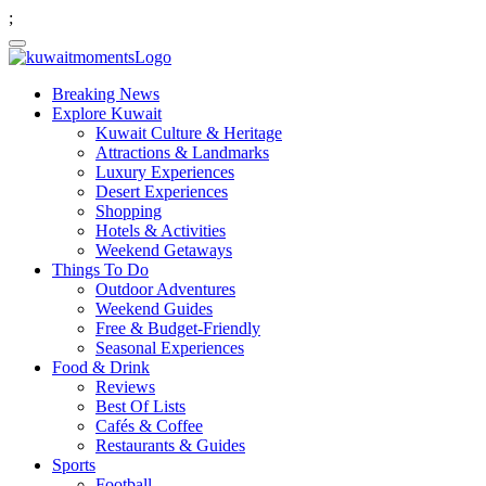
;
Breaking News
Explore Kuwait
Kuwait Culture & Heritage
Attractions & Landmarks
Luxury Experiences
Desert Experiences
Shopping
Hotels & Activities
Weekend Getaways
Things To Do
Outdoor Adventures
Weekend Guides
Free & Budget-Friendly
Seasonal Experiences
Food & Drink
Reviews
Best Of Lists
Cafés & Coffee
Restaurants & Guides
Sports
Football