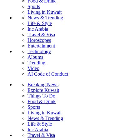
Food & Drink
Sports
Living in Kuwait
News & Trending
Life & Style
Inc Arabia
Travel & Visa
Horoscopes
Entertainment
Technology
Albums
Trending
Video
AI Code of Conduct
Breaking News
Explore Kuwait
Things To Do
Food & Drink
Sports
Living in Kuwait
News & Trending
Life & Style
Inc Arabia
Travel & Visa