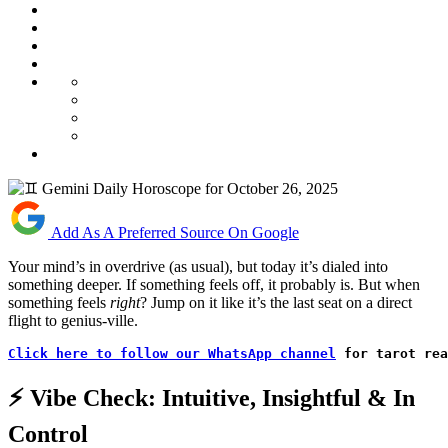
Add As A Preferred Source On Google
Your mind’s in overdrive (as usual), but today it’s dialed into
something deeper. If something feels off, it probably is. But when
something feels
right
? Jump on it like it’s the last seat on a direct
flight to genius-ville.
Click here to follow our WhatsApp channel
 for tarot rea
⚡ Vibe Check: Intuitive, Insightful & In
Control