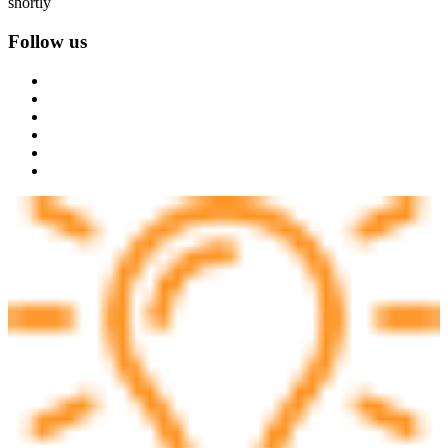
shortly
Follow us