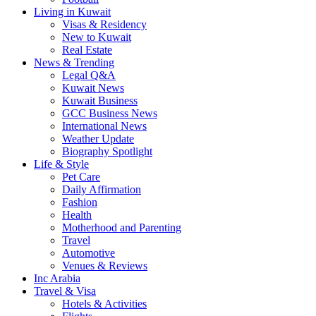
Living in Kuwait
Visas & Residency
New to Kuwait
Real Estate
News & Trending
Legal Q&A
Kuwait News
Kuwait Business
GCC Business News
International News
Weather Update
Biography Spotlight
Life & Style
Pet Care
Daily Affirmation
Fashion
Health
Motherhood and Parenting
Travel
Automotive
Venues & Reviews
Inc Arabia
Travel & Visa
Hotels & Activities