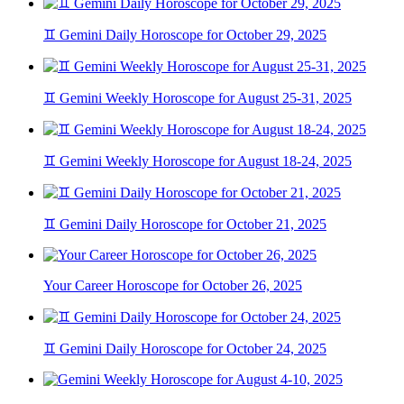
♊ Gemini Daily Horoscope for October 29, 2025
♊ Gemini Weekly Horoscope for August 25-31, 2025
♊ Gemini Weekly Horoscope for August 18-24, 2025
♊ Gemini Daily Horoscope for October 21, 2025
Your Career Horoscope for October 26, 2025
♊ Gemini Daily Horoscope for October 24, 2025