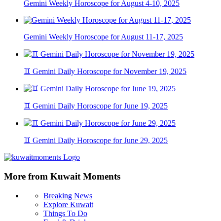
Gemini Weekly Horoscope for August 4-10, 2025
Gemini Weekly Horoscope for August 11-17, 2025
♊ Gemini Daily Horoscope for November 19, 2025
♊ Gemini Daily Horoscope for June 19, 2025
♊ Gemini Daily Horoscope for June 29, 2025
More from Kuwait Moments
Breaking News
Explore Kuwait
Things To Do