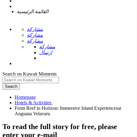
القائمة الرئيسية
مشاركة
مشاركة
مشاركة
مشاركة
إرسال
Search on Kuwait Moments
Search
Homepage
From Reef to Horizon: Immersive Island Experiencesat
To read the full story
for free
, please
enter your e-mail