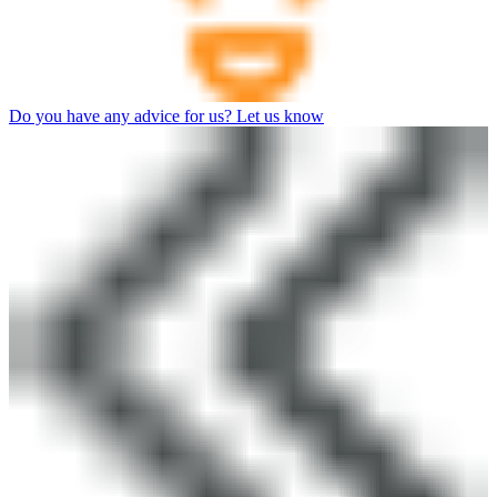
Do you have any advice for us? Let us know