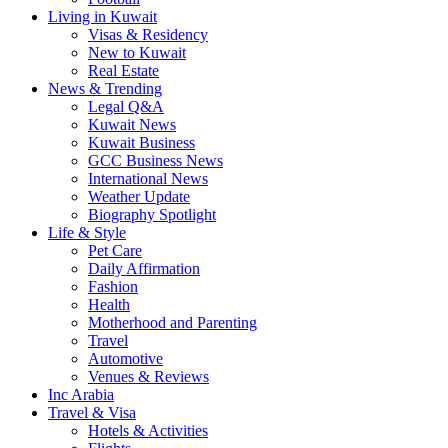
Living in Kuwait
Visas & Residency
New to Kuwait
Real Estate
News & Trending
Legal Q&A
Kuwait News
Kuwait Business
GCC Business News
International News
Weather Update
Biography Spotlight
Life & Style
Pet Care
Daily Affirmation
Fashion
Health
Motherhood and Parenting
Travel
Automotive
Venues & Reviews
Inc Arabia
Travel & Visa
Hotels & Activities