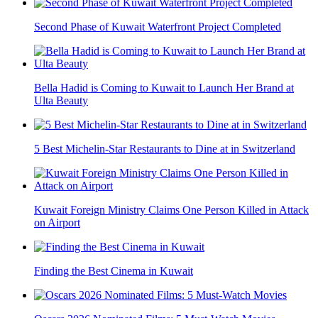
Second Phase of Kuwait Waterfront Project Completed
Bella Hadid is Coming to Kuwait to Launch Her Brand at
Ulta Beauty
5 Best Michelin-Star Restaurants to Dine at in Switzerland
Kuwait Foreign Ministry Claims One Person Killed in Attack
on Airport
Finding the Best Cinema in Kuwait