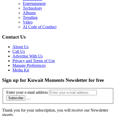
Entertainment
Technology
Albums
Trending
Video
AI Code of Conduct
Contact Us
About Us
Call Us
Advertise With Us
Privacy and Terms of Use
Manage Preferences
Media Kit
Sign up for Kuwait Moments Newsletter for free
Enter your e-mail address
Subscribe
Thank you for your subscription, you will receive our Newsletter
shortly