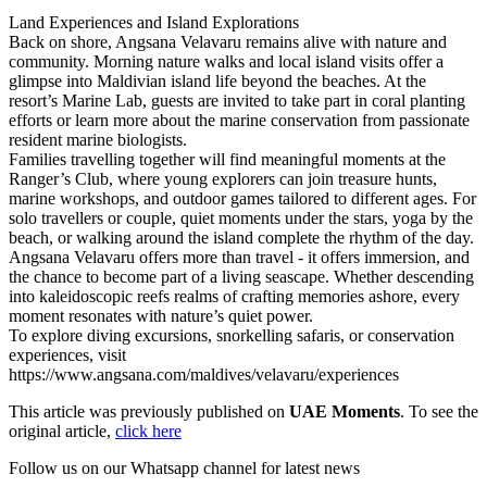
Land Experiences and Island Explorations
Back on shore, Angsana Velavaru remains alive with nature and
community. Morning nature walks and local island visits offer a
glimpse into Maldivian island life beyond the beaches. At the
resort’s Marine Lab, guests are invited to take part in coral planting
efforts or learn more about the marine conservation from passionate
resident marine biologists.
Families travelling together will find meaningful moments at the
Ranger’s Club, where young explorers can join treasure hunts,
marine workshops, and outdoor games tailored to different ages. For
solo travellers or couple, quiet moments under the stars, yoga by the
beach, or walking around the island complete the rhythm of the day.
Angsana Velavaru offers more than travel - it offers immersion, and
the chance to become part of a living seascape. Whether descending
into kaleidoscopic reefs realms of crafting memories ashore, every
moment resonates with nature’s quiet power.
To explore diving excursions, snorkelling safaris, or conservation
experiences, visit
https://www.angsana.com/maldives/velavaru/experiences
This article was previously published on
UAE Moments
. To see the
original article,
click here
Follow us on our Whatsapp channel for latest news