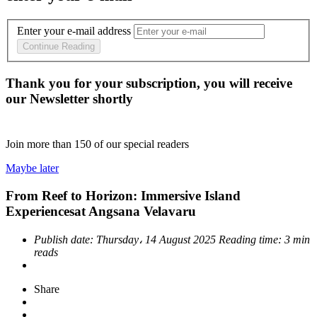
Enter your e-mail address
Continue Reading
Thank you for your subscription, you will receive
our Newsletter shortly
Join more than
150
of our special readers
Maybe later
From Reef to Horizon: Immersive Island
Experiencesat Angsana Velavaru
Publish date:
Thursday، 14 August 2025
Reading time:
3 min
reads
Share