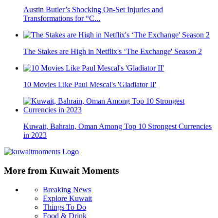
Austin Butler’s Shocking On-Set Injuries and
Transformations for “C...
The Stakes are High in Netflix's ‘The Exchange' Season 2
10 Movies Like Paul Mescal's 'Gladiator II'
Kuwait, Bahrain, Oman Among Top 10 Strongest Currencies
in 2023
More from Kuwait Moments
Breaking News
Explore Kuwait
Things To Do
Food & Drink