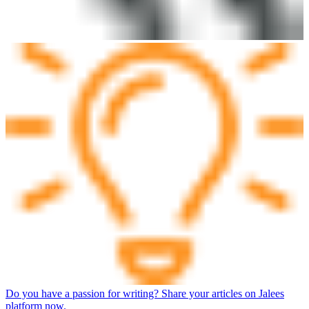
Do you have a passion for writing? Share your articles on Jalees
platform now.