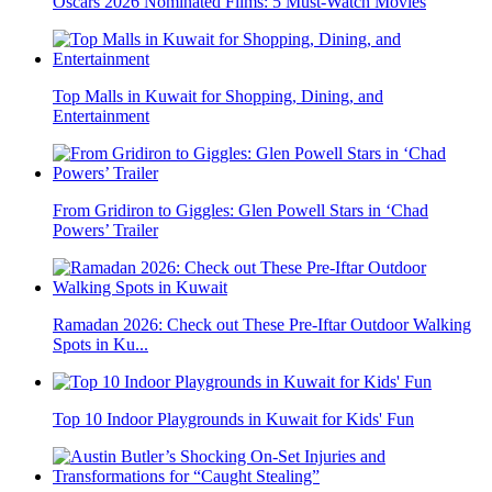
Oscars 2026 Nominated Films: 5 Must-Watch Movies
Top Malls in Kuwait for Shopping, Dining, and
Entertainment
From Gridiron to Giggles: Glen Powell Stars in ‘Chad
Powers’ Trailer
Ramadan 2026: Check out These Pre-Iftar Outdoor Walking
Spots in Ku...
Top 10 Indoor Playgrounds in Kuwait for Kids' Fun