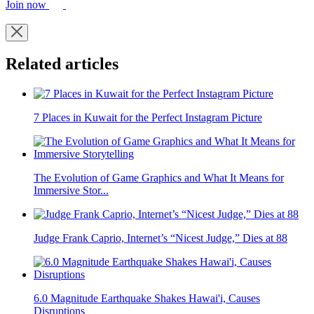
Join now
Related articles
7 Places in Kuwait for the Perfect Instagram Picture
The Evolution of Game Graphics and What It Means for
Immersive Stor...
Judge Frank Caprio, Internet’s “Nicest Judge,” Dies at 88
6.0 Magnitude Earthquake Shakes Hawai'i, Causes
Disruptions