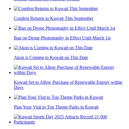
Comfest Returns to Kuwait This September
Ban on Drone Photography in Effect Until March 1st
Akon is Coming to Kuwait on This Date
Kuwait Set to Allow Purchase of Renewable Energy within
Days
Plan Your Visit to Top Theme Parks in Kuwait