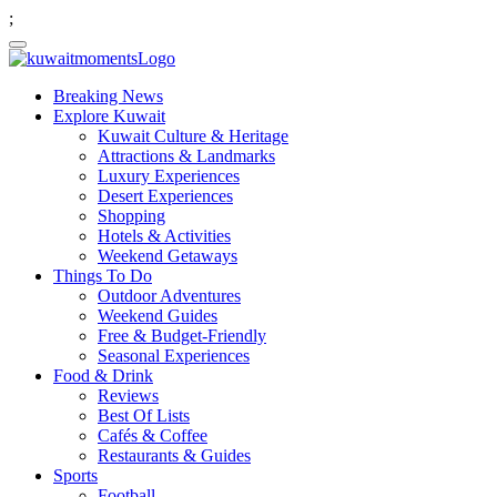
;
Breaking News
Explore Kuwait
Kuwait Culture & Heritage
Attractions & Landmarks
Luxury Experiences
Desert Experiences
Shopping
Hotels & Activities
Weekend Getaways
Things To Do
Outdoor Adventures
Weekend Guides
Free & Budget-Friendly
Seasonal Experiences
Food & Drink
Reviews
Best Of Lists
Cafés & Coffee
Restaurants & Guides
Sports
Football