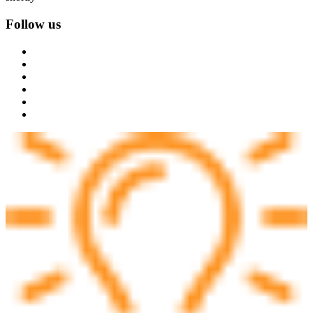
Follow us