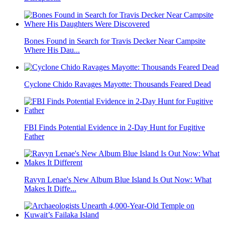
Bones Found in Search for Travis Decker Near Campsite
Where His Dau...
Cyclone Chido Ravages Mayotte: Thousands Feared Dead
FBI Finds Potential Evidence in 2-Day Hunt for Fugitive
Father
Ravyn Lenae's New Album Blue Island Is Out Now: What
Makes It Diffe...