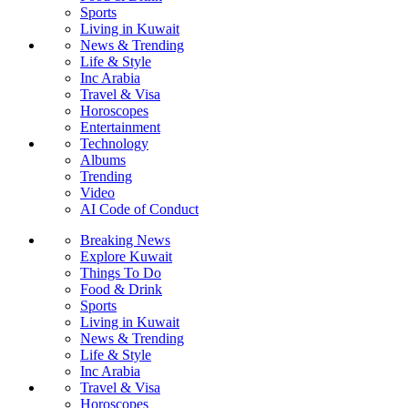
Sports
Living in Kuwait
News & Trending
Life & Style
Inc Arabia
Travel & Visa
Horoscopes
Entertainment
Technology
Albums
Trending
Video
AI Code of Conduct
Breaking News
Explore Kuwait
Things To Do
Food & Drink
Sports
Living in Kuwait
News & Trending
Life & Style
Inc Arabia
Travel & Visa
Horoscopes