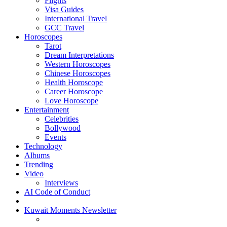
Flights
Visa Guides
International Travel
GCC Travel
Horoscopes
Tarot
Dream Interpretations
Western Horoscopes
Chinese Horoscopes
Health Horoscope
Career Horoscope
Love Horoscope
Entertainment
Celebrities
Bollywood
Events
Technology
Albums
Trending
Video
Interviews
AI Code of Conduct
Kuwait Moments Newsletter