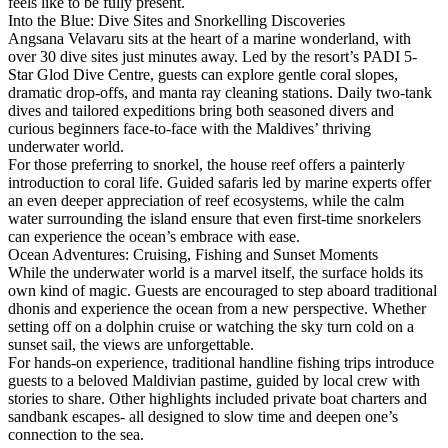
feels like to be fully present.
Into the Blue: Dive Sites and Snorkelling Discoveries
Angsana Velavaru sits at the heart of a marine wonderland, with
over 30 dive sites just minutes away. Led by the resort’s PADI 5-
Star Glod Dive Centre, guests can explore gentle coral slopes,
dramatic drop-offs, and manta ray cleaning stations. Daily two-tank
dives and tailored expeditions bring both seasoned divers and
curious beginners face-to-face with the Maldives’ thriving
underwater world.
For those preferring to snorkel, the house reef offers a painterly
introduction to coral life. Guided safaris led by marine experts offer
an even deeper appreciation of reef ecosystems, while the calm
water surrounding the island ensure that even first-time snorkelers
can experience the ocean’s embrace with ease.
Ocean Adventures: Cruising, Fishing and Sunset Moments
While the underwater world is a marvel itself, the surface holds its
own kind of magic. Guests are encouraged to step aboard traditional
dhonis and experience the ocean from a new perspective. Whether
setting off on a dolphin cruise or watching the sky turn cold on a
sunset sail, the views are unforgettable.
For hands-on experience, traditional handline fishing trips introduce
guests to a beloved Maldivian pastime, guided by local crew with
stories to share. Other highlights included private boat charters and
sandbank escapes- all designed to slow time and deepen one’s
connection to the sea.