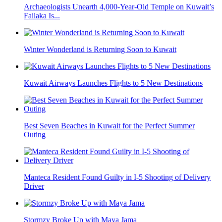
Archaeologists Unearth 4,000-Year-Old Temple on Kuwait’s
Failaka Is...
Winter Wonderland is Returning Soon to Kuwait
Kuwait Airways Launches Flights to 5 New Destinations
Best Seven Beaches in Kuwait for the Perfect Summer
Outing
Manteca Resident Found Guilty in I-5 Shooting of Delivery
Driver
Stormzy Broke Up with Maya Jama