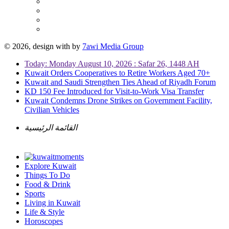
© 2026, design with
by
7awi Media Group
Today: Monday August 10, 2026 : Safar 26, 1448 AH
Kuwait Orders Cooperatives to Retire Workers Aged 70+
Kuwait and Saudi Strengthen Ties Ahead of Riyadh Forum
KD 150 Fee Introduced for Visit-to-Work Visa Transfer
Kuwait Condemns Drone Strikes on Government Facility,
Civilian Vehicles
القائمة الرئيسية
Explore Kuwait
Things To Do
Food & Drink
Sports
Living in Kuwait
Life & Style
Horoscopes