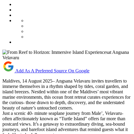
Add As A Preferred Source On Google
Maldives, 14 August 2025– Angsana Velavaru invites travellers to
immerse themselves in a rhythm shaped by tides, coral garden, and
island breezes. Nestled within one of the Maldives’ most vibrant
marine environments, this ocean front retreat curates experiences for
the curious- those drawn to depth, discovery, and the understated
beauty of nature’s untouched corners.
Just a scenic 40- minute seaplane journey from Male’, Velavaru-
often affectionately known as “Turtle Island” offers far more than
postcard views. It’s a getaway to extraordinary diving, sea-bound
journeys, and barefoot island adventures that remind guests what it