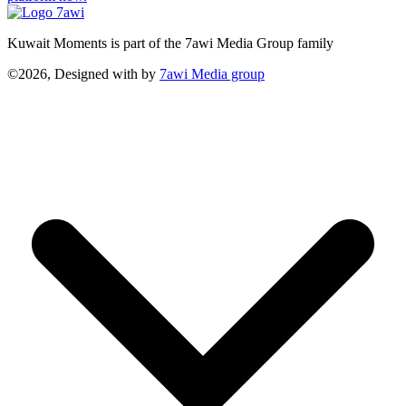
Kuwait Moments is part of the 7awi Media Group family
©2026, Designed with
by
7awi Media group