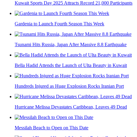
Kuwait Sports Day 2025 Attracts Record 21,000 Participants
Gardenia to Launch Fourth Season This Week
Tsunami Hits Russia, Japan After Massive 8.8 Earthquake
Bella Hadid Attends the Launch of Ulta Beauty in Kuwait
Hundreds Injured as Huge Explosion Rocks Iranian Port
Hurricane Melissa Devastates Caribbean, Leaves 49 Dead
Messilah Beach to Open on This Date