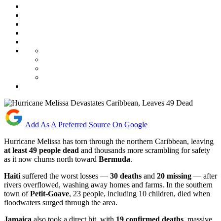
Add As A Preferred Source On Google
Hurricane Melissa has torn through the northern Caribbean, leaving
at least 49 people dead
and thousands more scrambling for safety
as it now churns north toward
Bermuda
.
Haiti
suffered the worst losses —
30 deaths
and
20 missing
— after
rivers overflowed, washing away homes and farms. In the southern
town of
Petit-Goave
, 23 people, including 10 children, died when
floodwaters surged through the area.
Jamaica
also took a direct hit, with
19 confirmed deaths
, massive