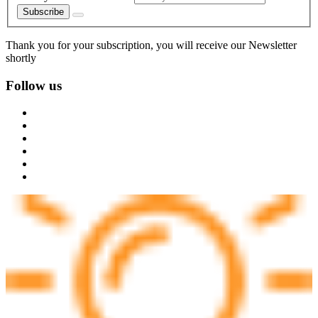
Subscribe
Thank you for your subscription, you will receive our Newsletter
shortly
Follow us