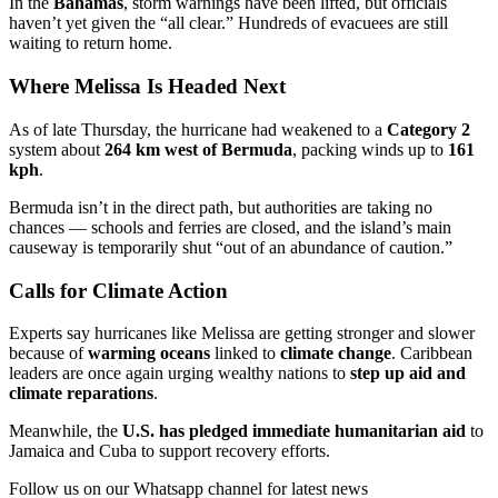
In the
Bahamas
, storm warnings have been lifted, but officials
haven’t yet given the “all clear.” Hundreds of evacuees are still
waiting to return home.
Where Melissa Is Headed Next
As of late Thursday, the hurricane had weakened to a
Category 2
system about
264 km west of Bermuda
, packing winds up to
161
kph
.
Bermuda isn’t in the direct path, but authorities are taking no
chances — schools and ferries are closed, and the island’s main
causeway is temporarily shut “out of an abundance of caution.”
Calls for Climate Action
Experts say hurricanes like Melissa are getting stronger and slower
because of
warming oceans
linked to
climate change
. Caribbean
leaders are once again urging wealthy nations to
step up aid and
climate reparations
.
Meanwhile, the
U.S. has pledged immediate humanitarian aid
to
Jamaica and Cuba to support recovery efforts.
Follow us on our Whatsapp channel for latest news