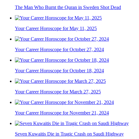
The Man Who Burnt the Quran in Sweden Shot Dead
Your Career Horoscope for May 11, 2025
Your Career Horoscope for October 27, 2024
Your Career Horoscope for October 18, 2024
Your Career Horoscope for March 27, 2025
Your Career Horoscope for November 21, 2024
Seven Kuwaitis Die in Tragic Crash on Saudi Highway