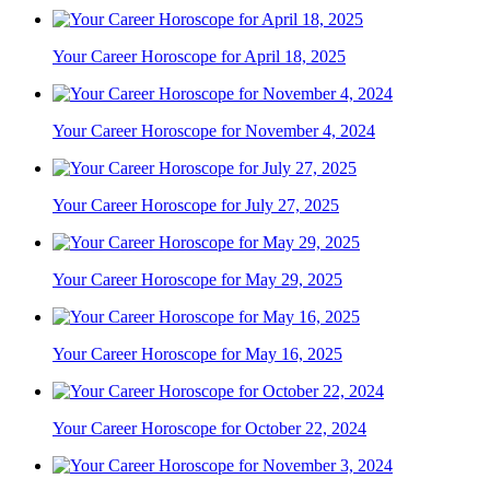
Your Career Horoscope for April 18, 2025
Your Career Horoscope for November 4, 2024
Your Career Horoscope for July 27, 2025
Your Career Horoscope for May 29, 2025
Your Career Horoscope for May 16, 2025
Your Career Horoscope for October 22, 2024