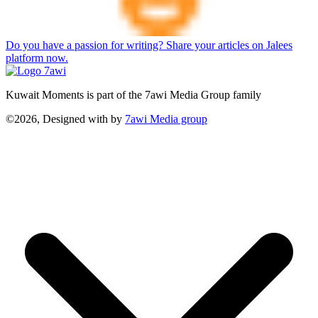
Do you have a passion for writing? Share your articles on Jalees
platform now.
Kuwait Moments is part of the 7awi Media Group family
©2026, Designed with
by
7awi Media group