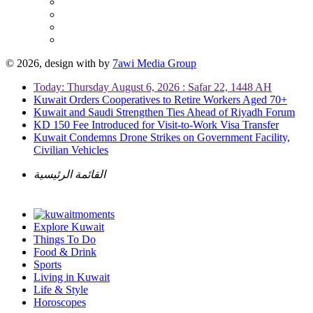
© 2026, design with
by
7awi Media Group
Today: Thursday August 6, 2026 : Safar 22, 1448 AH
Kuwait Orders Cooperatives to Retire Workers Aged 70+
Kuwait and Saudi Strengthen Ties Ahead of Riyadh Forum
KD 150 Fee Introduced for Visit-to-Work Visa Transfer
Kuwait Condemns Drone Strikes on Government Facility,
Civilian Vehicles
القائمة الرئيسية
Explore Kuwait
Things To Do
Food & Drink
Sports
Living in Kuwait
Life & Style
Horoscopes