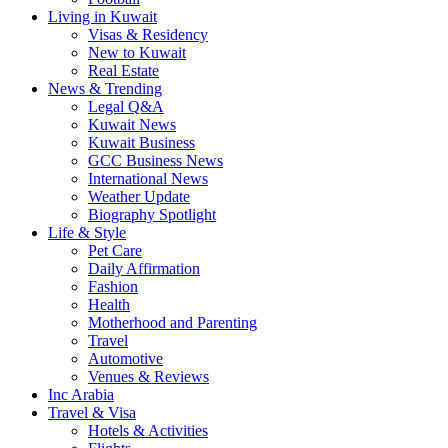
Living in Kuwait
Visas & Residency
New to Kuwait
Real Estate
News & Trending
Legal Q&A
Kuwait News
Kuwait Business
GCC Business News
International News
Weather Update
Biography Spotlight
Life & Style
Pet Care
Daily Affirmation
Fashion
Health
Motherhood and Parenting
Travel
Automotive
Venues & Reviews
Inc Arabia
Travel & Visa
Hotels & Activities