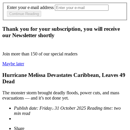
Enter your e-mail address
Continue Reading
Thank you for your subscription, you will receive
our Newsletter shortly
Join more than
150
of our special readers
Maybe later
Hurricane Melissa Devastates Caribbean, Leaves 49
Dead
The monster storm brought deadly floods, power cuts, and mass
evacuations — and it’s not done yet.
Publish date:
Friday، 31 October 2025
Reading time:
two
min read
Share