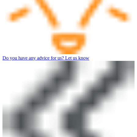
Do you have any advice for us? Let us know