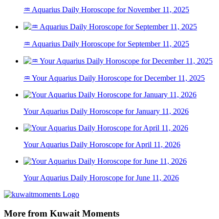
♒ Aquarius Daily Horoscope for November 11, 2025
♒ Aquarius Daily Horoscope for September 11, 2025
♒ Your Aquarius Daily Horoscope for December 11, 2025
Your Aquarius Daily Horoscope for January 11, 2026
Your Aquarius Daily Horoscope for April 11, 2026
Your Aquarius Daily Horoscope for June 11, 2026
More from Kuwait Moments