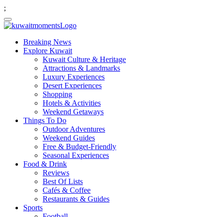
;
Breaking News
Explore Kuwait
Kuwait Culture & Heritage
Attractions & Landmarks
Luxury Experiences
Desert Experiences
Shopping
Hotels & Activities
Weekend Getaways
Things To Do
Outdoor Adventures
Weekend Guides
Free & Budget-Friendly
Seasonal Experiences
Food & Drink
Reviews
Best Of Lists
Cafés & Coffee
Restaurants & Guides
Sports
Football