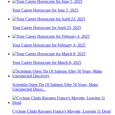
Your Career Horoscope for June 5, 2025
Your Career Horoscope for April 23, 2025
Your Career Horoscope for February 4, 2025
Your Career Horoscope for March 8, 2025
Scientists Open Tin Of Salmon After 50 Years, Make
Unexpected Disco...
Cyclone Chido Ravages France's Mayotte, Leaving 11 Dead