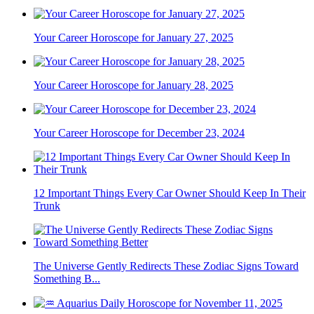
Your Career Horoscope for January 27, 2025
Your Career Horoscope for January 28, 2025
Your Career Horoscope for December 23, 2024
12 Important Things Every Car Owner Should Keep In Their
Trunk
The Universe Gently Redirects These Zodiac Signs Toward
Something B...