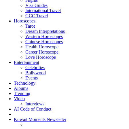
Flights
Visa Guides
International Travel
GCC Travel
Horoscopes
Tarot
Dream Interpretations
Western Horoscopes
Chinese Horoscopes
Health Horoscope
Career Horoscope
Love Horoscope
Entertainment
Celebrities
Bollywood
Events
Technology
Albums
Trending
Video
Interviews
AI Code of Conduct
Kuwait Moments Newsletter