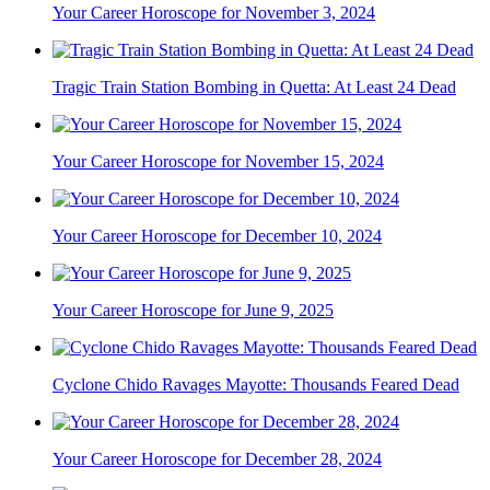
Your Career Horoscope for November 3, 2024
Tragic Train Station Bombing in Quetta: At Least 24 Dead
Your Career Horoscope for November 15, 2024
Your Career Horoscope for December 10, 2024
Your Career Horoscope for June 9, 2025
Cyclone Chido Ravages Mayotte: Thousands Feared Dead
Your Career Horoscope for December 28, 2024