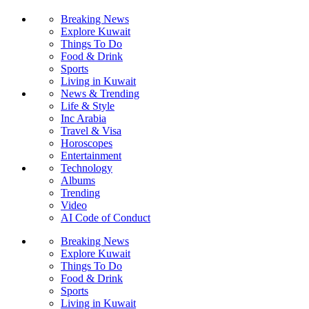
Breaking News
Explore Kuwait
Things To Do
Food & Drink
Sports
Living in Kuwait
News & Trending
Life & Style
Inc Arabia
Travel & Visa
Horoscopes
Entertainment
Technology
Albums
Trending
Video
AI Code of Conduct
Breaking News
Explore Kuwait
Things To Do
Food & Drink
Sports
Living in Kuwait