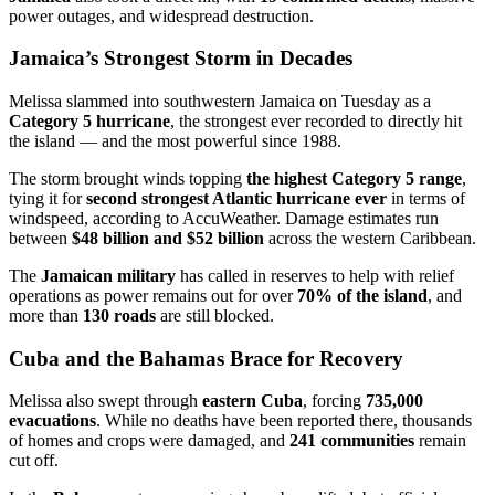
power outages, and widespread destruction.
Jamaica’s Strongest Storm in Decades
Melissa slammed into southwestern Jamaica on Tuesday as a
Category 5 hurricane
, the strongest ever recorded to directly hit
the island — and the most powerful since 1988.
The storm brought winds topping
the highest Category 5 range
,
tying it for
second strongest Atlantic hurricane ever
in terms of
windspeed, according to AccuWeather. Damage estimates run
between
$48 billion and $52 billion
across the western Caribbean.
The
Jamaican military
has called in reserves to help with relief
operations as power remains out for over
70% of the island
, and
more than
130 roads
are still blocked.
Cuba and the Bahamas Brace for Recovery
Melissa also swept through
eastern Cuba
, forcing
735,000
evacuations
. While no deaths have been reported there, thousands
of homes and crops were damaged, and
241 communities
remain
cut off.