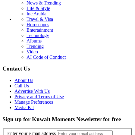
News & Trending
Life & Style
Inc Arabia
Travel & Visa
Horoscopes
Entertainment
Technology
Albums
Trending
Video
AI Code of Conduct
Contact Us
About Us
Call Us
Advertise With Us
Privacy and Terms of Use
Manage Preferences
Media Kit
Sign up for Kuwait Moments Newsletter for free
Enter your e-mail address