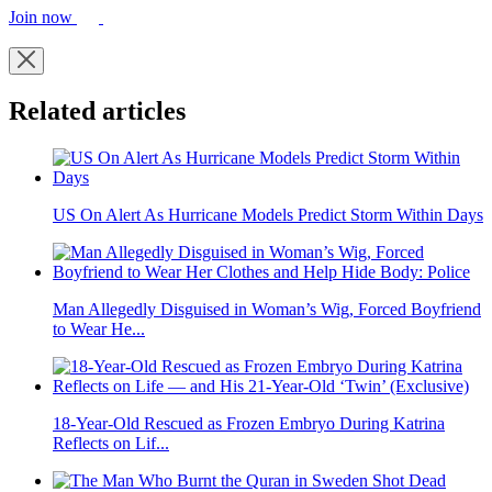
Join now
Related articles
US On Alert As Hurricane Models Predict Storm Within Days
Man Allegedly Disguised in Woman’s Wig, Forced Boyfriend
to Wear He...
18-Year-Old Rescued as Frozen Embryo During Katrina
Reflects on Lif...