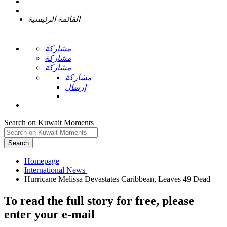
القائمة الرئيسية
مشاركة
مشاركة
مشاركة
مشاركة
إرسال
Search on Kuwait Moments
Search
Homepage
To read the full story
for free
, please
enter your e-mail