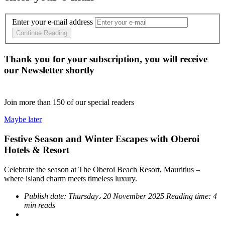
Enter your e-mail address
Continue Reading
Thank you for your subscription, you will receive
our Newsletter shortly
Join more than
150
of our special readers
Maybe later
Festive Season and Winter Escapes with Oberoi
Hotels & Resort
Celebrate the season at The Oberoi Beach Resort, Mauritius –
where island charm meets timeless luxury.
Publish date:
Thursday، 20 November 2025
Reading time:
4
min reads