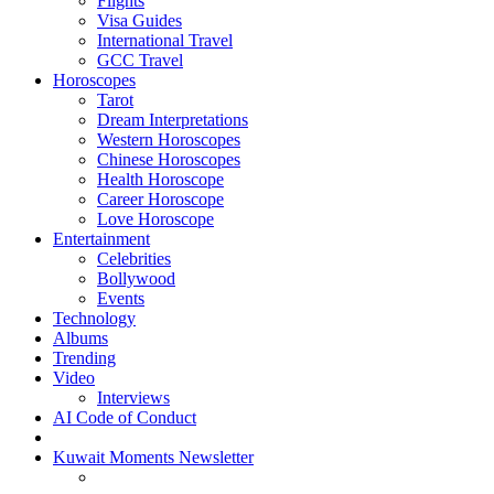
Flights
Visa Guides
International Travel
GCC Travel
Horoscopes
Tarot
Dream Interpretations
Western Horoscopes
Chinese Horoscopes
Health Horoscope
Career Horoscope
Love Horoscope
Entertainment
Celebrities
Bollywood
Events
Technology
Albums
Trending
Video
Interviews
AI Code of Conduct
Kuwait Moments Newsletter