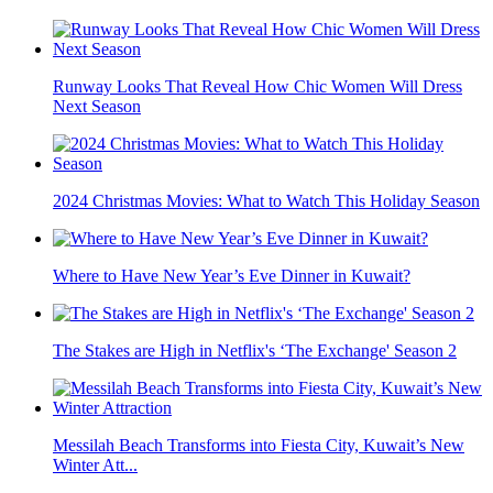
Runway Looks That Reveal How Chic Women Will Dress
Next Season
2024 Christmas Movies: What to Watch This Holiday Season
Where to Have New Year’s Eve Dinner in Kuwait?
The Stakes are High in Netflix's ‘The Exchange' Season 2
Messilah Beach Transforms into Fiesta City, Kuwait’s New
Winter Att...