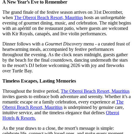
A New Year’s Eve to Remember
The grand finale of the festive season arrives on 31st December,
when
The Oberoi Beach Resort, Mauritius
hosts an unforgettable
evening of gourmet dining, music, and celebration. The night begins
with an apéritif on the restaurant patio, where guests are welcomed
with Kir Royals, canapés, and live violin performances.
Dinner follows with a
Gourmet Discovery
menu - a curated feast of
heartwarming meals, accompanied by festive performances
throughout the evening. As the clock nears midnight, guests gather
by the beach for the final countdown, dancing underneath the stars
to the resort’s DJ before welcoming 2026 with joy and fireworks
over Turtle Bay.
Timeless Escapes, Lasting Memories
Throughout the festive period,
The Oberoi Beach Resort, Mauritius
invites guests to embrace both adventure and serenity. Whether it’s a
romantic escape or a family celebration, every experience at
The
Oberoi Beach Resort, Mauritius
is underpinned by genuine care,
intuitive service, and the timeless elegance that defines
Oberoi
Hotels & Resorts.
As the year draws to a close, the resort’s message is simple:
celebrate life, connect with loved ones, and make every moment