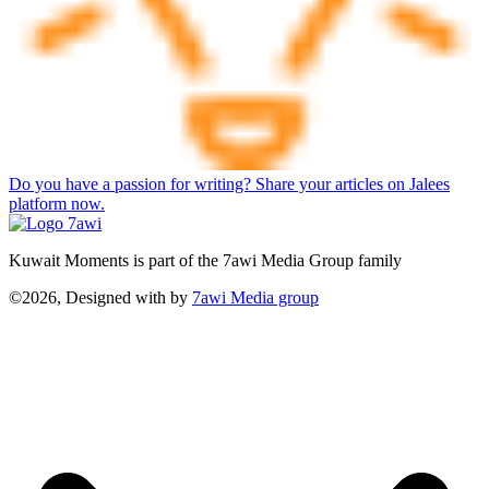
Do you have a passion for writing? Share your articles on Jalees
platform now.
Kuwait Moments is part of the 7awi Media Group family
©2026, Designed with
by
7awi Media group