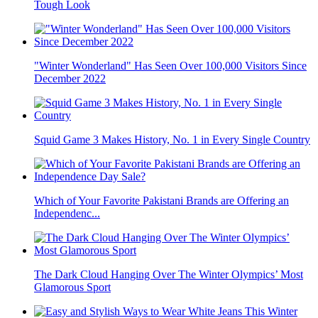
Tough Look
"Winter Wonderland" Has Seen Over 100,000 Visitors Since
December 2022
Squid Game 3 Makes History, No. 1 in Every Single Country
Which of Your Favorite Pakistani Brands are Offering an
Independenc...
The Dark Cloud Hanging Over The Winter Olympics’ Most
Glamorous Sport