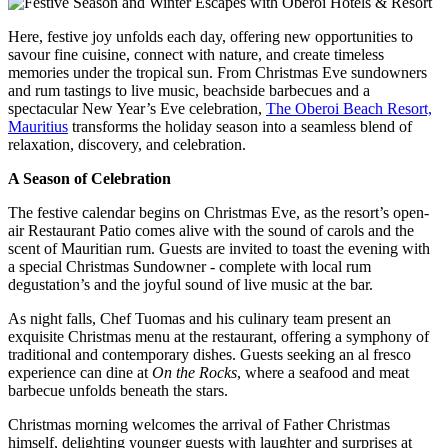
Here, festive joy unfolds each day, offering new opportunities to
savour fine cuisine, connect with nature, and create timeless
memories under the tropical sun. From Christmas Eve sundowners
and rum tastings to live music, beachside barbecues and a
spectacular New Year’s Eve celebration,
The Oberoi Beach Resort,
Mauritius
transforms the holiday season into a seamless blend of
relaxation, discovery, and celebration.
A Season of Celebration
The festive calendar begins on Christmas Eve, as the resort’s open-
air Restaurant Patio comes alive with the sound of carols and the
scent of Mauritian rum. Guests are invited to toast the evening with
a special Christmas Sundowner - complete with local rum
degustation’s and the joyful sound of live music at the bar.
As night falls, Chef Tuomas and his culinary team present an
exquisite Christmas menu at the restaurant, offering a symphony of
traditional and contemporary dishes. Guests seeking an al fresco
experience can dine at
On the Rocks
, where a seafood and meat
barbecue unfolds beneath the stars.
Christmas morning welcomes the arrival of Father Christmas
himself, delighting younger guests with laughter and surprises at