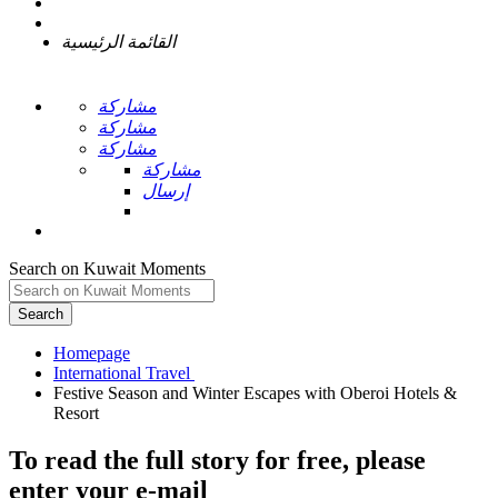
القائمة الرئيسية
مشاركة
مشاركة
مشاركة
مشاركة
إرسال
Search on Kuwait Moments
Search
Homepage
Festive Season and Winter Escapes with Oberoi Hotels &
To read the full story
for free
, please
enter your e-mail