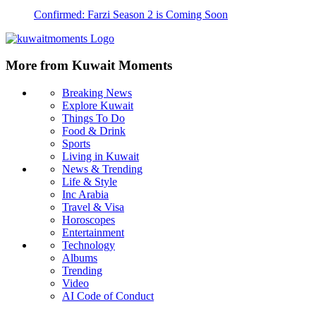
Confirmed: Farzi Season 2 is Coming Soon
More from Kuwait Moments
Breaking News
Explore Kuwait
Things To Do
Food & Drink
Sports
Living in Kuwait
News & Trending
Life & Style
Inc Arabia
Travel & Visa
Horoscopes
Entertainment
Technology
Albums
Trending
Video
AI Code of Conduct