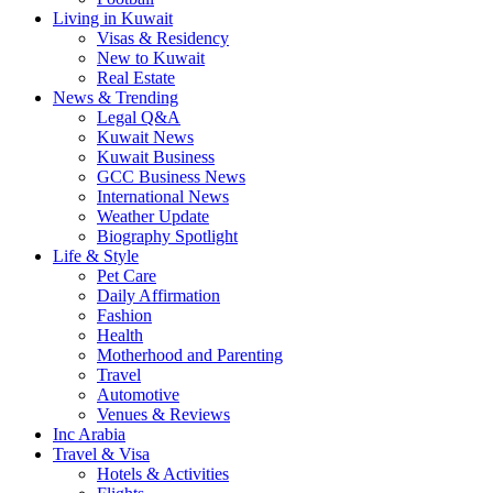
Living in Kuwait
Visas & Residency
New to Kuwait
Real Estate
News & Trending
Legal Q&A
Kuwait News
Kuwait Business
GCC Business News
International News
Weather Update
Biography Spotlight
Life & Style
Pet Care
Daily Affirmation
Fashion
Health
Motherhood and Parenting
Travel
Automotive
Venues & Reviews
Inc Arabia
Travel & Visa
Hotels & Activities