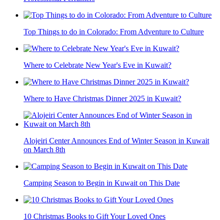
Top Things to do in Colorado: From Adventure to Culture
Where to Celebrate New Year's Eve in Kuwait?
Where to Have Christmas Dinner 2025 in Kuwait?
Alojeiri Center Announces End of Winter Season in Kuwait
on March 8th
Camping Season to Begin in Kuwait on This Date
10 Christmas Books to Gift Your Loved Ones