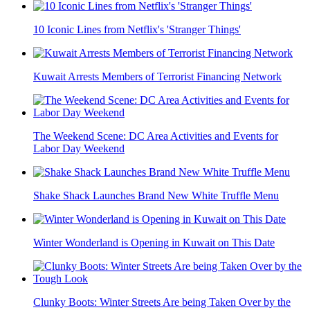
10 Iconic Lines from Netflix's 'Stranger Things'
Kuwait Arrests Members of Terrorist Financing Network
The Weekend Scene: DC Area Activities and Events for
Labor Day Weekend
Shake Shack Launches Brand New White Truffle Menu
Winter Wonderland is Opening in Kuwait on This Date
Clunky Boots: Winter Streets Are being Taken Over by the