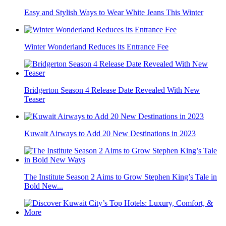
Easy and Stylish Ways to Wear White Jeans This Winter
Winter Wonderland Reduces its Entrance Fee
Bridgerton Season 4 Release Date Revealed With New
Teaser
Kuwait Airways to Add 20 New Destinations in 2023
The Institute Season 2 Aims to Grow Stephen King’s Tale in
Bold New...