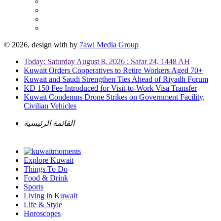
© 2026, design with
by
7awi Media Group
Today: Saturday August 8, 2026 : Safar 24, 1448 AH
Kuwait Orders Cooperatives to Retire Workers Aged 70+
Kuwait and Saudi Strengthen Ties Ahead of Riyadh Forum
KD 150 Fee Introduced for Visit-to-Work Visa Transfer
Kuwait Condemns Drone Strikes on Government Facility,
Civilian Vehicles
القائمة الرئيسية
Explore Kuwait
Things To Do
Food & Drink
Sports
Living in Kuwait
Life & Style
Horoscopes