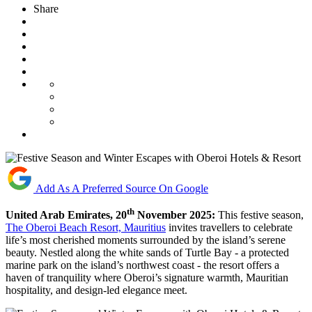
Share
Add As A Preferred Source On Google
th
United Arab Emirates, 20
November 2025:
This festive season,
The Oberoi Beach Resort, Mauritius
invites travellers to celebrate
life’s most cherished moments surrounded by the island’s serene
beauty. Nestled along the white sands of Turtle Bay - a protected
marine park on the island’s northwest coast - the resort offers a
haven of tranquility where Oberoi’s signature warmth, Mauritian
hospitality, and design-led elegance meet.