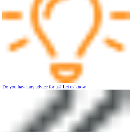
Do you have any advice for us? Let us know