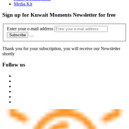
Media Kit
Sign up for Kuwait Moments Newsletter for free
Enter your e-mail address
Subscribe
Thank you for your subscription, you will receive our Newsletter
shortly
Follow us