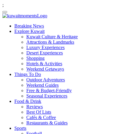
;
Breaking News
Explore Kuwait
Kuwait Culture & Heritage
Attractions & Landmarks
Luxury Experiences
Desert Experiences
Shopping
Hotels & Activities
Weekend Getaways
Things To Do
Outdoor Adventures
Weekend Guides
Free & Budget-Friendly
Seasonal Experiences
Food & Drink
Reviews
Best Of Lists
Cafés & Coffee
Restaurants & Guides
Sports
Football