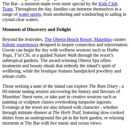
The Bar - a moment made even more special by the
Kids Club
Team
. Throughout the day, families can immerse themselves in a
range of
water sports
, from snorkeling and windsurfing to sailing in
crystal-clear waters.
Moments of Discovery and Delight
Beyond the festivities,
The Oberoi Beach Resort, Mauritius
curates
holistic experiences
designed to inspire connection and rejuvenation.
Guests can begin the day with wellness sessions such as
Hatha
Yoga
,
T’ai Chi
, or a guided
Nature Walk
through the resort’s
subtropical gardens. The award-winning Oberoi Spa offers
treatments and beauty rituals that embody the island’s spirit of
wellbeing, while the boutique features handpicked jewellery and
artisan crafts.
Those seeking a taste of the island can explore
The Rum Diary
- a
60-minute tasting session uncovering the history and flavours of
Mauritius’ finest rums, or take part in creative sessions such as
painting or sculpture classes overlooking turquoise lagoons.
Evenings at the resort are also infused with character - whether
through intimate dinners at
The Herb Trail
, featuring slow-cooked
dishes from an underground fire pit in the herb garden, or relaxing
moments at The Bar with live music and ocean views.