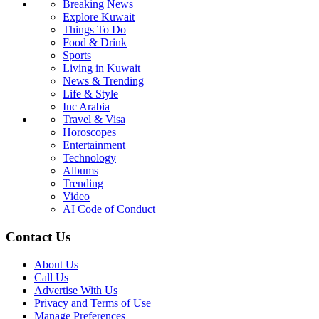
Breaking News
Explore Kuwait
Things To Do
Food & Drink
Sports
Living in Kuwait
News & Trending
Life & Style
Inc Arabia
Travel & Visa
Horoscopes
Entertainment
Technology
Albums
Trending
Video
AI Code of Conduct
Contact Us
About Us
Call Us
Advertise With Us
Privacy and Terms of Use
Manage Preferences