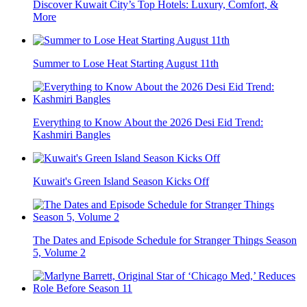
Discover Kuwait City’s Top Hotels: Luxury, Comfort, &
More
Summer to Lose Heat Starting August 11th
Everything to Know About the 2026 Desi Eid Trend:
Kashmiri Bangles
Kuwait's Green Island Season Kicks Off
The Dates and Episode Schedule for Stranger Things Season
5, Volume 2