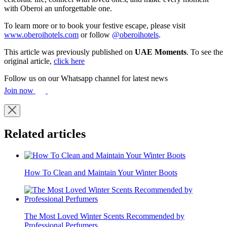
with Oberoi an unforgettable one.
To learn more or to book your festive escape, please visit
www.oberoihotels.com
or follow
@oberoihotels
.
This article was previously published on
UAE Moments
. To see the
original article,
click here
Follow us on our Whatsapp channel for latest news
Join now
Related articles
How To Clean and Maintain Your Winter Boots
The Most Loved Winter Scents Recommended by
Professional Perfumers