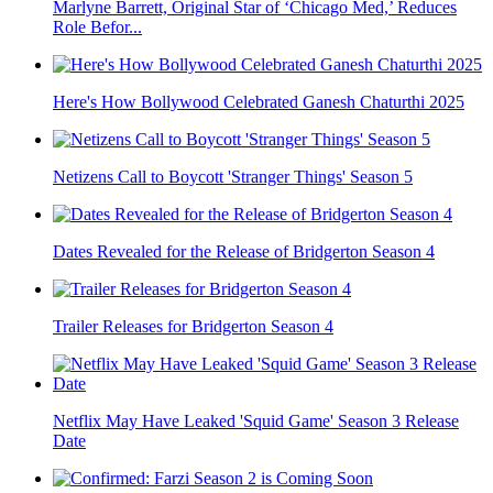
Marlyne Barrett, Original Star of ‘Chicago Med,’ Reduces
Role Befor...
Here's How Bollywood Celebrated Ganesh Chaturthi 2025
Netizens Call to Boycott 'Stranger Things' Season 5
Dates Revealed for the Release of Bridgerton Season 4
Trailer Releases for Bridgerton Season 4
Netflix May Have Leaked 'Squid Game' Season 3 Release
Date