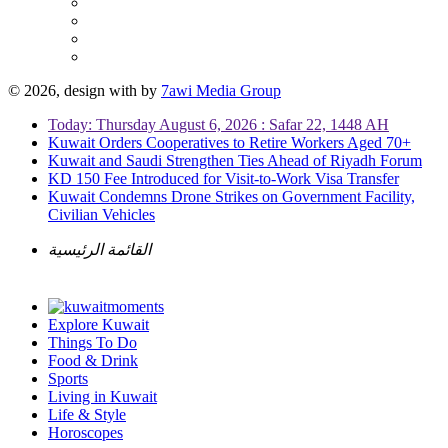
© 2026, design with
by
7awi Media Group
Today: Thursday August 6, 2026 : Safar 22, 1448 AH
Kuwait Orders Cooperatives to Retire Workers Aged 70+
Kuwait and Saudi Strengthen Ties Ahead of Riyadh Forum
KD 150 Fee Introduced for Visit-to-Work Visa Transfer
Kuwait Condemns Drone Strikes on Government Facility,
Civilian Vehicles
القائمة الرئيسية
Explore Kuwait
Things To Do
Food & Drink
Sports
Living in Kuwait
Life & Style
Horoscopes