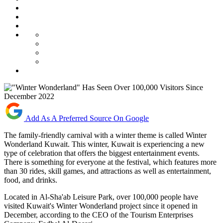
Add As A Preferred Source On Google
The family-friendly carnival with a winter theme is called Winter
Wonderland Kuwait. This winter, Kuwait is experiencing a new
type of celebration that offers the biggest entertainment events.
There is something for everyone at the festival, which features more
than 30 rides, skill games, and attractions as well as entertainment,
food, and drinks.
Located in
Al-Sha'ab Leisure Park, o
ver 100,000 people have
visited Kuwait's Winter Wonderland project since it opened in
December, according to the CEO of the Tourism Enterprises