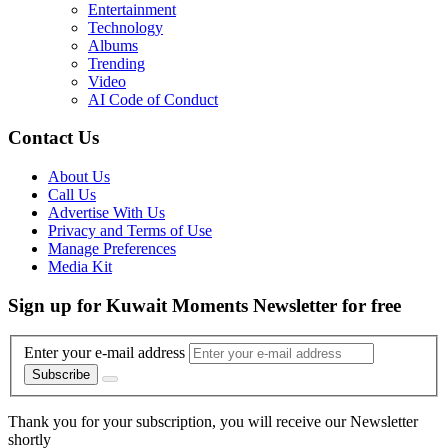
Entertainment
Technology
Albums
Trending
Video
AI Code of Conduct
Contact Us
About Us
Call Us
Advertise With Us
Privacy and Terms of Use
Manage Preferences
Media Kit
Sign up for Kuwait Moments Newsletter for free
Enter your e-mail address
Subscribe
Thank you for your subscription, you will receive our Newsletter
shortly