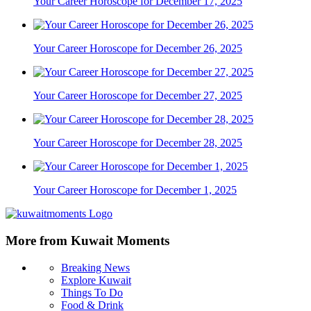
Your Career Horoscope for December 17, 2025
Your Career Horoscope for December 26, 2025
Your Career Horoscope for December 27, 2025
Your Career Horoscope for December 28, 2025
Your Career Horoscope for December 1, 2025
More from Kuwait Moments
Breaking News
Explore Kuwait
Things To Do
Food & Drink