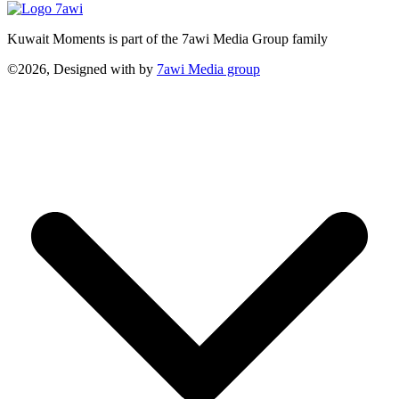
Kuwait Moments is part of the 7awi Media Group family
©2026, Designed with
by
7awi Media group