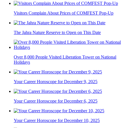
Visitors Complain About Prices of COMFEST Pop-Up
The Jahra Nature Reserve to Open on This Date
Over 8,000 People Visited Liberation Tower on National
Holidays
Your Career Horoscope for December 9, 2025
Your Career Horoscope for December 6, 2025
Your Career Horoscope for December 10, 2025