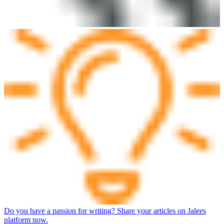
Do you have a passion for writing? Share your articles on Jalees
platform now.