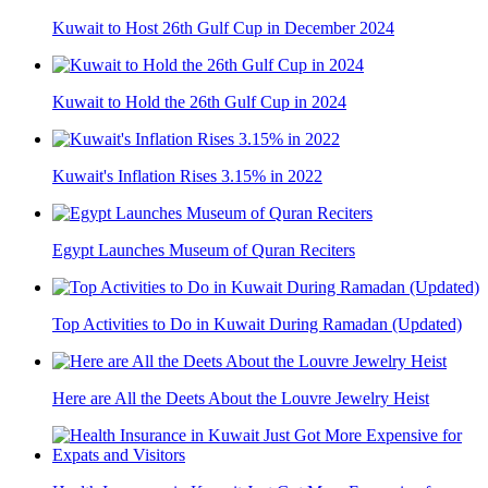
Kuwait to Host 26th Gulf Cup in December 2024
Kuwait to Hold the 26th Gulf Cup in 2024
Kuwait's Inflation Rises 3.15% in 2022
Egypt Launches Museum of Quran Reciters
Top Activities to Do in Kuwait During Ramadan (Updated)
Here are All the Deets About the Louvre Jewelry Heist