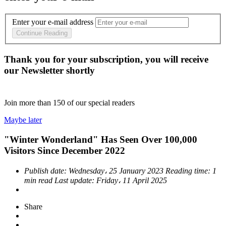
Enter your e-mail address
Continue Reading
Thank you for your subscription, you will receive
our Newsletter shortly
Join more than
150
of our special readers
Maybe later
"Winter Wonderland" Has Seen Over 100,000
Visitors Since December 2022
Publish date:
Wednesday، 25 January 2023
Reading time:
1
min read
Last update:
Friday، 11 April 2025
Share