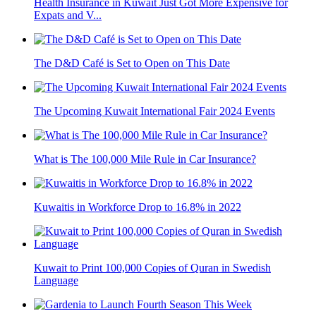
Health Insurance in Kuwait Just Got More Expensive for
Expats and V...
The D&D Café is Set to Open on This Date
The Upcoming Kuwait International Fair 2024 Events
What is The 100,000 Mile Rule in Car Insurance?
Kuwaitis in Workforce Drop to 16.8% in 2022
Kuwait to Print 100,000 Copies of Quran in Swedish
Language