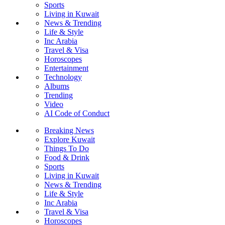
Sports
Living in Kuwait
News & Trending
Life & Style
Inc Arabia
Travel & Visa
Horoscopes
Entertainment
Technology
Albums
Trending
Video
AI Code of Conduct
Breaking News
Explore Kuwait
Things To Do
Food & Drink
Sports
Living in Kuwait
News & Trending
Life & Style
Inc Arabia
Travel & Visa
Horoscopes