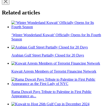
Related articles
‘Winter Wonderland Kuwait’ Officially Opens for Its Fourth
Season
Arabian Gulf Street Partially Closed for 20 Days
Kuwait Arrests Members of Terrorist Financing Network
Rama Duwaji Pays Tribute to Palestine in First Public
Appearance as...