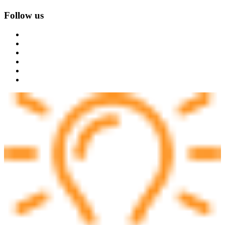
Follow us