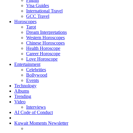
Flights
Visa Guides
International Travel
GCC Travel
Horoscopes
Tarot
Dream Interpretations
Western Horoscopes
Chinese Horoscopes
Health Horoscope
Career Horoscope
Love Horoscope
Entertainment
Celebrities
Bollywood
Events
Technology
Albums
Trending
Video
Interviews
AI Code of Conduct
Kuwait Moments Newsletter