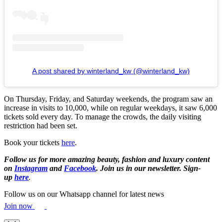
A post shared by winterland_kw (@winterland_kw)
On Thursday, Friday, and Saturday weekends, the program saw an
increase in visits to 10,000, while on regular weekdays, it saw 6,000
tickets sold every day. To manage the crowds, the daily visiting
restriction had been set.
Book your tickets
here
.
Follow us for more amazing beauty, fashion and luxury content
on
Instagram
and
Facebook
. Join us in our newsletter. Sign-
up
here
.
Follow us on our Whatsapp channel for latest news
Join now