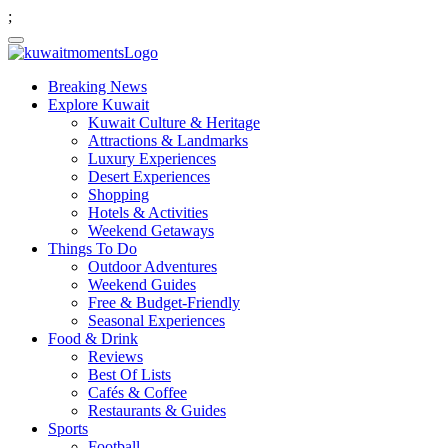
;
Breaking News
Explore Kuwait
Kuwait Culture & Heritage
Attractions & Landmarks
Luxury Experiences
Desert Experiences
Shopping
Hotels & Activities
Weekend Getaways
Things To Do
Outdoor Adventures
Weekend Guides
Free & Budget-Friendly
Seasonal Experiences
Food & Drink
Reviews
Best Of Lists
Cafés & Coffee
Restaurants & Guides
Sports
Football