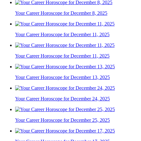
Your Career Horoscope for December 8, 2025
Your Career Horoscope for December 11, 2025
Your Career Horoscope for December 11, 2025
Your Career Horoscope for December 13, 2025
Your Career Horoscope for December 24, 2025
Your Career Horoscope for December 25, 2025