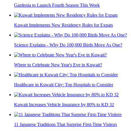
Gardenia to Launch Fourth Season This Week
Kuwait Implements New Residency Rules for Expats
Science Explains - Why Do 100,000 Birds Move As One?
Where to Celebrate New Year's Eve in Kuwait?
Healthcare in Kuwait City: Top Hospitals to Consider
Kuwait Increases Vehicle Insurance by 80% to KD 32
11 Japanese Traditions That Surprise First-Time Visitors