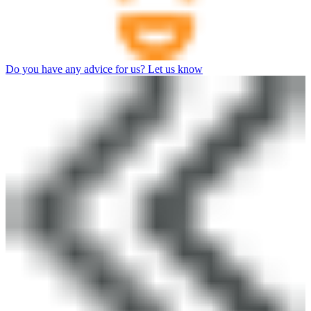
Do you have any advice for us? Let us know