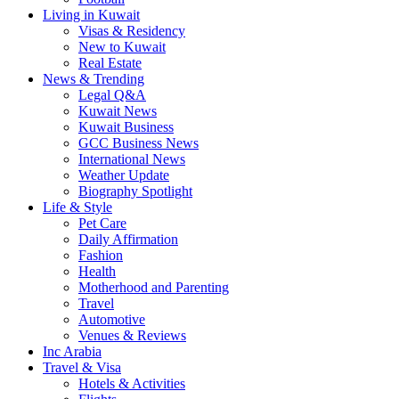
Living in Kuwait
Visas & Residency
New to Kuwait
Real Estate
News & Trending
Legal Q&A
Kuwait News
Kuwait Business
GCC Business News
International News
Weather Update
Biography Spotlight
Life & Style
Pet Care
Daily Affirmation
Fashion
Health
Motherhood and Parenting
Travel
Automotive
Venues & Reviews
Inc Arabia
Travel & Visa
Hotels & Activities