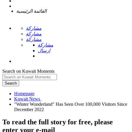
القائمة الرئيسية
مشاركة
مشاركة
مشاركة
مشاركة
إرسال
Search on Kuwait Moments
Search
Homepage
"Winter Wonderland" Has Seen Over 100,000 Visitors Since
To read the full story
for free
, please
enter your e-mail