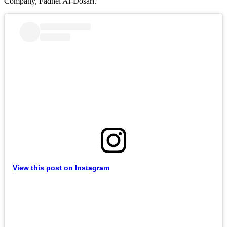
Company, Fadhel Al-Dosari.
View this post on Instagram