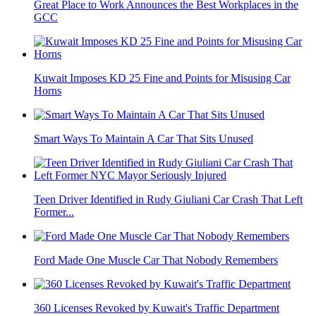
Great Place to Work Announces the Best Workplaces in the
GCC
Kuwait Imposes KD 25 Fine and Points for Misusing Car
Horns
Smart Ways To Maintain A Car That Sits Unused
Teen Driver Identified in Rudy Giuliani Car Crash That Left
Former...
Ford Made One Muscle Car That Nobody Remembers
360 Licenses Revoked by Kuwait's Traffic Department