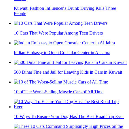
Kuwaiti Fashion Influencer's Drunk Driving Kills Three
People
10 Cars That Were Popular Among Teen Drivers
Indian Embassy to Open Consular Center in Al Jahra
500 Dinar Fine and Jail for Leaving Kids in Cars in Kuwait
10 of The Worst-Selling Muscle Cars of All Time
10 Ways To Ensure Your Dog Has The Best Road Trip Ever