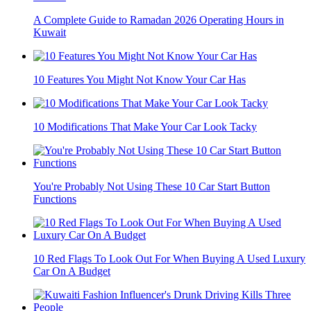
A Complete Guide to Ramadan 2026 Operating Hours in
Kuwait
10 Features You Might Not Know Your Car Has
10 Modifications That Make Your Car Look Tacky
You're Probably Not Using These 10 Car Start Button
Functions
10 Red Flags To Look Out For When Buying A Used Luxury
Car On A Budget