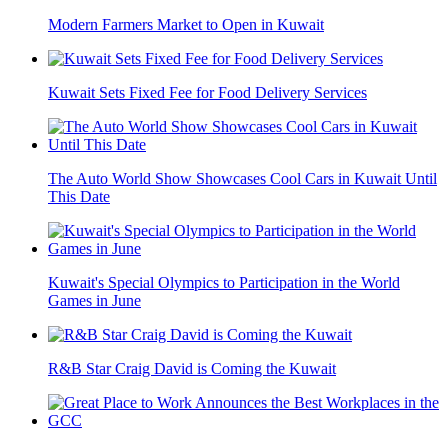
Modern Farmers Market to Open in Kuwait
Kuwait Sets Fixed Fee for Food Delivery Services
The Auto World Show Showcases Cool Cars in Kuwait Until
This Date
Kuwait's Special Olympics to Participation in the World
Games in June
R&B Star Craig David is Coming the Kuwait