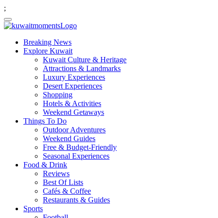
;
Breaking News
Explore Kuwait
Kuwait Culture & Heritage
Attractions & Landmarks
Luxury Experiences
Desert Experiences
Shopping
Hotels & Activities
Weekend Getaways
Things To Do
Outdoor Adventures
Weekend Guides
Free & Budget-Friendly
Seasonal Experiences
Food & Drink
Reviews
Best Of Lists
Cafés & Coffee
Restaurants & Guides
Sports
Football