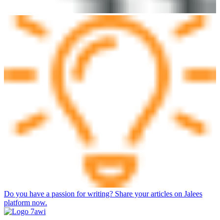
Do you have a passion for writing? Share your articles on Jalees
platform now.