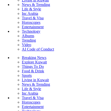
Living in Kuwait
News & Trending
Life & Style
Inc Arabia
Travel & Visa
Horoscopes
Entertainment
Technology
Albums
Trending
Video
AI Code of Conduct
Breaking News
Explore Kuwait
Things To Do
Food & Drink
Sports
Living in Kuwait
News & Trending
Life & Style
Inc Arabia
Travel & Visa
Horoscopes
Entertainment