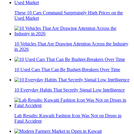
These 10 Cars Command Surprisingly High Prices on the
Used Market
10 Vehicles That Are Drawing Attention Across the Industry
in 2026
10 Used Cars That Can Be Budget-Breakers Over Time
10 Everyday Habits That Secretly Signal Low Intelligence
Lab Results: Kuwaiti Fashion Icon Was Not on Drugs in
Fatal Accident