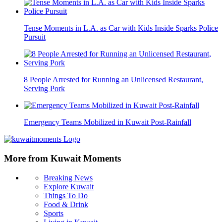
Tense Moments in L.A. as Car with Kids Inside Sparks Police
Pursuit
8 People Arrested for Running an Unlicensed Restaurant,
Serving Pork
Emergency Teams Mobilized in Kuwait Post-Rainfall
More from Kuwait Moments
Breaking News
Explore Kuwait
Things To Do
Food & Drink
Sports