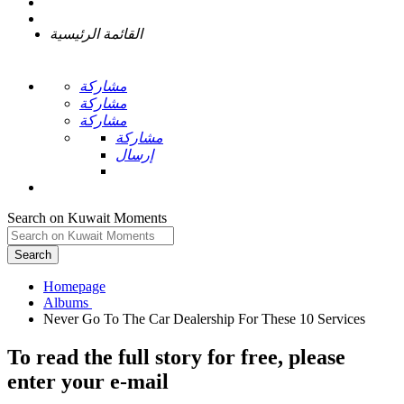
القائمة الرئيسية
مشاركة
مشاركة
مشاركة
مشاركة
إرسال
Search on Kuwait Moments
Search
Homepage
To read the full story
for free
, please
enter your e-mail