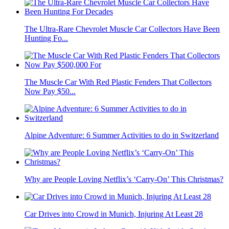
The Ultra-Rare Chevrolet Muscle Car Collectors Have Been
Hunting Fo...
The Muscle Car With Red Plastic Fenders That Collectors
Now Pay $50...
Alpine Adventure: 6 Summer Activities to do in Switzerland
Why are People Loving Netflix’s ‘Carry-On’ This Christmas?
Car Drives into Crowd in Munich, Injuring At Least 28