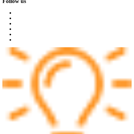
Follow us