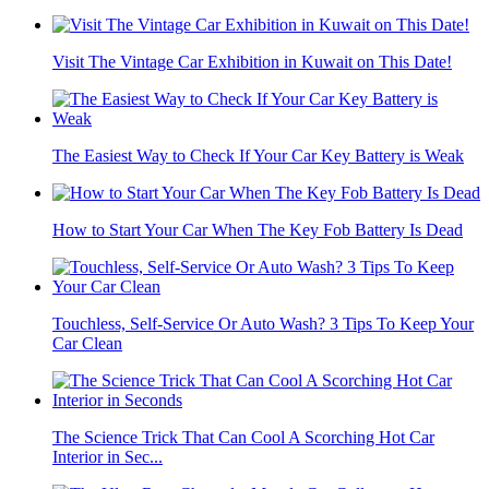
Visit The Vintage Car Exhibition in Kuwait on This Date!
The Easiest Way to Check If Your Car Key Battery is Weak
How to Start Your Car When The Key Fob Battery Is Dead
Touchless, Self-Service Or Auto Wash? 3 Tips To Keep Your
Car Clean
The Science Trick That Can Cool A Scorching Hot Car
Interior in Sec...