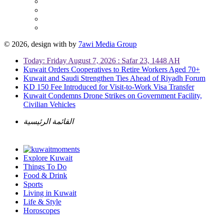
© 2026, design with
by
7awi Media Group
Today: Friday August 7, 2026 : Safar 23, 1448 AH
Kuwait Orders Cooperatives to Retire Workers Aged 70+
Kuwait and Saudi Strengthen Ties Ahead of Riyadh Forum
KD 150 Fee Introduced for Visit-to-Work Visa Transfer
Kuwait Condemns Drone Strikes on Government Facility,
Civilian Vehicles
القائمة الرئيسية
Explore Kuwait
Things To Do
Food & Drink
Sports
Living in Kuwait
Life & Style
Horoscopes