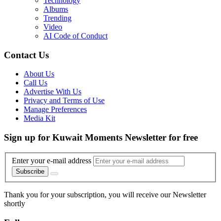
Technology
Albums
Trending
Video
AI Code of Conduct
Contact Us
About Us
Call Us
Advertise With Us
Privacy and Terms of Use
Manage Preferences
Media Kit
Sign up for Kuwait Moments Newsletter for free
Enter your e-mail address
Subscribe
Thank you for your subscription, you will receive our Newsletter
shortly