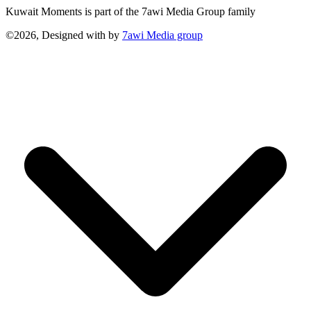
Kuwait Moments is part of the 7awi Media Group family
©2026, Designed with
by
7awi Media group