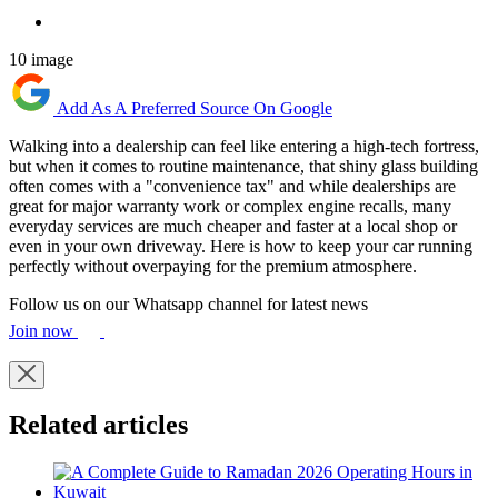
10 image
Add As A Preferred Source On Google
Walking into a dealership can feel like entering a high-tech fortress,
but when it comes to routine maintenance, that shiny glass building
often comes with a "convenience tax" and while dealerships are
great for major warranty work or complex engine recalls, many
everyday services are much cheaper and faster at a local shop or
even in your own driveway. Here is how to keep your car running
perfectly without overpaying for the premium atmosphere.
Follow us on our Whatsapp channel for latest news
Join now
Related articles