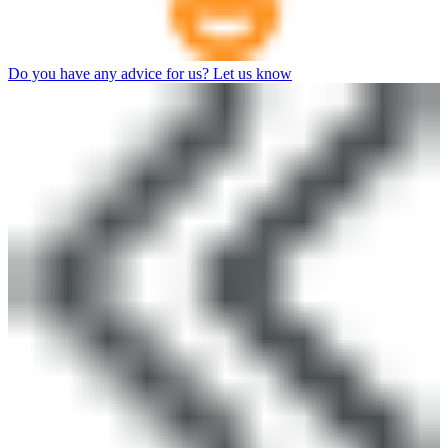
Do you have any advice for us? Let us know