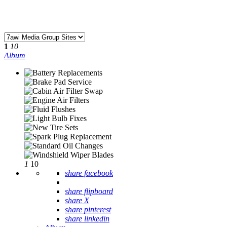
1
10
Album
1
10
share facebook
share flipboard
share X
share pinterest
share linkedin