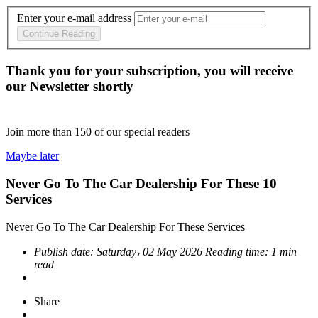
Enter your e-mail address
Continue Reading
Thank you for your subscription, you will receive
our Newsletter shortly
Join more than
150
of our special readers
Maybe later
Never Go To The Car Dealership For These 10
Services
Never Go To The Car Dealership For These Services
Publish date:
Saturday، 02 May 2026
Reading time:
1 min
read
Share