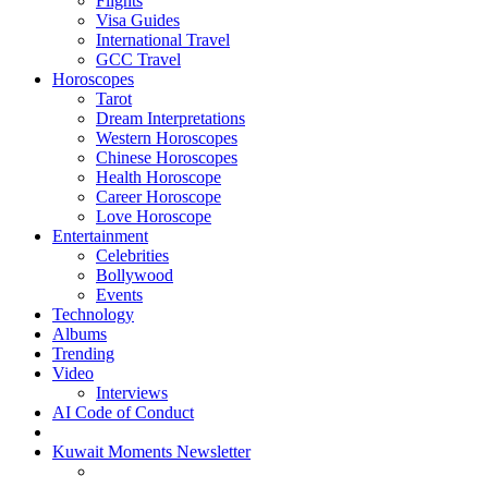
Flights
Visa Guides
International Travel
GCC Travel
Horoscopes
Tarot
Dream Interpretations
Western Horoscopes
Chinese Horoscopes
Health Horoscope
Career Horoscope
Love Horoscope
Entertainment
Celebrities
Bollywood
Events
Technology
Albums
Trending
Video
Interviews
AI Code of Conduct
Kuwait Moments Newsletter