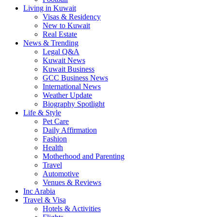
Living in Kuwait
Visas & Residency
New to Kuwait
Real Estate
News & Trending
Legal Q&A
Kuwait News
Kuwait Business
GCC Business News
International News
Weather Update
Biography Spotlight
Life & Style
Pet Care
Daily Affirmation
Fashion
Health
Motherhood and Parenting
Travel
Automotive
Venues & Reviews
Inc Arabia
Travel & Visa
Hotels & Activities