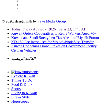
© 2026, design with
by
7awi Media Group
Today: Friday August 7, 2026 : Safar 23, 1448 AH
Kuwait Orders Cooperatives to Retire Workers Aged 70+
Kuwait and Saudi Strengthen Ties Ahead of Riyadh Forum
KD 150 Fee Introduced for Visit-to-Work Visa Transfer
Kuwait Condemns Drone Strikes on Government Facility,
Civilian Vehicles
القائمة الرئيسية
Explore Kuwait
Things To Do
Food & Drink
Sports
Living in Kuwait
Life & Style
Horoscopes