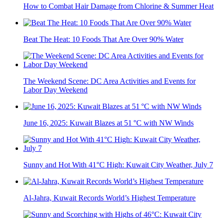
How to Combat Hair Damage from Chlorine & Summer Heat
Beat The Heat: 10 Foods That Are Over 90% Water
The Weekend Scene: DC Area Activities and Events for
Labor Day Weekend
June 16, 2025: Kuwait Blazes at 51 °C with NW Winds
Sunny and Hot With 41°C High: Kuwait City Weather, July 7
Al-Jahra, Kuwait Records World’s Highest Temperature