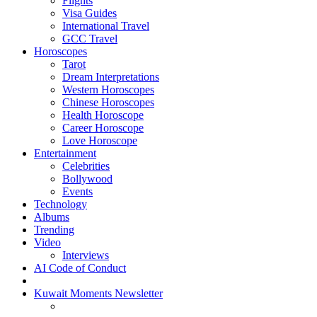
Flights
Visa Guides
International Travel
GCC Travel
Horoscopes
Tarot
Dream Interpretations
Western Horoscopes
Chinese Horoscopes
Health Horoscope
Career Horoscope
Love Horoscope
Entertainment
Celebrities
Bollywood
Events
Technology
Albums
Trending
Video
Interviews
AI Code of Conduct
Kuwait Moments Newsletter