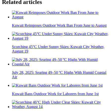
Related articles
Kuwait Reimposes Outdoor Work Ban From June to August
Scorching 45°C Under Sunny Skies: Kuwait City Weather,
August 19
July 28, 2025: Searing 49–50 °C Highs With Humid Coastal
Air
Kuwait Bans Outdoor Work for Laborers from June 1st