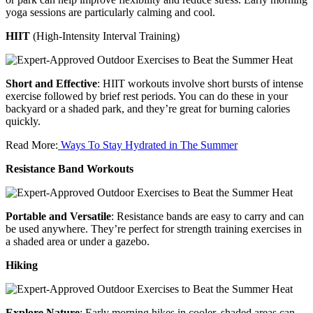
yoga sessions are particularly calming and cool.
HIIT
(High-Intensity Interval Training)
Short and Effective
: HIIT workouts involve short bursts of intense
exercise followed by brief rest periods. You can do these in your
backyard or a shaded park, and they’re great for burning calories
quickly.
Read More:
Ways To Stay Hydrated in The Summer
Resistance Band Workouts
Portable and Versatile
: Resistance bands are easy to carry and can
be used anywhere. They’re perfect for strength training exercises in
a shaded area or under a gazebo.
Hiking
Explore Nature
: Early morning hikes in cooler, shaded areas can