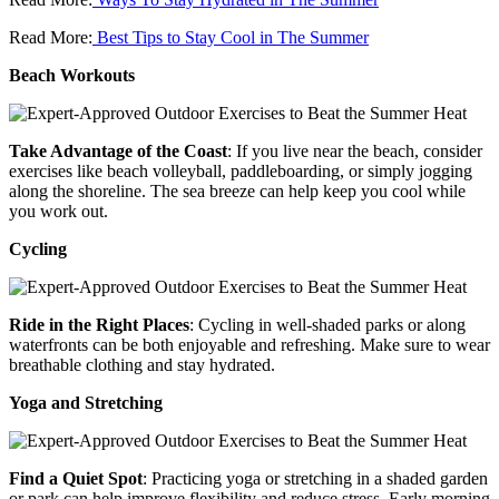
Read More:
Best Tips to Stay Cool in The Summer
Beach Workouts
Take Advantage of the Coast
: If you live near the beach, consider
exercises like beach volleyball, paddleboarding, or simply jogging
along the shoreline. The sea breeze can help keep you cool while
you work out.
Cycling
Ride in the Right Places
: Cycling in well-shaded parks or along
waterfronts can be both enjoyable and refreshing. Make sure to wear
breathable clothing and stay hydrated.
Yoga and Stretching
Find a Quiet Spot
: Practicing yoga or stretching in a shaded garden
or park can help improve flexibility and reduce stress. Early morning