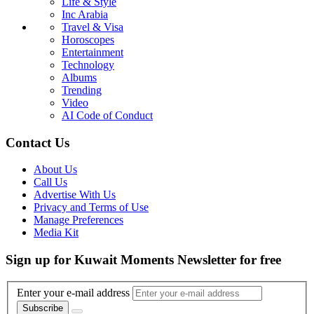
Life & Style
Inc Arabia
Travel & Visa
Horoscopes
Entertainment
Technology
Albums
Trending
Video
AI Code of Conduct
Contact Us
About Us
Call Us
Advertise With Us
Privacy and Terms of Use
Manage Preferences
Media Kit
Sign up for Kuwait Moments Newsletter for free
Enter your e-mail address
Subscribe