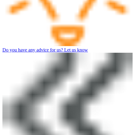
Do you have any advice for us? Let us know