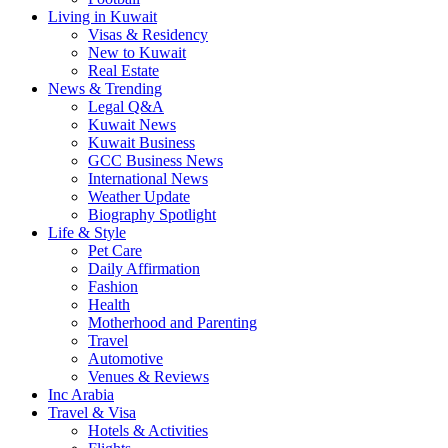
Living in Kuwait
Visas & Residency
New to Kuwait
Real Estate
News & Trending
Legal Q&A
Kuwait News
Kuwait Business
GCC Business News
International News
Weather Update
Biography Spotlight
Life & Style
Pet Care
Daily Affirmation
Fashion
Health
Motherhood and Parenting
Travel
Automotive
Venues & Reviews
Inc Arabia
Travel & Visa
Hotels & Activities