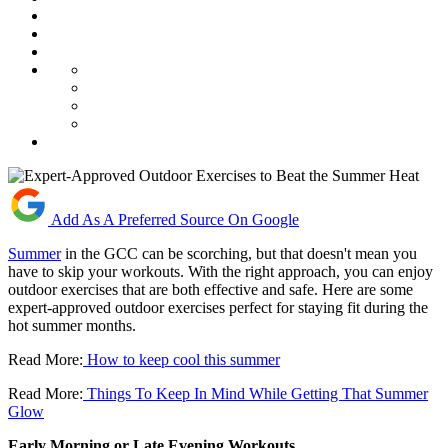
Add As A Preferred Source On Google
Summer
in the GCC can be scorching, but that doesn't mean you
have to skip your workouts. With the right approach, you can enjoy
outdoor exercises that are both effective and safe. Here are some
expert-approved outdoor exercises perfect for staying fit during the
hot summer months.
Read More:
How to keep cool this summer
Read More:
Things To Keep In Mind While Getting That Summer
Glow
Early Morning or Late Evening Workouts