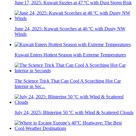
June 17, 2025: Kuwait Sizzles at 47 °C with Dust Storm Risk
June 24, 2025: Kuwait Scorches at 46 °C with Dusty NW
Winds
Kuwait Enters Hottest Season with Extreme Temperatures
The Science Trick That Can Cool A Scorching Hot Car
Interior in Sec...
July 24, 2025: Blistering 50 °C with Wind & Scattered Clouds