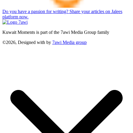
Do you have a passion for writing? Share your articles on Jalees
platform now.
Kuwait Moments is part of the 7awi Media Group family
©2026, Designed with
by
7awi Media group