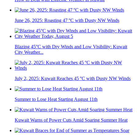
June 26, 2025: Roasting 47 °C with Dusty NW Winds
Blazing 45°C with Dry Winds and Low Visibility: Kuwait
City Weather...
July 2, 2025: Kuwait Reaches 45 °C with Dusty NW Winds
Summer to Lose Heat Starting August 11th
Kuwait Warns of Power Cuts Amid Soaring Summer Heat