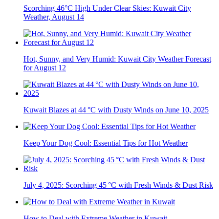
Scorching 46°C High Under Clear Skies: Kuwait City
Weather, August 14
Hot, Sunny, and Very Humid: Kuwait City Weather Forecast
for August 12
Kuwait Blazes at 44 °C with Dusty Winds on June 10, 2025
Keep Your Dog Cool: Essential Tips for Hot Weather
July 4, 2025: Scorching 45 °C with Fresh Winds & Dust Risk
How to Deal with Extreme Weather in Kuwait