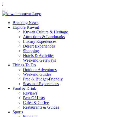
;
Breaking News
Explore Kuwait
Kuwait Culture & Heritage
Attractions & Landmarks
Luxury Experiences
Desert Experiences
Shopping
Hotels & Activities
Weekend Getaways
Things To Do
Outdoor Adventures
Weekend Guides
Free & Budget-Friendly
Seasonal Experiences
Food & Drink
Reviews
Best Of Lists
Cafés & Coffee
Restaurants & Guides
Sports
Football