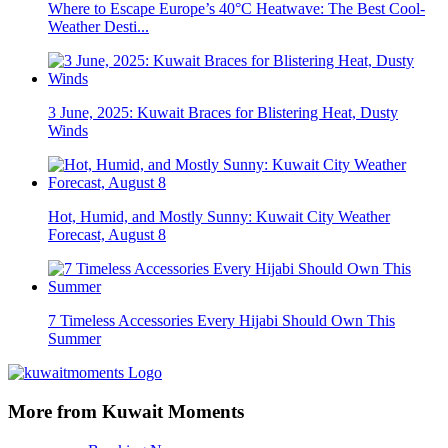
Where to Escape Europe’s 40°C Heatwave: The Best Cool-
Weather Desti...
3 June, 2025: Kuwait Braces for Blistering Heat, Dusty
Winds
Hot, Humid, and Mostly Sunny: Kuwait City Weather
Forecast, August 8
7 Timeless Accessories Every Hijabi Should Own This
Summer
More from Kuwait Moments