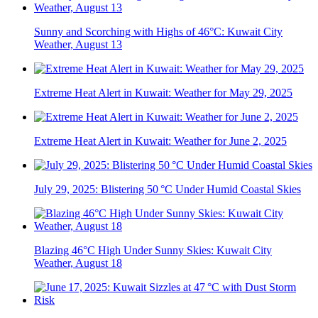
Sunny and Scorching with Highs of 46°C: Kuwait City
Weather, August 13
Extreme Heat Alert in Kuwait: Weather for May 29, 2025
Extreme Heat Alert in Kuwait: Weather for June 2, 2025
July 29, 2025: Blistering 50 °C Under Humid Coastal Skies
Blazing 46°C High Under Sunny Skies: Kuwait City
Weather, August 18