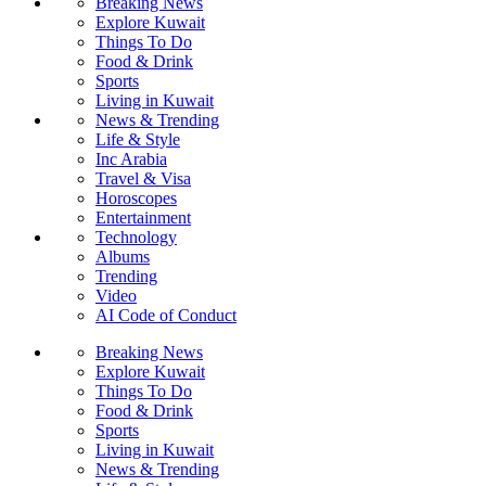
Breaking News
Explore Kuwait
Things To Do
Food & Drink
Sports
Living in Kuwait
News & Trending
Life & Style
Inc Arabia
Travel & Visa
Horoscopes
Entertainment
Technology
Albums
Trending
Video
AI Code of Conduct
Breaking News
Explore Kuwait
Things To Do
Food & Drink
Sports
Living in Kuwait
News & Trending