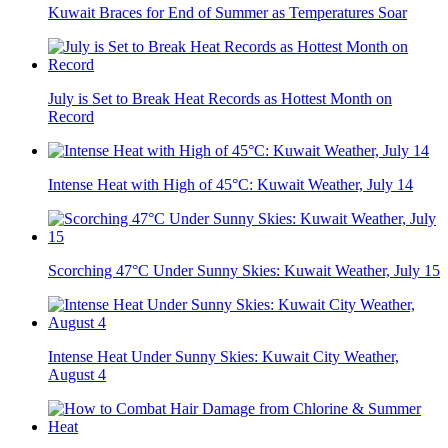
Kuwait Braces for End of Summer as Temperatures Soar
July is Set to Break Heat Records as Hottest Month on
Record
Intense Heat with High of 45°C: Kuwait Weather, July 14
Scorching 47°C Under Sunny Skies: Kuwait Weather, July 15
Intense Heat Under Sunny Skies: Kuwait City Weather,
August 4