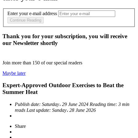
Enter your e-mail address
Continue Reading
Thank you for your subscription, you will receive
our Newsletter shortly
Join more than
150
of our special readers
Maybe later
Expert-Approved Outdoor Exercises to Beat the
Summer Heat
Publish date:
Saturday، 29 June 2024
Reading time:
3 min
reads
Last update:
Sunday، 28 June 2026
Share