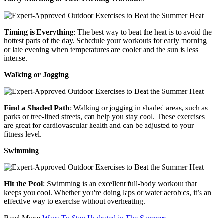
Timing is Everything
: The best way to beat the heat is to avoid the
hottest parts of the day. Schedule your workouts for early morning
or late evening when temperatures are cooler and the sun is less
intense.
Walking or Jogging
Find a Shaded Path
: Walking or jogging in shaded areas, such as
parks or tree-lined streets, can help you stay cool. These exercises
are great for cardiovascular health and can be adjusted to your
fitness level.
Swimming
Hit the Pool
: Swimming is an excellent full-body workout that
keeps you cool. Whether you're doing laps or water aerobics, it’s an
effective way to exercise without overheating.
Read More:
Ways To Stay Hydrated in The Summer