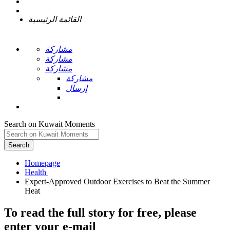
القائمة الرئيسية
مشاركة
مشاركة
مشاركة
مشاركة
إرسال
Search on Kuwait Moments
Search
Homepage
Expert-Approved Outdoor Exercises to Beat the Summer
To read the full story
for free
, please
enter your e-mail