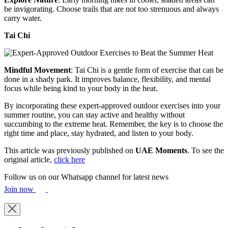
be invigorating. Choose trails that are not too strenuous and always
carry water.
Tai Chi
Mindful Movement
: Tai Chi is a gentle form of exercise that can be
done in a shady park. It improves balance, flexibility, and mental
focus while being kind to your body in the heat.
By incorporating these expert-approved outdoor exercises into your
summer routine, you can stay active and healthy without
succumbing to the extreme heat. Remember, the key is to choose the
right time and place, stay hydrated, and listen to your body.
This article was previously published on
UAE Moments
. To see the
original article,
click here
Follow us on our Whatsapp channel for latest news
Join now