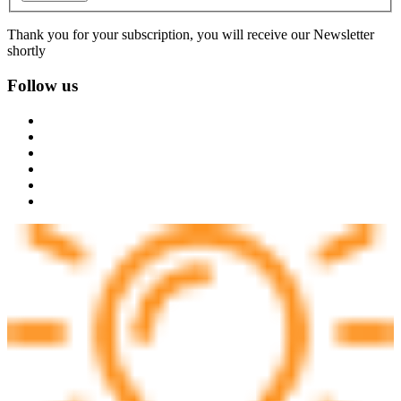
Thank you for your subscription, you will receive our Newsletter
shortly
Follow us