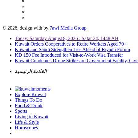
© 2026, design with
by
7awi Media Group
Today: Saturday August 8, 2026 : Safar 24, 1448 AH
Kuwait Orders Cooperatives to Retire Workers Aged 70+
Kuwait and Saudi Strengthen Ties Ahead of Riyadh Forum
KD 150 Fee Introduced for Visit-to-Work Visa Transfer
Kuwait Condemns Drone Strikes on Government Facility, Civil
القائمة الرئيسية
Explore Kuwait
Things To Do
Food & Drink
Sports
Living in Kuwait
Life & Style
Horoscopes