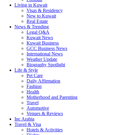
Living in Kuwait
Visas & Residency
New to Kuwait
Real Estate
News & Trending
Legal Q&A
Kuwait News
Kuwait Business
GCC Business News
International News
Weather Update
Biography Spotlight
Life & Style
Pet Care
Daily Affirmation
Fashion
Health
Motherhood and Parenting
Travel
Automotive
Venues & Reviews
Inc Arabia
Travel & Visa
Hotels & Activities