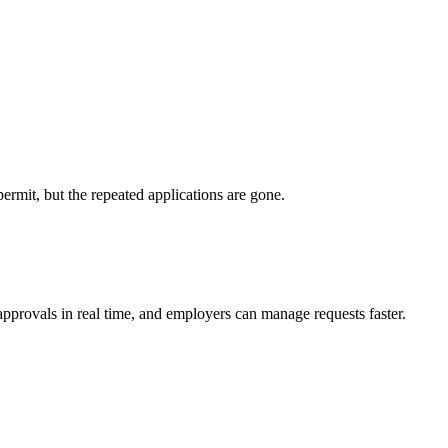
permit, but the repeated applications are gone.
 approvals in real time, and employers can manage requests faster.