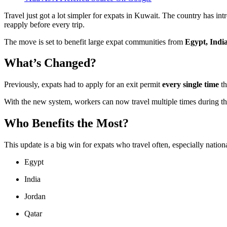
Travel just got a lot simpler for expats in Kuwait. The country has in
reapply before every trip.
The move is set to benefit large expat communities from
Egypt, Indi
What’s Changed?
Previously, expats had to apply for an exit permit
every single time
th
With the new system, workers can now travel multiple times during the 
Who Benefits the Most?
This update is a big win for expats who travel often, especially nation
Egypt
India
Jordan
Qatar