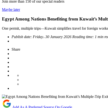
Join more than
150
of our special readers
Maybe later
Egypt Among Nations Benefiting from Kuwait’s Multi
One permit, multiple trips—Kuwait simplifies travel for foreign work
Publish date:
Friday، 30 January 2026
Reading time:
1 min re
Share
Add As A Preferred Source On Google