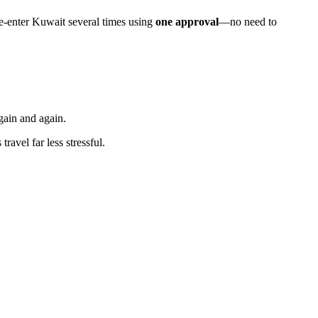
re-enter Kuwait several times using
one approval
—no need to
gain and again.
avel far less stressful.