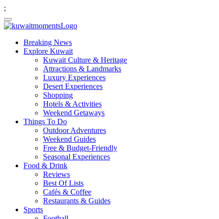
;
Breaking News
Explore Kuwait
Kuwait Culture & Heritage
Attractions & Landmarks
Luxury Experiences
Desert Experiences
Shopping
Hotels & Activities
Weekend Getaways
Things To Do
Outdoor Adventures
Weekend Guides
Free & Budget-Friendly
Seasonal Experiences
Food & Drink
Reviews
Best Of Lists
Cafés & Coffee
Restaurants & Guides
Sports
Football