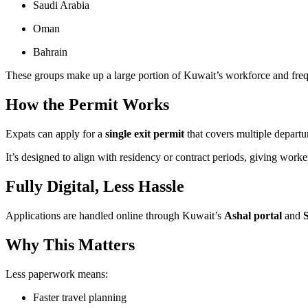
Saudi Arabia
Oman
Bahrain
These groups make up a large portion of Kuwait’s workforce and frequ
How the Permit Works
Expats can apply for a
single exit permit
that covers multiple departur
It’s designed to align with residency or contract periods, giving worke
Fully Digital, Less Hassle
Applications are handled online through Kuwait’s
Ashal portal
and
Why This Matters
Less paperwork means:
Faster travel planning