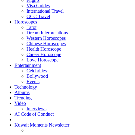
Flights
Visa Guides
International Travel
GCC Travel
Horoscopes
Tarot
Dream Interpretations
Western Horoscopes
Chinese Horoscopes
Health Horoscope
Career Horoscope
Love Horoscope
Entertainment
Celebrities
Bollywood
Events
Technology
Albums
Trending
Video
Interviews
AI Code of Conduct
Kuwait Moments Newsletter