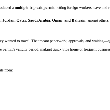
troduced a
multiple-trip exit permit
, letting foreign workers leave and 
a, Jordan, Qatar, Saudi Arabia, Oman, and Bahrain
, among others.
ey wanted to travel. That meant paperwork, approvals, and waiting—a
permit’s validity period, making quick trips home or frequent business tr
als from: