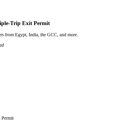
ple-Trip Exit Permit
ers from Egypt, India, the GCC, and more.
ad