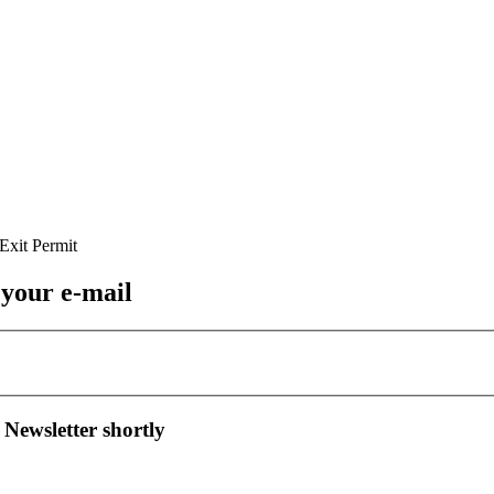
 your e-mail
 Newsletter shortly