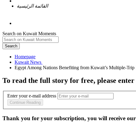
القائمة الرئيسية
Search on Kuwait Moments
Search
Homepage
To read the full story
for free
, please enter
Enter your e-mail address
Continue Reading
Thank you for your subscription, you will receive our