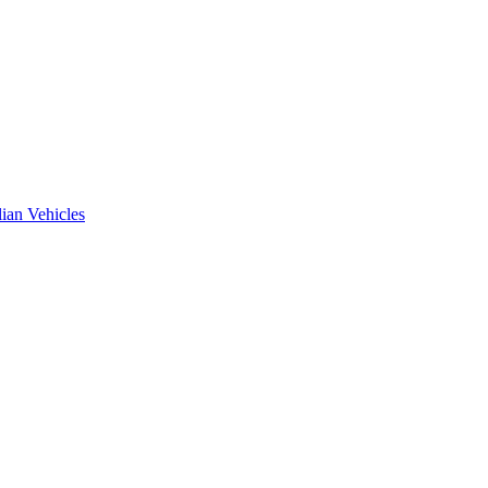
ian Vehicles