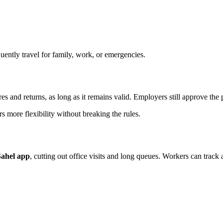
ently travel for family, work, or emergencies.
es and returns, as long as it remains valid. Employers still approve the 
rs more flexibility without breaking the rules.
Sahel app
, cutting out office visits and long queues. Workers can track