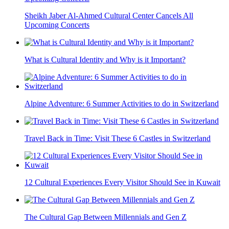
Sheikh Jaber Al-Ahmed Cultural Center Cancels All
Upcoming Concerts
What is Cultural Identity and Why is it Important?
Alpine Adventure: 6 Summer Activities to do in Switzerland
Travel Back in Time: Visit These 6 Castles in Switzerland
12 Cultural Experiences Every Visitor Should See in Kuwait
The Cultural Gap Between Millennials and Gen Z