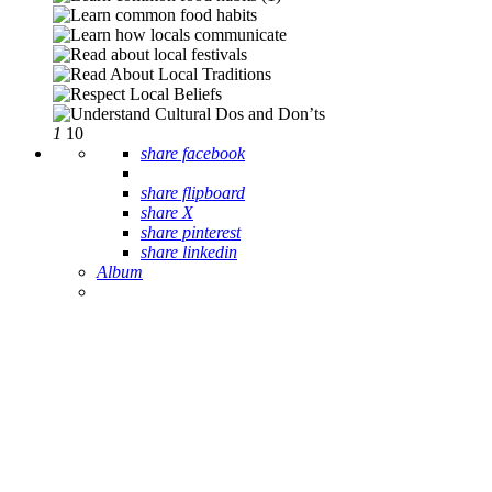
1
10
share facebook
share flipboard
share X
share pinterest
share linkedin
Album