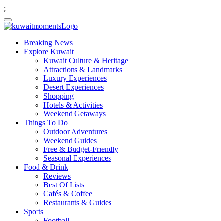
;
Breaking News
Explore Kuwait
Kuwait Culture & Heritage
Attractions & Landmarks
Luxury Experiences
Desert Experiences
Shopping
Hotels & Activities
Weekend Getaways
Things To Do
Outdoor Adventures
Weekend Guides
Free & Budget-Friendly
Seasonal Experiences
Food & Drink
Reviews
Best Of Lists
Cafés & Coffee
Restaurants & Guides
Sports
Football