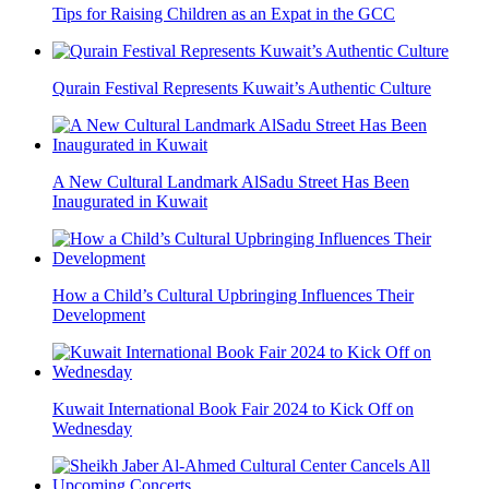
Tips for Raising Children as an Expat in the GCC
Qurain Festival Represents Kuwait’s Authentic Culture
A New Cultural Landmark AlSadu Street Has Been
Inaugurated in Kuwait
How a Child’s Cultural Upbringing Influences Their
Development
Kuwait International Book Fair 2024 to Kick Off on
Wednesday