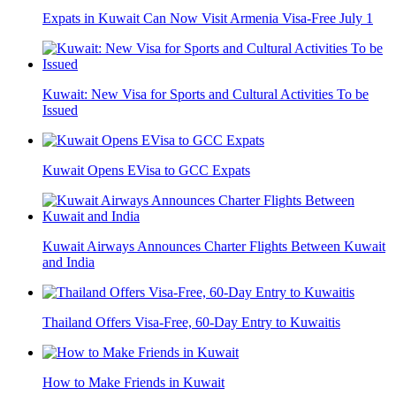
Expats in Kuwait Can Now Visit Armenia Visa-Free July 1
Kuwait: New Visa for Sports and Cultural Activities To be
Issued
Kuwait Opens EVisa to GCC Expats
Kuwait Airways Announces Charter Flights Between Kuwait
and India
Thailand Offers Visa-Free, 60-Day Entry to Kuwaitis
How to Make Friends in Kuwait