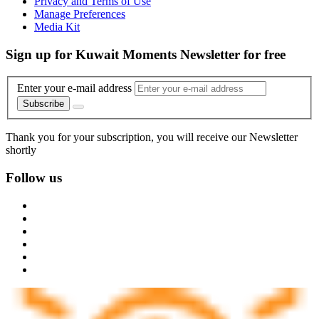
Privacy and Terms of Use
Manage Preferences
Media Kit
Sign up for Kuwait Moments Newsletter for free
Enter your e-mail address
Subscribe
Thank you for your subscription, you will receive our Newsletter
shortly
Follow us