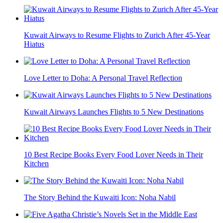
Kuwait Airways to Resume Flights to Zurich After 45-Year
Hiatus
Love Letter to Doha: A Personal Travel Reflection
Kuwait Airways Launches Flights to 5 New Destinations
10 Best Recipe Books Every Food Lover Needs in Their
Kitchen
The Story Behind the Kuwaiti Icon: Noha Nabil