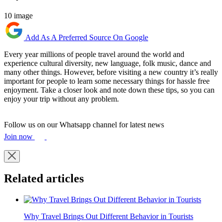
10 image
Add As A Preferred Source On Google
Every year millions of people travel around the world and
experience cultural diversity, new language, folk music, dance and
many other things. However, before visiting a new country it’s really
important for people to learn some necessary things for hassle free
enjoyment. Take a closer look and note down these tips, so you can
enjoy your trip without any problem.
Follow us on our Whatsapp channel for latest news
Join now
Related articles
Why Travel Brings Out Different Behavior in Tourists