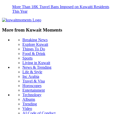
More Than 18K Travel Bans Imposed on Kuwaiti Residents
This Year
More from Kuwait Moments
Breaking News
Explore Kuwait
Things To Do
Food & Drink
Sports
Living in Kuwait
News & Trending
Life & Style
Inc Arabia
Travel & Visa
Horoscopes
Entertainment
Technology
Albums
Trending
Video
AI Code of Conduct