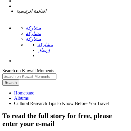
القائمة الرئيسية
مشاركة
مشاركة
مشاركة
مشاركة
إرسال
Search on Kuwait Moments
Search
Homepage
To read the full story
for free
, please
enter your e-mail