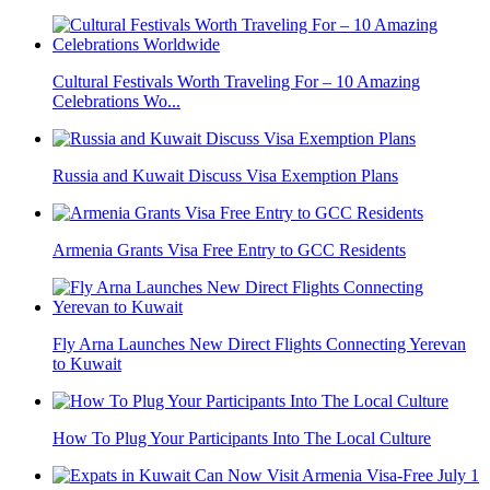
Cultural Festivals Worth Traveling For – 10 Amazing
Celebrations Wo...
Russia and Kuwait Discuss Visa Exemption Plans
Armenia Grants Visa Free Entry to GCC Residents
Fly Arna Launches New Direct Flights Connecting Yerevan
to Kuwait
How To Plug Your Participants Into The Local Culture