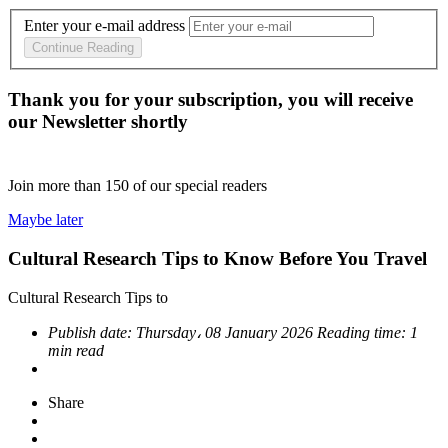
Enter your e-mail address
Continue Reading
Thank you for your subscription, you will receive
our Newsletter shortly
Join more than
150
of our special readers
Maybe later
Cultural Research Tips to Know Before You Travel
Cultural Research Tips to
Publish date:
Thursday، 08 January 2026
Reading time:
1
min read
Share