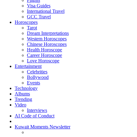
Flights
Visa Guides
International Travel
GCC Travel
Horoscopes
Tarot
Dream Interpretations
Western Horoscopes
Chinese Horoscopes
Health Horoscope
Career Horoscope
Love Horoscope
Entertainment
Celebrities
Bollywood
Events
Technology
Albums
Trending
Video
Interviews
AI Code of Conduct
Kuwait Moments Newsletter