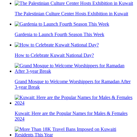
The Palestinian Culture Center Hosts Exhibition in Kuwait
Gardenia to Launch Fourth Season This Week
How to Celebrate Kuwait National Day?
Grand Mosque to Welcome Worshippers for Ramadan After
3-year Break
Kuwait: Here are the Popular Names for Males & Females
2024