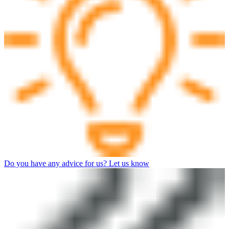
Do you have any advice for us? Let us know