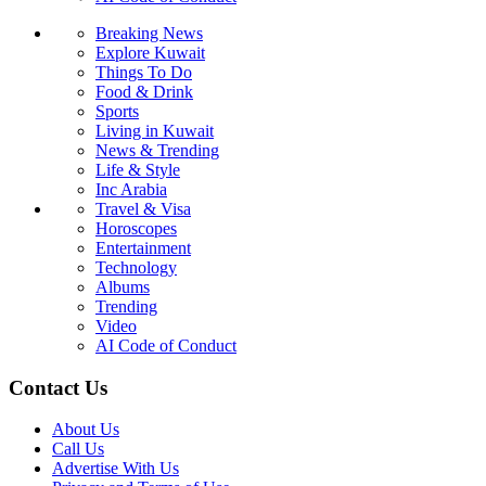
Breaking News
Explore Kuwait
Things To Do
Food & Drink
Sports
Living in Kuwait
News & Trending
Life & Style
Inc Arabia
Travel & Visa
Horoscopes
Entertainment
Technology
Albums
Trending
Video
AI Code of Conduct
Contact Us
About Us
Call Us
Advertise With Us