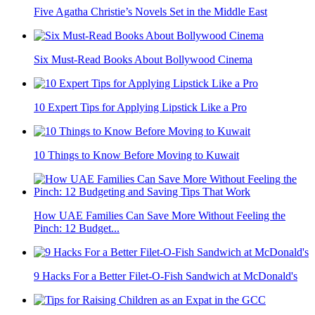
Five Agatha Christie’s Novels Set in the Middle East
Six Must-Read Books About Bollywood Cinema
10 Expert Tips for Applying Lipstick Like a Pro
10 Things to Know Before Moving to Kuwait
How UAE Families Can Save More Without Feeling the
Pinch: 12 Budget...
9 Hacks For a Better Filet-O-Fish Sandwich at McDonald's