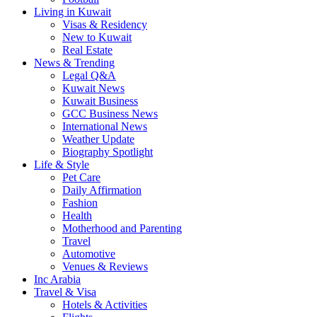
Living in Kuwait
Visas & Residency
New to Kuwait
Real Estate
News & Trending
Legal Q&A
Kuwait News
Kuwait Business
GCC Business News
International News
Weather Update
Biography Spotlight
Life & Style
Pet Care
Daily Affirmation
Fashion
Health
Motherhood and Parenting
Travel
Automotive
Venues & Reviews
Inc Arabia
Travel & Visa
Hotels & Activities