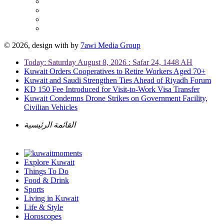
© 2026, design with
by
7awi Media Group
Today: Saturday August 8, 2026 : Safar 24, 1448 AH
Kuwait Orders Cooperatives to Retire Workers Aged 70+
Kuwait and Saudi Strengthen Ties Ahead of Riyadh Forum
KD 150 Fee Introduced for Visit-to-Work Visa Transfer
Kuwait Condemns Drone Strikes on Government Facility,
Civilian Vehicles
القائمة الرئيسية
Explore Kuwait
Things To Do
Food & Drink
Sports
Living in Kuwait
Life & Style
Horoscopes