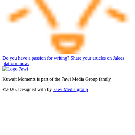
Do you have a passion for writing? Share your articles on Jalees
platform now.
Kuwait Moments is part of the 7awi Media Group family
©2026, Designed with
by
7awi Media group