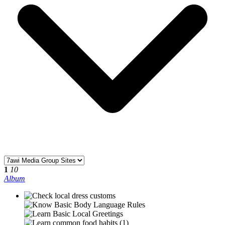
1
10
Album