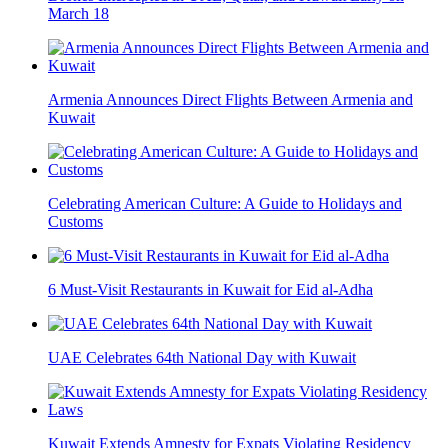
March 18
Armenia Announces Direct Flights Between Armenia and
Kuwait
Celebrating American Culture: A Guide to Holidays and
Customs
6 Must-Visit Restaurants in Kuwait for Eid al-Adha
UAE Celebrates 64th National Day with Kuwait
Kuwait Extends Amnesty for Expats Violating Residency