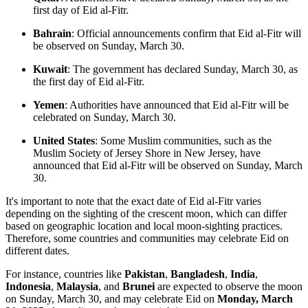
first day of Eid al-Fitr. ​
Bahrain
: Official announcements confirm that Eid al-Fitr will
be observed on Sunday, March 30. ​
Kuwait
: The government has declared Sunday, March 30, as
the first day of Eid al-Fitr. ​
Yemen
: Authorities have announced that Eid al-Fitr will be
celebrated on Sunday, March 30. ​
United States
: Some Muslim communities, such as the
Muslim Society of Jersey Shore in New Jersey, have
announced that Eid al-Fitr will be observed on Sunday, March
30.
It's important to note that the exact date of Eid al-Fitr varies
depending on the sighting of the crescent moon, which can differ
based on geographic location and local moon-sighting practices.
Therefore, some countries and communities may celebrate Eid on
different dates.​
For instance, countries like
Pakistan
,
Bangladesh
,
India
,
Indonesia
,
Malaysia
, and
Brunei
are expected to observe the moon
on Sunday, March 30, and may celebrate Eid on
Monday, March