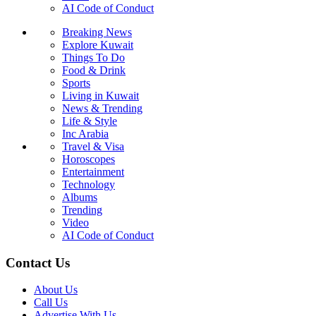
AI Code of Conduct
Breaking News
Explore Kuwait
Things To Do
Food & Drink
Sports
Living in Kuwait
News & Trending
Life & Style
Inc Arabia
Travel & Visa
Horoscopes
Entertainment
Technology
Albums
Trending
Video
AI Code of Conduct
Contact Us
About Us
Call Us
Advertise With Us