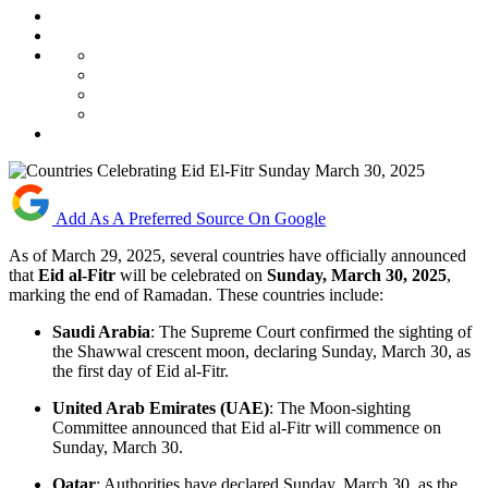
Add As A Preferred Source On Google
​As of March 29, 2025, several countries have officially announced
that
Eid al-Fitr
will be celebrated on
Sunday, March 30, 2025
,
marking the end of Ramadan. These countries include:​
Saudi Arabia
: The Supreme Court confirmed the sighting of
the Shawwal crescent moon, declaring Sunday, March 30, as
the first day of Eid al-Fitr.
United Arab Emirates (UAE)
: The Moon-sighting
Committee announced that Eid al-Fitr will commence on
Sunday, March 30. ​
Qatar
: Authorities have declared Sunday, March 30, as the