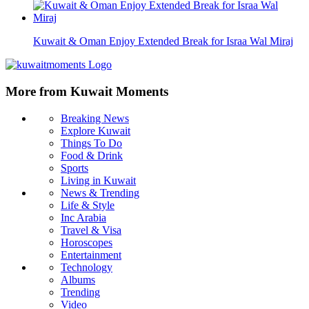
Kuwait & Oman Enjoy Extended Break for Israa Wal Miraj
More from Kuwait Moments
Breaking News
Explore Kuwait
Things To Do
Food & Drink
Sports
Living in Kuwait
News & Trending
Life & Style
Inc Arabia
Travel & Visa
Horoscopes
Entertainment
Technology
Albums
Trending
Video