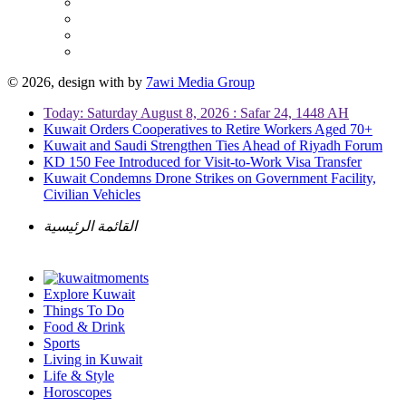
© 2026, design with
by
7awi Media Group
Today: Saturday August 8, 2026 : Safar 24, 1448 AH
Kuwait Orders Cooperatives to Retire Workers Aged 70+
Kuwait and Saudi Strengthen Ties Ahead of Riyadh Forum
KD 150 Fee Introduced for Visit-to-Work Visa Transfer
Kuwait Condemns Drone Strikes on Government Facility,
Civilian Vehicles
القائمة الرئيسية
Explore Kuwait
Things To Do
Food & Drink
Sports
Living in Kuwait
Life & Style
Horoscopes