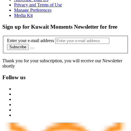
Privacy and Terms of Use
Manage Preferences
Media Kit
Sign up for Kuwait Moments Newsletter for free
Enter your e-mail address
Subscribe
Thank you for your subscription, you will receive our Newsletter
shortly
Follow us