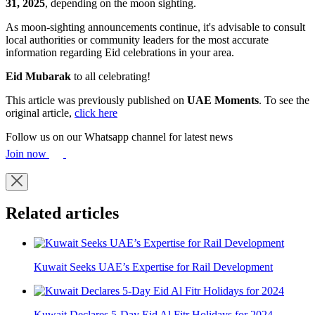
31, 2025
, depending on the moon sighting.
As moon-sighting announcements continue, it's advisable to consult
local authorities or community leaders for the most accurate
information regarding Eid celebrations in your area.​
Eid Mubarak
to all celebrating!
This article was previously published on
UAE Moments
. To see the
original article,
click here
Follow us on our Whatsapp channel for latest news
Join now
Related articles
Kuwait Seeks UAE’s Expertise for Rail Development
Kuwait Declares 5-Day Eid Al Fitr Holidays for 2024