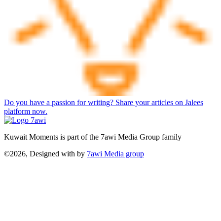
Do you have a passion for writing? Share your articles on Jalees
platform now.
Kuwait Moments is part of the 7awi Media Group family
©2026, Designed with
by
7awi Media group