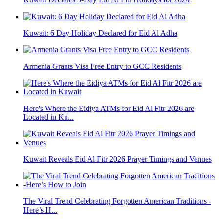
Kuwait: 6 Day Holiday Declared for Eid Al Adha
Armenia Grants Visa Free Entry to GCC Residents
Here's Where the Eidiya ATMs for Eid Al Fitr 2026 are
Located in Ku...
Kuwait Reveals Eid Al Fitr 2026 Prayer Timings and Venues
The Viral Trend Celebrating Forgotten American Traditions -
Here’s H...