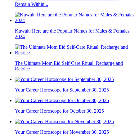
Remain Within...
Kuwait: Here are the Popular Names for Males & Females
2024
The Ultimate Mom Eid Self-Care Ritual: Recharge and
Rejoice
Your Career Horoscope for September 30, 2025
Your Career Horoscope for October 30, 2025
Your Career Horoscope for November 30, 2025