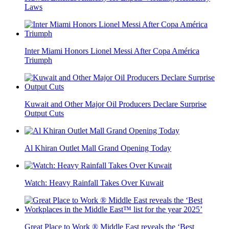
Laws
Inter Miami Honors Lionel Messi After Copa América
Triumph
Kuwait and Other Major Oil Producers Declare Surprise
Output Cuts
Al Khiran Outlet Mall Grand Opening Today
Watch: Heavy Rainfall Takes Over Kuwait
Great Place to Work ® Middle East reveals the ‘Best