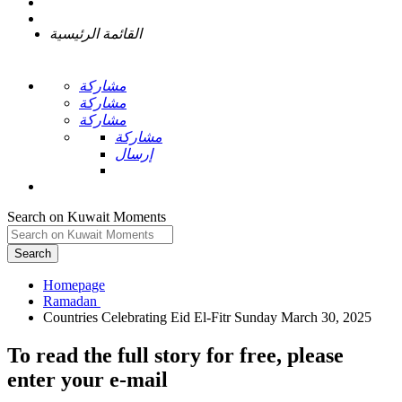
القائمة الرئيسية
مشاركة
مشاركة
مشاركة
مشاركة
إرسال
Search on Kuwait Moments
Search
Homepage
To read the full story
for free
, please
enter your e-mail