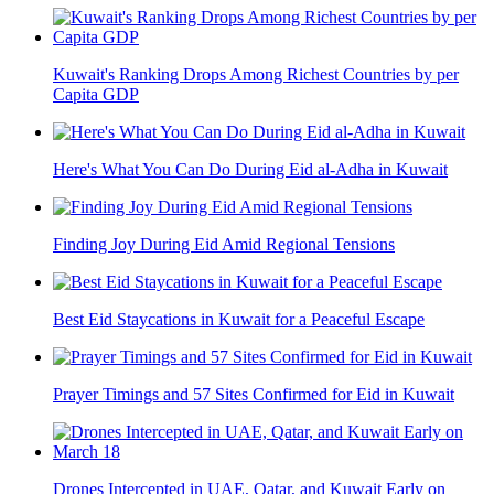
Kuwait's Ranking Drops Among Richest Countries by per
Capita GDP
Here's What You Can Do During Eid al-Adha in Kuwait
Finding Joy During Eid Amid Regional Tensions
Best Eid Staycations in Kuwait for a Peaceful Escape
Prayer Timings and 57 Sites Confirmed for Eid in Kuwait
Drones Intercepted in UAE, Qatar, and Kuwait Early on