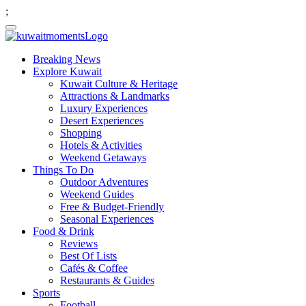
;
Breaking News
Explore Kuwait
Kuwait Culture & Heritage
Attractions & Landmarks
Luxury Experiences
Desert Experiences
Shopping
Hotels & Activities
Weekend Getaways
Things To Do
Outdoor Adventures
Weekend Guides
Free & Budget-Friendly
Seasonal Experiences
Food & Drink
Reviews
Best Of Lists
Cafés & Coffee
Restaurants & Guides
Sports
Football