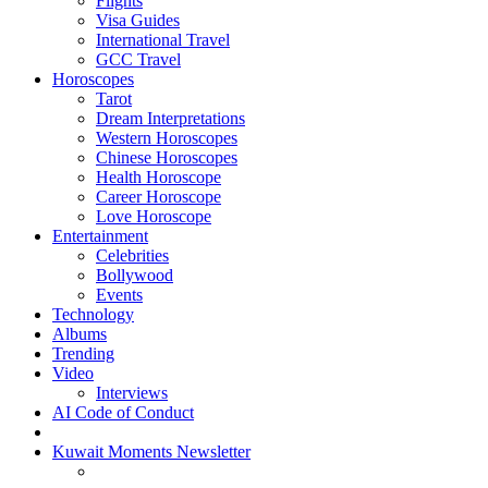
Flights
Visa Guides
International Travel
GCC Travel
Horoscopes
Tarot
Dream Interpretations
Western Horoscopes
Chinese Horoscopes
Health Horoscope
Career Horoscope
Love Horoscope
Entertainment
Celebrities
Bollywood
Events
Technology
Albums
Trending
Video
Interviews
AI Code of Conduct
Kuwait Moments Newsletter