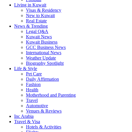
Living in Kuwait
Visas & Residency
New to Kuwait
Real Estate
News & Trending
Legal Q&A
Kuwait News
Kuwait Business
GCC Business News
International News
Weather Update
Biography Spotlight
Life & Style
Pet Care
Daily Affirmation
Fashion
Health
Motherhood and Parenting
Travel
Automotive
Venues & Reviews
Inc Arabia
Travel & Visa
Hotels & Activities