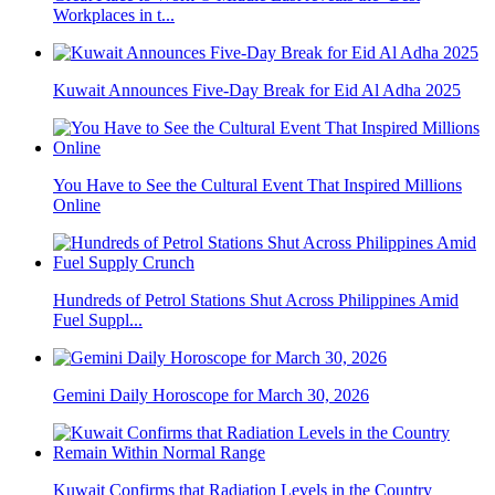
Workplaces in t...
Kuwait Announces Five-Day Break for Eid Al Adha 2025
You Have to See the Cultural Event That Inspired Millions
Online
Hundreds of Petrol Stations Shut Across Philippines Amid
Fuel Suppl...
Gemini Daily Horoscope for March 30, 2026
Kuwait Confirms that Radiation Levels in the Country