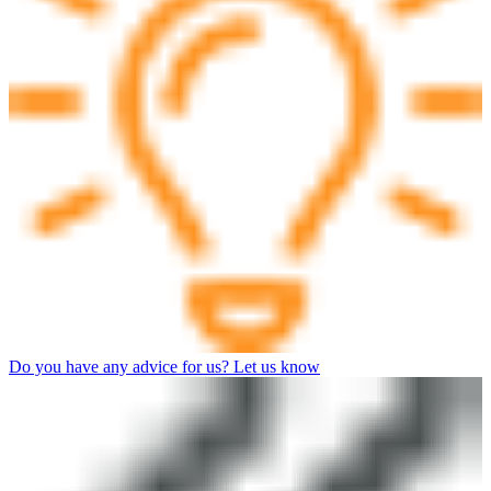
Do you have any advice for us? Let us know