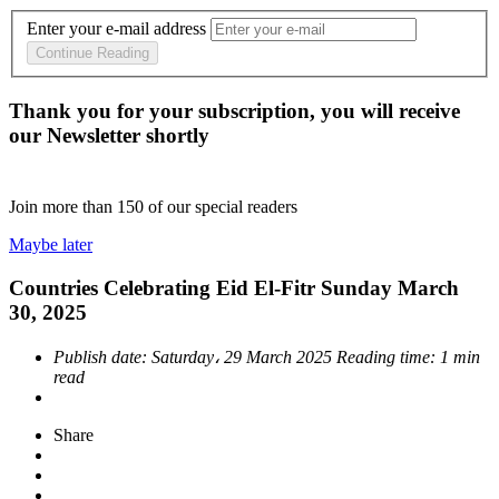
Enter your e-mail address
Continue Reading
Thank you for your subscription, you will receive
our Newsletter shortly
Join more than
150
of our special readers
Maybe later
Countries Celebrating Eid El-Fitr Sunday March
30, 2025
Publish date:
Saturday، 29 March 2025
Reading time:
1 min
read
Share