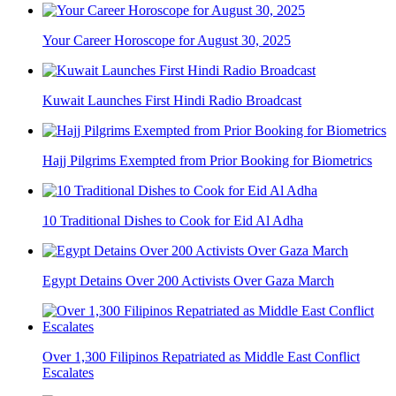
Your Career Horoscope for August 30, 2025
Kuwait Launches First Hindi Radio Broadcast
Hajj Pilgrims Exempted from Prior Booking for Biometrics
10 Traditional Dishes to Cook for Eid Al Adha
Egypt Detains Over 200 Activists Over Gaza March
Over 1,300 Filipinos Repatriated as Middle East Conflict
Escalates