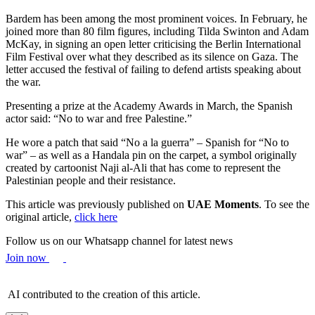
Bardem has been among the most prominent voices. In February, he
joined more than 80 film figures, including Tilda Swinton and Adam
McKay, in signing an open letter criticising the Berlin International
Film Festival over what they described as its silence on Gaza. The
letter accused the festival of failing to defend artists speaking about
the war.
Presenting a prize at the Academy Awards in March, the Spanish
actor said: “No to war and free Palestine.”
He wore a patch that said “No a la guerra” – Spanish for “No to
war” – as well as a Handala pin on the carpet, a symbol originally
created by cartoonist Naji al-Ali that has come to represent the
Palestinian people and their resistance.
This article was previously published on
UAE Moments
. To see the
original article,
click here
Follow us on our Whatsapp channel for latest news
Join now
AI contributed to the creation of this article.