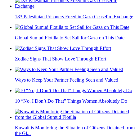
183 Palestinian Prisoners Freed in Gaza Ceasefire Exchange
Global Sumud Flotilla to Set Sail for Gaza on This Date
Zodiac Signs That Show Love Through Effort
Ways to Keep Your Partner Feeling Seen and Valued
10 “No, I Don’t Do That” Things Women Absolutely Do
Kuwait is Monitoring the Situation of Citizens Detained from
the Gl...