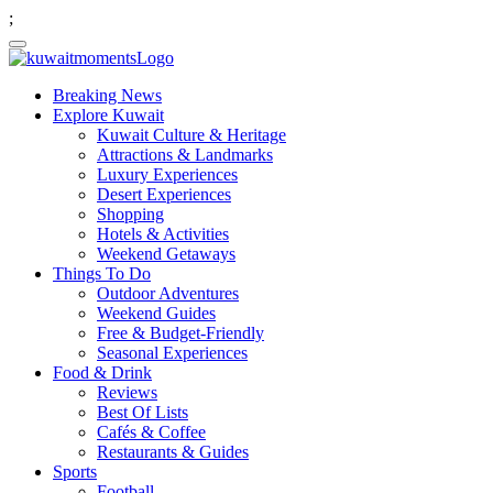
;
Breaking News
Explore Kuwait
Kuwait Culture & Heritage
Attractions & Landmarks
Luxury Experiences
Desert Experiences
Shopping
Hotels & Activities
Weekend Getaways
Things To Do
Outdoor Adventures
Weekend Guides
Free & Budget-Friendly
Seasonal Experiences
Food & Drink
Reviews
Best Of Lists
Cafés & Coffee
Restaurants & Guides
Sports
Football