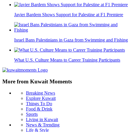
Javier Bardem Shows Support for Palestine at F1 Premiere
Israel Bans Palestinians in Gaza from Swimming and Fishing
What U.S. Culture Means to Career Training Participants
More from Kuwait Moments
Breaking News
Explore Kuwait
Things To Do
Food & Drink
Sports
Living in Kuwait
News & Trending
Life & Style