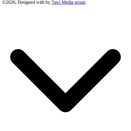
©2026, Designed with
by
7awi Media group