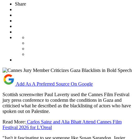
Share
Add As A Preferred Source On Google
Scottish screenwriter Paul Laverty used the Cannes Film Festival
jury press conference to condemn the conditions in Gaza and
criticised what he described as the blacklisting of actors who have
spoken out on Palestine.
Read More:
Carlos Sainz and Alia Bhatt Attend Cannes Film
Festival 2026 for L'Oreal
"Isn't it fascinating to see someone like Susan Sarandon, Javier