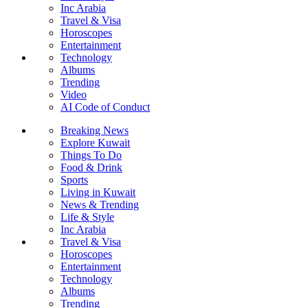
Inc Arabia
Travel & Visa
Horoscopes
Entertainment
Technology
Albums
Trending
Video
AI Code of Conduct
Breaking News
Explore Kuwait
Things To Do
Food & Drink
Sports
Living in Kuwait
News & Trending
Life & Style
Inc Arabia
Travel & Visa
Horoscopes
Entertainment
Technology
Albums
Trending