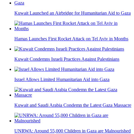
Kuwait Launched an Airbridge for Humanitarian Aid to Gaza
Hamas Launches First Rocket Attack on Tel Aviv in Months
Kuwait Condemns Israeli Practices Against Palestinians
Israel Allows Limited Humanitarian Aid into Gaza
Kuwait and Saudi Arabia Condemn the Latest Gaza Massacre
UNRWA: Around 55,000 Children in Gaza are Malnourished