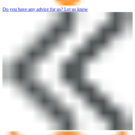
Do you have any advice for us? Let us know