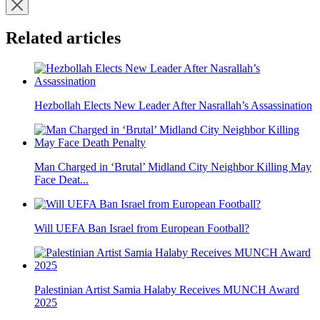
Related articles
Hezbollah Elects New Leader After Nasrallah’s Assassination
Man Charged in ‘Brutal’ Midland City Neighbor Killing May
Face Deat...
Will UEFA Ban Israel from European Football?
Palestinian Artist Samia Halaby Receives MUNCH Award
2025