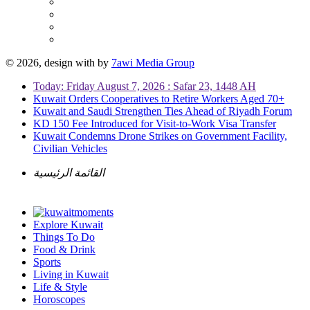
© 2026, design with
by
7awi Media Group
Today: Friday August 7, 2026 : Safar 23, 1448 AH
Kuwait Orders Cooperatives to Retire Workers Aged 70+
Kuwait and Saudi Strengthen Ties Ahead of Riyadh Forum
KD 150 Fee Introduced for Visit-to-Work Visa Transfer
Kuwait Condemns Drone Strikes on Government Facility,
Civilian Vehicles
القائمة الرئيسية
Explore Kuwait
Things To Do
Food & Drink
Sports
Living in Kuwait
Life & Style
Horoscopes