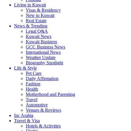
Living in Kuwait
Visas & Residency
New to Kuwait
Real Estate
News & Trending
Legal Q&A
Kuwait News
Kuwait Business
GCC Business News
International News
Weather Update
Biography Spotlight
Life & Style
Pet Care
Daily Affirmation
Fashion
Health
Motherhood and Parenting
Travel
Automotive
Venues & Reviews
Inc Arabia
Travel & Visa
Hotels & Activities