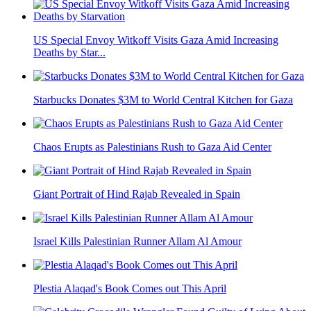
US Special Envoy Witkoff Visits Gaza Amid Increasing
Deaths by Star...
Starbucks Donates $3M to World Central Kitchen for Gaza
Chaos Erupts as Palestinians Rush to Gaza Aid Center
Giant Portrait of Hind Rajab Revealed in Spain
Israel Kills Palestinian Runner Allam Al Amour
Plestia Alaqad's Book Comes out This April