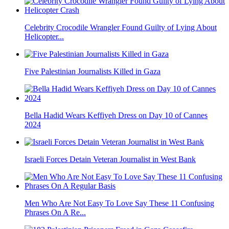
Celebrity Crocodile Wrangler Found Guilty of Lying About
Helicopter...
Five Palestinian Journalists Killed in Gaza
Bella Hadid Wears Keffiyeh Dress on Day 10 of Cannes
2024
Israeli Forces Detain Veteran Journalist in West Bank
Men Who Are Not Easy To Love Say These 11 Confusing
Phrases On A Re...