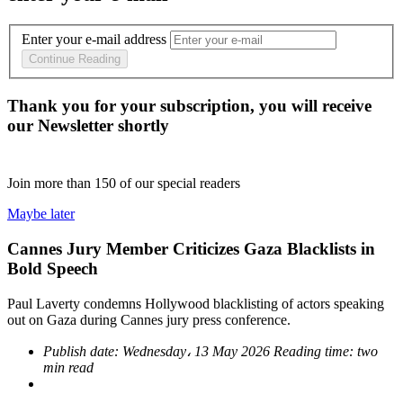
Enter your e-mail address
Continue Reading
Thank you for your subscription, you will receive
our Newsletter shortly
Join more than
150
of our special readers
Maybe later
Cannes Jury Member Criticizes Gaza Blacklists in
Bold Speech
Paul Laverty condemns Hollywood blacklisting of actors speaking
out on Gaza during Cannes jury press conference.
Publish date:
Wednesday، 13 May 2026
Reading time:
two
min read