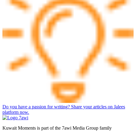
Do you have a passion for writing? Share your articles on Jalees
platform now.
Kuwait Moments is part of the 7awi Media Group family