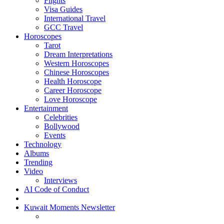
Flights
Visa Guides
International Travel
GCC Travel
Horoscopes
Tarot
Dream Interpretations
Western Horoscopes
Chinese Horoscopes
Health Horoscope
Career Horoscope
Love Horoscope
Entertainment
Celebrities
Bollywood
Events
Technology
Albums
Trending
Video
Interviews
AI Code of Conduct
Kuwait Moments Newsletter