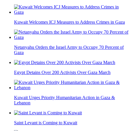
Kuwait Welcomes ICJ Measures to Address Crimes in Gaza
Netanyahu Orders the Israel Army to Occupy 70 Percent of
Gaza
Egypt Detains Over 200 Activists Over Gaza March
Kuwait Urges Priority Humanitarian Action in Gaza &
Lebanon
Saint Levant is Coming to Kuwait