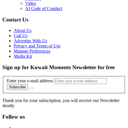
Video
AI Code of Conduct
Contact Us
About Us
Call Us
Advertise With Us
Privacy and Terms of Use
Manage Preferences
Media Kit
Sign up for Kuwait Moments Newsletter for free
Enter your e-mail address
Subscribe
Thank you for your subscription, you will receive our Newsletter
shortly
Follow us