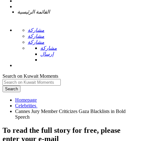
القائمة الرئيسية
مشاركة
مشاركة
مشاركة
مشاركة
إرسال
Search on Kuwait Moments
Search
Homepage
Cannes Jury Member Criticizes Gaza Blacklists in Bold
To read the full story
for free
, please
enter your e-mail