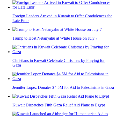
Foreign Leaders Arrived in Kuwait to Offer Condolences for
Late Emir
Trump to Host Netanyahu at White House on July 7
Christians in Kuwait Celebrate Christmas by Praying for
Gaza
Jennifer Lopez Donates $4.5M for Aid to Palestinians in Gaza
Kuwait Dispatches Fifth Gaza Relief Aid Plane to Egypt