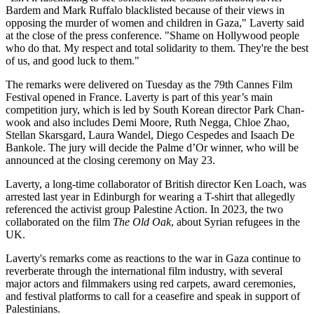
Bardem and Mark Ruffalo blacklisted because of their views in
opposing the murder of women and children in Gaza," Laverty said
at the close of the press conference. "Shame on Hollywood people
who do that. My respect and total solidarity to them. They're the best
of us, and good luck to them."
The remarks were delivered on Tuesday as the 79th Cannes Film
Festival opened in France. Laverty is part of this year’s main
competition jury, which is led by South Korean director Park Chan-
wook and also includes Demi Moore, Ruth Negga, Chloe Zhao,
Stellan Skarsgard, Laura Wandel, Diego Cespedes and Isaach De
Bankole. The jury will decide the Palme d’Or winner, who will be
announced at the closing ceremony on May 23.
Laverty, a long-time collaborator of British director Ken Loach, was
arrested last year in Edinburgh for wearing a T-shirt that allegedly
referenced the activist group Palestine Action. In 2023, the two
collaborated on the film
The Old Oak
, about Syrian refugees in the
UK.
Laverty's remarks come as reactions to the war in Gaza continue to
reverberate through the international film industry, with several
major actors and filmmakers using red carpets, award ceremonies,
and festival platforms to call for a ceasefire and speak in support of
Palestinians.