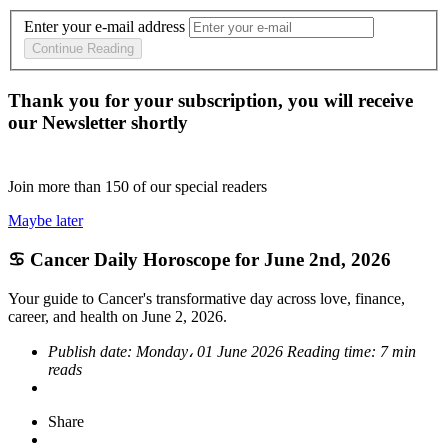
Enter your e-mail address
Continue Reading
Thank you for your subscription, you will receive
our Newsletter shortly
Join more than
150
of our special readers
Maybe later
♋ Cancer Daily Horoscope for June 2nd, 2026
Your guide to Cancer's transformative day across love, finance,
career, and health on June 2, 2026.
Publish date:
Monday، 01 June 2026
Reading time:
7 min
reads
Share