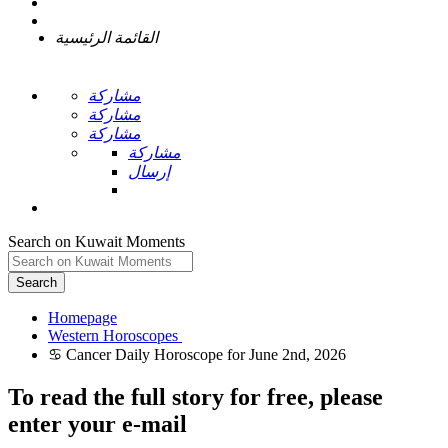
القائمة الرئيسية
مشاركة
مشاركة
مشاركة
مشاركة
إرسال
Search on Kuwait Moments
Search
Homepage
To read the full story
for free
, please
enter your e-mail