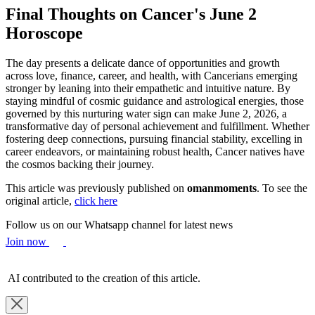
Final Thoughts on Cancer's June 2
Horoscope
The day presents a delicate dance of opportunities and growth
across love, finance, career, and health, with Cancerians emerging
stronger by leaning into their empathetic and intuitive nature. By
staying mindful of cosmic guidance and astrological energies, those
governed by this nurturing water sign can make June 2, 2026, a
transformative day of personal achievement and fulfillment. Whether
fostering deep connections, pursuing financial stability, excelling in
career endeavors, or maintaining robust health, Cancer natives have
the cosmos backing their journey.
This article was previously published on
omanmoments
. To see the
original article,
click here
Follow us on our Whatsapp channel for latest news
Join now
AI contributed to the creation of this article.