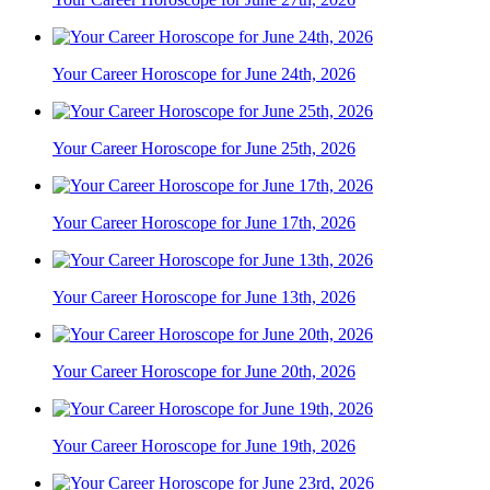
Your Career Horoscope for June 24th, 2026
Your Career Horoscope for June 25th, 2026
Your Career Horoscope for June 17th, 2026
Your Career Horoscope for June 13th, 2026
Your Career Horoscope for June 20th, 2026
Your Career Horoscope for June 19th, 2026