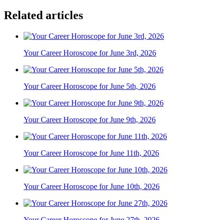
Related articles
Your Career Horoscope for June 3rd, 2026
Your Career Horoscope for June 5th, 2026
Your Career Horoscope for June 9th, 2026
Your Career Horoscope for June 11th, 2026
Your Career Horoscope for June 10th, 2026
Your Career Horoscope for June 27th, 2026