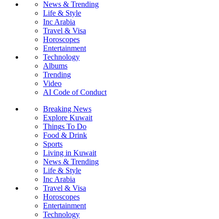
News & Trending
Life & Style
Inc Arabia
Travel & Visa
Horoscopes
Entertainment
Technology
Albums
Trending
Video
AI Code of Conduct
Breaking News
Explore Kuwait
Things To Do
Food & Drink
Sports
Living in Kuwait
News & Trending
Life & Style
Inc Arabia
Travel & Visa
Horoscopes
Entertainment
Technology