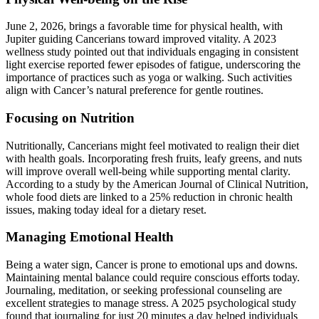
June 2, 2026, brings a favorable time for physical health, with
Jupiter guiding Cancerians toward improved vitality. A 2023
wellness study pointed out that individuals engaging in consistent
light exercise reported fewer episodes of fatigue, underscoring the
importance of practices such as yoga or walking. Such activities
align with Cancer’s natural preference for gentle routines.
Focusing on Nutrition
Nutritionally, Cancerians might feel motivated to realign their diet
with health goals. Incorporating fresh fruits, leafy greens, and nuts
will improve overall well-being while supporting mental clarity.
According to a study by the American Journal of Clinical Nutrition,
whole food diets are linked to a 25% reduction in chronic health
issues, making today ideal for a dietary reset.
Managing Emotional Health
Being a water sign, Cancer is prone to emotional ups and downs.
Maintaining mental balance could require conscious efforts today.
Journaling, meditation, or seeking professional counseling are
excellent strategies to manage stress. A 2025 psychological study
found that journaling for just 20 minutes a day helped individuals