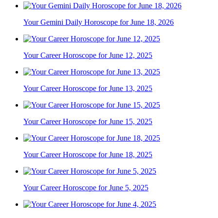
Your Gemini Daily Horoscope for June 18, 2026
Your Career Horoscope for June 12, 2025
Your Career Horoscope for June 13, 2025
Your Career Horoscope for June 15, 2025
Your Career Horoscope for June 18, 2025
Your Career Horoscope for June 5, 2025