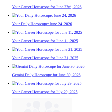
Your Career Horoscope for June 23rd, 2026
Your Daily Horoscope: June 24, 2026
Your Career Horoscope for June 11, 2025
Your Career Horoscope for June 21, 2025
Gemini Daily Horoscope for June 30, 2026
Your Career Horoscope for July 29, 2025