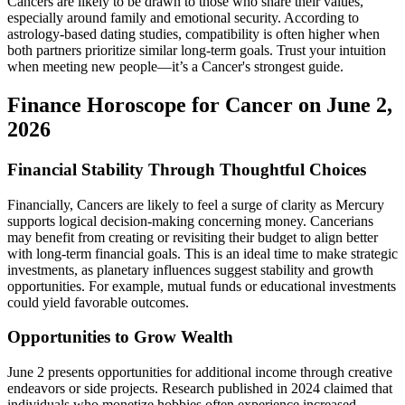
Cancers are likely to be drawn to those who share their values,
especially around family and emotional security. According to
astrology-based dating studies, compatibility is often higher when
both partners prioritize similar long-term goals. Trust your intuition
when meeting new people—it’s a Cancer's strongest guide.
Finance Horoscope for Cancer on June 2,
2026
Financial Stability Through Thoughtful Choices
Financially, Cancers are likely to feel a surge of clarity as Mercury
supports logical decision-making concerning money. Cancerians
may benefit from creating or revisiting their budget to align better
with long-term financial goals. This is an ideal time to make strategic
investments, as planetary influences suggest stability and growth
opportunities. For example, mutual funds or educational investments
could yield favorable outcomes.
Opportunities to Grow Wealth
June 2 presents opportunities for additional income through creative
endeavors or side projects. Research published in 2024 claimed that
individuals who monetize hobbies often experience increased