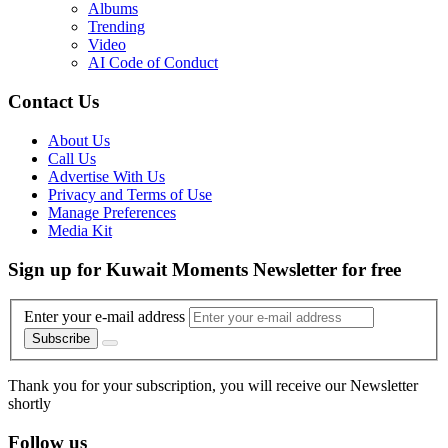
Albums
Trending
Video
AI Code of Conduct
Contact Us
About Us
Call Us
Advertise With Us
Privacy and Terms of Use
Manage Preferences
Media Kit
Sign up for Kuwait Moments Newsletter for free
Enter your e-mail address
Subscribe
Thank you for your subscription, you will receive our Newsletter
shortly
Follow us