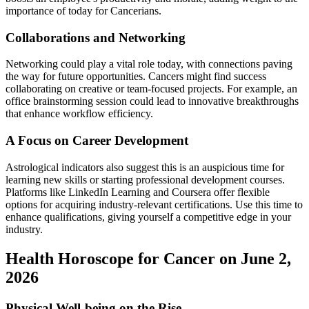
importance of today for Cancerians.
Collaborations and Networking
Networking could play a vital role today, with connections paving
the way for future opportunities. Cancers might find success
collaborating on creative or team-focused projects. For example, an
office brainstorming session could lead to innovative breakthroughs
that enhance workflow efficiency.
A Focus on Career Development
Astrological indicators also suggest this is an auspicious time for
learning new skills or starting professional development courses.
Platforms like LinkedIn Learning and Coursera offer flexible
options for acquiring industry-relevant certifications. Use this time to
enhance qualifications, giving yourself a competitive edge in your
industry.
Health Horoscope for Cancer on June 2,
2026
Physical Well-being on the Rise