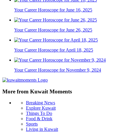
Your Career Horoscope for June 16, 2025
Your Career Horoscope for June 26, 2025
Your Career Horoscope for April 18, 2025
Your Career Horoscope for November 9, 2024
More from Kuwait Moments
Breaking News
Explore Kuwait
Things To Do
Food & Drink
Sports
Living in Kuwait