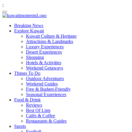
;
Breaking News
Explore Kuwait
Kuwait Culture & Heritage
Attractions & Landmarks
Luxury Experiences
Desert Experiences
Shopping
Hotels & Activities
Weekend Getaways
Things To Do
Outdoor Adventures
Weekend Guides
Free & Budget-Friendly
Seasonal Experiences
Food & Drink
Reviews
Best Of Lists
Cafés & Coffee
Restaurants & Guides
Sports
Football