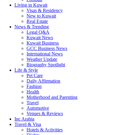
Living in Kuwait
Visas & Residency
New to Kuwait
Real Estate
News & Trending
Legal Q&A
Kuwait News
Kuwait Business
GCC Business News
International News
Weather Update
Biography Spotlight
Life & Style
Pet Care
Daily Affirmation
Fashion
Health
Motherhood and Parenting
Travel
Automotive
Venues & Reviews
Inc Arabia
Travel & Visa
Hotels & Activities