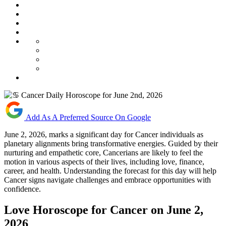
Add As A Preferred Source On Google
June 2, 2026, marks a significant day for Cancer individuals as
planetary alignments bring transformative energies. Guided by their
nurturing and empathetic core, Cancerians are likely to feel the
motion in various aspects of their lives, including love, finance,
career, and health. Understanding the forecast for this day will help
Cancer signs navigate challenges and embrace opportunities with
confidence.
Love Horoscope for Cancer on June 2,
2026