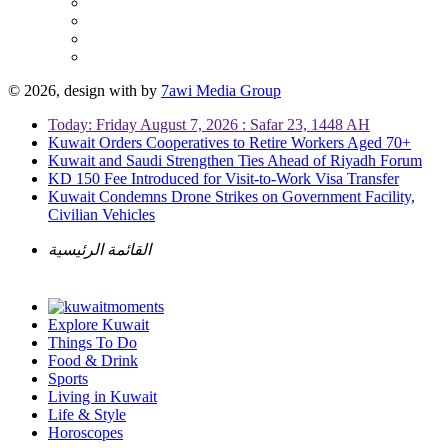
© 2026, design with
by
7awi Media Group
Today: Friday August 7, 2026 : Safar 23, 1448 AH
Kuwait Orders Cooperatives to Retire Workers Aged 70+
Kuwait and Saudi Strengthen Ties Ahead of Riyadh Forum
KD 150 Fee Introduced for Visit-to-Work Visa Transfer
Kuwait Condemns Drone Strikes on Government Facility,
Civilian Vehicles
القائمة الرئيسية
Explore Kuwait
Things To Do
Food & Drink
Sports
Living in Kuwait
Life & Style
Horoscopes