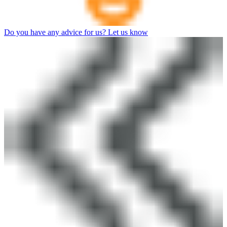
Do you have any advice for us? Let us know