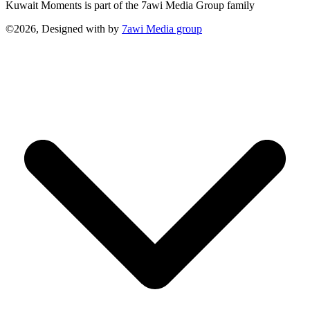
Kuwait Moments is part of the 7awi Media Group family
©2026, Designed with
by
7awi Media group