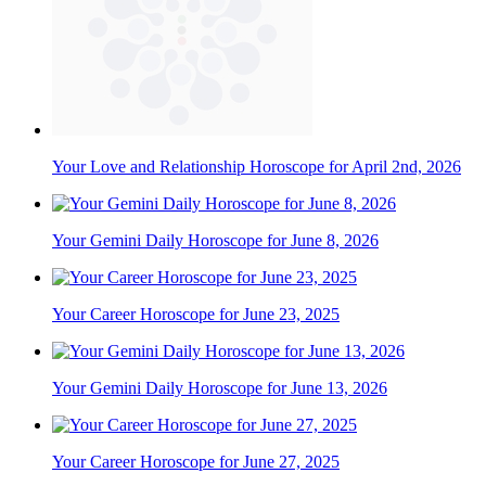
Your Love and Relationship Horoscope for April 2nd, 2026
Your Gemini Daily Horoscope for June 8, 2026
Your Career Horoscope for June 23, 2025
Your Gemini Daily Horoscope for June 13, 2026
Your Career Horoscope for June 27, 2025