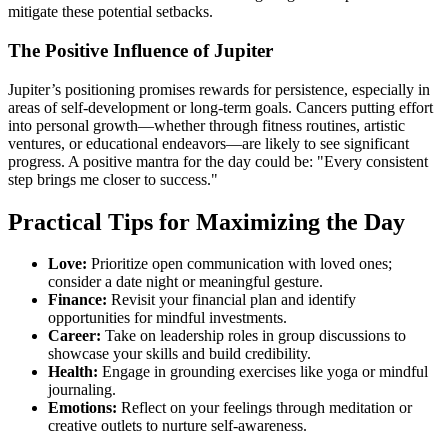
mitigate these potential setbacks.
The Positive Influence of Jupiter
Jupiter’s positioning promises rewards for persistence, especially in
areas of self-development or long-term goals. Cancers putting effort
into personal growth—whether through fitness routines, artistic
ventures, or educational endeavors—are likely to see significant
progress. A positive mantra for the day could be: "Every consistent
step brings me closer to success."
Practical Tips for Maximizing the Day
Love:
Prioritize open communication with loved ones;
consider a date night or meaningful gesture.
Finance:
Revisit your financial plan and identify
opportunities for mindful investments.
Career:
Take on leadership roles in group discussions to
showcase your skills and build credibility.
Health:
Engage in grounding exercises like yoga or mindful
journaling.
Emotions:
Reflect on your feelings through meditation or
creative outlets to nurture self-awareness.