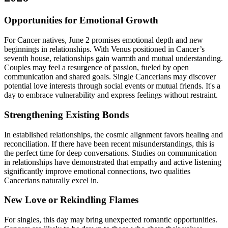
Opportunities for Emotional Growth
For Cancer natives, June 2 promises emotional depth and new
beginnings in relationships. With Venus positioned in Cancer’s
seventh house, relationships gain warmth and mutual understanding.
Couples may feel a resurgence of passion, fueled by open
communication and shared goals. Single Cancerians may discover
potential love interests through social events or mutual friends. It's a
day to embrace vulnerability and express feelings without restraint.
Strengthening Existing Bonds
In established relationships, the cosmic alignment favors healing and
reconciliation. If there have been recent misunderstandings, this is
the perfect time for deep conversations. Studies on communication
in relationships have demonstrated that empathy and active listening
significantly improve emotional connections, two qualities
Cancerians naturally excel in.
New Love or Rekindling Flames
For singles, this day may bring unexpected romantic opportunities.