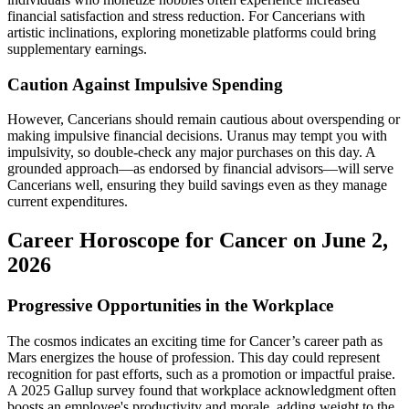
financial satisfaction and stress reduction. For Cancerians with
artistic inclinations, exploring monetizable platforms could bring
supplementary earnings.
Caution Against Impulsive Spending
However, Cancerians should remain cautious about overspending or
making impulsive financial decisions. Uranus may tempt you with
impulsivity, so double-check any major purchases on this day. A
grounded approach—as endorsed by financial advisors—will serve
Cancerians well, ensuring they build savings even as they manage
current expenditures.
Career Horoscope for Cancer on June 2,
2026
Progressive Opportunities in the Workplace
The cosmos indicates an exciting time for Cancer’s career path as
Mars energizes the house of profession. This day could represent
recognition for past efforts, such as a promotion or impactful praise.
A 2025 Gallup survey found that workplace acknowledgment often
boosts an employee's productivity and morale, adding weight to the