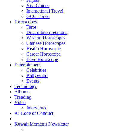
Flights
Visa Guides
International Travel
GCC Travel
Horoscopes
Tarot
Dream Interpretations
Western Horoscopes
Chinese Horoscopes
Health Horoscope
Career Horoscope
Love Horoscope
Entertainment
Celebrities
Bollywood
Events
Technology
Albums
Trending
Video
Interviews
AI Code of Conduct
Kuwait Moments Newsletter