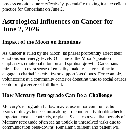
process emotions more effectively, potentially making it an excellent
practice for Cancerians on June 2.
Astrological Influences on Cancer for
June 2, 2026
Impact of the Moon on Emotions
As Cancer is ruled by the Moon, its phases profoundly affect their
emotions and energy levels. On June 2, the Moon’s position
emphasizes emotional intuition and spiritual growth. Cancerians
might feel an extra sense of empathy, making it a great time to
engage in charitable activities or support loved ones. For example,
volunteering at a community center or donating time to social causes
could bring a sense of fulfillment.
How Mercury Retrograde Can Be a Challenge
Mercury’s retrograde shadow may cause minor communication
issues or delays in decision-making. To counter this, double-check
important emails, contracts, or plans. Statistics reveal that periods of
Mercury retrograde often see an uptick in unresolved tasks due to
communication breakdowns. Remaining diligent and patient will