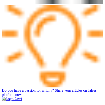
Do you have a passion for writing? Share your articles on Jalees
platform now.