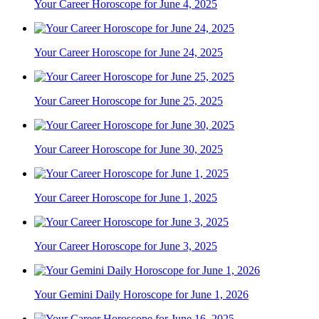
Your Career Horoscope for June 4, 2025
Your Career Horoscope for June 24, 2025
Your Career Horoscope for June 25, 2025
Your Career Horoscope for June 30, 2025
Your Career Horoscope for June 1, 2025
Your Career Horoscope for June 3, 2025
Your Gemini Daily Horoscope for June 1, 2026