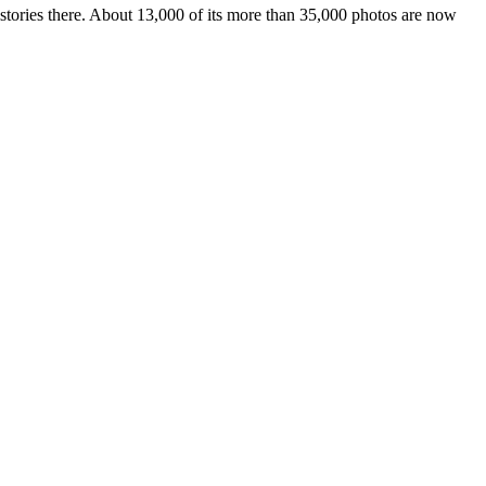
istories there. About 13,000 of its more than 35,000 photos are now