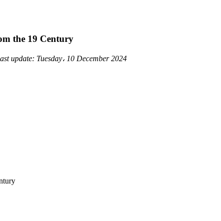
om the 19 Century
ast update:
Tuesday، 10 December 2024