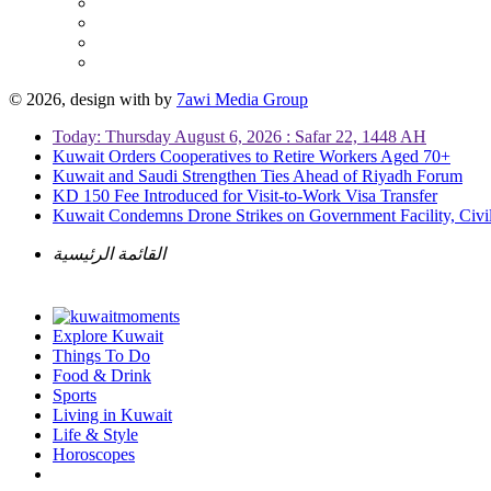
© 2026, design with
by
7awi Media Group
Today: Thursday August 6, 2026 : Safar 22, 1448 AH
Kuwait Orders Cooperatives to Retire Workers Aged 70+
Kuwait and Saudi Strengthen Ties Ahead of Riyadh Forum
KD 150 Fee Introduced for Visit-to-Work Visa Transfer
Kuwait Condemns Drone Strikes on Government Facility, Civil
القائمة الرئيسية
Explore Kuwait
Things To Do
Food & Drink
Sports
Living in Kuwait
Life & Style
Horoscopes