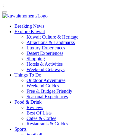
;
Breaking News
Explore Kuwait
Kuwait Culture & Heritage
Attractions & Landmarks
Luxury Experiences
Desert Experiences
Shopping
Hotels & Activities
Weekend Getaways
Things To Do
Outdoor Adventures
Weekend Guides
Free & Budget-Friendly
Seasonal Experiences
Food & Drink
Reviews
Best Of Lists
Cafés & Coffee
Restaurants & Guides
Sports
Football