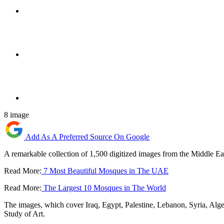
8 image
Add As A Preferred Source On Google
A remarkable collection of 1,500 digitized images from the Middle Ea
Read More:
7 Most Beautiful Mosques in The UAE
Read More:
The Largest 10 Mosques in The World
The images, which cover Iraq, Egypt, Palestine, Lebanon, Syria, Alge
Study of Art.