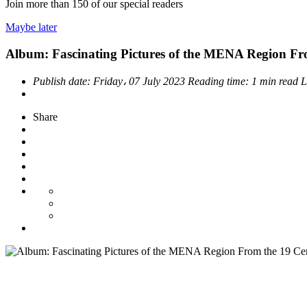
Join more than
150
of our special readers
Maybe later
Album: Fascinating Pictures of the MENA Region Fr
Publish date:
Friday، 07 July 2023
Reading time:
1 min read
L
Share