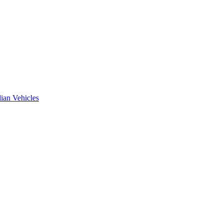
ian Vehicles