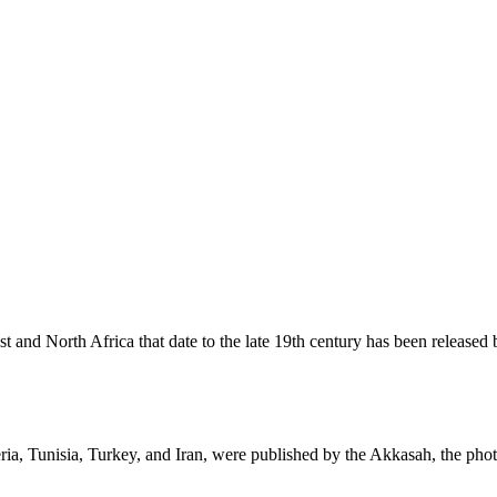
st and North Africa that date to the late 19th century has been relea
ria, Tunisia, Turkey, and Iran, were published by the Akkasah, the phot