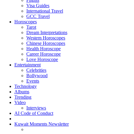
Flights
Visa Guides
International Travel
GCC Travel
Horoscopes
Tarot
Dream Interpretations
Western Horoscopes
Chinese Horoscopes
Health Horoscope
Career Horoscope
Love Horoscope
Entertainment
Celebrities
Bollywood
Events
Technology
Albums
Trending
Video
Interviews
AI Code of Conduct
Kuwait Moments Newsletter