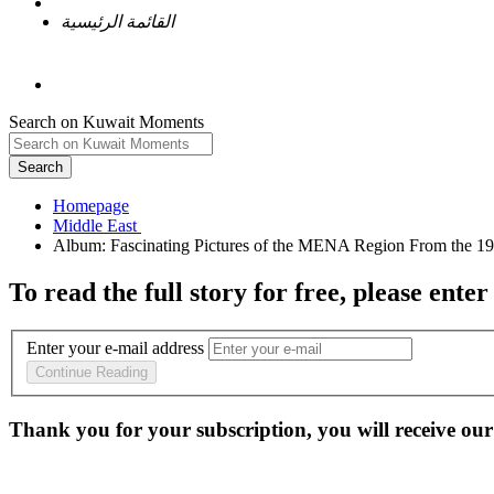
القائمة الرئيسية
Search on Kuwait Moments
Search
Homepage
To read the full story
for free
, please enter
Enter your e-mail address
Continue Reading
Thank you for your subscription, you will receive our