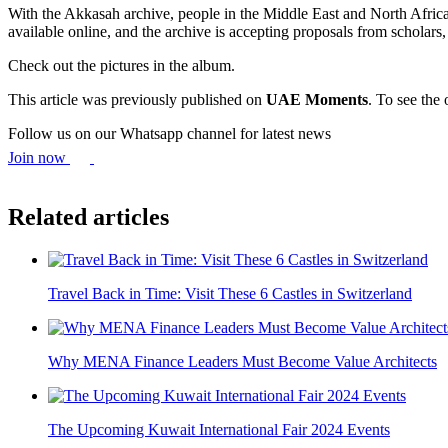
With the Akkasah archive, people in the Middle East and North Africa 
available online, and the archive is accepting proposals from scholars,
Check out the pictures in the album.
This article was previously published on
UAE Moments
. To see the 
Follow us on our Whatsapp channel for latest news
Join now
Related articles
Travel Back in Time: Visit These 6 Castles in Switzerland
Why MENA Finance Leaders Must Become Value Architects
The Upcoming Kuwait International Fair 2024 Events