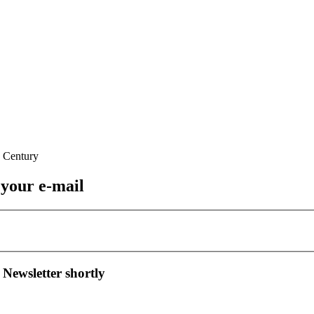
 your e-mail
 Newsletter shortly