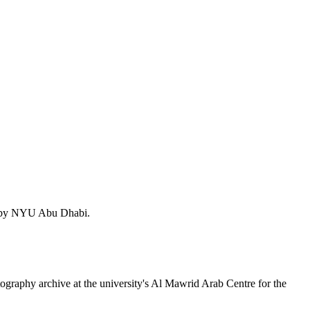
sed by NYU Abu Dhabi.
ography archive at the university's Al Mawrid Arab Centre for the