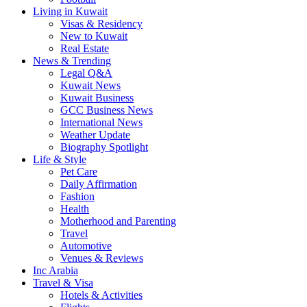
Living in Kuwait
Visas & Residency
New to Kuwait
Real Estate
News & Trending
Legal Q&A
Kuwait News
Kuwait Business
GCC Business News
International News
Weather Update
Biography Spotlight
Life & Style
Pet Care
Daily Affirmation
Fashion
Health
Motherhood and Parenting
Travel
Automotive
Venues & Reviews
Inc Arabia
Travel & Visa
Hotels & Activities