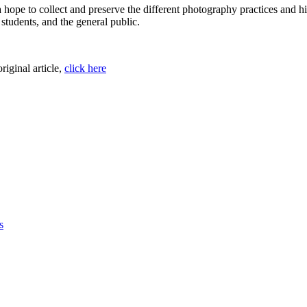
hope to collect and preserve the different photography practices and h
 students, and the general public.
original article,
click here