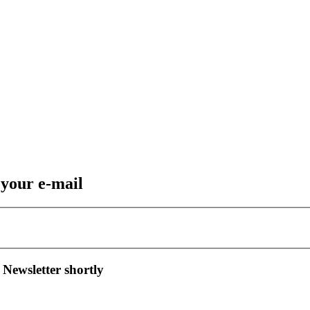
 your e-mail
 Newsletter shortly