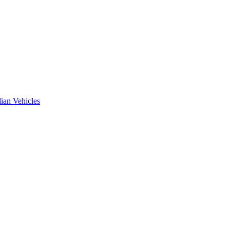
ian Vehicles