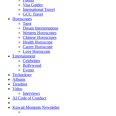
Flights
Visa Guides
International Travel
GCC Travel
Horoscopes
Tarot
Dream Interpretations
Western Horoscopes
Chinese Horoscopes
Health Horoscope
Career Horoscope
Love Horoscope
Entertainment
Celebrities
Bollywood
Events
Technology
Albums
Trending
Video
Interviews
AI Code of Conduct
Kuwait Moments Newsletter