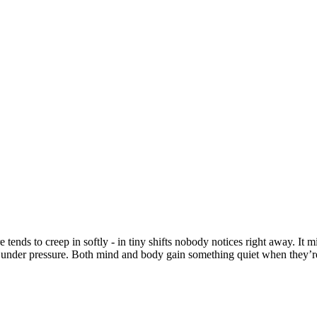
sure tends to creep in softly - in tiny shifts nobody notices right away.
 under pressure. Both mind and body gain something quiet when they’re