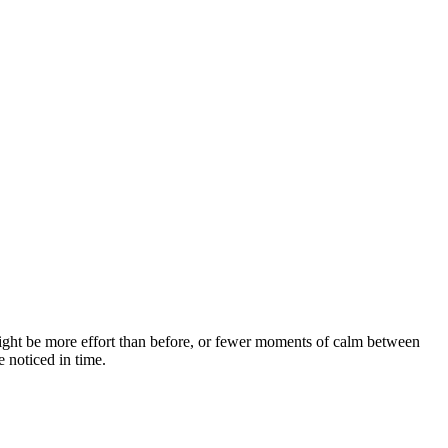
 It might be more effort than before, or fewer moments of calm between
 noticed in time.