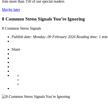
Join more than
150
of our special readers
Maybe later
8 Common Stress Signals You’re Ignoring
8 Common Stress Signals
Publish date:
Monday، 09 February 2026
Reading time:
1 min
Share