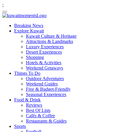
;
Breaking News
Explore Kuwait
Kuwait Culture & Heritage
Attractions & Landmarks
Luxury Experiences
Desert Experiences
Shopping
Hotels & Activities
Weekend Getaways
Things To Do
Outdoor Adventures
Weekend Guides
Free & Budget-Friendly
Seasonal Experiences
Food & Drink
Reviews
Best Of Lists
Cafés & Coffee
Restaurants & Guides
Sports
Football