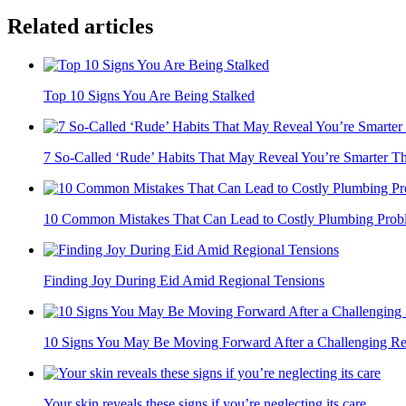
Related articles
Top 10 Signs You Are Being Stalked
7 So-Called ‘Rude’ Habits That May Reveal You’re Smarter Th
10 Common Mistakes That Can Lead to Costly Plumbing Prob
Finding Joy During Eid Amid Regional Tensions
10 Signs You May Be Moving Forward After a Challenging Rel
Your skin reveals these signs if you’re neglecting its care