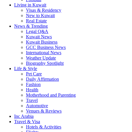
Living in Kuwait
Visas & Residency
New to Kuwait
Real Estate
News & Trending
Legal Q&A
Kuwait News
Kuwait Business
GCC Business News
International News
Weather Update
Biography Spotlight
Life & Style
Pet Care
Daily Affirmation
Fashion
Health
Motherhood and Parenting
Travel
Automotive
Venues & Reviews
Inc Arabia
Travel & Visa
Hotels & Activities