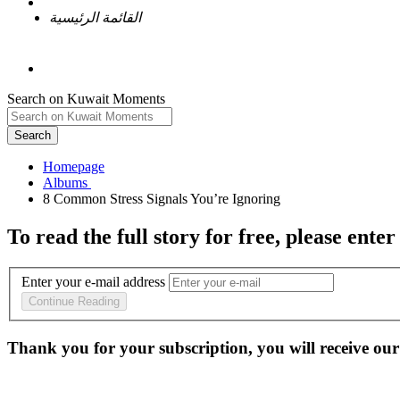
القائمة الرئيسية
Search on Kuwait Moments
Search
Homepage
To read the full story
for free
, please enter
Enter your e-mail address
Continue Reading
Thank you for your subscription, you will receive our