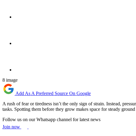
8 image
Add As A Preferred Source On Google
A rush of fear or tiredness isn’t the only sign of strain. Instead, pres
tasks. Spotting them before they grow makes space for steady ground
Follow us on our Whatsapp channel for latest news
Join now