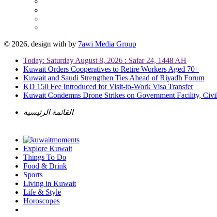
© 2026, design with
by
7awi Media Group
Today: Saturday August 8, 2026 : Safar 24, 1448 AH
Kuwait Orders Cooperatives to Retire Workers Aged 70+
Kuwait and Saudi Strengthen Ties Ahead of Riyadh Forum
KD 150 Fee Introduced for Visit-to-Work Visa Transfer
Kuwait Condemns Drone Strikes on Government Facility, Civil
القائمة الرئيسية
Explore Kuwait
Things To Do
Food & Drink
Sports
Living in Kuwait
Life & Style
Horoscopes