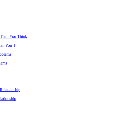
an You T...
lems
ationship