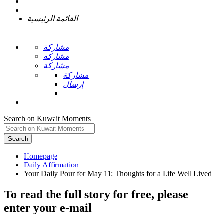
القائمة الرئيسية
مشاركة
مشاركة
مشاركة
مشاركة
إرسال
Search on Kuwait Moments
Search
Homepage
To read the full story
for free
, please
enter your e-mail