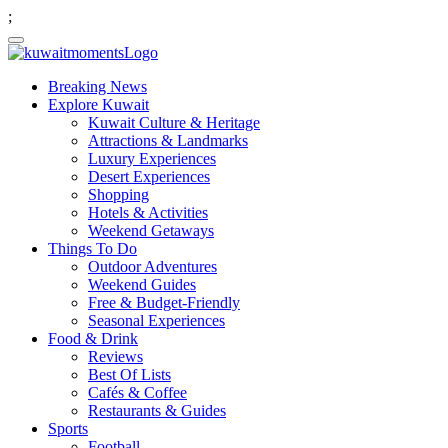
;
Breaking News
Explore Kuwait
Kuwait Culture & Heritage
Attractions & Landmarks
Luxury Experiences
Desert Experiences
Shopping
Hotels & Activities
Weekend Getaways
Things To Do
Outdoor Adventures
Weekend Guides
Free & Budget-Friendly
Seasonal Experiences
Food & Drink
Reviews
Best Of Lists
Cafés & Coffee
Restaurants & Guides
Sports
Football