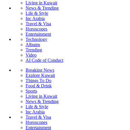
Living in Kuwait
News & Trending
Life & Style
Inc Arabia
Travel & Visa
Horoscopes
Entertainment
Technology
Albums
Trending
Video
AI Code of Conduct
Breaking News
Explore Kuwait
Things To Do
Food & Drink
Sports
Living in Kuwait
News & Trending
Life & Style
Inc Arabia
Travel & Visa
Horoscopes
Entertainment