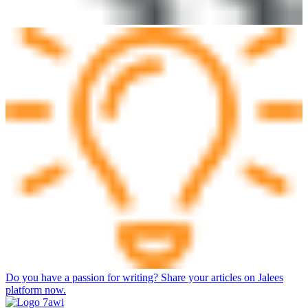
Do you have a passion for writing? Share your articles on Jalees
platform now.