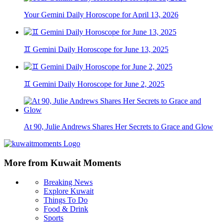
Your Gemini Daily Horoscope for April 13, 2026
♊ Gemini Daily Horoscope for June 13, 2025
♊ Gemini Daily Horoscope for June 2, 2025
At 90, Julie Andrews Shares Her Secrets to Grace and Glow
More from Kuwait Moments
Breaking News
Explore Kuwait
Things To Do
Food & Drink
Sports