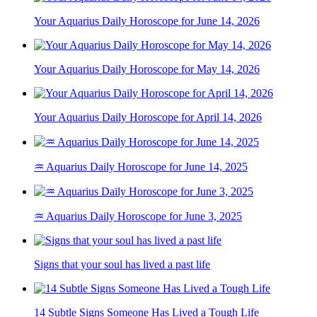
Your Aquarius Daily Horoscope for June 14, 2026
Your Aquarius Daily Horoscope for May 14, 2026
Your Aquarius Daily Horoscope for April 14, 2026
♒ Aquarius Daily Horoscope for June 14, 2025
♒ Aquarius Daily Horoscope for June 3, 2025
Signs that your soul has lived a past life
14 Subtle Signs Someone Has Lived a Tough Life