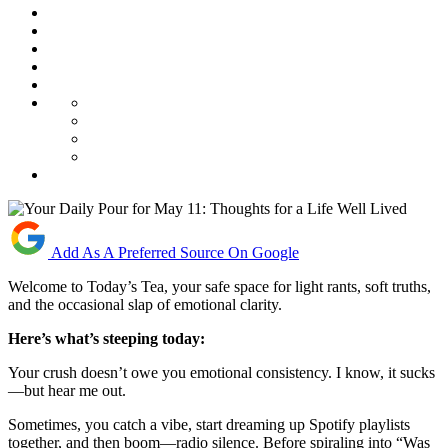
Add As A Preferred Source On Google
Welcome to Today’s Tea, your safe space for light rants, soft truths,
and the occasional slap of emotional clarity.
Here’s what’s steeping today:
Your crush doesn’t owe you emotional consistency. I know, it sucks
—but hear me out.
Sometimes, you catch a vibe, start dreaming up Spotify playlists
together, and then boom—radio silence. Before spiraling into “Was