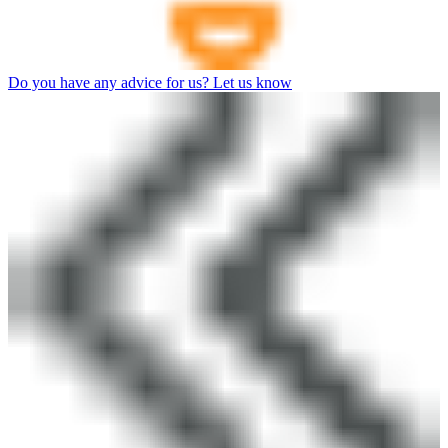
Do you have any advice for us? Let us know