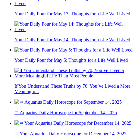
Your Daily Pour for May 13: Thoughts for a Life Well Lived
Your Daily Pour for May 14: Thoughts for a Life Well Lived
Your Daily Pour for May 5: Thoughts for a Life Well Lived
If You Understand These Truths by 70, You’ve Lived a More
Meaningfu...
♒ Aquarius Daily Horoscope for September 14, 2025
♒ Your Aquarius Daily Horoscope for December 14, 2025