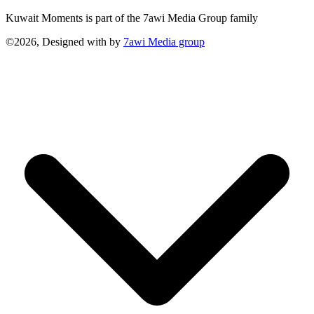
Kuwait Moments is part of the 7awi Media Group family
©2026, Designed with
by
7awi Media group