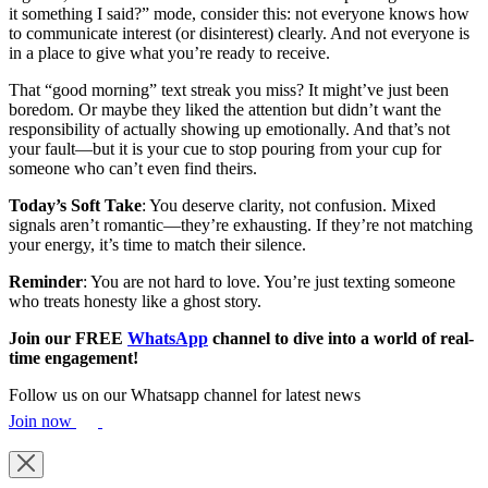
it something I said?” mode, consider this: not everyone knows how
to communicate interest (or disinterest) clearly. And not everyone is
in a place to give what you’re ready to receive.
That “good morning” text streak you miss? It might’ve just been
boredom. Or maybe they liked the attention but didn’t want the
responsibility of actually showing up emotionally. And that’s not
your fault—but it is your cue to stop pouring from your cup for
someone who can’t even find theirs.
Today’s
Soft
Take
: You deserve clarity, not confusion. Mixed
signals aren’t romantic—they’re exhausting. If they’re not matching
your energy, it’s time to match their silence.
Reminder
: You are not hard to love. You’re just texting someone
who treats honesty like a ghost story.
Join our FREE
WhatsApp
channel to dive into a world of real-
time engagement!
Follow us on our Whatsapp channel for latest news
Join now