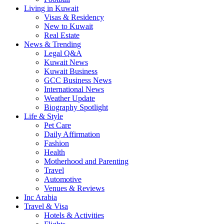
Living in Kuwait
Visas & Residency
New to Kuwait
Real Estate
News & Trending
Legal Q&A
Kuwait News
Kuwait Business
GCC Business News
International News
Weather Update
Biography Spotlight
Life & Style
Pet Care
Daily Affirmation
Fashion
Health
Motherhood and Parenting
Travel
Automotive
Venues & Reviews
Inc Arabia
Travel & Visa
Hotels & Activities