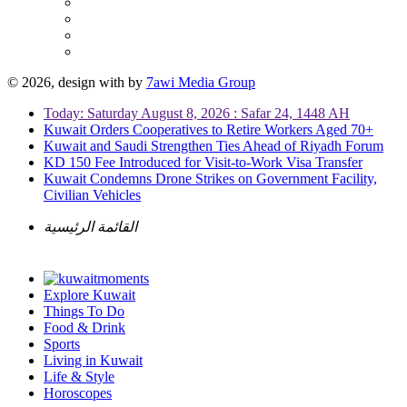
© 2026, design with
by
7awi Media Group
Today: Saturday August 8, 2026 : Safar 24, 1448 AH
Kuwait Orders Cooperatives to Retire Workers Aged 70+
Kuwait and Saudi Strengthen Ties Ahead of Riyadh Forum
KD 150 Fee Introduced for Visit-to-Work Visa Transfer
Kuwait Condemns Drone Strikes on Government Facility,
Civilian Vehicles
القائمة الرئيسية
Explore Kuwait
Things To Do
Food & Drink
Sports
Living in Kuwait
Life & Style
Horoscopes