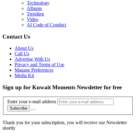
Technology
Albums
Trending
Video
AI Code of Conduct
Contact Us
About Us
Call Us
Advertise With Us
Privacy and Terms of Use
Manage Preferences
Media Kit
Sign up for Kuwait Moments Newsletter for free
Enter your e-mail address
Subscribe
Thank you for your subscription, you will receive our Newsletter
shortly