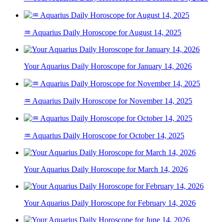
♒ Aquarius Daily Horoscope for August 14, 2025
Your Aquarius Daily Horoscope for January 14, 2026
♒ Aquarius Daily Horoscope for November 14, 2025
♒ Aquarius Daily Horoscope for October 14, 2025
Your Aquarius Daily Horoscope for March 14, 2026
Your Aquarius Daily Horoscope for February 14, 2026