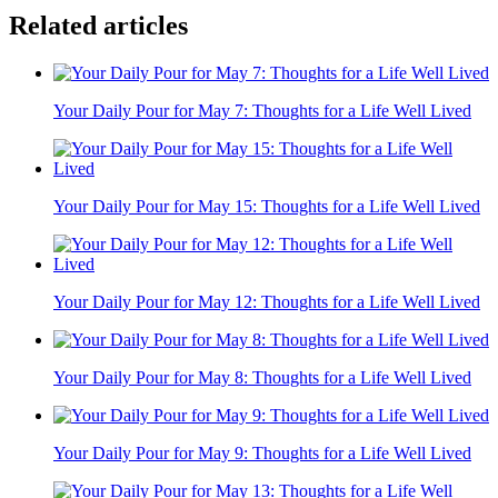
Related articles
Your Daily Pour for May 7: Thoughts for a Life Well Lived
Your Daily Pour for May 15: Thoughts for a Life Well Lived
Your Daily Pour for May 12: Thoughts for a Life Well Lived
Your Daily Pour for May 8: Thoughts for a Life Well Lived
Your Daily Pour for May 9: Thoughts for a Life Well Lived