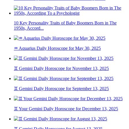
10 Key Personality Traits of Baby Boomers Born in The
1950s, Accord...
♒ Aquarius Daily Horoscope for May 30, 2025
♊ Gemini Daily Horoscope for November 13, 2025
♊ Gemini Daily Horoscope for September 13, 2025
♊ Your Gemini Daily Horoscope for December 13, 2025
♊ Gemini Daily Horoscope for August 13, 2025