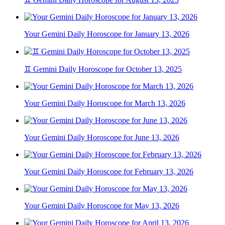
Your Gemini Daily Horoscope for January 13, 2026
♊ Gemini Daily Horoscope for October 13, 2025
Your Gemini Daily Horoscope for March 13, 2026
Your Gemini Daily Horoscope for June 13, 2026
Your Gemini Daily Horoscope for February 13, 2026
Your Gemini Daily Horoscope for May 13, 2026