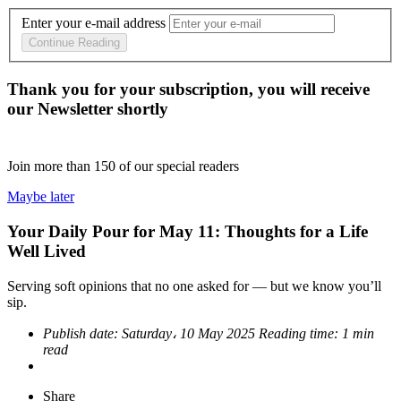
Enter your e-mail address
Continue Reading
Thank you for your subscription, you will receive
our Newsletter shortly
Join more than
150
of our special readers
Maybe later
Your Daily Pour for May 11: Thoughts for a Life
Well Lived
Serving soft opinions that no one asked for — but we know you’ll
sip.
Publish date:
Saturday، 10 May 2025
Reading time:
1 min
read
Share