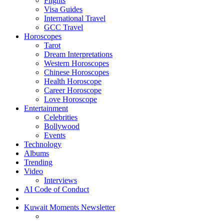
Flights
Visa Guides
International Travel
GCC Travel
Horoscopes
Tarot
Dream Interpretations
Western Horoscopes
Chinese Horoscopes
Health Horoscope
Career Horoscope
Love Horoscope
Entertainment
Celebrities
Bollywood
Events
Technology
Albums
Trending
Video
Interviews
AI Code of Conduct
Kuwait Moments Newsletter