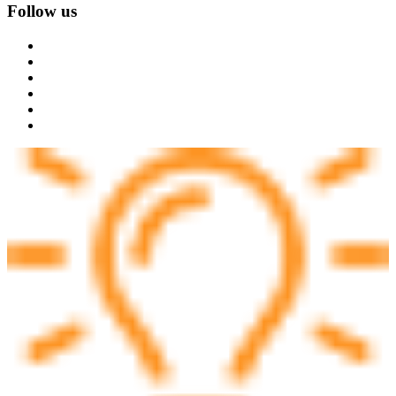
Follow us