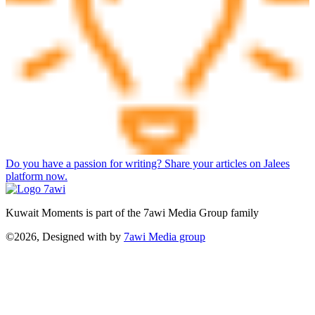
Do you have a passion for writing? Share your articles on Jalees
platform now.
Kuwait Moments is part of the 7awi Media Group family
©2026, Designed with
by
7awi Media group