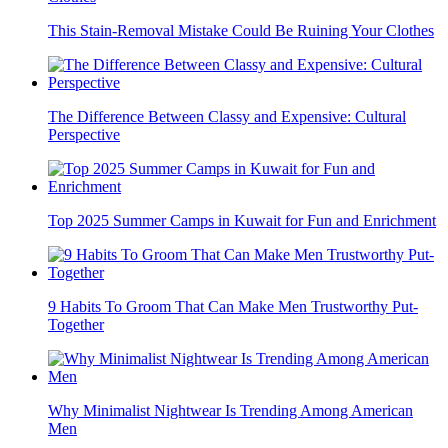
This Stain-Removal Mistake Could Be Ruining Your Clothes
The Difference Between Classy and Expensive: Cultural
Perspective
Top 2025 Summer Camps in Kuwait for Fun and Enrichment
9 Habits To Groom That Can Make Men Trustworthy Put-
Together
Why Minimalist Nightwear Is Trending Among American
Men