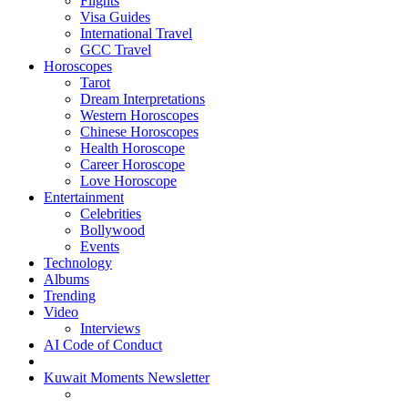
Flights
Visa Guides
International Travel
GCC Travel
Horoscopes
Tarot
Dream Interpretations
Western Horoscopes
Chinese Horoscopes
Health Horoscope
Career Horoscope
Love Horoscope
Entertainment
Celebrities
Bollywood
Events
Technology
Albums
Trending
Video
Interviews
AI Code of Conduct
Kuwait Moments Newsletter