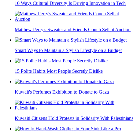
10 Ways Cultural Diversity Is Driving Innovation in Tech
Matthew Perry's Sweater and Friends Couch Sell at Auction
Smart Ways to Maintain a Stylish Lifestyle on a Budget
15 Polite Habits Most People Secretly Dislike
Kuwait's Perfumes Exhibition to Donate to Gaza
Kuwaiti Citizens Hold Protests in Solidarity With Palestinians