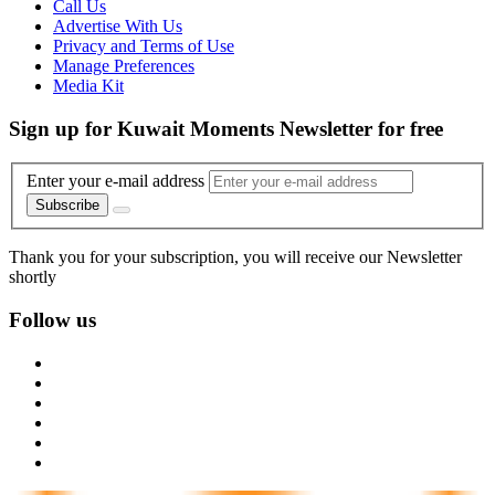
Call Us
Advertise With Us
Privacy and Terms of Use
Manage Preferences
Media Kit
Sign up for Kuwait Moments Newsletter for free
Enter your e-mail address
Subscribe
Thank you for your subscription, you will receive our Newsletter
shortly
Follow us