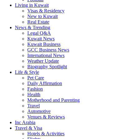
Living in Kuwait
Visas & Residency
New to Kuwait
Real Estate
News & Trending
Legal Q&A
Kuwait News
Kuwait Business
GCC Business News
International News
Weather Update
Biography Spotlight
Life & Style
Pet Care
Daily Affirmation
Fashion
Health
Motherhood and Parenting
Travel
Automotive
Venues & Reviews
Inc Arabia
Travel & Visa
Hotels & Activities