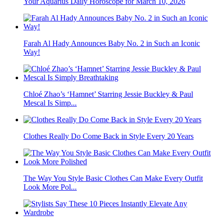
Your Aquarius Daily Horoscope for March 10, 2026
Farah Al Hady Announces Baby No. 2 in Such an Iconic
Way!
Chloé Zhao’s ‘Hamnet’ Starring Jessie Buckley & Paul
Mescal Is Simp...
Clothes Really Do Come Back in Style Every 20 Years
The Way You Style Basic Clothes Can Make Every Outfit
Look More Pol...