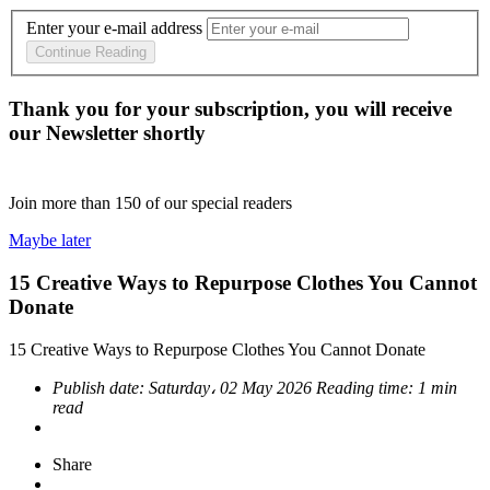
Enter your e-mail address
Continue Reading
Thank you for your subscription, you will receive
our Newsletter shortly
Join more than
150
of our special readers
Maybe later
15 Creative Ways to Repurpose Clothes You Cannot
Donate
15 Creative Ways to Repurpose Clothes You Cannot Donate
Publish date:
Saturday، 02 May 2026
Reading time:
1 min
read
Share