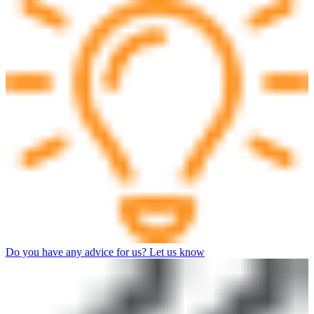
Do you have any advice for us? Let us know