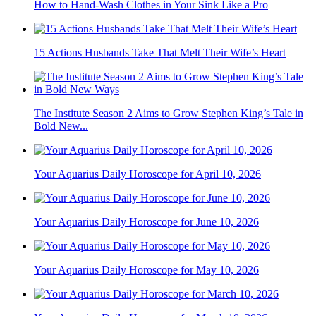
How to Hand-Wash Clothes in Your Sink Like a Pro
15 Actions Husbands Take That Melt Their Wife’s Heart
The Institute Season 2 Aims to Grow Stephen King’s Tale in
Bold New...
Your Aquarius Daily Horoscope for April 10, 2026
Your Aquarius Daily Horoscope for June 10, 2026
Your Aquarius Daily Horoscope for May 10, 2026