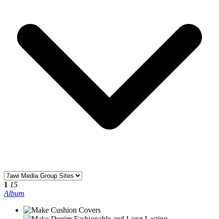
1
15
Album