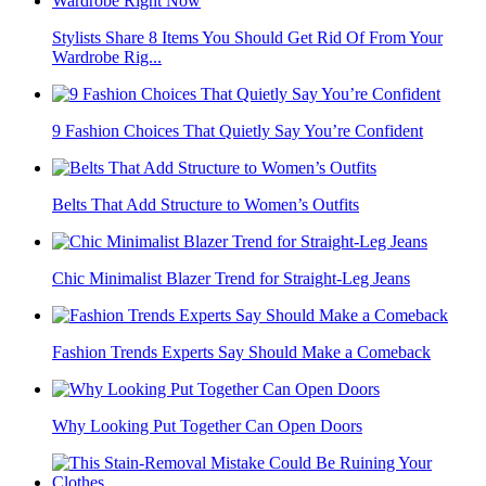
Stylists Share 8 Items You Should Get Rid Of From Your
Wardrobe Rig...
9 Fashion Choices That Quietly Say You’re Confident
Belts That Add Structure to Women’s Outfits
Chic Minimalist Blazer Trend for Straight-Leg Jeans
Fashion Trends Experts Say Should Make a Comeback
Why Looking Put Together Can Open Doors