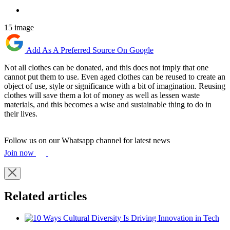
15 image
Add As A Preferred Source On Google
Not all clothes can be donated, and this does not imply that one
cannot put them to use. Even aged clothes can be reused to create an
object of use, style or significance with a bit of imagination. Reusing
clothes will save them a lot of money as well as lessen waste
materials, and this becomes a wise and sustainable thing to do in
their lives.
Follow us on our Whatsapp channel for latest news
Join now
Related articles