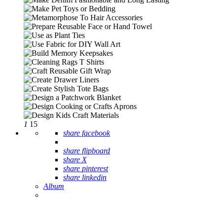
1
15
share facebook
share flipboard
share X
share pinterest
share linkedin
Album