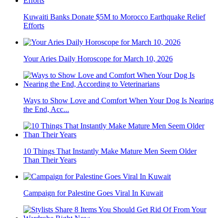
Kuwaiti Banks Donate $5M to Morocco Earthquake Relief
Efforts
Your Aries Daily Horoscope for March 10, 2026
Ways to Show Love and Comfort When Your Dog Is Nearing
the End, Acc...
10 Things That Instantly Make Mature Men Seem Older
Than Their Years
Campaign for Palestine Goes Viral In Kuwait