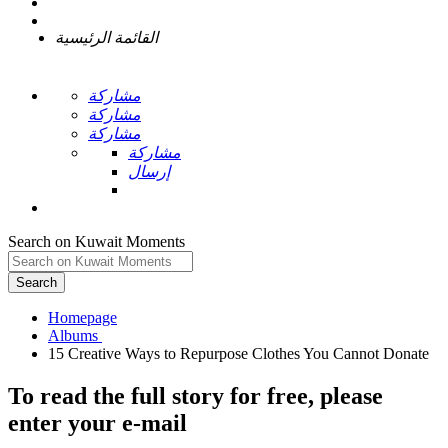
القائمة الرئيسية
مشاركة
مشاركة
مشاركة
مشاركة
إرسال
Search on Kuwait Moments
Search
Homepage
To read the full story
for free
, please
enter your e-mail