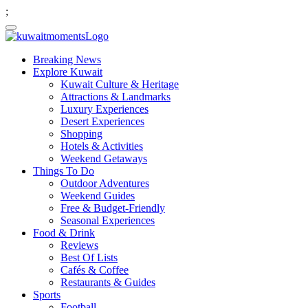
;
Breaking News
Explore Kuwait
Kuwait Culture & Heritage
Attractions & Landmarks
Luxury Experiences
Desert Experiences
Shopping
Hotels & Activities
Weekend Getaways
Things To Do
Outdoor Adventures
Weekend Guides
Free & Budget-Friendly
Seasonal Experiences
Food & Drink
Reviews
Best Of Lists
Cafés & Coffee
Restaurants & Guides
Sports
Football