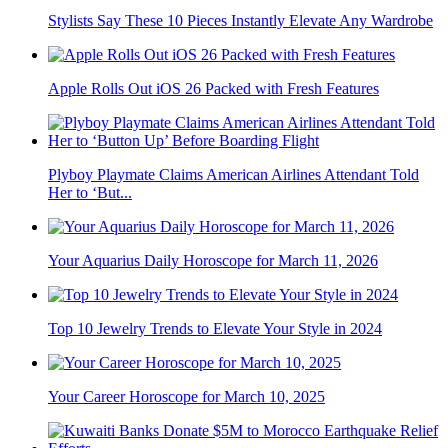
Stylists Say These 10 Pieces Instantly Elevate Any Wardrobe
Apple Rolls Out iOS 26 Packed with Fresh Features
Plyboy Playmate Claims American Airlines Attendant Told
Her to ‘But...
Your Aquarius Daily Horoscope for March 11, 2026
Top 10 Jewelry Trends to Elevate Your Style in 2024
Your Career Horoscope for March 10, 2025