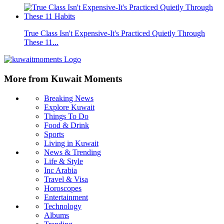
True Class Isn't Expensive-It's Practiced Quietly Through
These 11...
More from Kuwait Moments
Breaking News
Explore Kuwait
Things To Do
Food & Drink
Sports
Living in Kuwait
News & Trending
Life & Style
Inc Arabia
Travel & Visa
Horoscopes
Entertainment
Technology
Albums