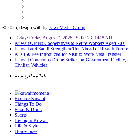
© 2026, design with
by
7awi Media Group
Today: Friday August 7, 2026 : Safar 23, 1448 AH
Kuwait Orders Cooperatives to Retire Workers Aged 70+
Kuwait and Saudi Strengthen Ties Ahead of Riyadh Forum
KD 150 Fee Introduced for Visit-to-Work Visa Transfer
Kuwait Condemns Drone Strikes on Government Facility,
Civilian Vehicles
القائمة الرئيسية
Explore Kuwait
Things To Do
Food & Drink
Sports
Living in Kuwait
Life & Style
Horoscopes