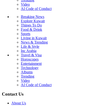
Trending
Video
AI Code of Conduct
Breaking News
Explore Kuwait
Things To Do
Food & Drink
Sports
Living in Kuwait
News & Trending
Life & Style
Inc Arabia
Travel & Visa
Horoscopes
Entertainment
Technology
Albums
Trending
Video
AI Code of Conduct
Contact Us
About Us