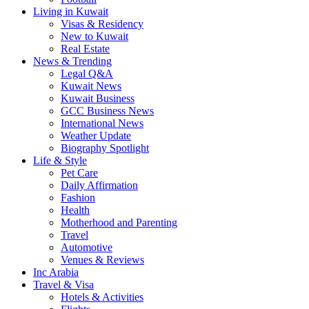
Living in Kuwait
Visas & Residency
New to Kuwait
Real Estate
News & Trending
Legal Q&A
Kuwait News
Kuwait Business
GCC Business News
International News
Weather Update
Biography Spotlight
Life & Style
Pet Care
Daily Affirmation
Fashion
Health
Motherhood and Parenting
Travel
Automotive
Venues & Reviews
Inc Arabia
Travel & Visa
Hotels & Activities