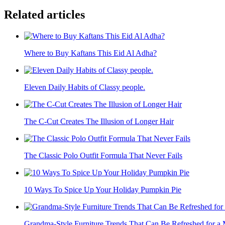
Related articles
Where to Buy Kaftans This Eid Al Adha?
Eleven Daily Habits of Classy people.
The C-Cut Creates The Illusion of Longer Hair
The Classic Polo Outfit Formula That Never Fails
10 Ways To Spice Up Your Holiday Pumpkin Pie
Grandma-Style Furniture Trends That Can Be Refreshed for 