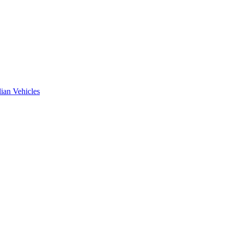
ian Vehicles