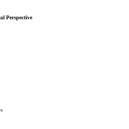
al Perspective