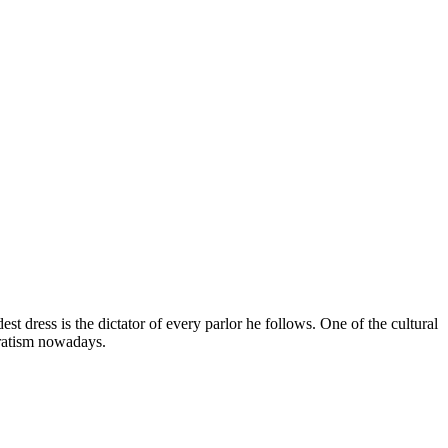
 dress is the dictator of every parlor he follows. One of the cultural
paratism nowadays.