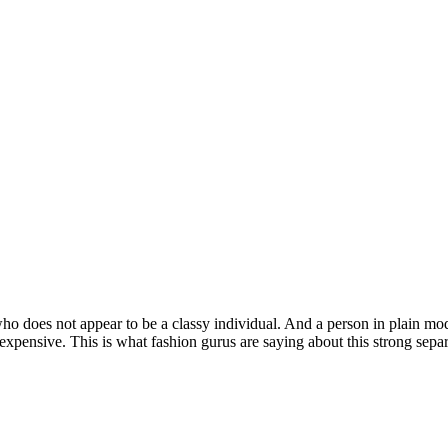
does not appear to be a classy individual. And a person in plain modest
nd expensive. This is what fashion gurus are saying about this strong se