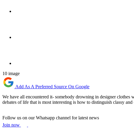
10 image
Add As A Preferred Source On Google
We have all encountered it- somebody drowning in designer clothes who 
debates of life that is most interesting is how to distinguish classy a
Follow us on our Whatsapp channel for latest news
Join now