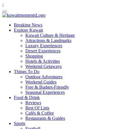
;
Breaking News
Explore Kuwait
Kuwait Culture & Heritage
Attractions & Landmarks
Luxury Experiences
Desert Experiences
Shopping
Hotels & Activities
Weekend Getaways
Things To Do
Outdoor Adventures
Weekend Guides
Free & Budget-Friendly
Seasonal Experiences
Food & Drink
Reviews
Best Of Lists
Cafés & Coffee
Restaurants & Guides
Sports
Football