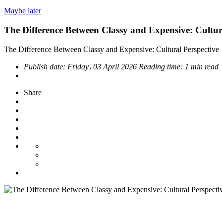
Maybe later
The Difference Between Classy and Expensive: Cultur
The Difference Between Classy and Expensive: Cultural Perspective
Publish date:
Friday، 03 April 2026
Reading time:
1 min read
Share