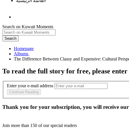
القائمة الرئيسية
Search on Kuwait Moments
Search
Homepage
To read the full story
for free
, please enter
Enter your e-mail address
Continue Reading
Thank you for your subscription, you will receive our
Join more than
150
of our special readers