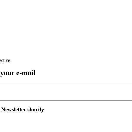
 your e-mail
 Newsletter shortly