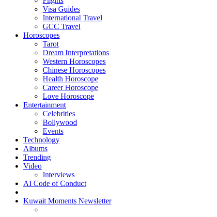
Flights
Visa Guides
International Travel
GCC Travel
Horoscopes
Tarot
Dream Interpretations
Western Horoscopes
Chinese Horoscopes
Health Horoscope
Career Horoscope
Love Horoscope
Entertainment
Celebrities
Bollywood
Events
Technology
Albums
Trending
Video
Interviews
AI Code of Conduct
Kuwait Moments Newsletter