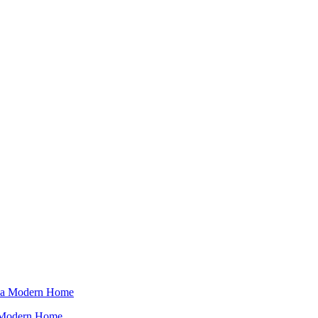
a Modern Home