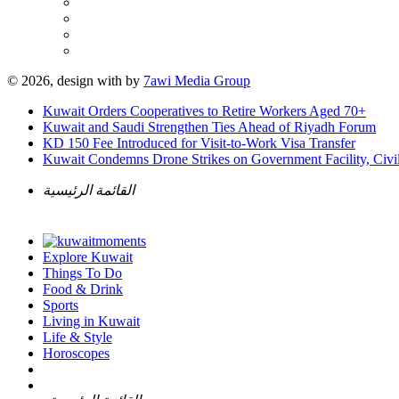
© 2026, design with
by
7awi Media Group
Kuwait Orders Cooperatives to Retire Workers Aged 70+
Kuwait and Saudi Strengthen Ties Ahead of Riyadh Forum
KD 150 Fee Introduced for Visit-to-Work Visa Transfer
Kuwait Condemns Drone Strikes on Government Facility, Civil
القائمة الرئيسية
Explore Kuwait
Things To Do
Food & Drink
Sports
Living in Kuwait
Life & Style
Horoscopes