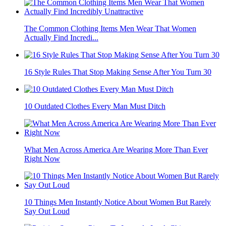
The Common Clothing Items Men Wear That Women
Actually Find Incredi...
16 Style Rules That Stop Making Sense After You Turn 30
10 Outdated Clothes Every Man Must Ditch
What Men Across America Are Wearing More Than Ever
Right Now
10 Things Men Instantly Notice About Women But Rarely
Say Out Loud