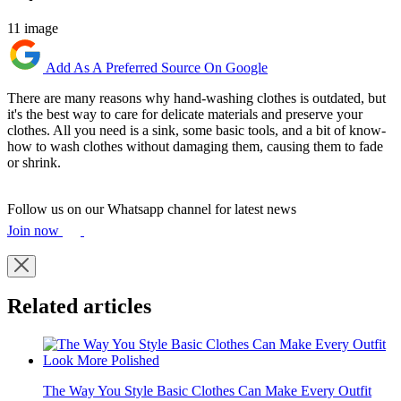
11 image
Add As A Preferred Source On Google
There are many reasons why hand-washing clothes is outdated, but
it's the best way to care for delicate materials and preserve your
clothes. All you need is a sink, some basic tools, and a bit of know-
how to wash clothes without damaging them, causing them to fade
or shrink.
Follow us on our Whatsapp channel for latest news
Join now
Related articles
The Way You Style Basic Clothes Can Make Every Outfit