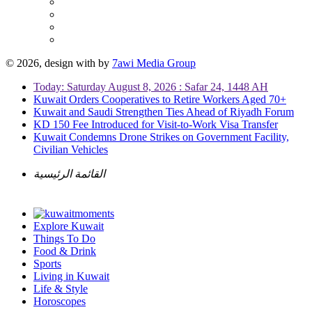
© 2026, design with
by
7awi Media Group
Today: Saturday August 8, 2026 : Safar 24, 1448 AH
Kuwait Orders Cooperatives to Retire Workers Aged 70+
Kuwait and Saudi Strengthen Ties Ahead of Riyadh Forum
KD 150 Fee Introduced for Visit-to-Work Visa Transfer
Kuwait Condemns Drone Strikes on Government Facility,
Civilian Vehicles
القائمة الرئيسية
Explore Kuwait
Things To Do
Food & Drink
Sports
Living in Kuwait
Life & Style
Horoscopes