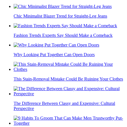
Chic Minimalist Blazer Trend for Straight-Leg Jeans
Fashion Trends Experts Say Should Make a Comeback
Why Looking Put Together Can Open Doors
This Stain-Removal Mistake Could Be Ruining Your Clothes
The Difference Between Classy and Expensive: Cultural
Perspective