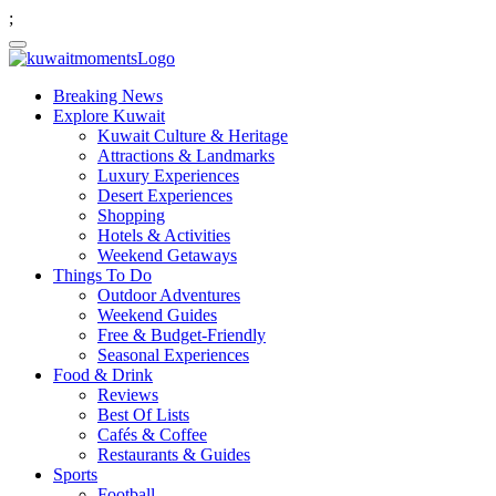
;
Breaking News
Explore Kuwait
Kuwait Culture & Heritage
Attractions & Landmarks
Luxury Experiences
Desert Experiences
Shopping
Hotels & Activities
Weekend Getaways
Things To Do
Outdoor Adventures
Weekend Guides
Free & Budget-Friendly
Seasonal Experiences
Food & Drink
Reviews
Best Of Lists
Cafés & Coffee
Restaurants & Guides
Sports
Football