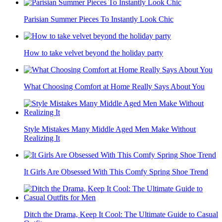
Parisian Summer Pieces To Instantly Look Chic
How to take velvet beyond the holiday party
What Choosing Comfort at Home Really Says About You
Style Mistakes Many Middle Aged Men Make Without
Realizing It
It Girls Are Obsessed With This Comfy Spring Shoe Trend
Ditch the Drama, Keep It Cool: The Ultimate Guide to Casual