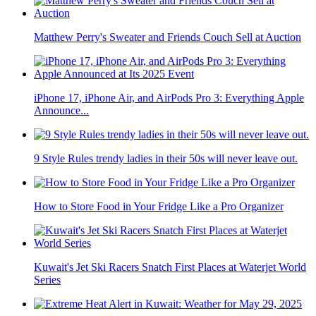
Matthew Perry's Sweater and Friends Couch Sell at Auction
iPhone 17, iPhone Air, and AirPods Pro 3: Everything Apple
Announce...
9 Style Rules trendy ladies in their 50s will never leave out.
How to Store Food in Your Fridge Like a Pro Organizer
Kuwait's Jet Ski Racers Snatch First Places at Waterjet World
Series