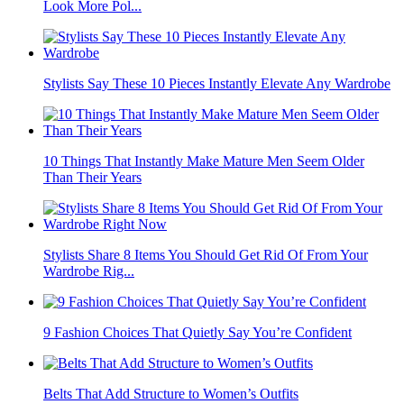
Look More Pol...
Stylists Say These 10 Pieces Instantly Elevate Any Wardrobe
10 Things That Instantly Make Mature Men Seem Older
Than Their Years
Stylists Share 8 Items You Should Get Rid Of From Your
Wardrobe Rig...
9 Fashion Choices That Quietly Say You’re Confident
Belts That Add Structure to Women’s Outfits