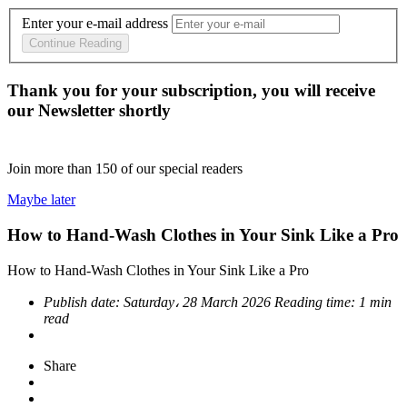
Enter your e-mail address
Continue Reading
Thank you for your subscription, you will receive
our Newsletter shortly
Join more than
150
of our special readers
Maybe later
How to Hand-Wash Clothes in Your Sink Like a Pro
How to Hand-Wash Clothes in Your Sink Like a Pro
Publish date:
Saturday، 28 March 2026
Reading time:
1 min
read
Share