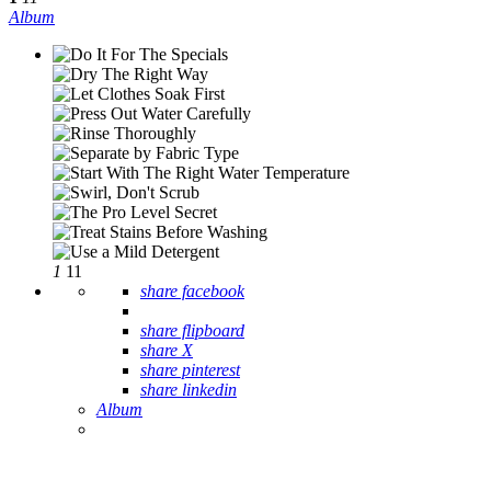
Album
1
11
share facebook
share flipboard
share X
share pinterest
share linkedin
Album