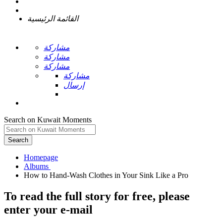
القائمة الرئيسية
مشاركة
مشاركة
مشاركة
مشاركة
إرسال
Search on Kuwait Moments
Search
Homepage
To read the full story
for free
, please
enter your e-mail