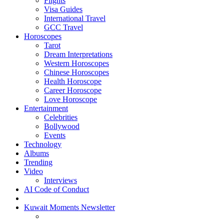
Flights
Visa Guides
International Travel
GCC Travel
Horoscopes
Tarot
Dream Interpretations
Western Horoscopes
Chinese Horoscopes
Health Horoscope
Career Horoscope
Love Horoscope
Entertainment
Celebrities
Bollywood
Events
Technology
Albums
Trending
Video
Interviews
AI Code of Conduct
Kuwait Moments Newsletter