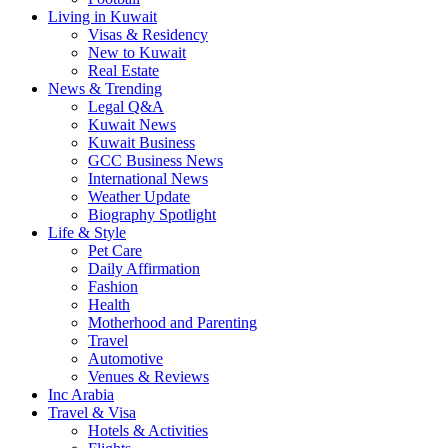
Living in Kuwait
Visas & Residency
New to Kuwait
Real Estate
News & Trending
Legal Q&A
Kuwait News
Kuwait Business
GCC Business News
International News
Weather Update
Biography Spotlight
Life & Style
Pet Care
Daily Affirmation
Fashion
Health
Motherhood and Parenting
Travel
Automotive
Venues & Reviews
Inc Arabia
Travel & Visa
Hotels & Activities