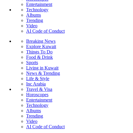
Entertainment
Technology
Albums
Trending
Video
AI Code of Conduct
Breaking News
Explore Kuwait
Things To Do
Food & Drink
Sports
Living in Kuwait
News & Trending
Life & Style
Inc Arabia
Travel & Visa
Horoscopes
Entertainment
Technology
Albums
Trending
Video
AI Code of Conduct