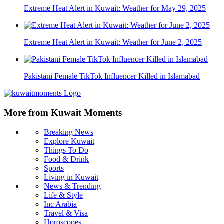
Extreme Heat Alert in Kuwait: Weather for May 29, 2025
Extreme Heat Alert in Kuwait: Weather for June 2, 2025
Pakistani Female TikTok Influencer Killed in Islamabad
More from Kuwait Moments
Breaking News
Explore Kuwait
Things To Do
Food & Drink
Sports
Living in Kuwait
News & Trending
Life & Style
Inc Arabia
Travel & Visa
Horoscopes