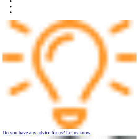
Do you have any advice for us? Let us know