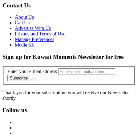
Contact Us
About Us
Call Us
Advertise With Us
Privacy and Terms of Use
Manage Preferences
Media Kit
Sign up for Kuwait Moments Newsletter for free
Enter your e-mail address
Subscribe
Thank you for your subscription, you will receive our Newsletter
shortly
Follow us