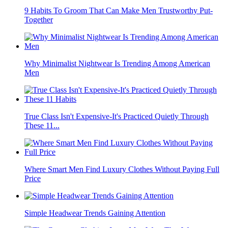
9 Habits To Groom That Can Make Men Trustworthy Put-
Together
Why Minimalist Nightwear Is Trending Among American
Men
True Class Isn't Expensive-It's Practiced Quietly Through
These 11...
Where Smart Men Find Luxury Clothes Without Paying Full
Price
Simple Headwear Trends Gaining Attention