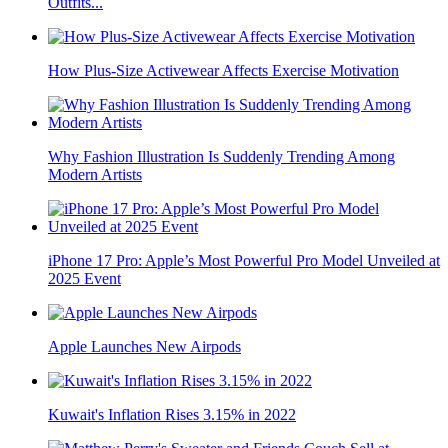
Outfits...
How Plus-Size Activewear Affects Exercise Motivation
Why Fashion Illustration Is Suddenly Trending Among
Modern Artists
iPhone 17 Pro: Apple’s Most Powerful Pro Model Unveiled at
2025 Event
Apple Launches New Airpods
Kuwait's Inflation Rises 3.15% in 2022