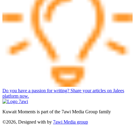
Do you have a passion for writing? Share your articles on Jalees
platform now.
Kuwait Moments is part of the 7awi Media Group family
©2026, Designed with
by
7awi Media group