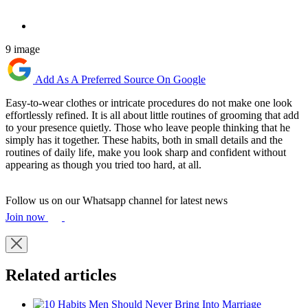
9 image
Add As A Preferred Source On Google
Easy-to-wear clothes or intricate procedures do not make one look
effortlessly refined. It is all about little routines of grooming that add
to your presence quietly. Those who leave people thinking that he
simply has it together. These habits, both in small details and the
routines of daily life, make you look sharp and confident without
appearing as though you tried too hard, at all.
Follow us on our Whatsapp channel for latest news
Join now
Related articles