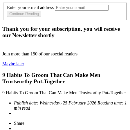
Enter your e-mail address
Continue Reading
Thank you for your subscription, you will receive
our Newsletter shortly
Join more than
150
of our special readers
Maybe later
9 Habits To Groom That Can Make Men
Trustworthy Put-Together
9 Habits To Groom That Can Make Men Trustworthy Put-Together
Publish date:
Wednesday، 25 February 2026
Reading time:
1
min read
Share