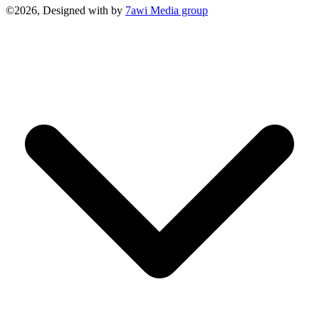
©2026, Designed with
by
7awi Media group