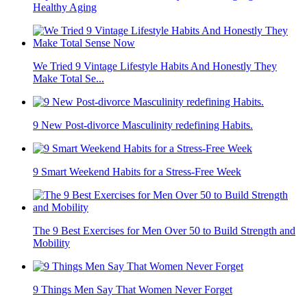
Healthy Aging
We Tried 9 Vintage Lifestyle Habits And Honestly They
Make Total Se...
9 New Post-divorce Masculinity redefining Habits.
9 Smart Weekend Habits for a Stress-Free Week
The 9 Best Exercises for Men Over 50 to Build Strength and
Mobility
9 Things Men Say That Women Never Forget