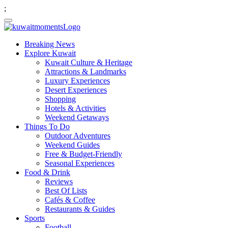
;
Breaking News
Explore Kuwait
Kuwait Culture & Heritage
Attractions & Landmarks
Luxury Experiences
Desert Experiences
Shopping
Hotels & Activities
Weekend Getaways
Things To Do
Outdoor Adventures
Weekend Guides
Free & Budget-Friendly
Seasonal Experiences
Food & Drink
Reviews
Best Of Lists
Cafés & Coffee
Restaurants & Guides
Sports
Football