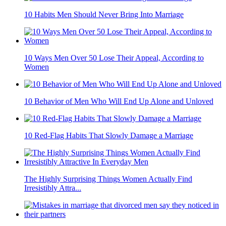
10 Habits Men Should Never Bring Into Marriage
10 Ways Men Over 50 Lose Their Appeal, According to
Women
10 Behavior of Men Who Will End Up Alone and Unloved
10 Red-Flag Habits That Slowly Damage a Marriage
The Highly Surprising Things Women Actually Find
Irresistibly Attra...