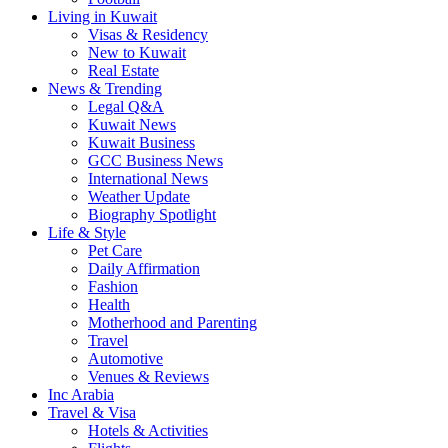
Living in Kuwait
Visas & Residency
New to Kuwait
Real Estate
News & Trending
Legal Q&A
Kuwait News
Kuwait Business
GCC Business News
International News
Weather Update
Biography Spotlight
Life & Style
Pet Care
Daily Affirmation
Fashion
Health
Motherhood and Parenting
Travel
Automotive
Venues & Reviews
Inc Arabia
Travel & Visa
Hotels & Activities