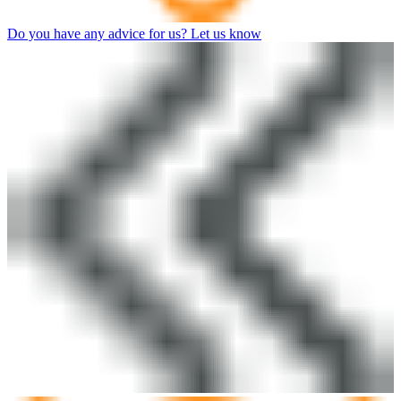
Do you have any advice for us? Let us know