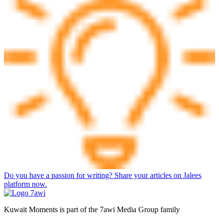
Do you have a passion for writing? Share your articles on Jalees
platform now.
Kuwait Moments is part of the 7awi Media Group family