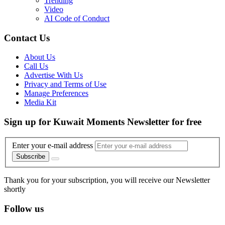
Trending
Video
AI Code of Conduct
Contact Us
About Us
Call Us
Advertise With Us
Privacy and Terms of Use
Manage Preferences
Media Kit
Sign up for Kuwait Moments Newsletter for free
Enter your e-mail address
Subscribe
Thank you for your subscription, you will receive our Newsletter
shortly
Follow us