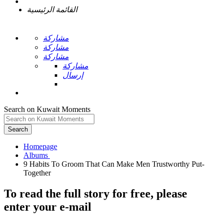
القائمة الرئيسية
مشاركة
مشاركة
مشاركة
مشاركة
إرسال
Search on Kuwait Moments
Search
Homepage
9 Habits To Groom That Can Make Men Trustworthy Put-
To read the full story
for free
, please
enter your e-mail