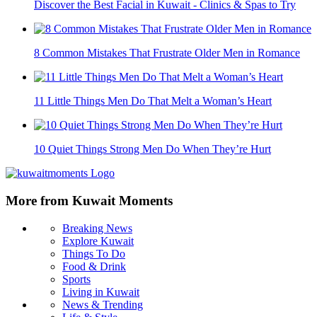
Discover the Best Facial in Kuwait - Clinics & Spas to Try
8 Common Mistakes That Frustrate Older Men in Romance
11 Little Things Men Do That Melt a Woman’s Heart
10 Quiet Things Strong Men Do When They’re Hurt
More from Kuwait Moments
Breaking News
Explore Kuwait
Things To Do
Food & Drink
Sports
Living in Kuwait
News & Trending