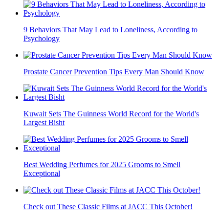
9 Behaviors That May Lead to Loneliness, According to
Psychology
Prostate Cancer Prevention Tips Every Man Should Know
Kuwait Sets The Guinness World Record for the World's
Largest Bisht
Best Wedding Perfumes for 2025 Grooms to Smell
Exceptional
Check out These Classic Films at JACC This October!