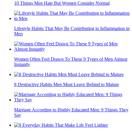
10 Things Men Hate But Women Consider Normal
Lifestyle Habits That May Be Contributing to Inflammation in
Men
Women Often Feel Drawn To These 9 Types of Men Almost
Instantly
8 Destructive Habits Men Must Leave Behind to Mature
Marriage According to Highly Educated Men: 9 Things They
Say