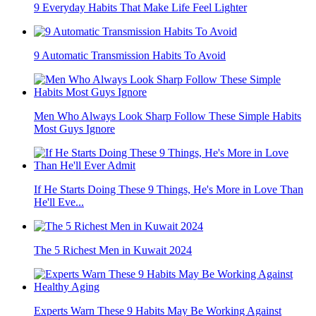
9 Everyday Habits That Make Life Feel Lighter
9 Automatic Transmission Habits To Avoid
Men Who Always Look Sharp Follow These Simple Habits
Most Guys Ignore
If He Starts Doing These 9 Things, He's More in Love Than
He'll Eve...
The 5 Richest Men in Kuwait 2024
Experts Warn These 9 Habits May Be Working Against