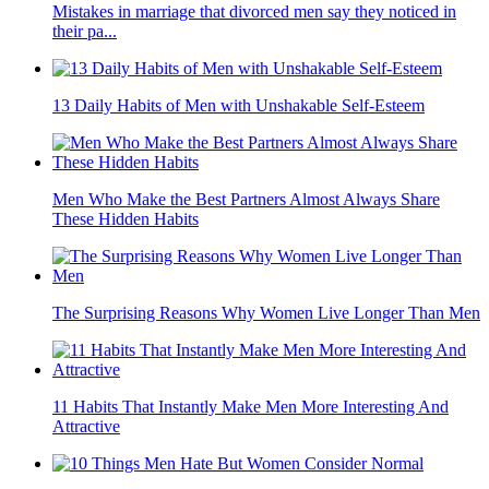
Mistakes in marriage that divorced men say they noticed in
their pa...
13 Daily Habits of Men with Unshakable Self-Esteem
Men Who Make the Best Partners Almost Always Share
These Hidden Habits
The Surprising Reasons Why Women Live Longer Than Men
11 Habits That Instantly Make Men More Interesting And
Attractive