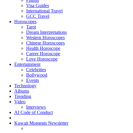
Flights
Visa Guides
International Travel
GCC Travel
Horoscopes
Tarot
Dream Interpretations
Western Horoscopes
Chinese Horoscopes
Health Horoscope
Career Horoscope
Love Horoscope
Entertainment
Celebrities
Bollywood
Events
Technology
Albums
Trending
Video
Interviews
AI Code of Conduct
Kuwait Moments Newsletter