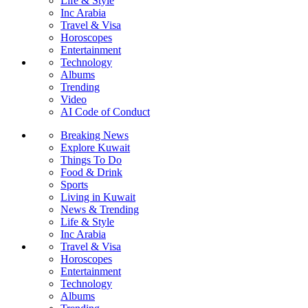
Life & Style
Inc Arabia
Travel & Visa
Horoscopes
Entertainment
Technology
Albums
Trending
Video
AI Code of Conduct
Breaking News
Explore Kuwait
Things To Do
Food & Drink
Sports
Living in Kuwait
News & Trending
Life & Style
Inc Arabia
Travel & Visa
Horoscopes
Entertainment
Technology
Albums