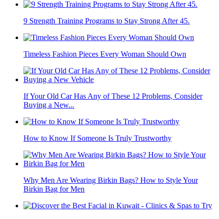
9 Strength Training Programs to Stay Strong After 45.
Timeless Fashion Pieces Every Woman Should Own
If Your Old Car Has Any of These 12 Problems, Consider
Buying a New...
How to Know If Someone Is Truly Trustworthy
Why Men Are Wearing Birkin Bags? How to Style Your
Birkin Bag for Men