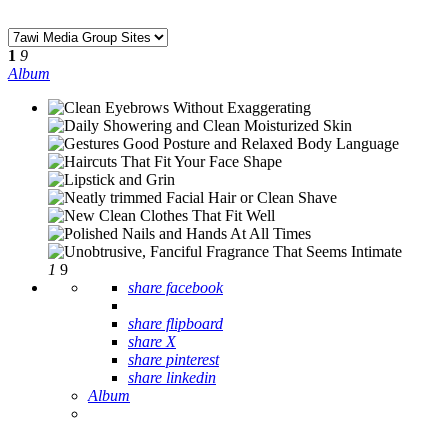
1
9
Album
1
9
share facebook
share flipboard
share X
share pinterest
share linkedin
Album