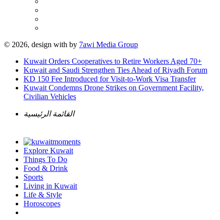
© 2026, design with
by
7awi Media Group
Kuwait Orders Cooperatives to Retire Workers Aged 70+
Kuwait and Saudi Strengthen Ties Ahead of Riyadh Forum
KD 150 Fee Introduced for Visit-to-Work Visa Transfer
Kuwait Condemns Drone Strikes on Government Facility,
Civilian Vehicles
القائمة الرئيسية
Explore Kuwait
Things To Do
Food & Drink
Sports
Living in Kuwait
Life & Style
Horoscopes