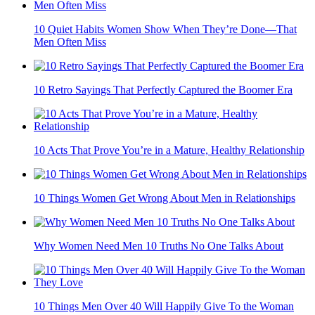
10 Quiet Things Strong Men Do When They’re Hurt
Kuwait’s Biometric System Uncovers Forged Identities
10 Things Men Say Only When They're Deeply Hurt
10 Quiet Habits Women Show When They’re Done—That
Men Often Miss
10 Retro Sayings That Perfectly Captured the Boomer Era
10 Acts That Prove You’re in a Mature, Healthy Relationship