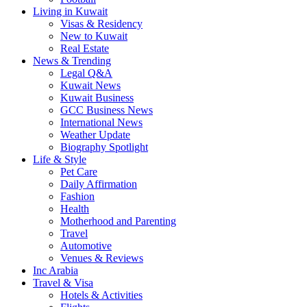
Living in Kuwait
Visas & Residency
New to Kuwait
Real Estate
News & Trending
Legal Q&A
Kuwait News
Kuwait Business
GCC Business News
International News
Weather Update
Biography Spotlight
Life & Style
Pet Care
Daily Affirmation
Fashion
Health
Motherhood and Parenting
Travel
Automotive
Venues & Reviews
Inc Arabia
Travel & Visa
Hotels & Activities