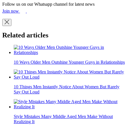
9 image
Add As A Preferred Source On Google
Wearing clothes that are stuck in the past like old-fashioned jeans or
flashy embellishments can make you look older instantly. Updating
your wardrobe to current, timeless styles helps keep your look fresh
and youthful.
Follow us on our Whatsapp channel for latest news
Join now
Related articles
10 Ways Older Men Outshine Younger Guys in Relationships