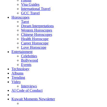
Flights
Visa Guides
International Travel
GCC Travel
Horoscopes
Tarot
Dream Interpretations
Western Horoscopes
Chinese Horoscopes
Health Horoscope
Career Horoscope
Love Horoscope
Entertainment
Celebrities
Bollywood
Events
Technology
Albums
Trending
Video
Interviews
AI Code of Conduct
Kuwait Moments Newsletter