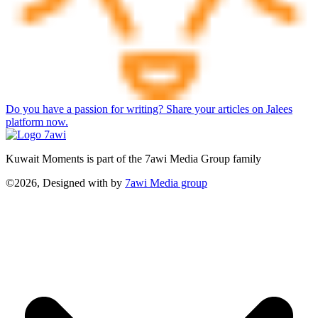
Do you have a passion for writing? Share your articles on Jalees
platform now.
Kuwait Moments is part of the 7awi Media Group family