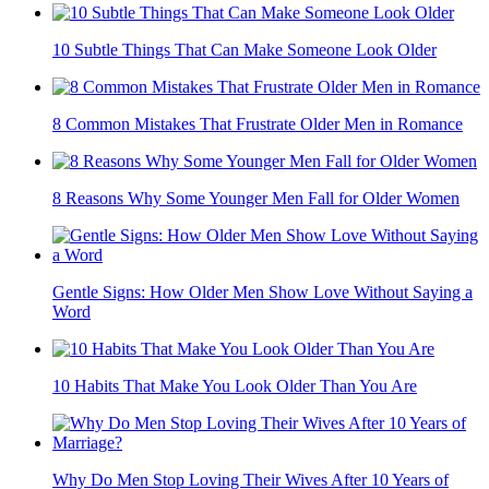
10 Things Men Instantly Notice About Women But Rarely
Say Out Loud
Style Mistakes Many Middle Aged Men Make Without
Realizing It
10 Subtle Things That Can Make Someone Look Older
8 Common Mistakes That Frustrate Older Men in Romance
8 Reasons Why Some Younger Men Fall for Older Women