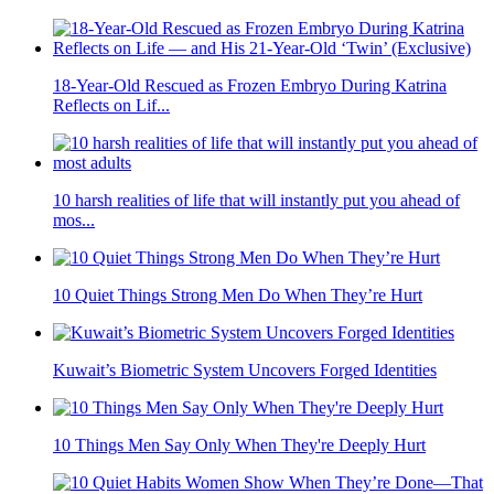
Marriage According to Highly Educated Men: 9 Things They
Say
10 Foods That Seem Healthy but Can Harm Older Adults
Women Who Need Lots Of Alone Time As They Get Older
Usually Have Th...
18-Year-Old Rescued as Frozen Embryo During Katrina
Reflects on Lif...
10 harsh realities of life that will instantly put you ahead of
mos...