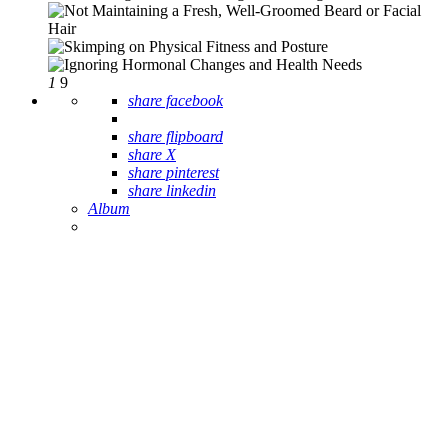
1
9
Album
1
9
share facebook
share flipboard
share X
share pinterest
share linkedin
Album