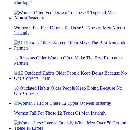
Gentle Signs: How Older Men Show Love Without Saying a
Word
10 Habits That Make You Look Older Than You Are
Why Do Men Stop Loving Their Wives After 10 Years of
Marriage?
Women Often Feel Drawn To These 9 Types of Men Almost
Instantly
11 Reasons Older Women Often Make The Best Romantic
Partners