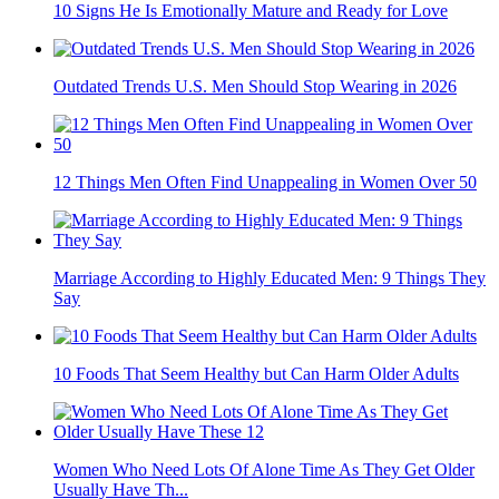
10 Things Emotionally Mature Couples Never Do
Outfit Choices Women Wear Over 40 Years That Men
Consider Attractive
10 Signs He Is Emotionally Mature and Ready for Love
Outdated Trends U.S. Men Should Stop Wearing in 2026
12 Things Men Often Find Unappealing in Women Over 50