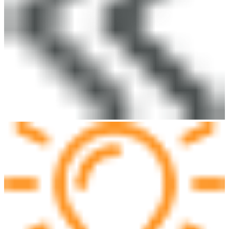
Do you have any advice for us? Let us know