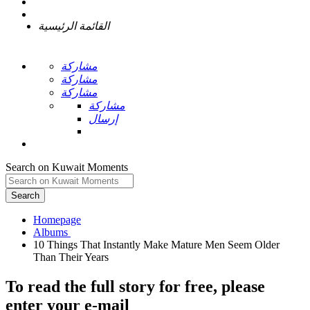
القائمة الرئيسية
مشاركة
مشاركة
مشاركة
مشاركة
إرسال
Search on Kuwait Moments
Search
Homepage
10 Things That Instantly Make Mature Men Seem Older
To read the full story
for free
, please
enter your e-mail