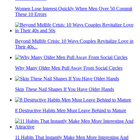
10 Outdated Habits Older People Keep Doing Because No
One Corrects...
Women Fall For These 12 Types Of Men Instantly
Women Lose Interest Quickly When Men Over 50 Commit
These 10 Errors
Beyond Midlife Crisis: 10 Ways Couples Revitalize Love in
Their 40s...
Why Many Older Men Pull Away From Social Circles