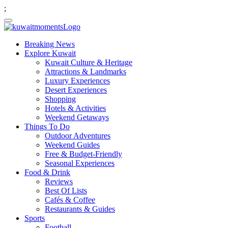
;
Breaking News
Explore Kuwait
Kuwait Culture & Heritage
Attractions & Landmarks
Luxury Experiences
Desert Experiences
Shopping
Hotels & Activities
Weekend Getaways
Things To Do
Outdoor Adventures
Weekend Guides
Free & Budget-Friendly
Seasonal Experiences
Food & Drink
Reviews
Best Of Lists
Cafés & Coffee
Restaurants & Guides
Sports
Football