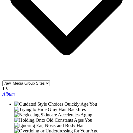
©2026, Designed with
by
7awi Media group