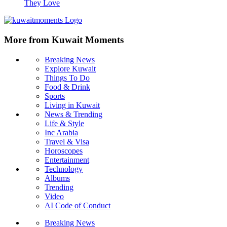
10 Things Women Get Wrong About Men in Relationships
Why Women Need Men 10 Truths No One Talks About
10 Things Men Over 40 Will Happily Give To the Woman
They Love
More from Kuwait Moments
Breaking News
Explore Kuwait
Things To Do
Food & Drink
Sports
Living in Kuwait
News & Trending