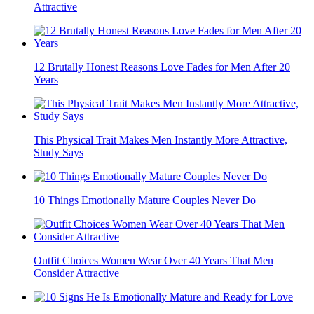
Skip These Nail Shapes If You Have Older Hands
8 Destructive Habits Men Must Leave Behind to Mature
11 Habits That Instantly Make Men More Interesting And
Attractive
12 Brutally Honest Reasons Love Fades for Men After 20
Years
This Physical Trait Makes Men Instantly More Attractive,
Study Says