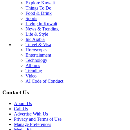
Life & Style
Inc Arabia
Travel & Visa
Horoscopes
Entertainment
Technology
Albums
Trending
Video
AI Code of Conduct
Breaking News
Explore Kuwait
Things To Do
Food & Drink
Sports
Living in Kuwait
News & Trending
Life & Style
Inc Arabia
Travel & Visa
Horoscopes
Entertainment
Technology
Albums