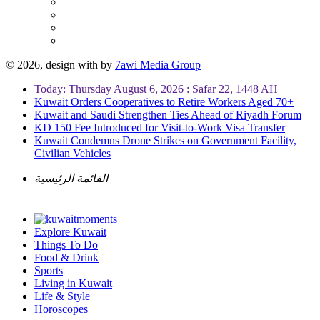
© 2026, design with
by
7awi Media Group
Today: Thursday August 6, 2026 : Safar 22, 1448 AH
Kuwait Orders Cooperatives to Retire Workers Aged 70+
Kuwait and Saudi Strengthen Ties Ahead of Riyadh Forum
KD 150 Fee Introduced for Visit-to-Work Visa Transfer
Kuwait Condemns Drone Strikes on Government Facility,
Civilian Vehicles
القائمة الرئيسية
Explore Kuwait
Things To Do
Food & Drink
Sports
Living in Kuwait
Life & Style
Horoscopes