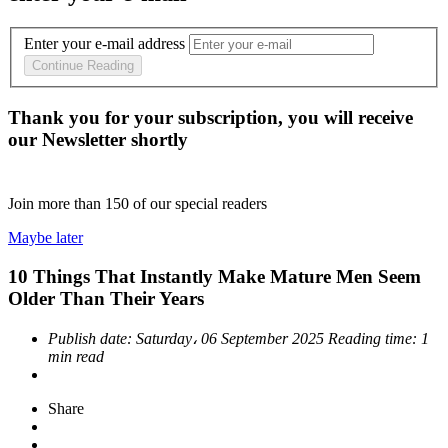
Enter your e-mail address
Continue Reading
Thank you for your subscription, you will receive
our Newsletter shortly
Join more than
150
of our special readers
Maybe later
10 Things That Instantly Make Mature Men Seem
Older Than Their Years
Publish date:
Saturday، 06 September 2025
Reading time:
1
min read
Share