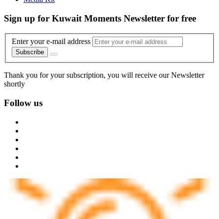
Trending
Video
AI Code of Conduct
Contact Us
About Us
Call Us
Advertise With Us
Privacy and Terms of Use
Manage Preferences
Media Kit
Sign up for Kuwait Moments Newsletter for free
Enter your e-mail address
Subscribe
Thank you for your subscription, you will receive our Newsletter
shortly
Follow us