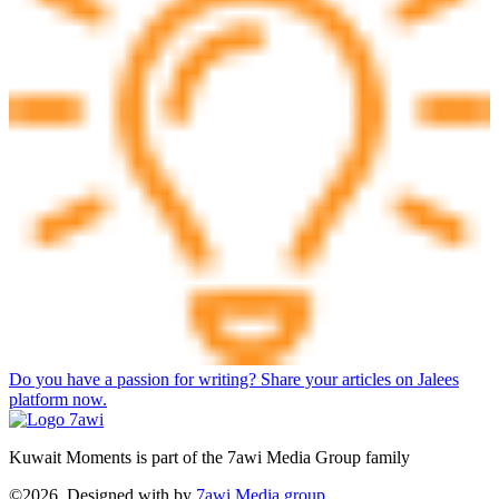
Do you have a passion for writing? Share your articles on Jalees
platform now.
Kuwait Moments is part of the 7awi Media Group family
©2026, Designed with
by
7awi Media group