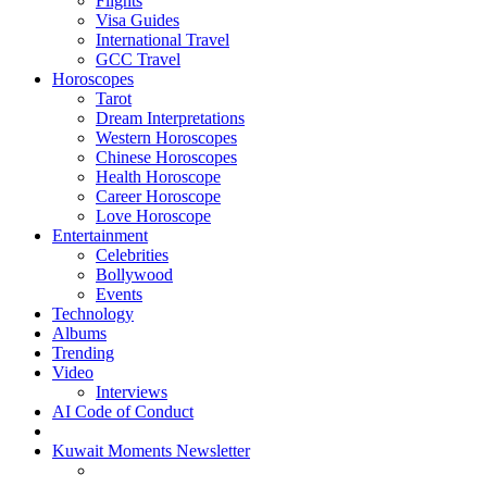
Flights
Visa Guides
International Travel
GCC Travel
Horoscopes
Tarot
Dream Interpretations
Western Horoscopes
Chinese Horoscopes
Health Horoscope
Career Horoscope
Love Horoscope
Entertainment
Celebrities
Bollywood
Events
Technology
Albums
Trending
Video
Interviews
AI Code of Conduct
Kuwait Moments Newsletter