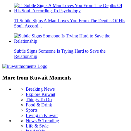
11 Subtle Signs A Man Loves You From The Depths Of His
Soul, Accord...
Subtle Signs Someone Is Trying Hard to Save the
Relationship
More from Kuwait Moments
Breaking News
Explore Kuwait
Things To Do
Food & Drink
Sports
Living in Kuwait
News & Trending
Life & Style