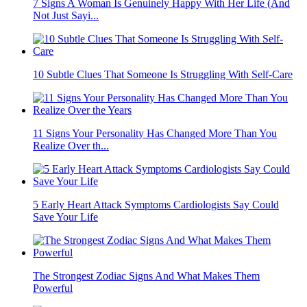
7 Signs A Woman Is Genuinely Happy With Her Life (And
Not Just Sayi...
10 Subtle Clues That Someone Is Struggling With Self-Care
11 Signs Your Personality Has Changed More Than You
Realize Over th...
5 Early Heart Attack Symptoms Cardiologists Say Could
Save Your Life
The Strongest Zodiac Signs And What Makes Them
Powerful