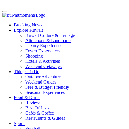
;
Breaking News
Explore Kuwait
Kuwait Culture & Heritage
Attractions & Landmarks
Luxury Experiences
Desert Experiences
Shopping
Hotels & Activities
Weekend Getaways
Things To Do
Outdoor Adventures
Weekend Guides
Free & Budget-Friendly
Seasonal Experiences
Food & Drink
Reviews
Best Of Lists
Cafés & Coffee
Restaurants & Guides
Sports
Football