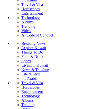
Inc Arabia
Travel & Visa
Horoscopes
Entertainment
Technology
Albums
Trending
Video
AI Code of Conduct
Breaking News
Explore Kuwait
Things To Do
Food & Drink
Sports
Living in Kuwait
News & Trending
Life & Style
Inc Arabia
Travel & Visa
Horoscopes
Entertainment
Technology
Albums
Trending