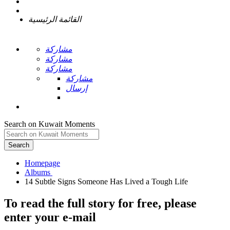
القائمة الرئيسية
مشاركة
مشاركة
مشاركة
مشاركة
إرسال
Search on Kuwait Moments
Search
Homepage
To read the full story
for free
, please
enter your e-mail