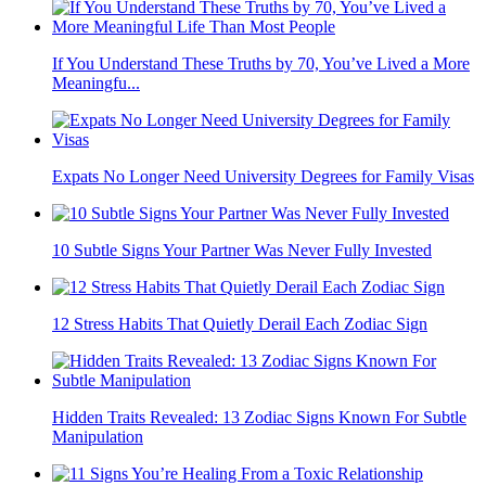
If You Understand These Truths by 70, You’ve Lived a More
Meaningfu...
Expats No Longer Need University Degrees for Family Visas
10 Subtle Signs Your Partner Was Never Fully Invested
12 Stress Habits That Quietly Derail Each Zodiac Sign
Hidden Traits Revealed: 13 Zodiac Signs Known For Subtle
Manipulation