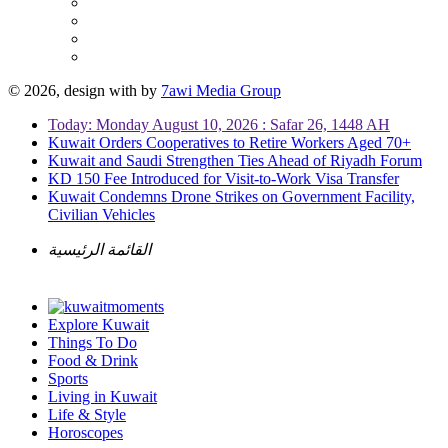
© 2026, design with
by
7awi Media Group
Today: Monday August 10, 2026 : Safar 26, 1448 AH
Kuwait Orders Cooperatives to Retire Workers Aged 70+
Kuwait and Saudi Strengthen Ties Ahead of Riyadh Forum
KD 150 Fee Introduced for Visit-to-Work Visa Transfer
Kuwait Condemns Drone Strikes on Government Facility,
Civilian Vehicles
القائمة الرئيسية
Explore Kuwait
Things To Do
Food & Drink
Sports
Living in Kuwait
Life & Style
Horoscopes