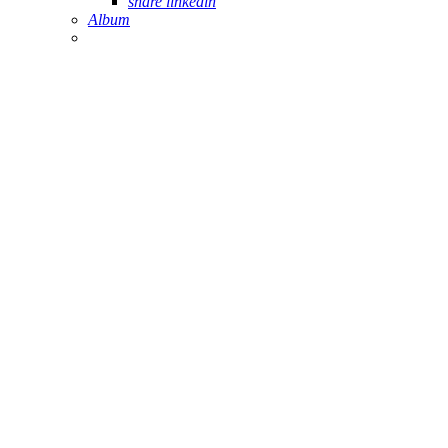
share linkedin
Album