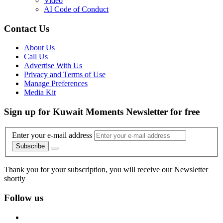
Video
AI Code of Conduct
Contact Us
About Us
Call Us
Advertise With Us
Privacy and Terms of Use
Manage Preferences
Media Kit
Sign up for Kuwait Moments Newsletter for free
Enter your e-mail address
Subscribe
Thank you for your subscription, you will receive our Newsletter
shortly
Follow us