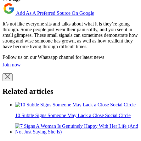
Add As A Preferred Source On Google
It’s not like everyone sits and talks about what it is they’re going
through. Some people just wear their pain softly, and you see it in
small glimpses. These small signals can sometimes demonstrate how
strong and wise someone has grown, as well as how resilient they
have become living through difficult times.
Follow us on our Whatsapp channel for latest news
Join now
Related articles
10 Subtle Signs Someone May Lack a Close Social Circle