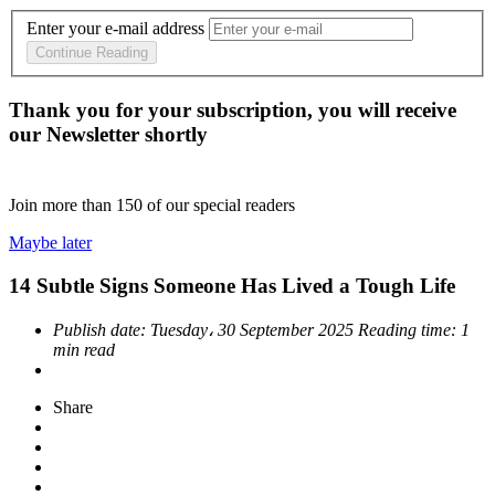
Enter your e-mail address
Continue Reading
Thank you for your subscription, you will receive
our Newsletter shortly
Join more than
150
of our special readers
Maybe later
14 Subtle Signs Someone Has Lived a Tough Life
Publish date:
Tuesday، 30 September 2025
Reading time:
1
min read
Share