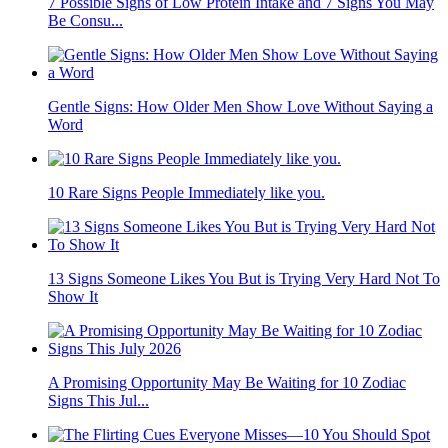
7 Possible Signs of Low Protein Intake and 7 Signs You May
Be Consu...
Gentle Signs: How Older Men Show Love Without Saying a
Word
10 Rare Signs People Immediately like you.
13 Signs Someone Likes You But is Trying Very Hard Not To
Show It
A Promising Opportunity May Be Waiting for 10 Zodiac
Signs This Jul...