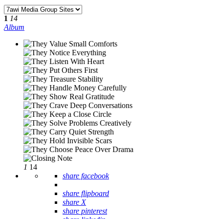
1
14
Album
1
14
share facebook
share flipboard
share X
share pinterest