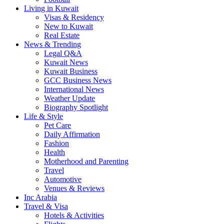
Living in Kuwait
Visas & Residency
New to Kuwait
Real Estate
News & Trending
Legal Q&A
Kuwait News
Kuwait Business
GCC Business News
International News
Weather Update
Biography Spotlight
Life & Style
Pet Care
Daily Affirmation
Fashion
Health
Motherhood and Parenting
Travel
Automotive
Venues & Reviews
Inc Arabia
Travel & Visa
Hotels & Activities