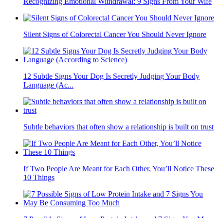
Recognizing Emotional Withdrawal: 9 Signs From Your Wife
Silent Signs of Colorectal Cancer You Should Never Ignore
12 Subtle Signs Your Dog Is Secretly Judging Your Body
Language (Ac...
Subtle behaviors that often show a relationship is built on trust
If Two People Are Meant for Each Other, You’ll Notice These
10 Things