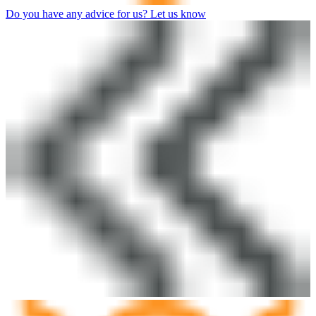
Do you have any advice for us? Let us know