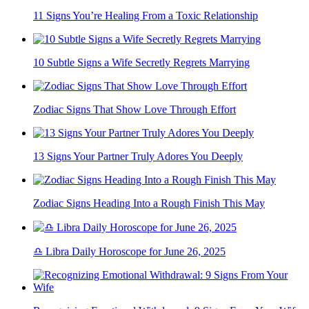
11 Signs You’re Healing From a Toxic Relationship
10 Subtle Signs a Wife Secretly Regrets Marrying
Zodiac Signs That Show Love Through Effort
13 Signs Your Partner Truly Adores You Deeply
Zodiac Signs Heading Into a Rough Finish This May
♎ Libra Daily Horoscope for June 26, 2025