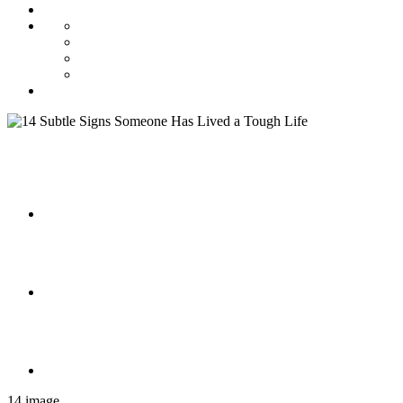
14 image