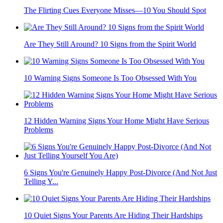
The Flirting Cues Everyone Misses—10 You Should Spot
Are They Still Around? 10 Signs from the Spirit World
10 Warning Signs Someone Is Too Obsessed With You
12 Hidden Warning Signs Your Home Might Have Serious
Problems
6 Signs You're Genuinely Happy Post-Divorce (And Not Just
Telling Y...
10 Quiet Signs Your Parents Are Hiding Their Hardships