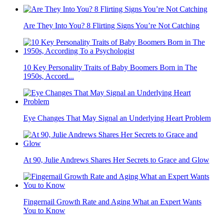
Are They Into You? 8 Flirting Signs You’re Not Catching
10 Key Personality Traits of Baby Boomers Born in The
1950s, Accord...
Eye Changes That May Signal an Underlying Heart Problem
At 90, Julie Andrews Shares Her Secrets to Grace and Glow
Fingernail Growth Rate and Aging What an Expert Wants
You to Know