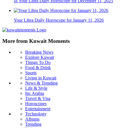
♎ Your Libra Daily Horoscope for December 11, 2025
Your Libra Daily Horoscope for January 11, 2026
More from Kuwait Moments
Breaking News
Explore Kuwait
Things To Do
Food & Drink
Sports
Living in Kuwait
News & Trending
Life & Style
Inc Arabia
Travel & Visa
Horoscopes
Entertainment
Technology
Albums
Trending