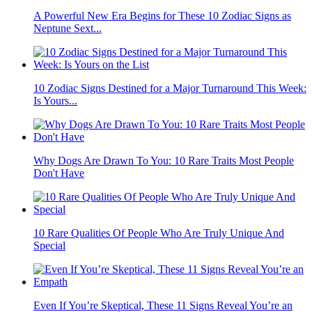
A Powerful New Era Begins for These 10 Zodiac Signs as
Neptune Sext...
10 Zodiac Signs Destined for a Major Turnaround This Week:
Is Yours...
Why Dogs Are Drawn To You: 10 Rare Traits Most People
Don't Have
10 Rare Qualities Of People Who Are Truly Unique And
Special
Even If You’re Skeptical, These 11 Signs Reveal You’re an