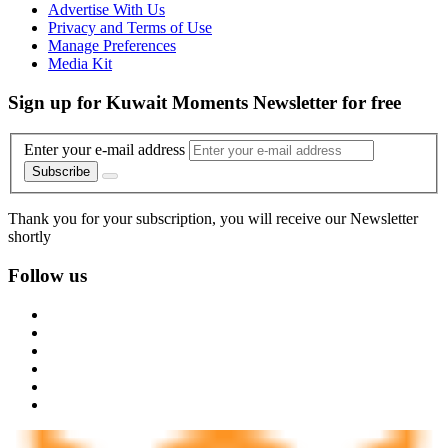
Advertise With Us
Privacy and Terms of Use
Manage Preferences
Media Kit
Sign up for Kuwait Moments Newsletter for free
Enter your e-mail address
Subscribe
Thank you for your subscription, you will receive our Newsletter
shortly
Follow us