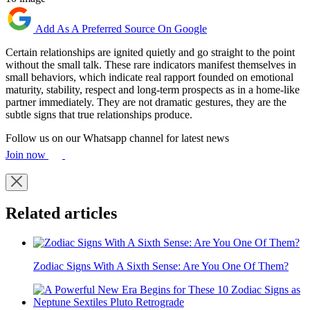
Add As A Preferred Source On Google
Certain relationships are ignited quietly and go straight to the point
without the small talk. These rare indicators manifest themselves in
small behaviors, which indicate real rapport founded on emotional
maturity, stability, respect and long-term prospects as in a home-like
partner immediately. They are not dramatic gestures, they are the
subtle signs that true relationships produce.
Follow us on our Whatsapp channel for latest news
Join now
Related articles
Zodiac Signs With A Sixth Sense: Are You One Of Them?