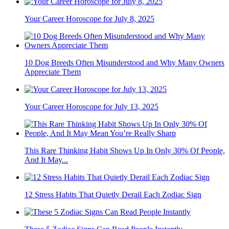
Your Career Horoscope for July 8, 2025
10 Dog Breeds Often Misunderstood and Why Many Owners
Appreciate Them
Your Career Horoscope for July 13, 2025
This Rare Thinking Habit Shows Up In Only 30% Of People,
And It May...
12 Stress Habits That Quietly Derail Each Zodiac Sign