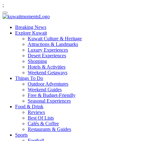
;
Breaking News
Explore Kuwait
Kuwait Culture & Heritage
Attractions & Landmarks
Luxury Experiences
Desert Experiences
Shopping
Hotels & Activities
Weekend Getaways
Things To Do
Outdoor Adventures
Weekend Guides
Free & Budget-Friendly
Seasonal Experiences
Food & Drink
Reviews
Best Of Lists
Cafés & Coffee
Restaurants & Guides
Sports
Football