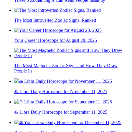
These 5 Zodiac Signs Can Read People Instantly
The Most Introverted Zodiac Signs, Ranked
Your Career Horoscope for August 28, 2025
The Most Magnetic Zodiac Signs and How They Draw
People In
♎ Libra Daily Horoscope for November 11, 2025
♎ Libra Daily Horoscope for September 11, 2025