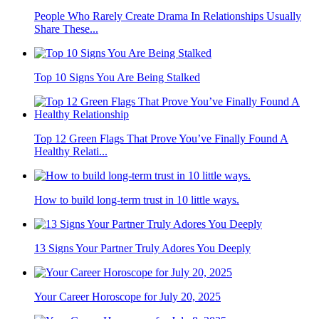
People Who Rarely Create Drama In Relationships Usually
Share These...
Top 10 Signs You Are Being Stalked
Top 12 Green Flags That Prove You’ve Finally Found A
Healthy Relati...
How to build long-term trust in 10 little ways.
13 Signs Your Partner Truly Adores You Deeply
Your Career Horoscope for July 20, 2025