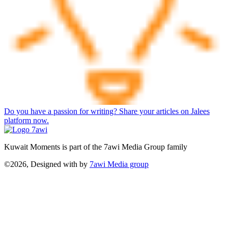
Do you have a passion for writing? Share your articles on Jalees
platform now.
Kuwait Moments is part of the 7awi Media Group family
©2026, Designed with
by
7awi Media group