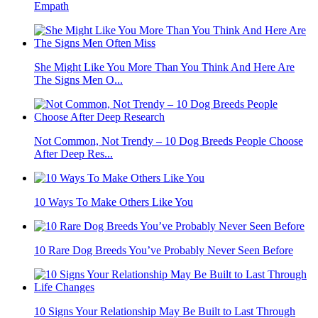
Empath
She Might Like You More Than You Think And Here Are
The Signs Men O...
Not Common, Not Trendy – 10 Dog Breeds People Choose
After Deep Res...
10 Ways To Make Others Like You
10 Rare Dog Breeds You’ve Probably Never Seen Before
10 Signs Your Relationship May Be Built to Last Through