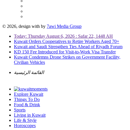
© 2026, design with
by
7awi Media Group
Today: Thursday August 6, 2026 : Safar 22, 1448 AH
Kuwait Orders Cooperatives to Retire Workers Aged 70+
Kuwait and Saudi Strengthen Ties Ahead of Riyadh Forum
KD 150 Fee Introduced for Visit-to-Work Visa Transfer
Kuwait Condemns Drone Strikes on Government Facility,
Civilian Vehicles
القائمة الرئيسية
Explore Kuwait
Things To Do
Food & Drink
Sports
Living in Kuwait
Life & Style
Horoscopes