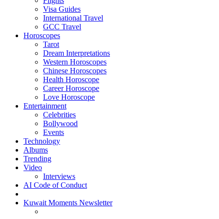
Flights
Visa Guides
International Travel
GCC Travel
Horoscopes
Tarot
Dream Interpretations
Western Horoscopes
Chinese Horoscopes
Health Horoscope
Career Horoscope
Love Horoscope
Entertainment
Celebrities
Bollywood
Events
Technology
Albums
Trending
Video
Interviews
AI Code of Conduct
Kuwait Moments Newsletter