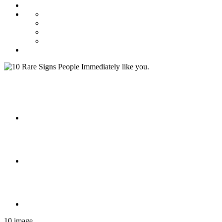
10 image