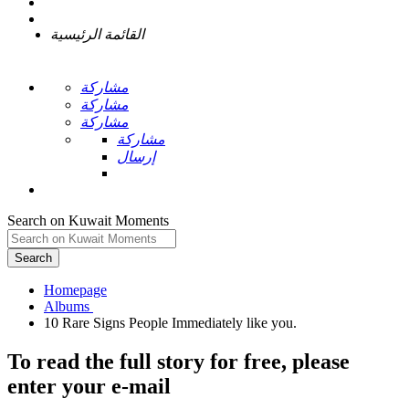
القائمة الرئيسية
مشاركة
مشاركة
مشاركة
مشاركة
إرسال
Search on Kuwait Moments
Search
Homepage
To read the full story
for free
, please
enter your e-mail