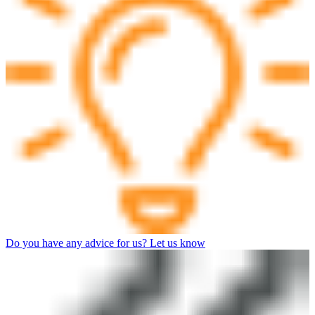
Do you have any advice for us? Let us know