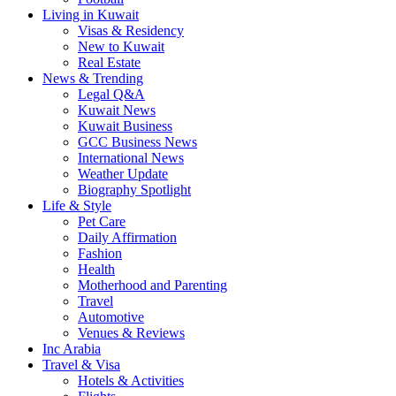
Living in Kuwait
Visas & Residency
New to Kuwait
Real Estate
News & Trending
Legal Q&A
Kuwait News
Kuwait Business
GCC Business News
International News
Weather Update
Biography Spotlight
Life & Style
Pet Care
Daily Affirmation
Fashion
Health
Motherhood and Parenting
Travel
Automotive
Venues & Reviews
Inc Arabia
Travel & Visa
Hotels & Activities