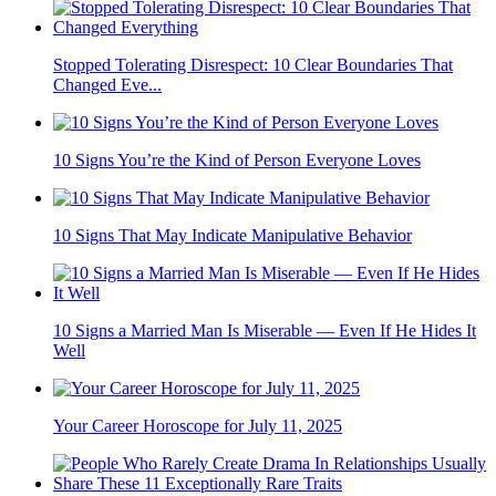
Stopped Tolerating Disrespect: 10 Clear Boundaries That
Changed Eve...
10 Signs You’re the Kind of Person Everyone Loves
10 Signs That May Indicate Manipulative Behavior
10 Signs a Married Man Is Miserable — Even If He Hides It
Well
Your Career Horoscope for July 11, 2025