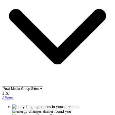
1
10
Album