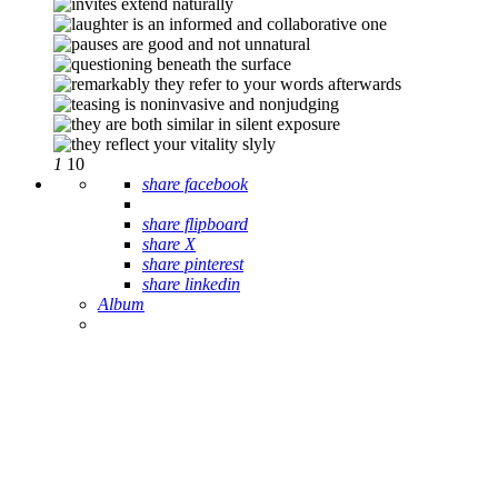
1
10
share facebook
share flipboard
share X
share pinterest
share linkedin
Album