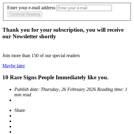
Enter your e-mail address
Continue Reading
Thank you for your subscription, you will receive
our Newsletter shortly
Join more than
150
of our special readers
Maybe later
10 Rare Signs People Immediately like you.
Publish date:
Thursday، 26 February 2026
Reading time:
1
min read
Share