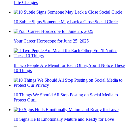
Life Changes
10 Subtle Signs Someone May Lack a Close Social Circle
Your Career Horoscope for June 25, 2025
If Two People Are Meant for Each Other, You’ll Notice These
10 Things
10 Things We Should All Stop Posting on Social Media to
Protect Our...
10 Signs He Is Emotionally Mature and Ready for Love