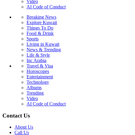
Video
AI Code of Conduct
Breaking News
Explore Kuwait
Things To Do
Food & Drink
Sports
Living in Kuwait
News & Trending
Life & Style
Inc Arabia
Travel & Visa
Horoscopes
Entertainment
Technology
Albums
Trending
Video
AI Code of Conduct
Contact Us
About Us
Call Us