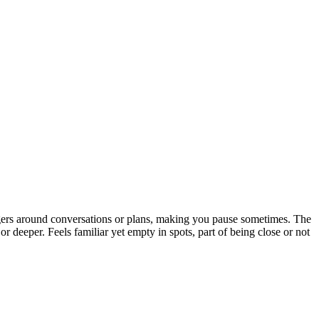
ingers around conversations or plans, making you pause sometimes. The
 or deeper. Feels familiar yet empty in spots, part of being close or not