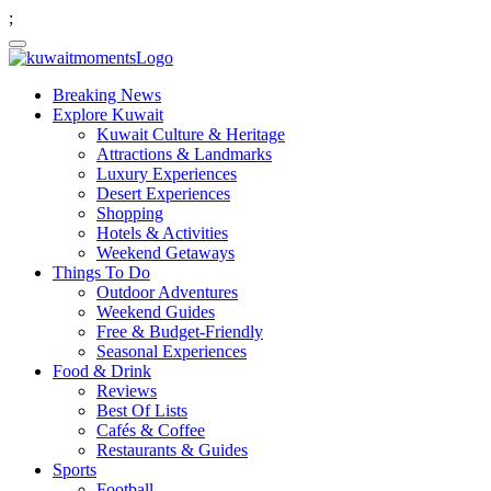
;
Breaking News
Explore Kuwait
Kuwait Culture & Heritage
Attractions & Landmarks
Luxury Experiences
Desert Experiences
Shopping
Hotels & Activities
Weekend Getaways
Things To Do
Outdoor Adventures
Weekend Guides
Free & Budget-Friendly
Seasonal Experiences
Food & Drink
Reviews
Best Of Lists
Cafés & Coffee
Restaurants & Guides
Sports
Football