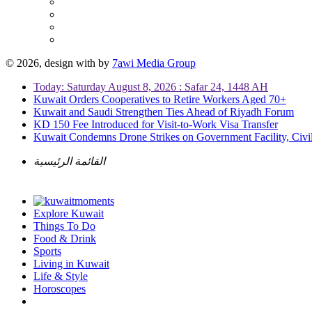
© 2026, design with
by
7awi Media Group
Today: Saturday August 8, 2026 : Safar 24, 1448 AH
Kuwait Orders Cooperatives to Retire Workers Aged 70+
Kuwait and Saudi Strengthen Ties Ahead of Riyadh Forum
KD 150 Fee Introduced for Visit-to-Work Visa Transfer
Kuwait Condemns Drone Strikes on Government Facility, Civil
القائمة الرئيسية
Explore Kuwait
Things To Do
Food & Drink
Sports
Living in Kuwait
Life & Style
Horoscopes