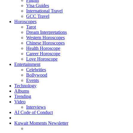
Flights
Visa Guides
International Travel
GCC Travel
Horoscopes
Tarot
Dream Interpretations
Western Horoscopes
Chinese Horoscopes
Health Horoscope
Career Horoscope
Love Horoscope
Entertainment
Celebrities
Bollywood
Events
Technology
Albums
Trending
Video
Interviews
AI Code of Conduct
Kuwait Moments Newsletter