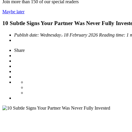
Join more than
150
of our special readers
Maybe later
10 Subtle Signs Your Partner Was Never Fully Invest
Publish date:
Wednesday، 18 February 2026
Reading time:
1 
Share