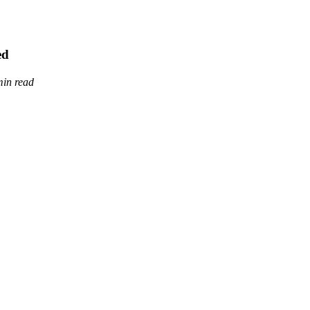
ed
min read