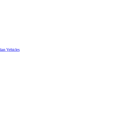
ian Vehicles