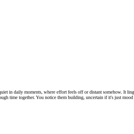
uiet in daily moments, where effort feels off or distant somehow. It l
rough time together. You notice them building, uncertain if it's just mood