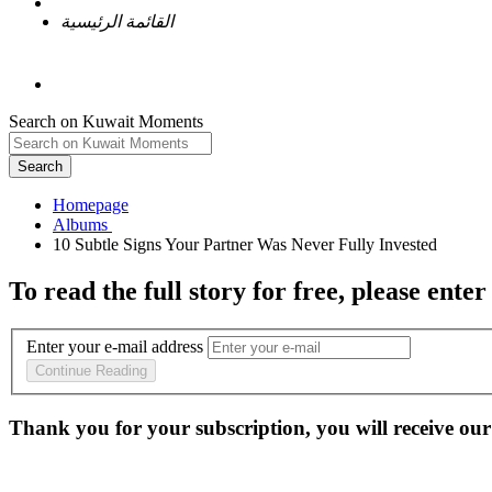
القائمة الرئيسية
Search on Kuwait Moments
Search
Homepage
To read the full story
for free
, please enter
Enter your e-mail address
Continue Reading
Thank you for your subscription, you will receive our