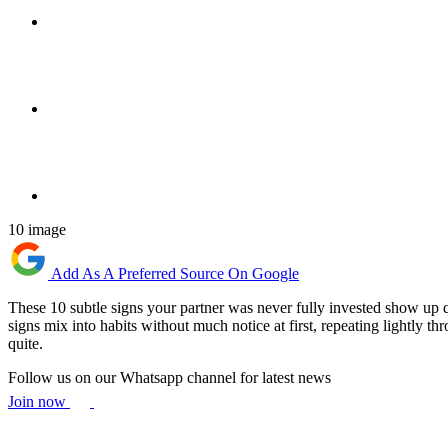
10 image
Add As A Preferred Source On Google
These 10 subtle signs your partner was never fully invested show up q
signs mix into habits without much notice at first, repeating lightly th
quite.
Follow us on our Whatsapp channel for latest news
Join now