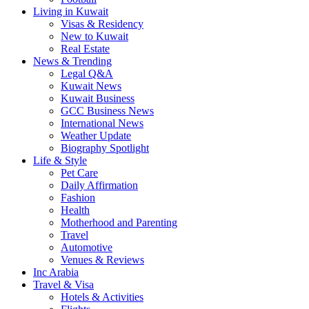
Living in Kuwait
Visas & Residency
New to Kuwait
Real Estate
News & Trending
Legal Q&A
Kuwait News
Kuwait Business
GCC Business News
International News
Weather Update
Biography Spotlight
Life & Style
Pet Care
Daily Affirmation
Fashion
Health
Motherhood and Parenting
Travel
Automotive
Venues & Reviews
Inc Arabia
Travel & Visa
Hotels & Activities