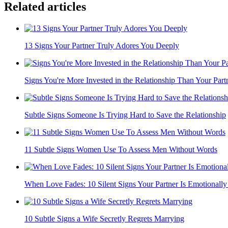
Related articles
13 Signs Your Partner Truly Adores You Deeply
Signs You're More Invested in the Relationship Than Your Part
Subtle Signs Someone Is Trying Hard to Save the Relationship
11 Subtle Signs Women Use To Assess Men Without Words
When Love Fades: 10 Silent Signs Your Partner Is Emotionally L
10 Subtle Signs a Wife Secretly Regrets Marrying