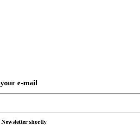
 your e-mail
 Newsletter shortly