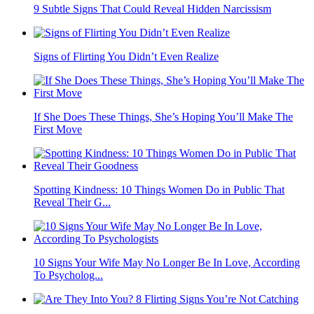
9 Subtle Signs That Could Reveal Hidden Narcissism
Signs of Flirting You Didn’t Even Realize
If She Does These Things, She’s Hoping You’ll Make The
First Move
Spotting Kindness: 10 Things Women Do in Public That
Reveal Their G...
10 Signs Your Wife May No Longer Be In Love, According
To Psycholog...