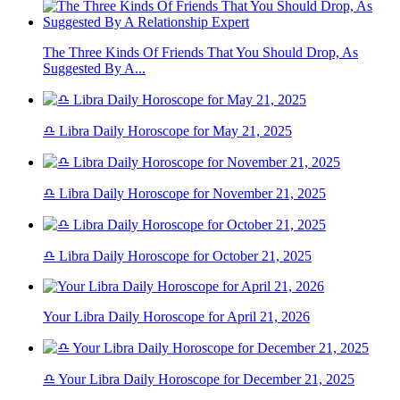
The Three Kinds Of Friends That You Should Drop, As
Suggested By A...
♎ Libra Daily Horoscope for May 21, 2025
♎ Libra Daily Horoscope for November 21, 2025
♎ Libra Daily Horoscope for October 21, 2025
Your Libra Daily Horoscope for April 21, 2026
♎ Your Libra Daily Horoscope for December 21, 2025