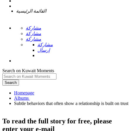
القائمة الرئيسية
مشاركة
مشاركة
مشاركة
مشاركة
إرسال
Search on Kuwait Moments
Search
Homepage
Subtle behaviors that often show a relationship is built on trust
To read the full story
for free
, please
enter your e-mail