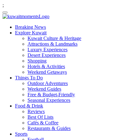
;
Breaking News
Explore Kuwait
Kuwait Culture & Heritage
Attractions & Landmarks
Luxury Experiences
Desert Experiences
Shopping
Hotels & Activities
Weekend Getaways
Things To Do
Outdoor Adventures
Weekend Guides
Free & Budget-Friendly
Seasonal Experiences
Food & Drink
Reviews
Best Of Lists
Cafés & Coffee
Restaurants & Guides
Sports
Football