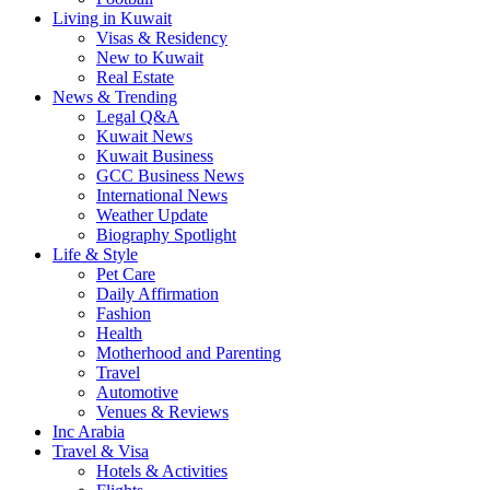
Living in Kuwait
Visas & Residency
New to Kuwait
Real Estate
News & Trending
Legal Q&A
Kuwait News
Kuwait Business
GCC Business News
International News
Weather Update
Biography Spotlight
Life & Style
Pet Care
Daily Affirmation
Fashion
Health
Motherhood and Parenting
Travel
Automotive
Venues & Reviews
Inc Arabia
Travel & Visa
Hotels & Activities