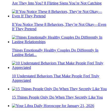
Are They Into You? 8 Flirting Signs You’re Not Catching
If You Notice These 8 Behaviors, They’re Not Okay—Even
If They Pretend
Things Emotionally Healthy Couples Do Differently In
Lasting Relati...
10 Understated Behaviors That Make People Feel Truly
Appreciated
15 Things People Only Do When They Secretly Like You