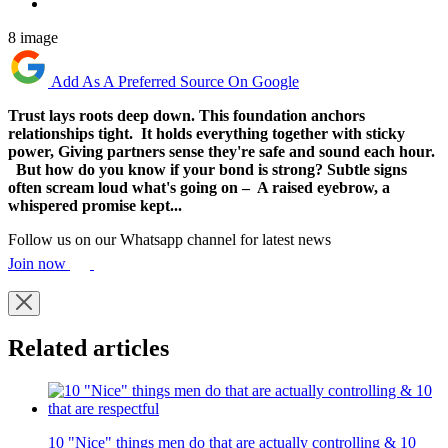
8 image
Add As A Preferred Source On Google
Trust lays roots deep down. This foundation anchors
relationships tight. It holds everything together with sticky
power, Giving partners sense they're safe and sound each hour.
But how do you know if your bond is strong? Subtle signs
often scream loud what's going on – A raised eyebrow, a
whispered promise kept...
Follow us on our Whatsapp channel for latest news
Join now
Related articles
10 "Nice" things men do that are actually controlling & 10