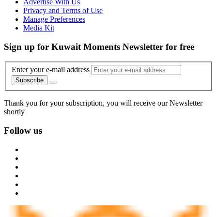
Advertise With Us
Privacy and Terms of Use
Manage Preferences
Media Kit
Sign up for Kuwait Moments Newsletter for free
Enter your e-mail address
Subscribe
Thank you for your subscription, you will receive our Newsletter
shortly
Follow us