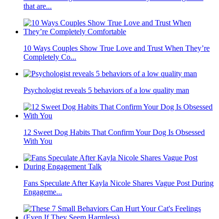
that are...
10 Ways Couples Show True Love and Trust When They’re
Completely Co...
Psychologist reveals 5 behaviors of a low quality man
12 Sweet Dog Habits That Confirm Your Dog Is Obsessed
With You
Fans Speculate After Kayla Nicole Shares Vague Post During
Engageme...