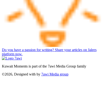
Do you have a passion for writing? Share your articles on Jalees
platform now.
Kuwait Moments is part of the 7awi Media Group family
©2026, Designed with
by
7awi Media group