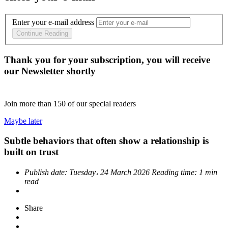
Enter your e-mail address
Continue Reading
Thank you for your subscription, you will receive
our Newsletter shortly
Join more than
150
of our special readers
Maybe later
Subtle behaviors that often show a relationship is
built on trust
Publish date:
Tuesday، 24 March 2026
Reading time:
1 min
read
Share