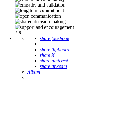
1
8
share facebook
share flipboard
share X
share pinterest
share linkedin
Album