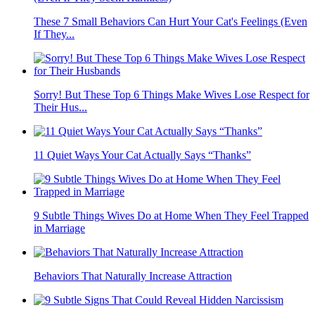
These 7 Small Behaviors Can Hurt Your Cat's Feelings (Even
If They...
Sorry! But These Top 6 Things Make Wives Lose Respect for
Their Hus...
11 Quiet Ways Your Cat Actually Says “Thanks”
9 Subtle Things Wives Do at Home When They Feel Trapped
in Marriage
Behaviors That Naturally Increase Attraction