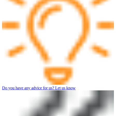
Do you have any advice for us? Let us know