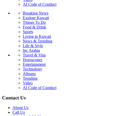
AI Code of Conduct
Breaking News
Explore Kuwait
Things To Do
Food & Drink
Sports
Living in Kuwait
News & Trending
Life & Style
Inc Arabia
Travel & Visa
Horoscopes
Entertainment
Technology
Albums
Trending
Video
AI Code of Conduct
Contact Us
About Us
Call Us