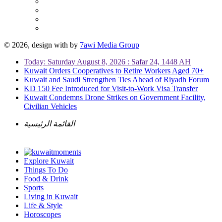
© 2026, design with
by
7awi Media Group
Today: Saturday August 8, 2026 : Safar 24, 1448 AH
Kuwait Orders Cooperatives to Retire Workers Aged 70+
Kuwait and Saudi Strengthen Ties Ahead of Riyadh Forum
KD 150 Fee Introduced for Visit-to-Work Visa Transfer
Kuwait Condemns Drone Strikes on Government Facility,
Civilian Vehicles
القائمة الرئيسية
Explore Kuwait
Things To Do
Food & Drink
Sports
Living in Kuwait
Life & Style
Horoscopes