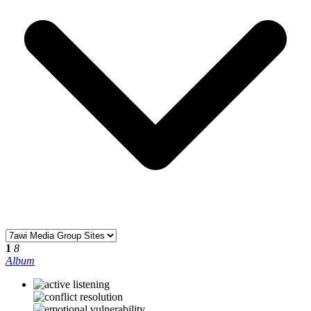
1
8
Album