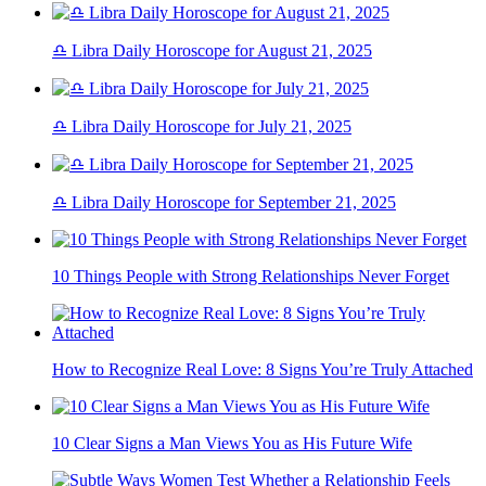
♎ Libra Daily Horoscope for August 21, 2025
♎ Libra Daily Horoscope for July 21, 2025
♎ Libra Daily Horoscope for September 21, 2025
10 Things People with Strong Relationships Never Forget
How to Recognize Real Love: 8 Signs You’re Truly Attached
10 Clear Signs a Man Views You as His Future Wife