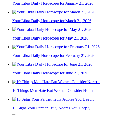
Your Libra Daily Horoscope for January 21, 2026
Your Libra Daily Horoscope for March 21, 2026
Your Libra Daily Horoscope for May 21, 2026
Your Libra Daily Horoscope for February 21, 2026
Your Libra Daily Horoscope for June 21, 2026
10 Things Men Hate But Women Consider Normal
13 Signs Your Partner Truly Adores You Deeply