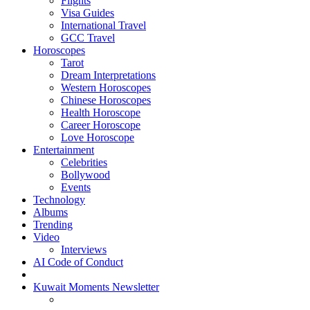
Flights
Visa Guides
International Travel
GCC Travel
Horoscopes
Tarot
Dream Interpretations
Western Horoscopes
Chinese Horoscopes
Health Horoscope
Career Horoscope
Love Horoscope
Entertainment
Celebrities
Bollywood
Events
Technology
Albums
Trending
Video
Interviews
AI Code of Conduct
Kuwait Moments Newsletter