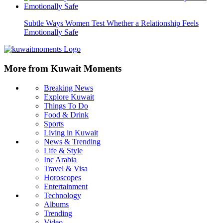
Subtle Ways Women Test Whether a Relationship Feels
Emotionally Safe
More from Kuwait Moments
Breaking News
Explore Kuwait
Things To Do
Food & Drink
Sports
Living in Kuwait
News & Trending
Life & Style
Inc Arabia
Travel & Visa
Horoscopes
Entertainment
Technology
Albums
Trending
Video