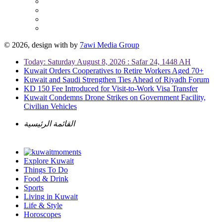
© 2026, design with
by
7awi Media Group
Today: Saturday August 8, 2026 : Safar 24, 1448 AH
Kuwait Orders Cooperatives to Retire Workers Aged 70+
Kuwait and Saudi Strengthen Ties Ahead of Riyadh Forum
KD 150 Fee Introduced for Visit-to-Work Visa Transfer
Kuwait Condemns Drone Strikes on Government Facility,
Civilian Vehicles
القائمة الرئيسية
Explore Kuwait
Things To Do
Food & Drink
Sports
Living in Kuwait
Life & Style
Horoscopes