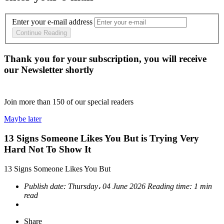
Enter your e-mail address
Continue Reading
Thank you for your subscription, you will receive
our Newsletter shortly
Join more than
150
of our special readers
Maybe later
13 Signs Someone Likes You But is Trying Very
Hard Not To Show It
13 Signs Someone Likes You But
Publish date:
Thursday، 04 June 2026
Reading time:
1 min
read
Share