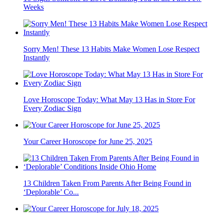
Weeks
Sorry Men! These 13 Habits Make Women Lose Respect
Instantly
Love Horoscope Today: What May 13 Has in Store For
Every Zodiac Sign
Your Career Horoscope for June 25, 2025
13 Children Taken From Parents After Being Found in
‘Deplorable’ Co...