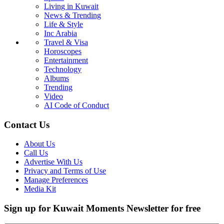
Living in Kuwait
News & Trending
Life & Style
Inc Arabia
Travel & Visa
Horoscopes
Entertainment
Technology
Albums
Trending
Video
AI Code of Conduct
Contact Us
About Us
Call Us
Advertise With Us
Privacy and Terms of Use
Manage Preferences
Media Kit
Sign up for Kuwait Moments Newsletter for free