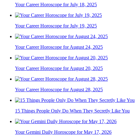
Your Career Horoscope for July 18, 2025
Your Career Horoscope for July 19, 2025
Your Career Horoscope for August 24, 2025
Your Career Horoscope for August 20, 2025
Your Career Horoscope for August 28, 2025
15 Things People Only Do When They Secretly Like You
Your Gemini Daily Horoscope for May 17, 2026