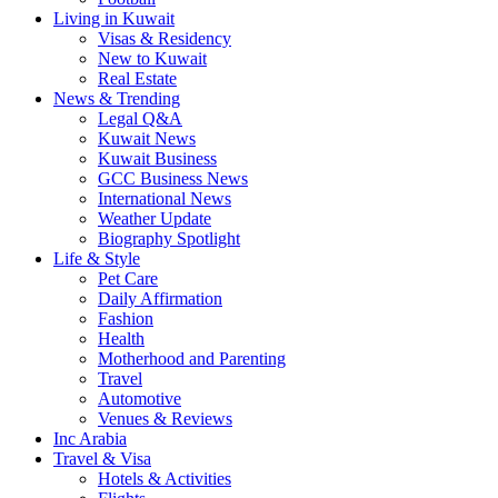
Living in Kuwait
Visas & Residency
New to Kuwait
Real Estate
News & Trending
Legal Q&A
Kuwait News
Kuwait Business
GCC Business News
International News
Weather Update
Biography Spotlight
Life & Style
Pet Care
Daily Affirmation
Fashion
Health
Motherhood and Parenting
Travel
Automotive
Venues & Reviews
Inc Arabia
Travel & Visa
Hotels & Activities