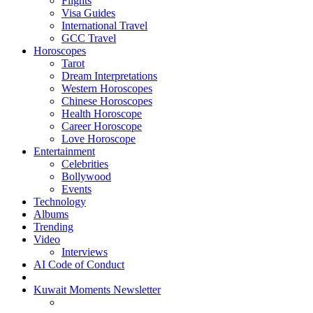
Flights
Visa Guides
International Travel
GCC Travel
Horoscopes
Tarot
Dream Interpretations
Western Horoscopes
Chinese Horoscopes
Health Horoscope
Career Horoscope
Love Horoscope
Entertainment
Celebrities
Bollywood
Events
Technology
Albums
Trending
Video
Interviews
AI Code of Conduct
Kuwait Moments Newsletter