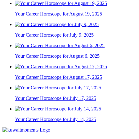
Your Career Horoscope for August 19, 2025
Your Career Horoscope for July 9, 2025
Your Career Horoscope for August 6, 2025
Your Career Horoscope for August 17, 2025
Your Career Horoscope for July 17, 2025
Your Career Horoscope for July 14, 2025