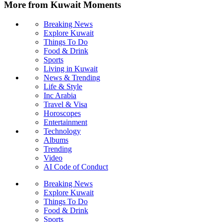
More from Kuwait Moments
Breaking News
Explore Kuwait
Things To Do
Food & Drink
Sports
Living in Kuwait
News & Trending
Life & Style
Inc Arabia
Travel & Visa
Horoscopes
Entertainment
Technology
Albums
Trending
Video
AI Code of Conduct
Breaking News
Explore Kuwait
Things To Do
Food & Drink
Sports