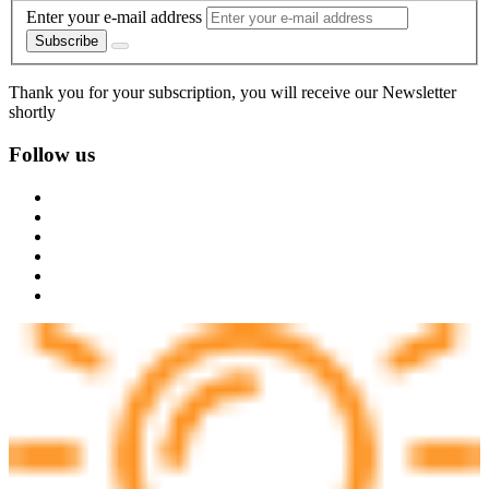
Enter your e-mail address
Subscribe
Thank you for your subscription, you will receive our Newsletter
shortly
Follow us