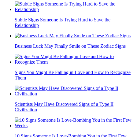
Subtle Signs Someone Is Trying Hard to Save the
Relationship
Business Luck May Finally Smile on These Zodiac Signs
Signs You Might Be Falling in Love and How to Recognize
Them
Scientists May Have Discovered Signs of a Type II
Civilization
10 Signs Someone Is Love-Bombing You in the First Few