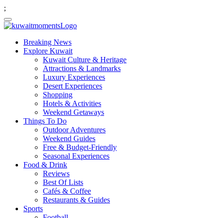
;
Breaking News
Explore Kuwait
Kuwait Culture & Heritage
Attractions & Landmarks
Luxury Experiences
Desert Experiences
Shopping
Hotels & Activities
Weekend Getaways
Things To Do
Outdoor Adventures
Weekend Guides
Free & Budget-Friendly
Seasonal Experiences
Food & Drink
Reviews
Best Of Lists
Cafés & Coffee
Restaurants & Guides
Sports
Football