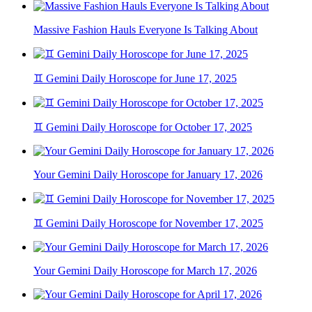
Massive Fashion Hauls Everyone Is Talking About
♊ Gemini Daily Horoscope for June 17, 2025
♊ Gemini Daily Horoscope for October 17, 2025
Your Gemini Daily Horoscope for January 17, 2026
♊ Gemini Daily Horoscope for November 17, 2025
Your Gemini Daily Horoscope for March 17, 2026