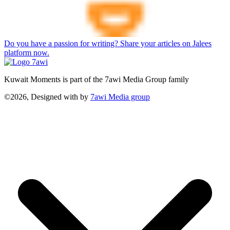
Do you have a passion for writing? Share your articles on Jalees
platform now.
Kuwait Moments is part of the 7awi Media Group family
©2026, Designed with
by
7awi Media group