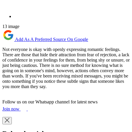
13 image
Add As A Preferred Source On Google
Not everyone is okay with openly expressing romantic feelings.
There are those that hide their attraction from fear of rejection, a lack
of confidence in your feelings for them, from being shy or unsure, or
just being cautious. There is no sure method for knowing what is
going on in someone's mind, however, actions often convey more
than words. If you've been receiving mixed messages, you might be
onto something if you notice these subtle signs that someone likes
you more than they say.
Follow us on our Whatsapp channel for latest news
Join now