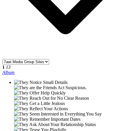
1
13
Album