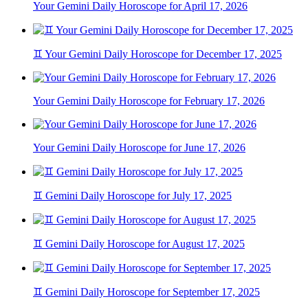
Your Gemini Daily Horoscope for April 17, 2026
♊ Your Gemini Daily Horoscope for December 17, 2025
Your Gemini Daily Horoscope for February 17, 2026
Your Gemini Daily Horoscope for June 17, 2026
♊ Gemini Daily Horoscope for July 17, 2025
♊ Gemini Daily Horoscope for August 17, 2025
♊ Gemini Daily Horoscope for September 17, 2025