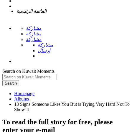
القائمة الرئيسية
مشاركة
مشاركة
مشاركة
مشاركة
إرسال
Search on Kuwait Moments
Search
Homepage
13 Signs Someone Likes You But is Trying Very Hard Not To
To read the full story
for free
, please
enter your e-mail