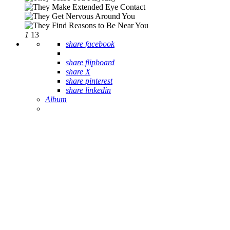
1
13
share facebook
share flipboard
share X
share pinterest
share linkedin
Album