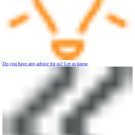
Do you have any advice for us? Let us know