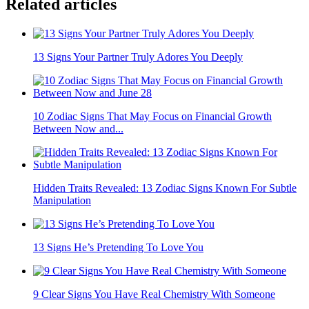
Related articles
13 Signs Your Partner Truly Adores You Deeply
10 Zodiac Signs That May Focus on Financial Growth
Between Now and...
Hidden Traits Revealed: 13 Zodiac Signs Known For Subtle
Manipulation
13 Signs He’s Pretending To Love You
9 Clear Signs You Have Real Chemistry With Someone