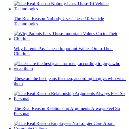
The Real Reason Nobody Uses These 10 Vehicle
Technologies
Why Parents Pass These Important Values On to Their
Children
These are the best jeans for men, according to guys who wear
them
The Real Reason Relationship Arguments Always Feel So
Personal