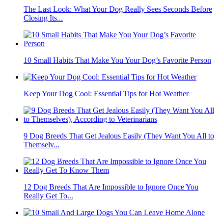
The Last Look: What Your Dog Really Sees Seconds Before
Closing Its...
10 Small Habits That Make You Your Dog’s Favorite Person
Keep Your Dog Cool: Essential Tips for Hot Weather
9 Dog Breeds That Get Jealous Easily (They Want You All to
Themselv...
12 Dog Breeds That Are Impossible to Ignore Once You
Really Get To...