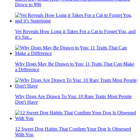
Down to $90
Vet Reveals How Long it Takes For a Cat to Forget You, and
it’s Sur...
Why Dogs May Be Drawn to You: 11 Traits That Can Make
a Difference
Why Dogs Are Drawn To You: 10 Rare Traits Most People
Don't Have
12 Sweet Dog Habits That Confirm Your Dog Is Obsessed
With You