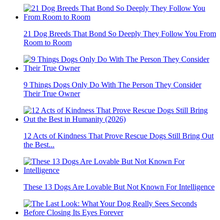
21 Dog Breeds That Bond So Deeply They Follow You From
Room to Room
9 Things Dogs Only Do With The Person They Consider
Their True Owner
12 Acts of Kindness That Prove Rescue Dogs Still Bring Out
the Best...
These 13 Dogs Are Lovable But Not Known For Intelligence