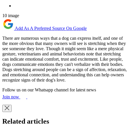
10 image
Add As A Preferred Source On Google
There are numerous ways that a dog can express itself, and one of
the more obvious that many owners will see is stretching when they
see someone they love. Though it might seem like a mere physical
gesture, veterinarians and animal behaviorists note that stretching
can indicate emotional comfort, trust and excitement. Like people,
dogs communicate emotions they can't verbalize with their bodies.
Dogs stretching around people can be a sign of affection, relaxation,
and emotional connection, and understanding this can help owners
recognize signs of their dog's love.
Follow us on our Whatsapp channel for latest news
Join now
Related articles