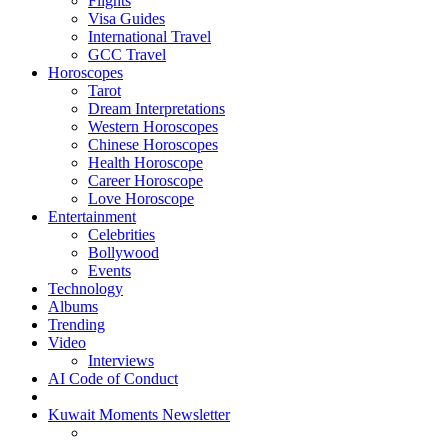
Flights
Visa Guides
International Travel
GCC Travel
Horoscopes
Tarot
Dream Interpretations
Western Horoscopes
Chinese Horoscopes
Health Horoscope
Career Horoscope
Love Horoscope
Entertainment
Celebrities
Bollywood
Events
Technology
Albums
Trending
Video
Interviews
AI Code of Conduct
Kuwait Moments Newsletter