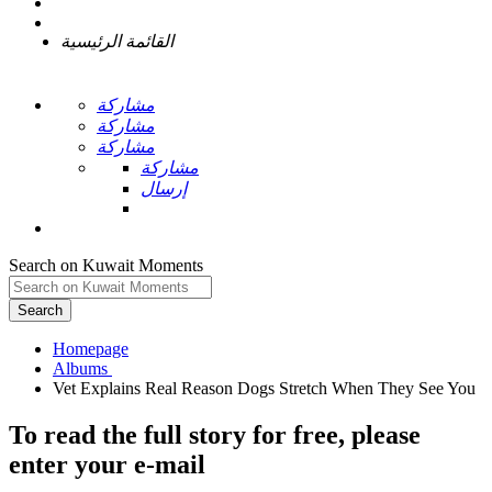
القائمة الرئيسية
مشاركة
مشاركة
مشاركة
مشاركة
إرسال
Search on Kuwait Moments
Search
Homepage
To read the full story
for free
, please
enter your e-mail