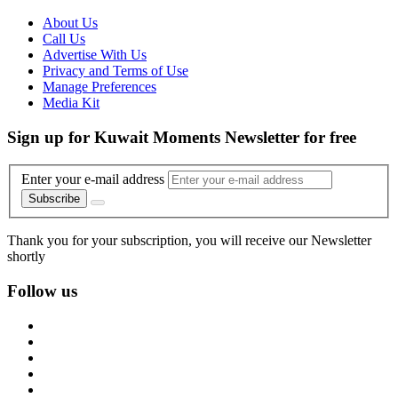
About Us
Call Us
Advertise With Us
Privacy and Terms of Use
Manage Preferences
Media Kit
Sign up for Kuwait Moments Newsletter for free
Enter your e-mail address
Subscribe
Thank you for your subscription, you will receive our Newsletter
shortly
Follow us