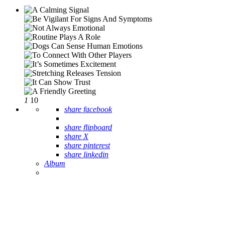
1
10
share facebook
share flipboard
share X
share pinterest
share linkedin
Album