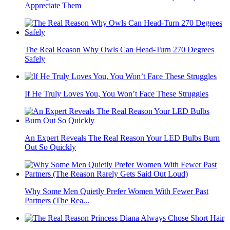
Appreciate Them
The Real Reason Why Owls Can Head-Turn 270 Degrees
Safely
If He Truly Loves You, You Won’t Face These Struggles
An Expert Reveals The Real Reason Your LED Bulbs Burn
Out So Quickly
Why Some Men Quietly Prefer Women With Fewer Past
Partners (The Rea...