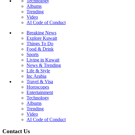
Technology
Albums
Trending
Video
AI Code of Conduct
Breaking News
Explore Kuwait
Things To Do
Food & Drink
Sports
Living in Kuwait
News & Trending
Life & Style
Inc Arabia
Travel & Visa
Horoscopes
Entertainment
Technology
Albums
Trending
Video
AI Code of Conduct
Contact Us