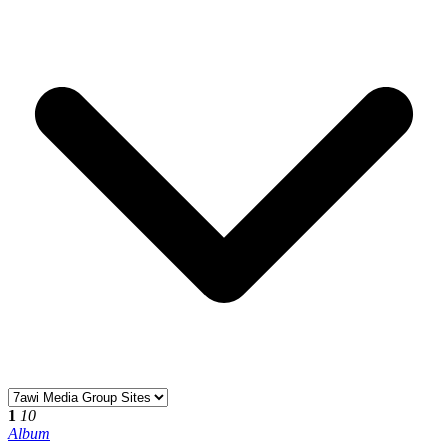
1
10
Album