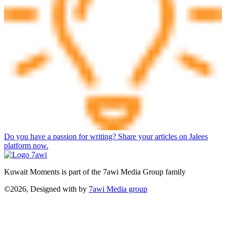
Do you have a passion for writing? Share your articles on Jalees
platform now.
Kuwait Moments is part of the 7awi Media Group family
©2026, Designed with
by
7awi Media group