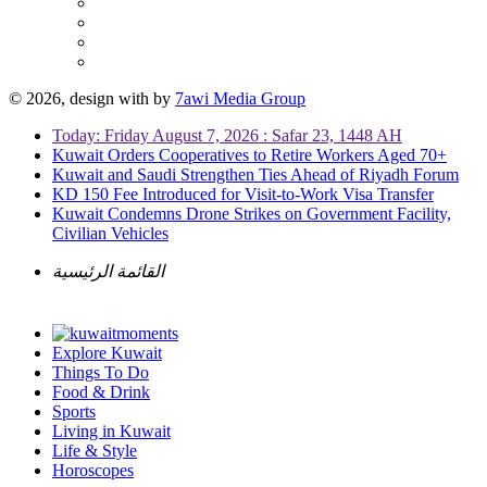
© 2026, design with
by
7awi Media Group
Today: Friday August 7, 2026 : Safar 23, 1448 AH
Kuwait Orders Cooperatives to Retire Workers Aged 70+
Kuwait and Saudi Strengthen Ties Ahead of Riyadh Forum
KD 150 Fee Introduced for Visit-to-Work Visa Transfer
Kuwait Condemns Drone Strikes on Government Facility,
Civilian Vehicles
القائمة الرئيسية
Explore Kuwait
Things To Do
Food & Drink
Sports
Living in Kuwait
Life & Style
Horoscopes