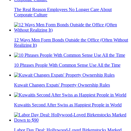
The Real Reason Employees No Longer Care About
Corporate Culture
12 Ways Men Form Bonds Outside the Office (Often Without
Realizing It)
10 Phrases People With Common Sense Use All the Time
Kuwait Changes Expats' Property Ownership Rules
Kuwaitis Second After Swiss as Happiest People in World
Labor Day Deal: Hollywood-Loved Birkenstocks Marked