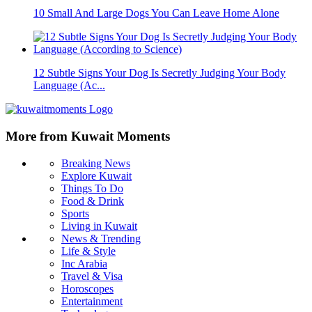
10 Small And Large Dogs You Can Leave Home Alone
12 Subtle Signs Your Dog Is Secretly Judging Your Body
Language (Ac...
More from Kuwait Moments
Breaking News
Explore Kuwait
Things To Do
Food & Drink
Sports
Living in Kuwait
News & Trending
Life & Style
Inc Arabia
Travel & Visa
Horoscopes
Entertainment