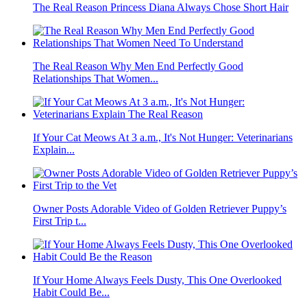
The Real Reason Princess Diana Always Chose Short Hair
The Real Reason Why Men End Perfectly Good
Relationships That Women...
If Your Cat Meows At 3 a.m., It's Not Hunger: Veterinarians
Explain...
Owner Posts Adorable Video of Golden Retriever Puppy’s
First Trip t...
If Your Home Always Feels Dusty, This One Overlooked
Habit Could Be...