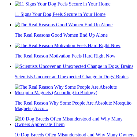
11 Signs Your Dog Feels Secure in Your Home
The Real Reasons Good Women End Up Alone
The Real Reason Motivation Feels Hard Right Now
Scientists Uncover an Unexpected Change in Dogs' Brains
The Real Reason Why Some People Are Absolute Mosquito
Magnets (Acco...
10 Dog Breeds Often Misunderstood and Why Many Owners