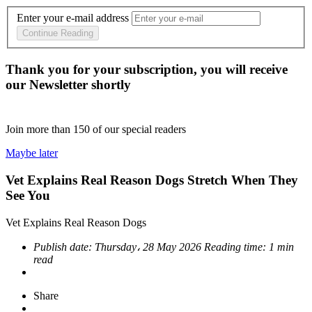
Enter your e-mail address
Continue Reading
Thank you for your subscription, you will receive
our Newsletter shortly
Join more than
150
of our special readers
Maybe later
Vet Explains Real Reason Dogs Stretch When They
See You
Vet Explains Real Reason Dogs
Publish date:
Thursday، 28 May 2026
Reading time:
1 min
read
Share