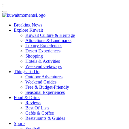
;
Breaking News
Explore Kuwait
Kuwait Culture & Heritage
Attractions & Landmarks
Luxury Experiences
Desert Experiences
Shopping
Hotels & Activities
Weekend Getaways
Things To Do
Outdoor Adventures
Weekend Guides
Free & Budget-Friendly
Seasonal Experiences
Food & Drink
Reviews
Best Of Lists
Cafés & Coffee
Restaurants & Guides
Sports
Football