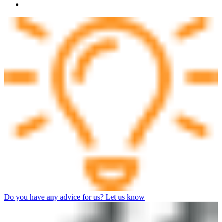
Do you have any advice for us? Let us know