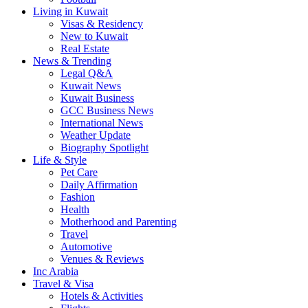
Living in Kuwait
Visas & Residency
New to Kuwait
Real Estate
News & Trending
Legal Q&A
Kuwait News
Kuwait Business
GCC Business News
International News
Weather Update
Biography Spotlight
Life & Style
Pet Care
Daily Affirmation
Fashion
Health
Motherhood and Parenting
Travel
Automotive
Venues & Reviews
Inc Arabia
Travel & Visa
Hotels & Activities