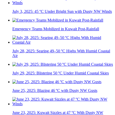
July 3, 2025: 45 °C Under Bright Sun with Dusty NW Winds
Emergency Teams Mobilized in Kuwait Post-Rainfall
July 28, 2025: Searing 49–50 °C Highs With Humid Coastal
Air
July 29, 2025: Blistering 50 °C Under Humid Coastal Skies
June 25, 2025: Blazing 46 °C with Dusty NW Gusts
June 23, 2025: Kuwait Sizzles at 47 °C With Dusty NW