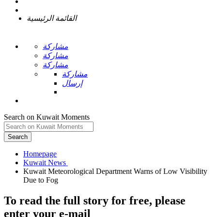
القائمة الرئيسية
مشاركة
مشاركة
مشاركة
مشاركة
إرسال
Search on Kuwait Moments
Search
Homepage
Kuwait Meteorological Department Warns of Low Visibility
To read the full story
for free
, please
enter your e-mail