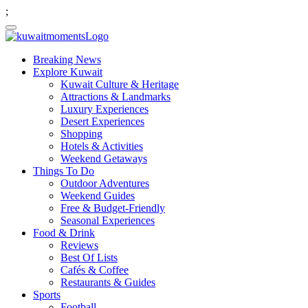
;
Breaking News
Explore Kuwait
Kuwait Culture & Heritage
Attractions & Landmarks
Luxury Experiences
Desert Experiences
Shopping
Hotels & Activities
Weekend Getaways
Things To Do
Outdoor Adventures
Weekend Guides
Free & Budget-Friendly
Seasonal Experiences
Food & Drink
Reviews
Best Of Lists
Cafés & Coffee
Restaurants & Guides
Sports
Football