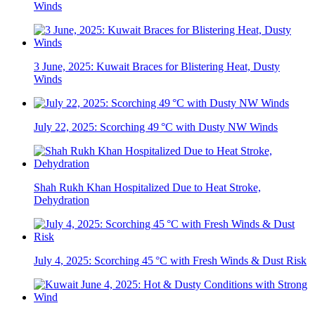
Winds
3 June, 2025: Kuwait Braces for Blistering Heat, Dusty
Winds
July 22, 2025: Scorching 49 °C with Dusty NW Winds
Shah Rukh Khan Hospitalized Due to Heat Stroke,
Dehydration
July 4, 2025: Scorching 45 °C with Fresh Winds & Dust Risk