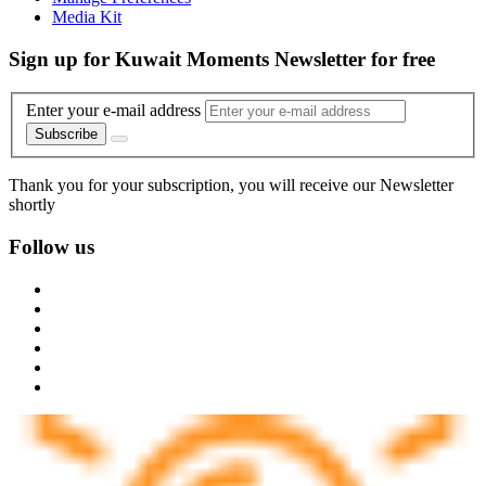
Media Kit
Sign up for Kuwait Moments Newsletter for free
Enter your e-mail address
Subscribe
Thank you for your subscription, you will receive our Newsletter
shortly
Follow us