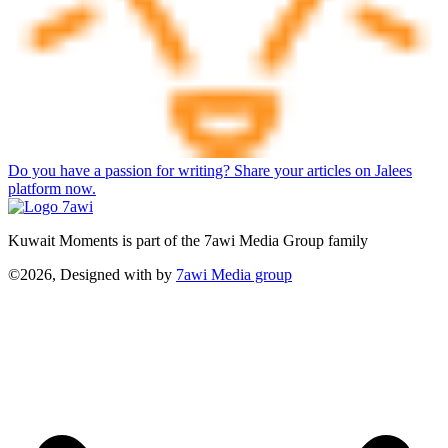
Do you have a passion for writing? Share your articles on Jalees
platform now.
Kuwait Moments is part of the 7awi Media Group family
©2026, Designed with
by
7awi Media group