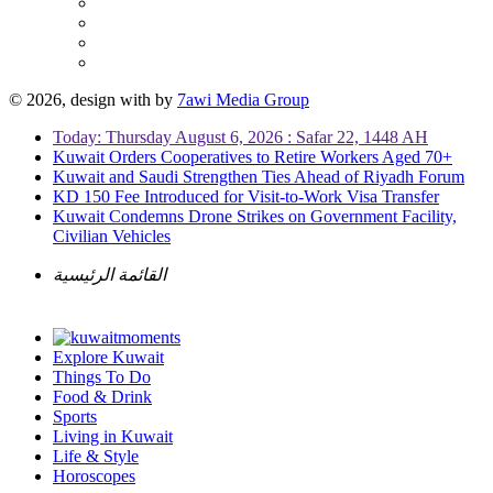
© 2026, design with
by
7awi Media Group
Today: Thursday August 6, 2026 : Safar 22, 1448 AH
Kuwait Orders Cooperatives to Retire Workers Aged 70+
Kuwait and Saudi Strengthen Ties Ahead of Riyadh Forum
KD 150 Fee Introduced for Visit-to-Work Visa Transfer
Kuwait Condemns Drone Strikes on Government Facility,
Civilian Vehicles
القائمة الرئيسية
Explore Kuwait
Things To Do
Food & Drink
Sports
Living in Kuwait
Life & Style
Horoscopes