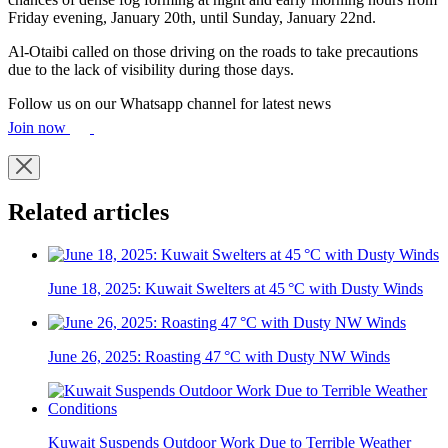
Friday evening, January 20th, until Sunday, January 22nd.
Al-Otaibi called on those driving on the roads to take precautions
due to the lack of visibility during those days.
Follow us on our Whatsapp channel for latest news
Join now
Related articles
June 18, 2025: Kuwait Swelters at 45 °C with Dusty Winds
June 26, 2025: Roasting 47 °C with Dusty NW Winds
Kuwait Suspends Outdoor Work Due to Terrible Weather