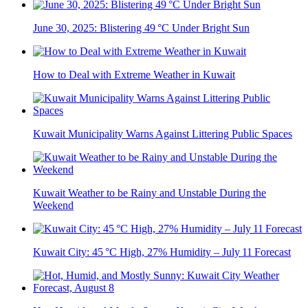
June 30, 2025: Blistering 49 °C Under Bright Sun
How to Deal with Extreme Weather in Kuwait
Kuwait Municipality Warns Against Littering Public Spaces
Kuwait Weather to be Rainy and Unstable During the
Weekend
Kuwait City: 45 °C High, 27% Humidity – July 11 Forecast