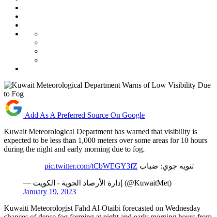
Add As A Preferred Source On Google
Kuwait Meteorological Department has warned that visibility is
expected to be less than 1,000 meters over some areas for 10 hours
during the night and early morning due to fog.
pic.twitter.com/tCbWEGY3fZ
تنويه جوي: ضباب
— إدارة الأرصاد الجوية - الكويت (@KuwaitMet)
January 19, 2023
Kuwaiti Meteorologist Fahd Al-Otaibi forecasted on Wednesday
chances of dense fog forming at night and early morning hours from