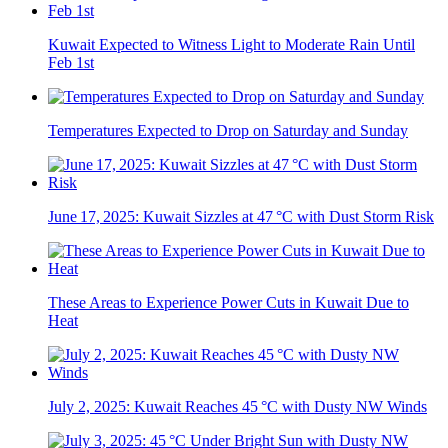
Kuwait Expected to Witness Light to Moderate Rain Until
Feb 1st
Temperatures Expected to Drop on Saturday and Sunday
June 17, 2025: Kuwait Sizzles at 47 °C with Dust Storm Risk
These Areas to Experience Power Cuts in Kuwait Due to
Heat
July 2, 2025: Kuwait Reaches 45 °C with Dusty NW Winds