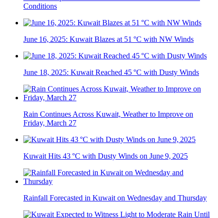
Conditions
June 16, 2025: Kuwait Blazes at 51 °C with NW Winds
June 18, 2025: Kuwait Reached 45 °C with Dusty Winds
Rain Continues Across Kuwait, Weather to Improve on
Friday, March 27
Kuwait Hits 43 °C with Dusty Winds on June 9, 2025
Rainfall Forecasted in Kuwait on Wednesday and Thursday