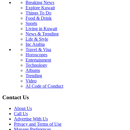
Breaking News
Explore Kuwait
Things To Do
Food & Drink
Sports
Living in Kuwait
News & Trending
Life & Style
Inc Arabia
Travel & Visa
Horoscopes
Entertainment
Technology
Albums
Trending
Video
AI Code of Conduct
Contact Us
About Us
Call Us
Advertise With Us
Privacy and Terms of Use
Manage Preferences