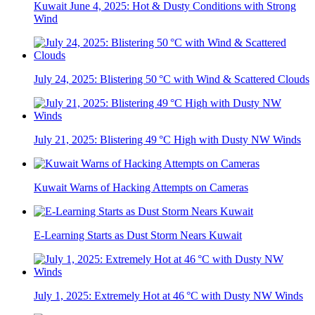
Kuwait June 4, 2025: Hot & Dusty Conditions with Strong
Wind
July 24, 2025: Blistering 50 °C with Wind & Scattered Clouds
July 21, 2025: Blistering 49 °C High with Dusty NW Winds
Kuwait Warns of Hacking Attempts on Cameras
E-Learning Starts as Dust Storm Nears Kuwait
July 1, 2025: Extremely Hot at 46 °C with Dusty NW Winds