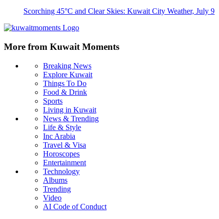
Scorching 45°C and Clear Skies: Kuwait City Weather, July 9
More from Kuwait Moments
Breaking News
Explore Kuwait
Things To Do
Food & Drink
Sports
Living in Kuwait
News & Trending
Life & Style
Inc Arabia
Travel & Visa
Horoscopes
Entertainment
Technology
Albums
Trending
Video
AI Code of Conduct