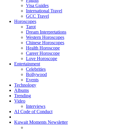
Flights
Visa Guides
International Travel
GCC Travel
Horoscopes
Tarot
Dream Interpretations
Western Horoscopes
Chinese Horoscopes
Health Horoscope
Career Horoscope
Love Horoscope
Entertainment
Celebrities
Bollywood
Events
Technology
Albums
Trending
Video
Interviews
AI Code of Conduct
Kuwait Moments Newsletter