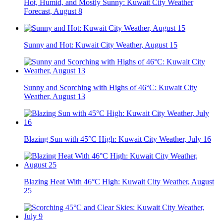
Hot, Humid, and Mostly Sunny: Kuwait City Weather
Forecast, August 8
Sunny and Hot: Kuwait City Weather, August 15
Sunny and Scorching with Highs of 46°C: Kuwait City
Weather, August 13
Blazing Sun with 45°C High: Kuwait City Weather, July 16
Blazing Heat With 46°C High: Kuwait City Weather, August
25