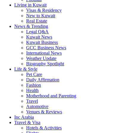
Living in Kuwait
Visas & Residency
New to Kuwait
Real Estate
News & Trending
Legal Q&A
Kuwait News
Kuwait Business
GCC Business News
International News
Weather Update
Biography Spotlight
Life & Style
Pet Care
Daily Affirmation
Fashion
Health
Motherhood and Parenting
Travel
Automotive
Venues & Reviews
Inc Arabia
Travel & Visa
Hotels & Activities