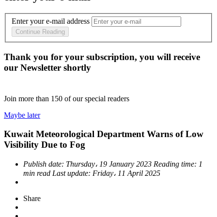
Enter your e-mail address
Continue Reading
Thank you for your subscription, you will receive
our Newsletter shortly
Join more than
150
of our special readers
Maybe later
Kuwait Meteorological Department Warns of Low
Visibility Due to Fog
Publish date:
Thursday، 19 January 2023
Reading time:
1
min read
Last update:
Friday، 11 April 2025
Share