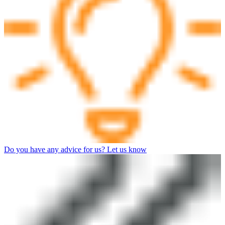
Do you have any advice for us? Let us know